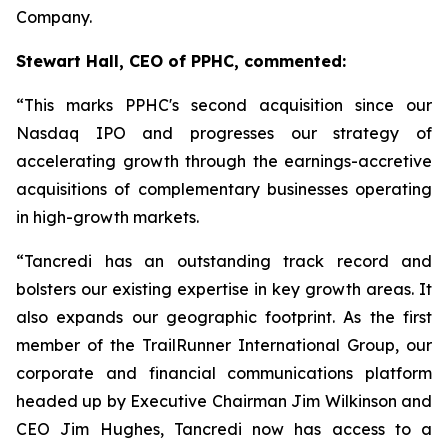
Company.
Stewart Hall, CEO of PPHC, commented:
“This marks PPHC's second acquisition since our
Nasdaq IPO and progresses our strategy of
accelerating growth through the earnings-accretive
acquisitions of complementary businesses operating
in high-growth markets.
“Tancredi has an outstanding track record and
bolsters our existing expertise in key growth areas. It
also expands our geographic footprint. As the first
member of the TrailRunner International Group, our
corporate and financial communications platform
headed up by Executive Chairman Jim Wilkinson and
CEO Jim Hughes, Tancredi now has access to a