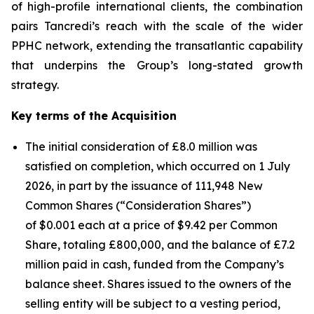
of high-profile international clients, the combination
pairs Tancredi’s reach with the scale of the wider
PPHC network, extending the transatlantic capability
that underpins the Group’s long-stated growth
strategy.
Key terms of the Acquisition
The initial consideration of £8.0 million was
satisfied on completion, which occurred on 1 July
2026, in part by the issuance of 111,948 New
Common Shares (“Consideration Shares”)
of $0.001 each at a price of $9.42 per Common
Share, totaling £800,000, and the balance of £7.2
million paid in cash, funded from the Company’s
balance sheet. Shares issued to the owners of the
selling entity will be subject to a vesting period,