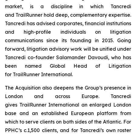
market, is a discipline in which Tancredi
and TrailRunner hold deep, complementary expertise.
Tancredi has advised corporates, financial institutions
and high-profile individuals on litigation
communications since its founding in 2015. Going
forward, litigation advisory work will be unified under
Tancredi co-founder Salamander Davoudi, who has
been named Global Head of Litigation
for TrailRunner International.
The Acquisition also deepens the Group’s presence in
London and across Europe. Tancredi
gives TrailRunner International an enlarged London
base and an established European platform from
which to serve clients on both sides of the Atlantic. For
PPHC’s c.1,500 clients, and for Tancredi’s own roster