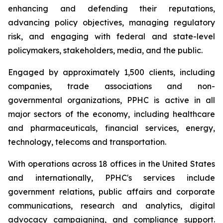
enhancing and defending their reputations,
advancing policy objectives, managing regulatory
risk, and engaging with federal and state-level
policymakers, stakeholders, media, and the public.
Engaged by approximately 1,500 clients, including
companies, trade associations and non-
governmental organizations, PPHC is active in all
major sectors of the economy, including healthcare
and pharmaceuticals, financial services, energy,
technology, telecoms and transportation.
With operations across 18 offices in the United States
and internationally, PPHC's services include
government relations, public affairs and corporate
communications, research and analytics, digital
advocacy campaigning, and compliance support.