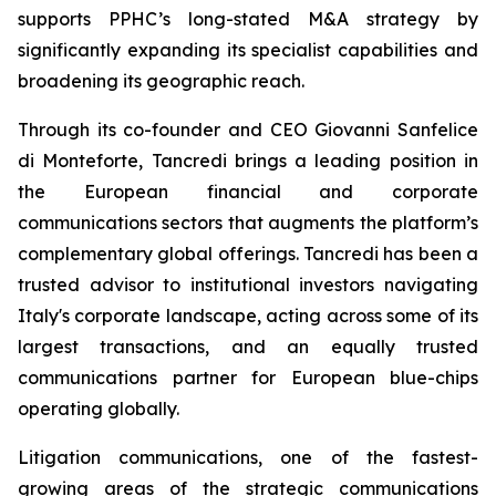
supports PPHC’s long-stated M&A strategy by
significantly expanding its specialist capabilities and
broadening its geographic reach.
Through its co-founder and CEO Giovanni Sanfelice
di Monteforte, Tancredi brings a leading position in
the European financial and corporate
communications sectors that augments the platform’s
complementary global offerings. Tancredi has been a
trusted advisor to institutional investors navigating
Italy's corporate landscape, acting across some of its
largest transactions, and an equally trusted
communications partner for European blue-chips
operating globally.
Litigation communications, one of the fastest-
growing areas of the strategic communications