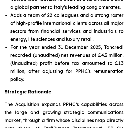
a global partner to Italy's leading conglomerates.
Adds a team of 22 colleagues and a strong roster
of high-profile international clients across all major
sectors from financial services and industrials to
energy, life sciences and luxury retail.
For the year ended 31 December 2025, Tancredi
recorded (unaudited) net revenues of £4.3 million.
(Unaudited) profit before tax amounted to £1.3
million, after adjusting for PPHC's remuneration
policy.
Strategic Rationale
The Acquisition expands PPHC’s capabilities across
the large and growing strategic communications
market, through a firm whose disciplines map directly