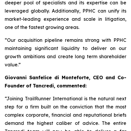
deeper pool of specialists and its expertise can be
leveraged globally. Additionally, PPHC can unify its
market-leading experience and scale in litigation,
one of the fastest growing areas.
“Our acquisition pipeline remains strong with PPHC
maintaining significant liquidity to deliver on our
growth ambitions and create long term shareholder
value.”
Giovanni Sanfelice di Monteforte, CEO and Co-
Founder of Tancredi, commented:
“Joining TrailRunner International is the natural next
step for a firm built on the conviction that the most
complex corporate, financial and reputational briefs
demand the highest caliber of advice. The entire