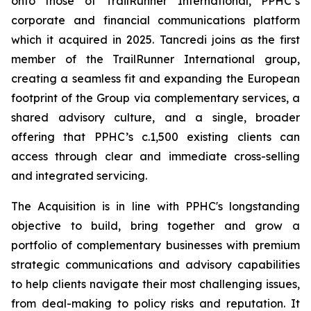
onto those of TrailRunner International, PPHC’s
corporate and financial communications platform
which it acquired in 2025. Tancredi joins as the first
member of the TrailRunner International group,
creating a seamless fit and expanding the European
footprint of the Group via complementary services, a
shared advisory culture, and a single, broader
offering that PPHC’s c.1,500 existing clients can
access through clear and immediate cross-selling
and integrated servicing.
The Acquisition is in line with PPHC's longstanding
objective to build, bring together and grow a
portfolio of complementary businesses with premium
strategic communications and advisory capabilities
to help clients navigate their most challenging issues,
from deal-making to policy risks and reputation. It