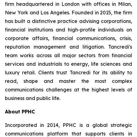
firm headquartered in London with offices in Milan,
New York and Los Angeles. Founded in 2015, the firm
has built a distinctive practice advising corporations,
financial institutions and high-profile individuals on
corporate affairs, financial communications, crisis,
reputation management and litigation. Tancredi's
team works across all major sectors from financial
services and industrials to energy, life sciences and
luxury retail. Clients trust Tancredi for its ability to
read, shape and master the most complex
communications challenges at the highest levels of
business and public life.
About PPHC
Incorporated in 2014, PPHC is a global strategic
communications platform that supports clients in