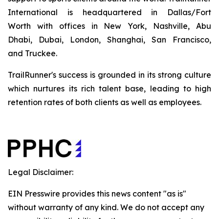
International is headquartered in Dallas/Fort
Worth with offices in New York, Nashville, Abu
Dhabi, Dubai, London, Shanghai, San Francisco,
and Truckee.
TrailRunner's success is grounded in its strong culture
which nurtures its rich talent base, leading to high
retention rates of both clients as well as employees.
Legal Disclaimer:
EIN Presswire provides this news content "as is"
without warranty of any kind. We do not accept any