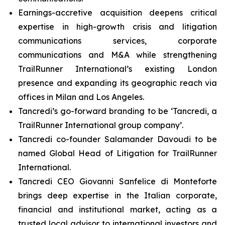
Earnings-accretive acquisition deepens critical
expertise in high-growth crisis and litigation
communications services, corporate
communications and M&A while strengthening
TrailRunner International’s existing London
presence and expanding its geographic reach via
offices in Milan and Los Angeles.
Tancredi’s go-forward branding to be ‘Tancredi, a
TrailRunner International group company’.
Tancredi co-founder Salamander Davoudi to be
named Global Head of Litigation for TrailRunner
International.
Tancredi CEO Giovanni Sanfelice di Monteforte
brings deep expertise in the Italian corporate,
financial and institutional market, acting as a
trusted local advisor to international investors and