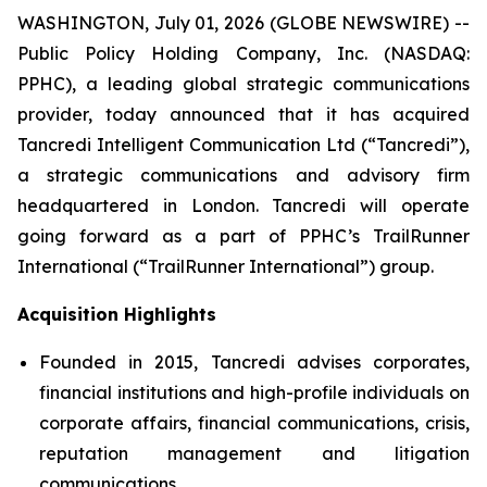
WASHINGTON, July 01, 2026 (GLOBE NEWSWIRE) --
Public Policy Holding Company, Inc. (NASDAQ:
PPHC), a leading global strategic communications
provider, today announced that it has acquired
Tancredi Intelligent Communication Ltd (“Tancredi”),
a strategic communications and advisory firm
headquartered in London. Tancredi will operate
going forward as a part of PPHC’s TrailRunner
International (“TrailRunner International”) group.
Acquisition Highlights
Founded in 2015, Tancredi advises corporates,
financial institutions and high-profile individuals on
corporate affairs, financial communications, crisis,
reputation management and litigation
communications.