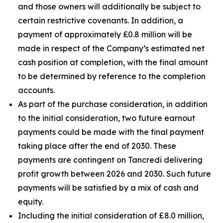
and those owners will additionally be subject to
certain restrictive covenants. In addition, a
payment of approximately £0.8 million will be
made in respect of the Company’s estimated net
cash position at completion, with the final amount
to be determined by reference to the completion
accounts.
As part of the purchase consideration, in addition
to the initial consideration, two future earnout
payments could be made with the final payment
taking place after the end of 2030. These
payments are contingent on Tancredi delivering
profit growth between 2026 and 2030. Such future
payments will be satisfied by a mix of cash and
equity.
Including the initial consideration of £8.0 million,