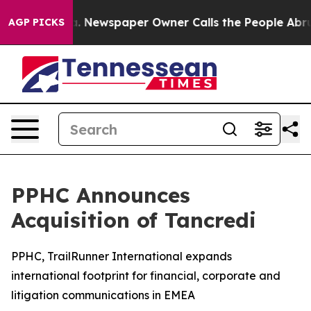
ga. Newspaper Owner Calls the People Abruptly Laid 
AGP PICKS
PPHC Announces
Acquisition of Tancredi
PPHC, TrailRunner International expands
international footprint for financial, corporate and
litigation communications in EMEA