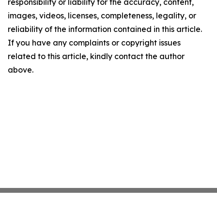
responsibility or liability for the accuracy, content,
images, videos, licenses, completeness, legality, or
reliability of the information contained in this article.
If you have any complaints or copyright issues
related to this article, kindly contact the author
above.