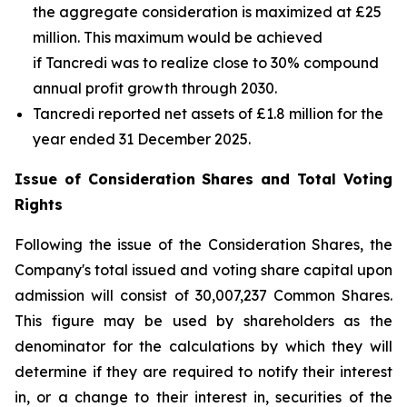
the aggregate consideration is maximized at £25
million. This maximum would be achieved
if Tancredi was to realize close to 30% compound
annual profit growth through 2030.
Tancredi reported net assets of £1.8 million for the
year ended 31 December 2025.
Issue of Consideration Shares and Total Voting
Rights
Following the issue of the Consideration Shares, the
Company's total issued and voting share capital upon
admission will consist of 30,007,237 Common Shares.
This figure may be used by shareholders as the
denominator for the calculations by which they will
determine if they are required to notify their interest
in, or a change to their interest in, securities of the