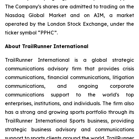
The Company's shares are admitted to trading on the
Nasdaq Global Market and on AIM, a market
operated by the London Stock Exchange, under the
ticker symbol “PPHC”.
About TrailRunner International
TrailRunner International is a global strategic
communications advisory firm that provides crisis
communications, financial communications, litigation
communications, and ongoing corporate
communications support to the world's top
enterprises, institutions, and individuals. The firm also
has a strong and growing sports portfolio through its
TrailRunner International Sports business, providing
strategic business advisory and communications
support to sports clients around the world. TrailRunner