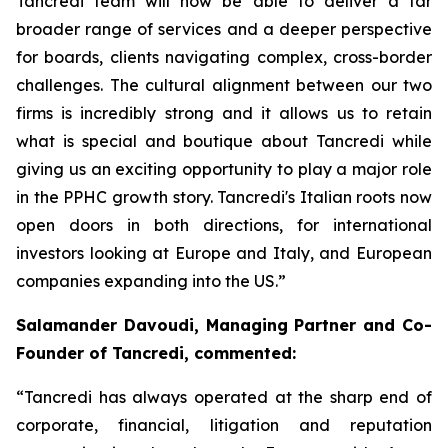
Tancredi team will now be able to deliver a far
broader range of services and a deeper perspective
for boards, clients navigating complex, cross-border
challenges. The cultural alignment between our two
firms is incredibly strong and it allows us to retain
what is special and boutique about Tancredi while
giving us an exciting opportunity to play a major role
in the PPHC growth story. Tancredi's Italian roots now
open doors in both directions, for international
investors looking at Europe and Italy, and European
companies expanding into the US.”
Salamander Davoudi, Managing Partner and Co-
Founder of Tancredi, commented:
“Tancredi has always operated at the sharp end of
corporate, financial, litigation and reputation