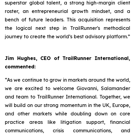
superstar global talent, a strong high-margin client
roster, an entrepreneurial growth mindset, and a
bench of future leaders. This acquisition represents
the logical next step in TrailRunner's methodical
journey to create the world’s best advisory platform.”
Jim Hughes, CEO of TrailRunner International,
commented:
“As we continue to grow in markets around the world,
we are excited to welcome Giovanni, Salamander
and team to TrailRunner International. Together, we
will build on our strong momentum in the UK, Europe,
and other markets while doubling down on core
practice areas like litigation support, financial
communications, crisis communications, and