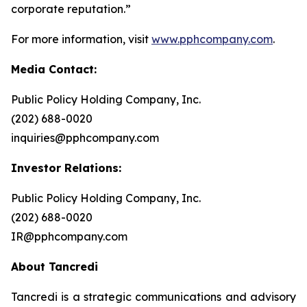
corporate reputation.”
For more information, visit
www.pphcompany.com
.
Media Contact:
Public Policy Holding Company, Inc.
(202) 688-0020
inquiries@pphcompany.com
Investor Relations:
Public Policy Holding Company, Inc.
(202) 688-0020
IR@pphcompany.com
About Tancredi
Tancredi is a strategic communications and advisory