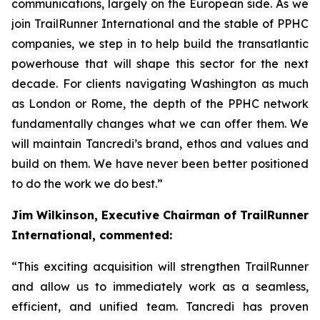
communications, largely on the European side. As we
join TrailRunner International and the stable of PPHC
companies, we step in to help build the transatlantic
powerhouse that will shape this sector for the next
decade. For clients navigating Washington as much
as London or Rome, the depth of the PPHC network
fundamentally changes what we can offer them. We
will maintain Tancredi’s brand, ethos and values and
build on them. We have never been better positioned
to do the work we do best.”
Jim Wilkinson, Executive Chairman of TrailRunner
International, commented:
“This exciting acquisition will strengthen TrailRunner
and allow us to immediately work as a seamless,
efficient, and unified team. Tancredi has proven