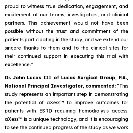
proud to witness true dedication, engagement, and
excitement of our teams, investigators, and clinical
partners. This achievement would not have been
possible without the trust and commitment of the
patients participating in the study, and we extend our
sincere thanks to them and to the clinical sites for
their continued support in executing this trial with
excellence.
”
Dr. John Lucas III of Lucas Surgical Group, P.A.,
National Principal Investigator, commented:
“This
study represents an important step in demonstrating
the potential of aXess™ to improve outcomes for
patients with ESRD requiring hemodialysis access.
aXess™ is a unique technology, and it is encouraging
to see the continued progress of the study as we work