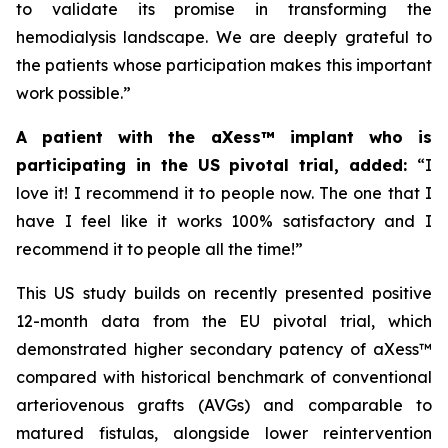
to validate its promise in transforming the
hemodialysis landscape. We are deeply grateful to
the patients whose participation makes this important
work possible.”
A patient with the aXess™ implant who is
participating in the US pivotal trial, added:
“
I
love it! I recommend it to people now. The one that I
have I feel like it works 100% satisfactory and I
recommend it to people all the time!”
This US study builds on recently presented positive
12-month data from the EU pivotal trial, which
demonstrated higher secondary patency of aXess™
compared with historical benchmark of conventional
arteriovenous grafts (AVGs) and comparable to
matured fistulas, alongside lower reintervention