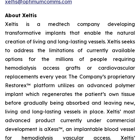
xeltis@optimumcomms.com
About Xeltis
Xeltis is a medtech company developing
transformative implants that enable the natural
creation of living and long-lasting vessels. Xeltis seeks
to address the limitations of currently available
options for the millions of people requiring
hemodialysis access grafts or cardiovascular
replacements every year. The Company’s proprietary
Restorex™ platform utilizes an advanced polymer
implant which regenerates the patient’s own tissue
before gradually being absorbed and leaving new,
living and long-lasting vessels in place. Xeltis’ most
advanced product currently under commercial
development is aXess™, an implantable blood vessel
for hemodialysis vascular access. Xeltis’