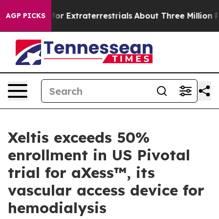
to Hunt for Extraterrestrials
About Three Million Palest
AGP PICKS
Xeltis exceeds 50%
enrollment in US Pivotal
trial for aXess™, its
vascular access device for
hemodialysis