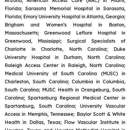
Arizona; American Access Care (AAC) in Miami,
Florida; Sarasota Memorial Hospital in Sarasota,
Florida; Emory University Hospital in Atlanta, Georgia;
Brigham and Women’s Hospital in Boston,
Massachusetts; Greenwood Leflore Hospital in
Greenwood, Mississippi; Surgical Specialists of
Charlotte in Charlotte, North Carolina; Duke
University Hospital in Durham, North Carolina;
Raleigh Access Center in Raleigh, North Carolina;
Medical University of South Carolina (MUSC) in
Charleston, South Carolina; Columbia in Columbia,
South Carolina; MUSC Health in Orangeburg, South
Carolina; Spartanburg Regional Medical Center in
Spartanburg, South Carolina; University Vascular
Access in Memphis, Tennessee; Baylor Scott & White
Health in Dallas, Texas; Flow Vascular Institute in