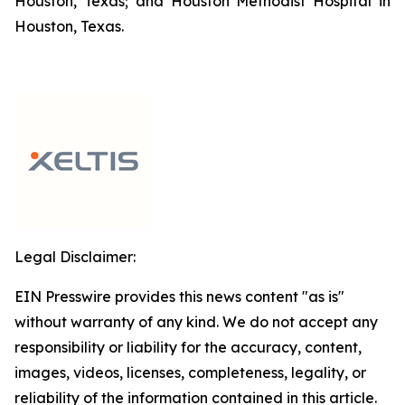
Houston, Texas; and Houston Methodist Hospital in
Houston, Texas.
Legal Disclaimer:
EIN Presswire provides this news content "as is"
without warranty of any kind. We do not accept any
responsibility or liability for the accuracy, content,
images, videos, licenses, completeness, legality, or
reliability of the information contained in this article.