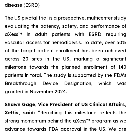
disease (ESRD).
The US pivotal trial is a prospective, multicenter study
evaluating the patency, safety, and performance of
aXess™ in adult patients with ESRD requiring
vascular access for hemodialysis. To date, over 50%
of the target patient enrollment has been achieved
across 20 sites in the US, marking a significant
milestone towards the planned enrollment of 140
patients in total. The study is supported by the FDA’s
Breakthrough Device Designation, which was
granted in November 2024.
Shawn Gage, Vice President of US Clinical Affairs,
Xeltis, said:
“
Reaching this milestone reflects the
strong momentum behind the
aXess™ program as we
advance towards FDA approval in the US. We are