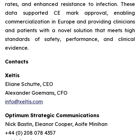
rates, and enhanced resistance to infection. These
data supported CE mark approval, enabling
commercialization in Europe and providing clinicians
and patients with a novel solution that meets high
standards of safety, performance, and clinical
evidence.
Contacts
Xeltis
Eliane Schutte, CEO
Alexander Goemans, CFO
info@xeltis.com
Optimum Strategic Communications
Nick Bastin, Eleanor Cooper, Aoife Minihan
+44 (0) 208 078 4357