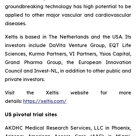
groundbreaking technology has high potential to be
applied to other major vascular and cardiovascular
diseases.
Xeltis is based in The Netherlands and the USA. Its
investors include DaVita Venture Group, EQT Life
Sciences, Kurma Partners, VI Partners, Ysios Capital,
Grand Pharma Group, the European Innovation
Council and Invest-NL, in addition to other public and
private investors.
Visit the Xeltis website for more
details:
https://xeltis.com/
US pivotal trial sites
AKDHC Medical Research Services, LLC in Phoenix,