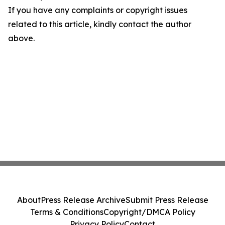
If you have any complaints or copyright issues
related to this article, kindly contact the author
above.
About
Press Release Archive
Submit Press Release
Terms & Conditions
Copyright/DMCA Policy
Privacy Policy
Contact