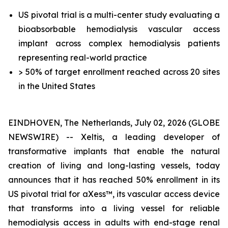
US pivotal trial is a multi-center study evaluating a
bioabsorbable hemodialysis vascular access
implant across complex hemodialysis patients
representing real-world practice
> 50% of target enrollment reached across 20 sites
in the United States
EINDHOVEN, The Netherlands, July 02, 2026 (GLOBE
NEWSWIRE) -- Xeltis, a leading developer of
transformative implants that enable the natural
creation of living and long-lasting vessels, today
announces that it has reached 50% enrollment in its
US pivotal trial for aXess™, its vascular access device
that transforms into a living vessel for reliable
hemodialysis access in adults with end-stage renal