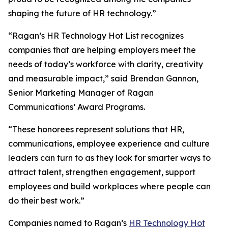
shaping the future of HR technology.”
“Ragan’s HR Technology Hot List recognizes
companies that are helping employers meet the
needs of today’s workforce with clarity, creativity
and measurable impact,” said Brendan Gannon,
Senior Marketing Manager of Ragan
Communications’ Award Programs.
“These honorees represent solutions that HR,
communications, employee experience and culture
leaders can turn to as they look for smarter ways to
attract talent, strengthen engagement, support
employees and build workplaces where people can
do their best work.”
Companies named to Ragan’s
HR Technology Hot