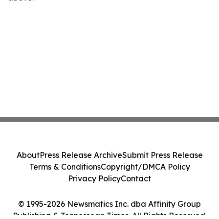
About
Press Release Archive
Submit Press Release
Terms & Conditions
Copyright/DMCA Policy
Privacy Policy
Contact
© 1995-2026 Newsmatics Inc. dba Affinity Group
Publishing & Tennessean Times. All Rights Reserved.