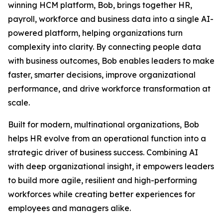
winning HCM platform, Bob, brings together HR,
payroll, workforce and business data into a single AI-
powered platform, helping organizations turn
complexity into clarity. By connecting people data
with business outcomes, Bob enables leaders to make
faster, smarter decisions, improve organizational
performance, and drive workforce transformation at
scale.
Built for modern, multinational organizations, Bob
helps HR evolve from an operational function into a
strategic driver of business success. Combining AI
with deep organizational insight, it empowers leaders
to build more agile, resilient and high-performing
workforces while creating better experiences for
employees and managers alike.