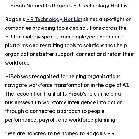
HiBob Named to Ragan’s HR Technology Hot List
Ragan’s
HR Technology Hot List
shines a spotlight on
companies providing tools and solutions across the
HR technology space, from employee experience
platforms and recruiting tools to solutions that help
organizations better support, connect and retain their
workforce.
HiBob was recognized for helping organizations
navigate workforce transformation in the age of AI.
The recognition highlights HiBob’s role in helping
businesses turn workforce intelligence into action
through a connected approach to people,
performance, payroll, and workforce planning.
“We are honored to be named to Ragan’s HR