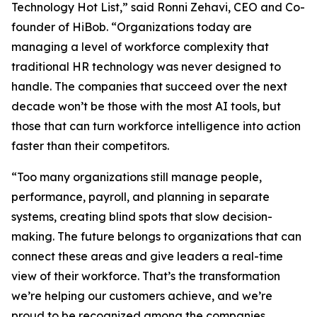
Technology Hot List,” said Ronni Zehavi, CEO and Co-
founder of HiBob. “Organizations today are
managing a level of workforce complexity that
traditional HR technology was never designed to
handle. The companies that succeed over the next
decade won’t be those with the most AI tools, but
those that can turn workforce intelligence into action
faster than their competitors.
“Too many organizations still manage people,
performance, payroll, and planning in separate
systems, creating blind spots that slow decision-
making. The future belongs to organizations that can
connect these areas and give leaders a real-time
view of their workforce. That’s the transformation
we’re helping our customers achieve, and we’re
proud to be recognized among the companies