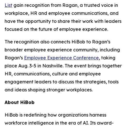
List
gain recognition from Ragan, a trusted voice in
workplace, HR and employee communications, and
have the opportunity to share their work with leaders
focused on the future of employee experience.
The recognition also connects HiBob to Ragan’s
broader employee experience community, including
Ragan’s
Employee Experience Conference
, taking
place Aug. 3-5 in Nashville. The event brings together
HR, communications, culture and employee
engagement leaders to discuss the strategies, tools
and ideas shaping stronger workplaces.
About HiBob
HiBob is redefining how organizations harness
workforce intelligence in the era of AI. Its award-