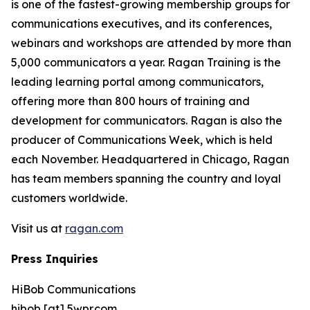
is one of the fastest-growing membership groups for
communications executives, and its conferences,
webinars and workshops are attended by more than
5,000 communicators a year. Ragan Training is the
leading learning portal among communicators,
offering more than 800 hours of training and
development for communicators. Ragan is also the
producer of Communications Week, which is held
each November. Headquartered in Chicago, Ragan
has team members spanning the country and loyal
customers worldwide.
Visit us at
ragan.com
Press Inquiries
HiBob Communications
hibob [at] 5wpr.com