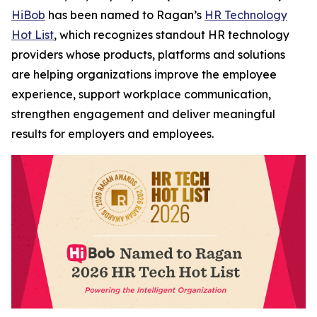
HiBob
has been named to Ragan’s
HR Technology
Hot List
, which recognizes standout HR technology
providers whose products, platforms and solutions
are helping organizations improve the employee
experience, support workplace communication,
strengthen engagement and deliver meaningful
results for employers and employees.