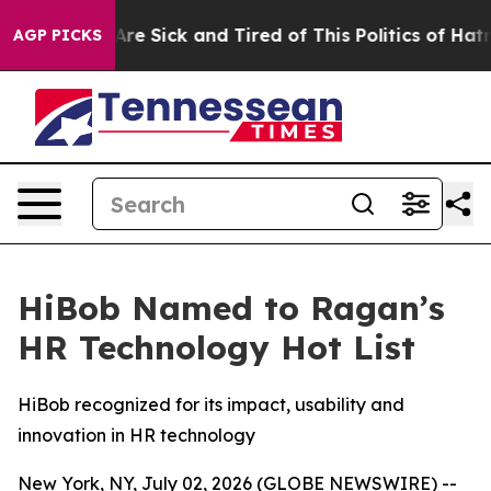
People Are Sick and Tired of This Politics of Hatred”
T
AGP PICKS
HiBob Named to Ragan’s
HR Technology Hot List
HiBob recognized for its impact, usability and
innovation in HR technology
New York, NY, July 02, 2026 (GLOBE NEWSWIRE) --