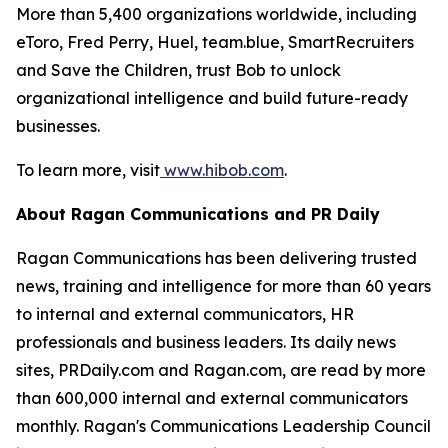
More than 5,400 organizations worldwide, including
eToro, Fred Perry, Huel, team.blue, SmartRecruiters
and Save the Children, trust Bob to unlock
organizational intelligence and build future-ready
businesses.
To learn more, visit
www.hibob.com
.
About Ragan Communications and PR Daily
Ragan Communications has been delivering trusted
news, training and intelligence for more than 60 years
to internal and external communicators, HR
professionals and business leaders. Its daily news
sites, PRDaily.com and Ragan.com, are read by more
than 600,000 internal and external communicators
monthly. Ragan's Communications Leadership Council