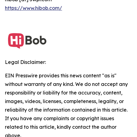
https://www.hibob.com/
Legal Disclaimer:
EIN Presswire provides this news content "as is"
without warranty of any kind. We do not accept any
responsibility or liability for the accuracy, content,
images, videos, licenses, completeness, legality, or
reliability of the information contained in this article.
If you have any complaints or copyright issues
related to this article, kindly contact the author
above.