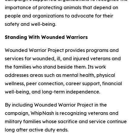
importance of protecting animals that depend on
people and organizations to advocate for their
safety and well-being.
Standing With Wounded Warriors
Wounded Warrior Project provides programs and
services for wounded, ill, and injured veterans and
the families who stand beside them. Its work
addresses areas such as mental health, physical
wellness, peer connection, career support, financial
well-being, and long-term independence.
By including Wounded Warrior Project in the
campaign, WhipNash is recognizing veterans and
military families whose sacrifice and service continue
long after active duty ends.