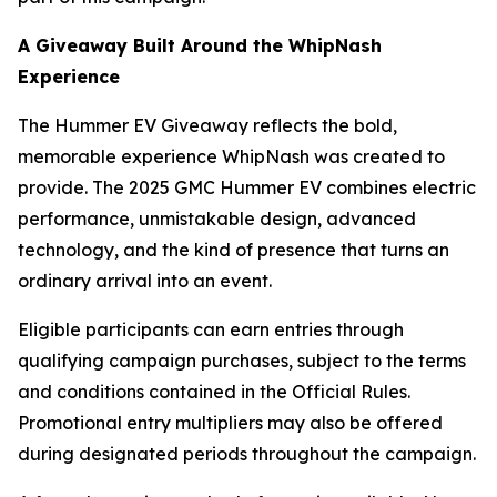
A Giveaway Built Around the WhipNash
Experience
The Hummer EV Giveaway reflects the bold,
memorable experience WhipNash was created to
provide. The 2025 GMC Hummer EV combines electric
performance, unmistakable design, advanced
technology, and the kind of presence that turns an
ordinary arrival into an event.
Eligible participants can earn entries through
qualifying campaign purchases, subject to the terms
and conditions contained in the Official Rules.
Promotional entry multipliers may also be offered
during designated periods throughout the campaign.