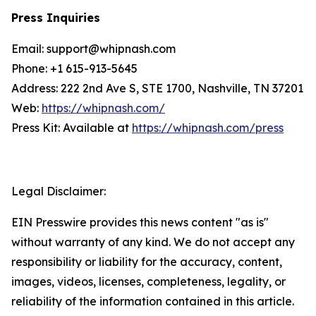
Press Inquiries
Email: support@whipnash.com
Phone: +1 615-913-5645
Address: 222 2nd Ave S, STE 1700, Nashville, TN 37201
Web:
https://whipnash.com/
Press Kit: Available at
https://whipnash.com/press
Legal Disclaimer:
EIN Presswire provides this news content "as is"
without warranty of any kind. We do not accept any
responsibility or liability for the accuracy, content,
images, videos, licenses, completeness, legality, or
reliability of the information contained in this article.