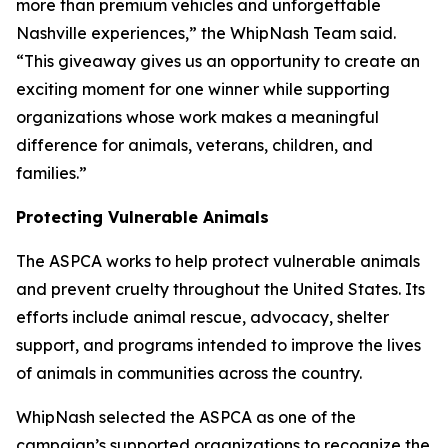
more than premium vehicles and unforgettable
Nashville experiences,” the WhipNash Team said.
“This giveaway gives us an opportunity to create an
exciting moment for one winner while supporting
organizations whose work makes a meaningful
difference for animals, veterans, children, and
families.”
Protecting Vulnerable Animals
The ASPCA works to help protect vulnerable animals
and prevent cruelty throughout the United States. Its
efforts include animal rescue, advocacy, shelter
support, and programs intended to improve the lives
of animals in communities across the country.
WhipNash selected the ASPCA as one of the
campaign’s supported organizations to recognize the