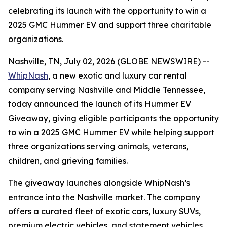
celebrating its launch with the opportunity to win a
2025 GMC Hummer EV and support three charitable
organizations.
Nashville, TN, July 02, 2026 (GLOBE NEWSWIRE) --
WhipNash
, a new exotic and luxury car rental
company serving Nashville and Middle Tennessee,
today announced the launch of its Hummer EV
Giveaway, giving eligible participants the opportunity
to win a 2025 GMC Hummer EV while helping support
three organizations serving animals, veterans,
children, and grieving families.
The giveaway launches alongside WhipNash’s
entrance into the Nashville market. The company
offers a curated fleet of exotic cars, luxury SUVs,
premium electric vehicles, and statement vehicles