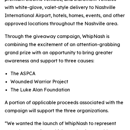
with white-glove, valet-style delivery to Nashville
International Airport, hotels, homes, events, and other
approved locations throughout the Nashville area.
Through the giveaway campaign, WhipNash is
combining the excitement of an attention-grabbing
grand prize with an opportunity to bring greater
awareness and support to three causes:
The ASPCA
Wounded Warrior Project
The Luke Alan Foundation
A portion of applicable proceeds associated with the
campaign will support the three organizations.
“We wanted the launch of WhipNash to represent