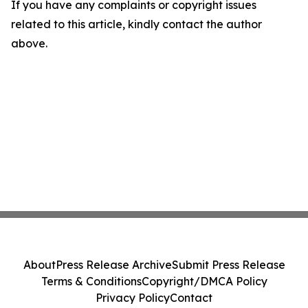
If you have any complaints or copyright issues
related to this article, kindly contact the author
above.
About
Press Release Archive
Submit Press Release
Terms & Conditions
Copyright/DMCA Policy
Privacy Policy
Contact