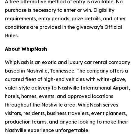
A free alternative method of entry is available. No
purchase is necessary to enter or win. Eligibility
requirements, entry periods, prize details, and other
conditions are provided in the giveaway’s Official
Rules.
About WhipNash
WhipNash is an exotic and luxury car rental company
based in Nashville, Tennessee. The company offers a
curated fleet of high-end vehicles with white-glove,
valet-style delivery to Nashville International Airport,
hotels, homes, events, and approved locations
throughout the Nashville area. WhipNash serves
visitors, residents, business travelers, event planners,
production teams, and anyone looking to make their
Nashville experience unforgettable.