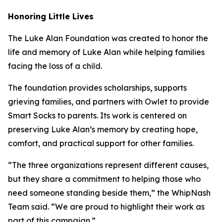
Honoring Little Lives
The Luke Alan Foundation was created to honor the
life and memory of Luke Alan while helping families
facing the loss of a child.
The foundation provides scholarships, supports
grieving families, and partners with Owlet to provide
Smart Socks to parents. Its work is centered on
preserving Luke Alan’s memory by creating hope,
comfort, and practical support for other families.
“The three organizations represent different causes,
but they share a commitment to helping those who
need someone standing beside them,” the WhipNash
Team said. “We are proud to highlight their work as
part of this campaign.”