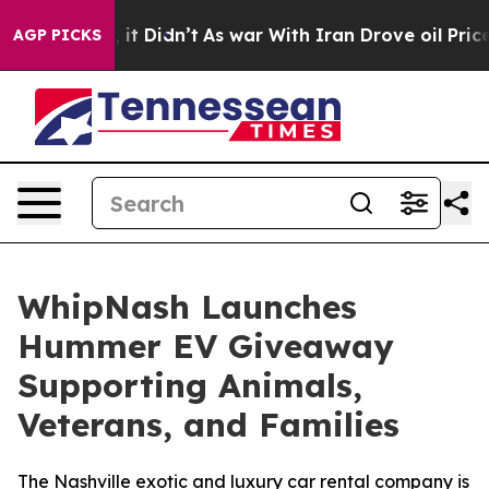
 Well, it Didn’t
As war With Iran Drove oil Prices H
AGP PICKS
WhipNash Launches
Hummer EV Giveaway
Supporting Animals,
Veterans, and Families
The Nashville exotic and luxury car rental company is