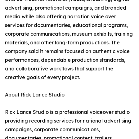
advertising, promotional campaigns, and branded
media while also offering narration voice over
services for documentaries, educational programs,
corporate communications, museum exhibits, training
materials, and other long-form productions. The
company said it remains focused on authentic voice
performances, dependable production standards,
and collaborative workflows that support the
creative goals of every project.
About Rick Lance Studio
Rick Lance Studio is a professional voiceover studio
providing recording services for national advertising
campaigns, corporate communications,
documentaries, promotional content, trailers,