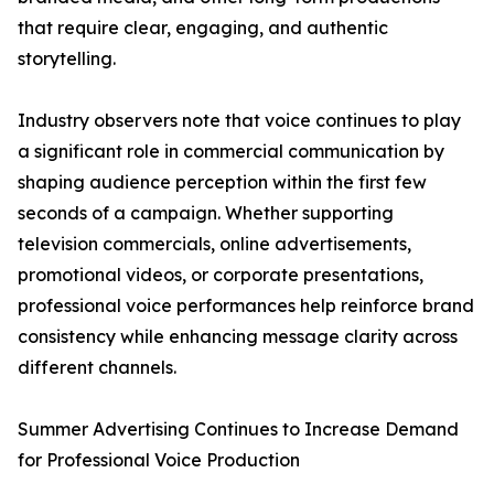
that require clear, engaging, and authentic
storytelling.
Industry observers note that voice continues to play
a significant role in commercial communication by
shaping audience perception within the first few
seconds of a campaign. Whether supporting
television commercials, online advertisements,
promotional videos, or corporate presentations,
professional voice performances help reinforce brand
consistency while enhancing message clarity across
different channels.
Summer Advertising Continues to Increase Demand
for Professional Voice Production