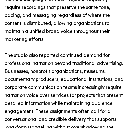
require recordings that preserve the same tone,
pacing, and messaging regardless of where the
content is distributed, allowing organizations to
maintain a unified brand voice throughout their
marketing efforts.
The studio also reported continued demand for
professional narration beyond traditional advertising.
Businesses, nonprofit organizations, museums,
documentary producers, educational institutions, and
corporate communication teams increasingly require
narration voice over services for projects that present
detailed information while maintaining audience
engagement. These assignments often call for a
conversational and credible delivery that supports
long-form storytelling without overshadowing the