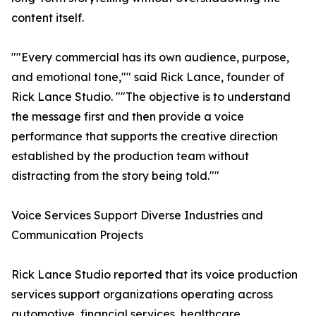
content itself.
""Every commercial has its own audience, purpose,
and emotional tone,"" said Rick Lance, founder of
Rick Lance Studio. ""The objective is to understand
the message first and then provide a voice
performance that supports the creative direction
established by the production team without
distracting from the story being told.""
Voice Services Support Diverse Industries and
Communication Projects
Rick Lance Studio reported that its voice production
services support organizations operating across
automotive, financial services, healthcare,