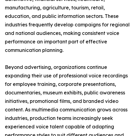
manufacturing, agriculture, tourism, retail,
education, and public information sectors. These
industries frequently develop campaigns for regional
and national audiences, making consistent voice
performance an important part of effective
communication planning.
Beyond advertising, organizations continue
expanding their use of professional voice recordings
for employee training, corporate presentations,
documentaries, museum exhibits, public awareness
initiatives, promotional films, and branded video
content. As multimedia communication grows across
industries, production teams increasingly seek
experienced voice talent capable of adapting
performance styles to suit different audiences and