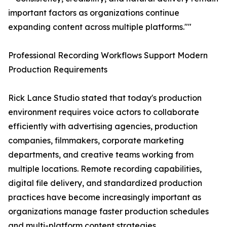
important factors as organizations continue
expanding content across multiple platforms.""
Professional Recording Workflows Support Modern
Production Requirements
Rick Lance Studio stated that today's production
environment requires voice actors to collaborate
efficiently with advertising agencies, production
companies, filmmakers, corporate marketing
departments, and creative teams working from
multiple locations. Remote recording capabilities,
digital file delivery, and standardized production
practices have become increasingly important as
organizations manage faster production schedules
and multi-platform content strategies.