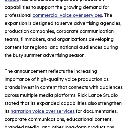
capabilities to support the growing demand for
professional
commercial voice over services
. The
expansion is designed to serve advertising agencies,
production companies, corporate communication
teams, filmmakers, and organizations developing
content for regional and national audiences during
the busy summer advertising season.
The announcement reflects the increasing
importance of high-quality voice production as
brands invest in content that connects with audiences
across multiple media platforms. Rick Lance Studio
stated that its expanded capabilities also strengthen
its
narration voice over services
for documentaries,
corporate communications, educational content,
branded media, and other long-form productions