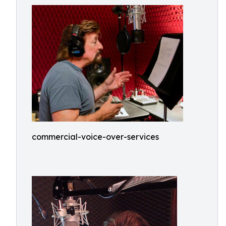
commercial-voice-over-services