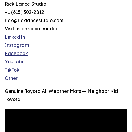
Rick Lance Studio
+1 (615) 302-2812
rick@ricklancestudio.com
Visit us on social media:
LinkedIn
Instagram
Facebook
YouTube
TikTok
Other
Genuine Toyota All Weather Mats — Neighbor Kid |
Toyota