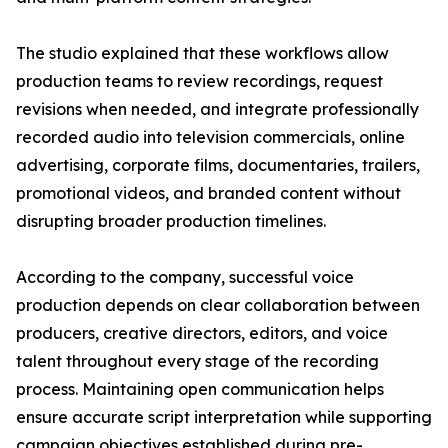
The studio explained that these workflows allow
production teams to review recordings, request
revisions when needed, and integrate professionally
recorded audio into television commercials, online
advertising, corporate films, documentaries, trailers,
promotional videos, and branded content without
disrupting broader production timelines.
According to the company, successful voice
production depends on clear collaboration between
producers, creative directors, editors, and voice
talent throughout every stage of the recording
process. Maintaining open communication helps
ensure accurate script interpretation while supporting
campaign objectives established during pre-