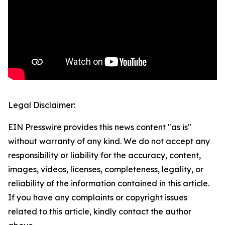
Legal Disclaimer:
EIN Presswire provides this news content "as is"
without warranty of any kind. We do not accept any
responsibility or liability for the accuracy, content,
images, videos, licenses, completeness, legality, or
reliability of the information contained in this article.
If you have any complaints or copyright issues
related to this article, kindly contact the author