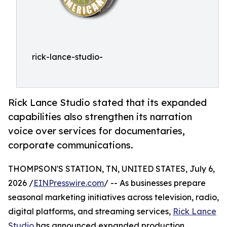
rick-lance-studio-
Rick Lance Studio stated that its expanded
capabilities also strengthen its narration
voice over services for documentaries,
corporate communications.
THOMPSON'S STATION, TN, UNITED STATES, July 6,
2026 /
EINPresswire.com
/ -- As businesses prepare
seasonal marketing initiatives across television, radio,
digital platforms, and streaming services,
Rick Lance
Studio
has announced expanded production