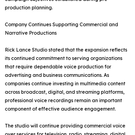
production planning.
Company Continues Supporting Commercial and
Narrative Productions
Rick Lance Studio stated that the expansion reflects
its continued commitment to serving organizations
that require dependable voice production for
advertising and business communications. As
companies continue investing in multimedia content
across broadcast, digital, and streaming platforms,
professional voice recordings remain an important
component of effective audience engagement.
The studio will continue providing commercial voice
over services for television, radio, streaming, digital