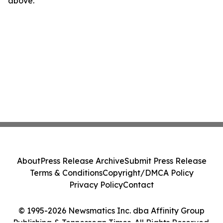
above.
About
Press Release Archive
Submit Press Release
Terms & Conditions
Copyright/DMCA Policy
Privacy Policy
Contact
© 1995-2026 Newsmatics Inc. dba Affinity Group
Publishing & Tennessean Times. All Rights Reserved.