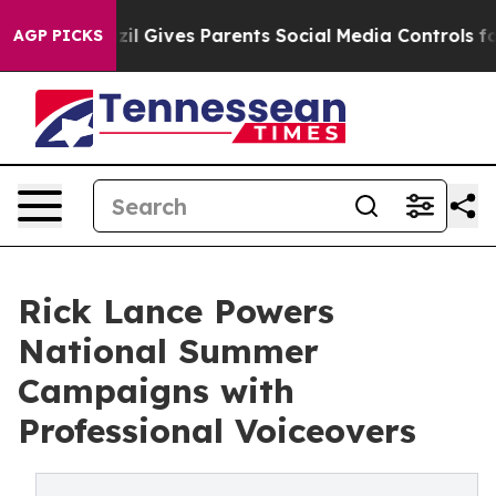
azil Gives Parents Social Media Controls for Their Kid
AGP PICKS
Rick Lance Powers
National Summer
Campaigns with
Professional Voiceovers