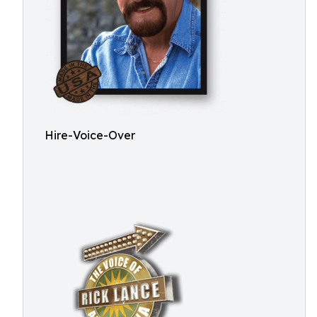
Hire-Voice-Over