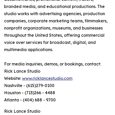
branded media, and educational productions. The
studio works with advertising agencies, production
companies, corporate marketing teams, filmmakers,
nonprofit organizations, museums, and businesses
throughout the United States, offering commercial
voice over services for broadcast, digital, and
multimedia applications.
For media inquiries, demos, or bookings, contact:
Rick Lance Studio
Website:
www.ricklancestudio.com
Nashville - (615)279-0100
Houston - (713)266 - 4488
Atlanta - (404) 688 - 9700
Rick Lance Studio