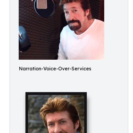
Narration-Voice-Over-Services