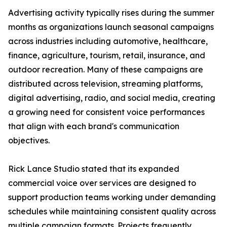
Advertising activity typically rises during the summer
months as organizations launch seasonal campaigns
across industries including automotive, healthcare,
finance, agriculture, tourism, retail, insurance, and
outdoor recreation. Many of these campaigns are
distributed across television, streaming platforms,
digital advertising, radio, and social media, creating
a growing need for consistent voice performances
that align with each brand's communication
objectives.
Rick Lance Studio stated that its expanded
commercial voice over services are designed to
support production teams working under demanding
schedules while maintaining consistent quality across
multiple campaign formats. Projects frequently