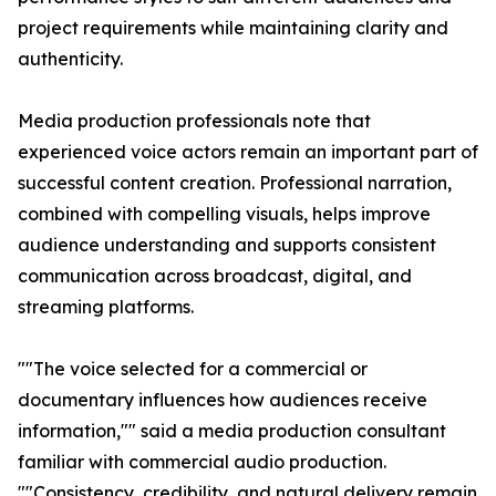
project requirements while maintaining clarity and
authenticity.
Media production professionals note that
experienced voice actors remain an important part of
successful content creation. Professional narration,
combined with compelling visuals, helps improve
audience understanding and supports consistent
communication across broadcast, digital, and
streaming platforms.
""The voice selected for a commercial or
documentary influences how audiences receive
information,"" said a media production consultant
familiar with commercial audio production.
""Consistency, credibility, and natural delivery remain