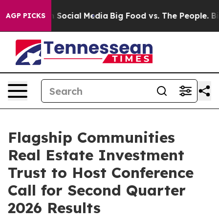
Messages on Social Media
Big Food vs. The People. Big 
AGP PICKS
Flagship Communities
Real Estate Investment
Trust to Host Conference
Call for Second Quarter
2026 Results