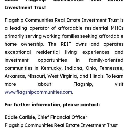
Investment Trust
Flagship Communities Real Estate Investment Trust is
a leading operator of affordable residential MHCs
primarily serving working families seeking affordable
home ownership. The REIT owns and operates
exceptional residential living experiences and
investment opportunities in family-oriented
communities in Kentucky, Indiana, Ohio, Tennessee,
Arkansas, Missouri, West Virginia, and Illinois. To learn
more about Flagship, visit
www.flagshipcommunities.com
.
For further information, please contact:
Eddie Carlisle, Chief Financial Officer
Flagship Communities Real Estate Investment Trust