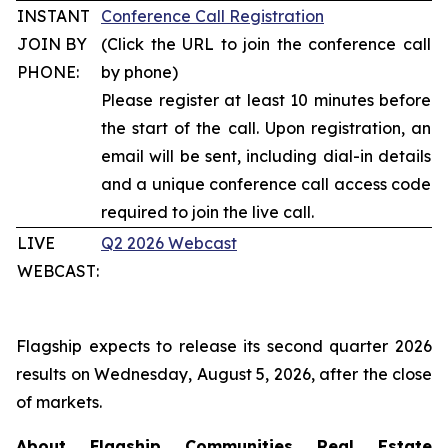
INSTANT
Conference Call Registration
JOIN BY
(Click the URL to join the conference call
PHONE:
by phone)
Please register at least 10 minutes before
the start of the call. Upon registration, an
email will be sent, including dial-in details
and a unique conference call access code
required to join the live call.
LIVE
Q2 2026 Webcast
WEBCAST:
Flagship expects to release its second quarter 2026
results on Wednesday, August 5, 2026, after the close
of markets.
About Flagship Communities Real Estate