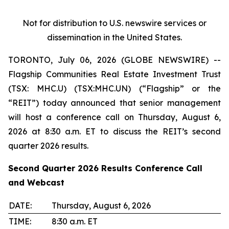
Not for distribution to U.S. newswire services or
dissemination in the United States.
TORONTO, July 06, 2026 (GLOBE NEWSWIRE) --
Flagship Communities Real Estate Investment Trust
(TSX: MHC.U) (TSX:MHC.UN) (“Flagship” or the
“REIT”) today announced that senior management
will host a conference call on Thursday, August 6,
2026 at 8:30 a.m. ET to discuss the REIT’s second
quarter 2026 results.
Second Quarter 2026 Results Conference Call
and Webcast
DATE:
Thursday, August 6, 2026
TIME:
8:30 a.m. ET