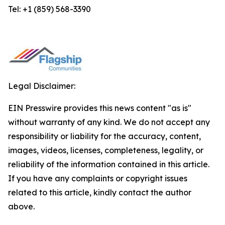
Tel: +1 (859) 568-3390
Legal Disclaimer:
EIN Presswire provides this news content "as is"
without warranty of any kind. We do not accept any
responsibility or liability for the accuracy, content,
images, videos, licenses, completeness, legality, or
reliability of the information contained in this article.
If you have any complaints or copyright issues
related to this article, kindly contact the author
above.