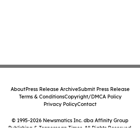
About
Press Release Archive
Submit Press Release
Terms & Conditions
Copyright/DMCA Policy
Privacy Policy
Contact
© 1995-2026 Newsmatics Inc. dba Affinity Group
Publishing & Tennessean Times. All Rights Reserved.