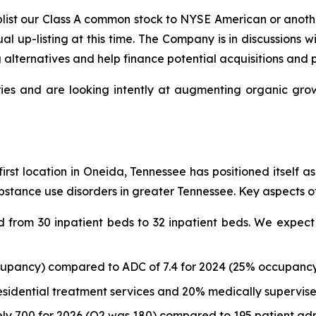
uplist our Class A common stock to NYSE American or anot
ual up-listing at this time. The Company is in discussions
g alternatives and help finance potential acquisitions and 
ies and are looking intently at augmenting organic growt
first location in Oneida, Tennessee has positioned itself 
stance use disorders in greater Tennessee. Key aspects of
from 30 inpatient beds to 32 inpatient beds. We expect 
cupancy) compared to ADC of 7.4 for 2024 (25% occupancy)
esidential treatment services and 20% medically supervis
ly 700 for 2026 (Q2 was 180) compared to 195 patient admi