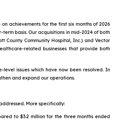
on achievements for the first six months of 2026
term basis. Our acquisitions in mid-2024 of both
cott County Community Hospital, Inc.) and Vector
 healthcare-related businesses that provide both
e-level issues which have now been resolved. In
ngthen and expand our operations.
 addressed. More specifically:
ared to $3.2 million for the three months ended