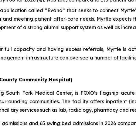
pplication called “Evana” that seeks to connect Myrtle’
ng and meeting patient after-care needs. Myrtle expects 
lopment of a strong alumni support system as well as incre
r full capacity and having excess referrals, Myrtle is act
nagement infrastructure can oversee a number of faciliti
 County Community Hospital)
 South Fork Medical Center, is FOXO’s flagship acute 
urrounding communities. The facility offers inpatient (i
illary services such as lab, radiology, pharmacy and respi
t admissions and 65 swing bed admissions in 2026 compar