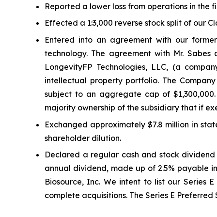
Reported a lower loss from operations in the fi
Effected a 1:3,000 reverse stock split of our C
Entered into an agreement with our former
technology. The agreement with Mr. Sabes
LongevityFP Technologies, LLC, (a company
intellectual property portfolio. The Company
subject to an aggregate cap of $1,300,000.
majority ownership of the subsidiary that if
Exchanged approximately $7.8 million in stat
shareholder dilution.
Declared a regular cash and stock dividend i
annual dividend, made up of 2.5% payable in 
Biosource, Inc. We intent to list our Series 
complete acquisitions. The Series E Preferred 