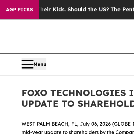
Their Kids. Should the US?
The Pentagon Is Postin
AGP PICKS
Menu
FOXO TECHNOLOGIES I
UPDATE TO SHAREHOL
WEST PALM BEACH, FL, July 06, 2026 (GLOBE
mid-year update to shareholders by the Compan