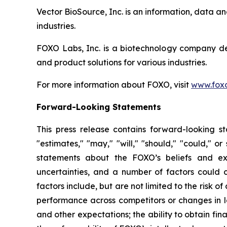
Vector BioSource, Inc. is an information, data 
industries.
FOXO Labs, Inc. is a biotechnology company d
and product solutions for various industries.
For more information about FOXO, visit
www.foxo
Forward-Looking Statements
This press release contains forward-looking sta
"estimates," "may," "will," "should," "could," o
statements about the FOXO’s beliefs and exp
uncertainties, and a number of factors could c
factors include, but are not limited to the risk 
performance across competitors or changes in la
and other expectations; the ability to obtain fina