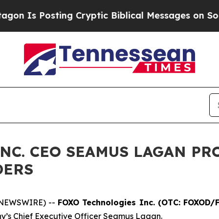
g Cryptic Biblical Messages on Social Media
Big
NC. CEO SEAMUS LAGAN PR
DERS
 NEWSWIRE) --
FOXO Technologies Inc. (OTC: FOXOD
y’s Chief Executive Officer Seamus Lagan.