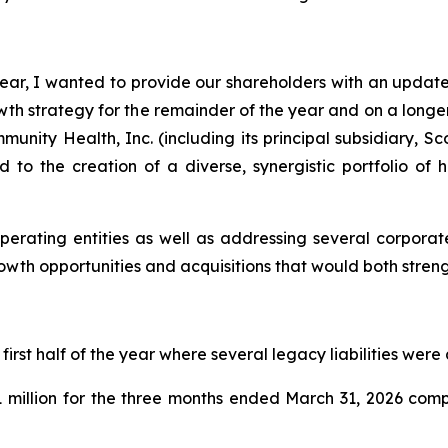
ar, I wanted to provide our shareholders with an update 
 strategy for the remainder of the year and on a longer-
nity Health, Inc. (including its principal subsidiary, S
d to the creation of a diverse, synergistic portfolio of
perating entities as well as addressing several corporat
rowth opportunities and acquisitions that would both stre
rst half of the year where several legacy liabilities were
 million for the three months ended March 31, 2026 comp