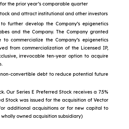
s for the prior year’s comparable quarter
stock and attract institutional and other investors
to further develop the Company’s epigenetics
. Sabes and the Company. The Company granted
e to commercialize the Company’s epigenetics
ived from commercialization of the Licensed IP,
usive, irrevocable ten-year option to acquire
p.
 non-convertible debt to reduce potential future
k. Our Series E Preferred Stock receives a 7.5%
 Stock was issued for the acquisition of Vector
for additional acquisitions or for new capital to
r wholly owned acquisition subsidiary)