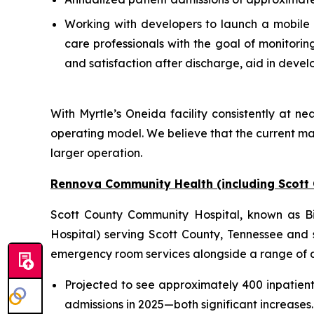
Working with developers to launch a mobile a
care professionals with the goal of monitori
and satisfaction after discharge, aid in deve
With Myrtle’s Oneida facility consistently at nea
operating model. We believe that the current ma
larger operation.
Rennova Community Health (including Scott
Scott County Community Hospital, known as Big
Hospital) serving Scott County, Tennessee and s
emergency room services alongside a range of anc
Projected to see approximately 400 inpatien
admissions in 2025—both significant increases.