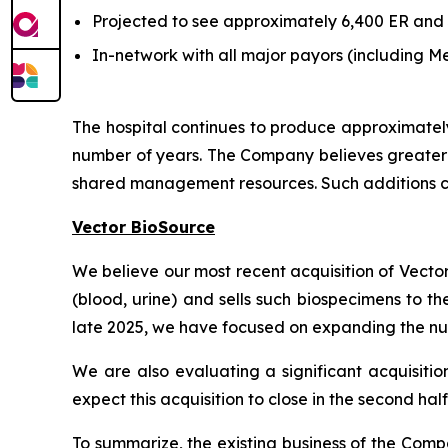
Projected to see approximately 6,400 ER and 3,
In-network with all major payors (including
The hospital continues to produce approximatel
number of years. The Company believes greater e
shared management resources. Such additions ca
Vector BioSource
We believe our most recent acquisition of Vecto
(blood, urine) and sells such biospecimens to t
late 2025, we have focused on expanding the num
We are also evaluating a significant acquisitio
expect this acquisition to close in the second hal
To summarize, the existing business of the Com