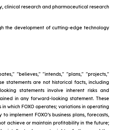
y, clinical research and pharmaceutical research
gh the development of cutting-edge technology
es," "believes," "intends," "plans," "projects,"
se statements are not historical facts, including
ooking statements involve inherent risks and
ntained in any forward-looking statement. These
es in which FOXO operates; variations in operating
y to implement FOXO’s business plans, forecasts,
ot achieve or maintain profitability in the future;