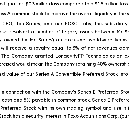
rst quarter; $0.3 million loss compared to a $1.5 million los
lass A common stock to improve the overall liquidity in the 
 CEO, Jon Sabes, and our FOXO Labs, Inc. subsidiary 
 also resolved a number of legacy issues between Mr
 owned by Mr. Sabes) an exclusive, worldwide licens
 will receive a royalty equal to 3% of net revenues der
 The Company granted LongevityFP Technologies an excl
 exercised would mean the Company retaining 40% ownershi
ed value of our Series A Convertible Preferred Stock into
n connection with the Company’s Series E Preferred Stoc
cash and 5% payable in common stock. Series E Preferred
E Preferred Stock with its own trading symbol and use it 
Stock has a security interest in Foxo Acquisitions Corp. (ou