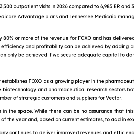
500 outpatient visits in 2026 compared to 6,985 ER and 3,5
 Medicare Advantage plans and Tennessee Medicaid manag
y 80% or more of the revenue for FOXO and has delivere
fficiency and profitability can be achieved by adding ano
n only be achieved if we secure adequate capital to do 
r establishes FOXO as a growing player in the pharmaceuti
he biotechnology and pharmaceutical research sectors bot
ber of strategic customers and suppliers for Vector.
n in the space. While there can be no assurance that this 
f of the year and, based on current estimates, to add in ex
pany continues to deliver improved revenues and efficien