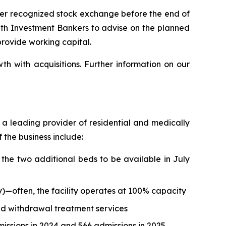
her recognized stock exchange before the end of
 with Investment Bankers to advise on the planned
provide working capital.
h with acquisitions. Further information on our
as a leading provider of residential and medically
 the business include:
the two additional beds to be available in July
—often, the facility operates at 100% capacity
ed withdrawal treatment services
ssions in 2024 and 566 admissions in 2025.