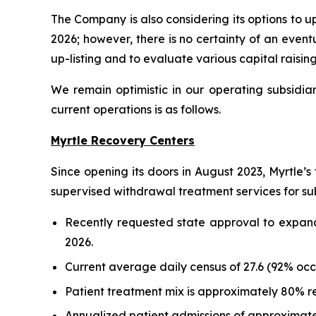
The Company is also considering its options to 
2026; however, there is no certainty of an event
up-listing and to evaluate various capital raisin
We remain optimistic in our operating subsidiar
current operations is as follows.
Myrtle Recovery Centers
Since opening its doors in August 2023, Myrtle’s 
supervised withdrawal treatment services for sub
Recently requested state approval to expand 
2026.
Current average daily census of 27.6 (92% oc
Patient treatment mix is approximately 80% r
Annualized patient admissions of approximate