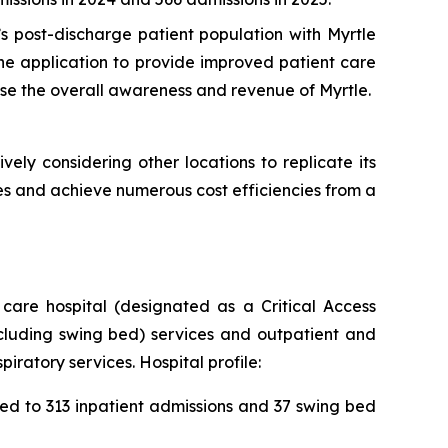
s post-discharge patient population with Myrtle
the application to provide improved patient care
ase the overall awareness and revenue of Myrtle.
ively considering other locations to replicate its
es and achieve numerous cost efficiencies from a
care hospital (designated as a Critical Access
ncluding swing bed) services and outpatient and
ratory services. Hospital profile:
ed to 313 inpatient admissions and 37 swing bed