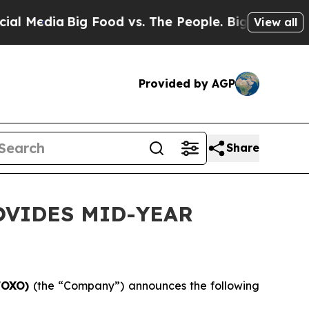
 Food vs. The People. Big Food’s 239 Lawsuits Aga
View all
Provided by AGP
Share
OVIDES MID-YEAR
/FOXO)
(the “Company”) announces the following