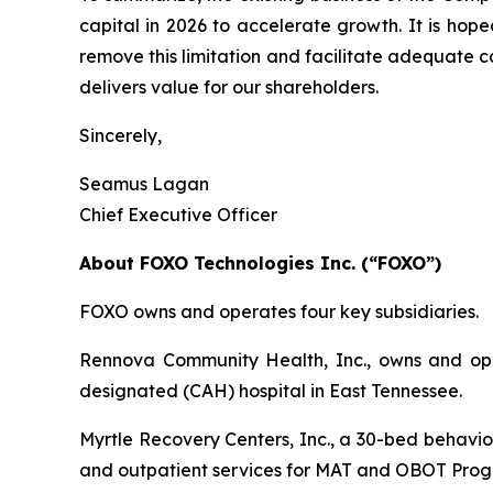
capital in 2026 to accelerate growth. It is hop
remove this limitation and facilitate adequate 
delivers value for our shareholders.
Sincerely,
Seamus Lagan
Chief Executive Officer
About FOXO Technologies Inc. (“FOXO”)
FOXO owns and operates four key subsidiaries.
Rennova Community Health, Inc., owns and oper
designated (CAH) hospital in East Tennessee.
Myrtle Recovery Centers, Inc., a 30-bed behavior
and outpatient services for MAT and OBOT Prog