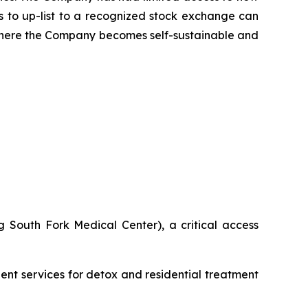
ns to up-list to a recognized stock exchange can
 where the Company becomes self-sustainable and
 South Fork Medical Center), a critical access
ient services for detox and residential treatment