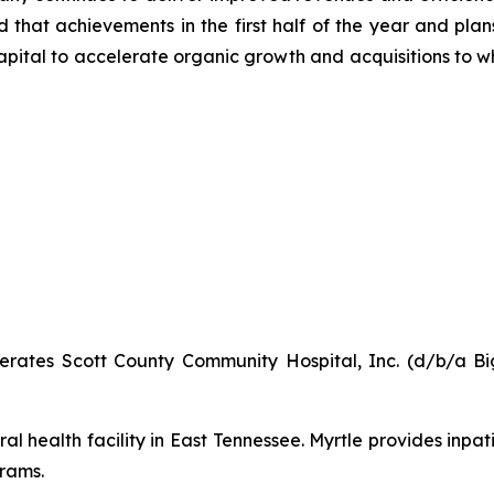
ed that achievements in the first half of the year and pla
capital to accelerate organic growth and acquisitions to
ates Scott County Community Hospital, Inc. (d/b/a Big
al health facility in East Tennessee. Myrtle provides inpat
rams.