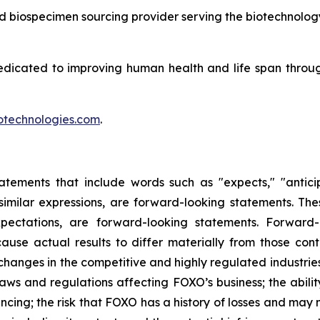
and biospecimen sourcing provider serving the biotechnolog
edicated to improving human health and life span throu
technologies.com
.
tements that include words such as "expects," "anticipat
r similar expressions, are forward-looking statements. The
ectations, are forward-looking statements. Forward-l
ause actual results to differ materially from those co
of changes in the competitive and highly regulated industri
ws and regulations affecting FOXO’s business; the abilit
ncing; the risk that FOXO has a history of losses and may n