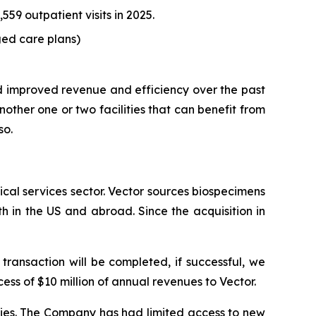
59 outpatient visits in 2025.
ed care plans)
d improved revenue and efficiency over the past
ther one or two facilities that can benefit from
so.
cal services sector. Vector sources biospecimens
h in the US and abroad. Since the acquisition in
transaction will be completed, if successful, we
cess of $10 million of annual revenues to Vector.
cies. The Company has had limited access to new