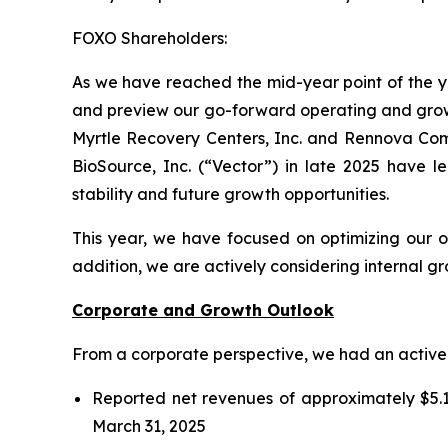
FOXO Shareholders:
As we have reached the mid-year point of the ye
and preview our go-forward operating and growth
Myrtle Recovery Centers, Inc. and Rennova Commu
BioSource, Inc. (“Vector”) in late 2025 have le
stability and future growth opportunities.
This year, we have focused on optimizing our o
addition, we are actively considering internal g
Corporate and Growth Outlook
From a corporate perspective, we had an active fi
Reported net revenues of approximately $5.1
March 31, 2025