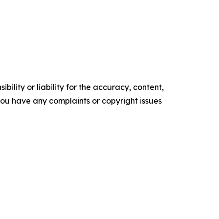
ility or liability for the accuracy, content,
f you have any complaints or copyright issues