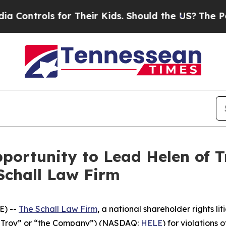
ontrols for Their Kids. Should the US?
The Pentag
ortunity to Lead Helen of Tr
Schall Law Firm
E) --
The Schall Law Firm
, a national shareholder rights lit
of Troy” or “the Company”) (NASDAQ:
HELE
) for violations