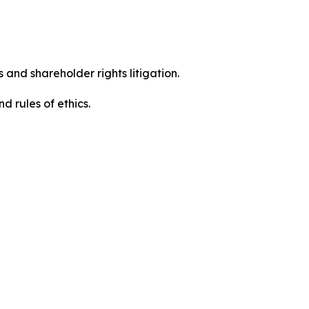
 and shareholder rights litigation.
 and rules of ethics.