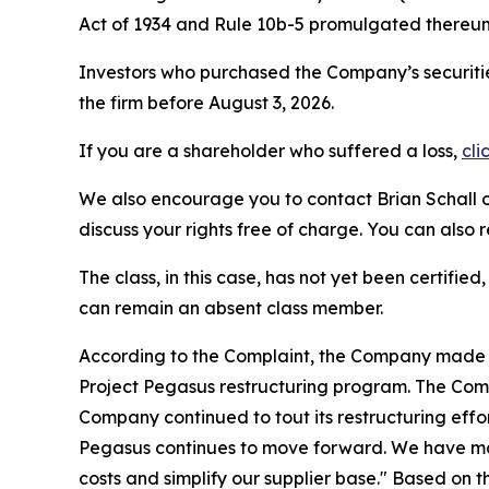
Act of 1934 and Rule 10b-5 promulgated thereun
Investors who purchased the Company’s securitie
the firm before August 3, 2026.
If you are a shareholder who suffered a loss,
cli
We also encourage you to contact Brian Schall of
discuss your rights free of charge. You can also 
The class, in this case, has not yet been certifie
can remain an absent class member.
According to the Complaint, the Company made fa
Project Pegasus restructuring program. The Comp
Company continued to tout its restructuring effor
Pegasus continues to move forward. We have mad
costs and simplify our supplier base." Based on 