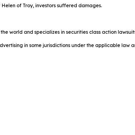
 Helen of Troy, investors suffered damages.
he world and specializes in securities class action lawsuits
dvertising in some jurisdictions under the applicable law