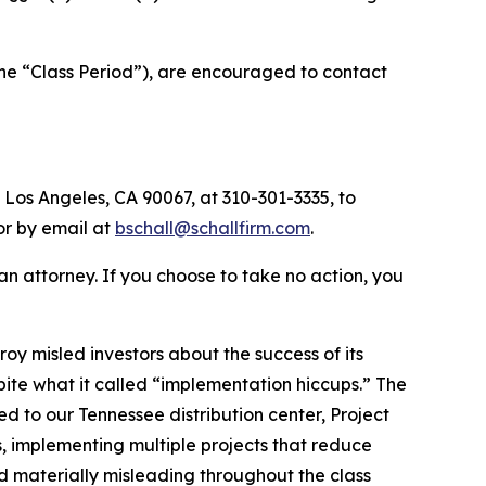
the “Class Period”), are encouraged to contact
 Los Angeles, CA 90067, at 310-301-3335, to
 or by email at
bschall@schallfirm.com
.
y an attorney. If you choose to take no action, you
y misled investors about the success of its
te what it called “implementation hiccups.” The
ed to our Tennessee distribution center, Project
 implementing multiple projects that reduce
d materially misleading throughout the class