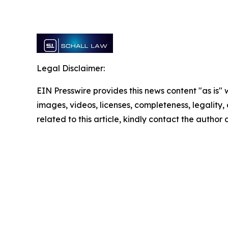
Legal Disclaimer:
EIN Presswire provides this news content "as is" 
images, videos, licenses, completeness, legality, o
related to this article, kindly contact the author