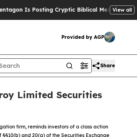
on Is Posting Cryptic Biblical Messages on Soci
View all
Provided by AGP
Share
oy Limited Securities
igation firm, reminds investors of a class action
 of §§10(b) and 20(a) of the Securities Exchange