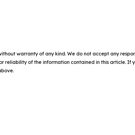
without warranty of any kind. We do not accept any responsib
r reliability of the information contained in this article. I
 above.