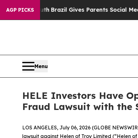
arms to Youth
Brazil Gives Parents Social Media C
AGP PICKS
Menu
HELE Investors Have Opp
Fraud Lawsuit with the 
LOS ANGELES, July 06, 2026 (GLOBE NEWSWIR
lawsuit against Helen of Troy Limited (“Helen 