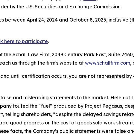
der by the U.S. Securities and Exchange Commission.
s between April 24, 2024 and October 8, 2025, inclusive (
ck here to participate
.
 the Schall Law Firm, 2049 Century Park East, Suite 2460,
reach us through the firm's website at
www.schallfirm.com
,
d, and until certification occurs, you are not represented b
lse and misleading statements to the market. Helen of Tro
any touted the “fuel” produced by Project Pegasus, despi
t, telling shareholders, "despite the delayed savings relat
e good progress on the cost of goods sold work streams,
these facts, the Company’s public statements were false an