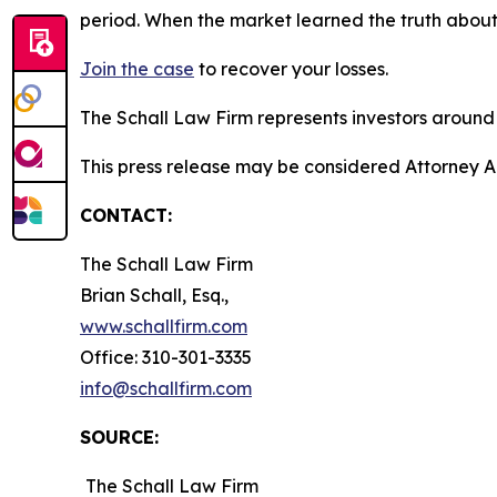
period. When the market learned the truth about
Join the case
to recover your losses.
The Schall Law Firm represents investors around t
This press release may be considered Attorney A
CONTACT:
The Schall Law Firm
Brian Schall, Esq.,
www.schallfirm.com
Office: 310-301-3335
info@schallfirm.com
SOURCE:
The Schall Law Firm