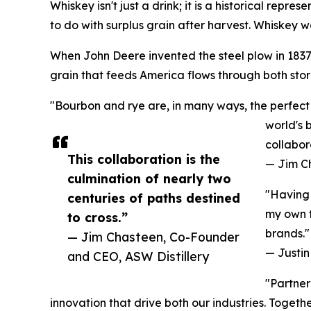
Whiskey isn't just a drink; it is a historical repr
to do with surplus grain after harvest. Whiskey wa
When John Deere invented the steel plow in 1837, 
grain that feeds America flows through both stori
"Bourbon and rye are, in many ways, the perfect 
world's 
collabor
This collaboration is the
— Jim C
culmination of nearly two
"Having 
centuries of paths destined
my own f
to cross.”
brands."
— Jim Chasteen, Co-Founder
— Justin 
and CEO, ASW Distillery
"Partner
innovation that drive both our industries. Toget