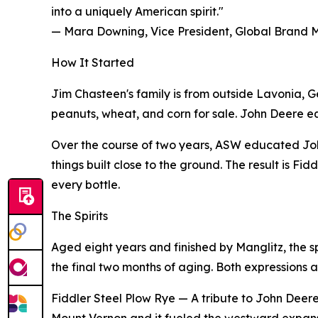
into a uniquely American spirit."
— Mara Downing, Vice President, Global Brand
How It Started
Jim Chasteen's family is from outside Lavonia, G
peanuts, wheat, and corn for sale. John Deere equip
Over the course of two years, ASW educated Joh
things built close to the ground. The result is F
every bottle.
The Spirits
Aged eight years and finished by Manglitz, the s
the final two months of aging. Both expressions a
Fiddler Steel Plow Rye — A tribute to John Deere's