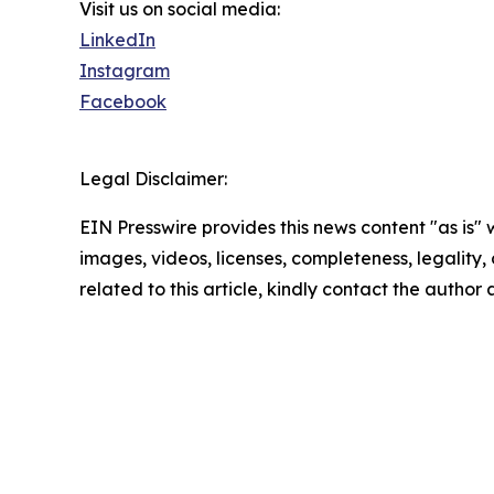
Visit us on social media:
LinkedIn
Instagram
Facebook
Legal Disclaimer:
EIN Presswire provides this news content "as is" 
images, videos, licenses, completeness, legality, o
related to this article, kindly contact the author