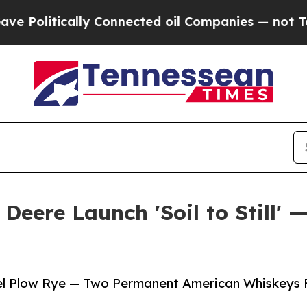
lly Connected oil Companies — not Taxpayers — t
Deere Launch 'Soil to Still' 
eel Plow Rye — Two Permanent American Whiskeys