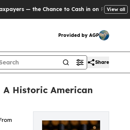
he Chance to Cash in on Publicly Owned oil
Five
View all
Provided by AGP
Share
— A Historic American
 From