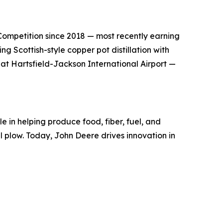
s Competition since 2018 — most recently earning
g Scottish-style copper pot distillation with
 at Hartsfield-Jackson International Airport —
e in helping produce food, fiber, fuel, and
el plow. Today, John Deere drives innovation in