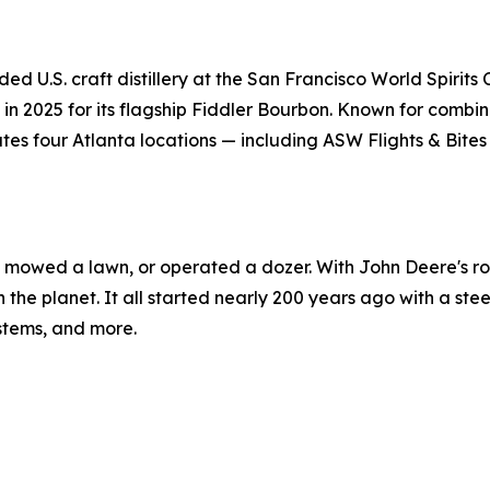
ded U.S. craft distillery at the San Francisco World Spirit
n 2025 for its flagship Fiddler Bourbon. Known for combinin
es four Atlanta locations — including ASW Flights & Bites
r, mowed a lawn, or operated a dozer. With John Deere's rol
n the planet. It all started nearly 200 years ago with a ste
ystems, and more.