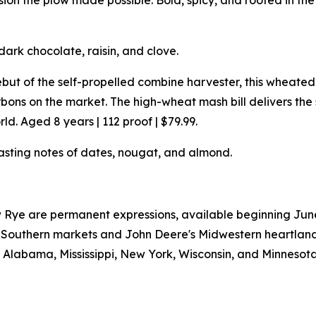
n the plow made possible. Bold, spicy, and rooted in the s
dark chocolate, raisin, and clove.
but of the self-propelled combine harvester, this wheat
ons on the market. The high-wheat mash bill delivers th
d. Aged 8 years | 112 proof | $79.99.
asting notes of dates, nougat, and almond.
Rye are permanent expressions, available beginning June 2
W's Southern markets and John Deere's Midwestern heartlan
a, Alabama, Mississippi, New York, Wisconsin, and Minnesota