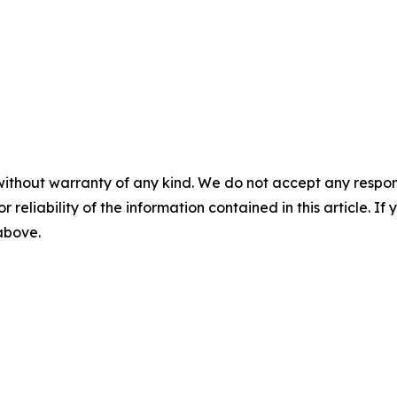
without warranty of any kind. We do not accept any responsib
r reliability of the information contained in this article. I
 above.