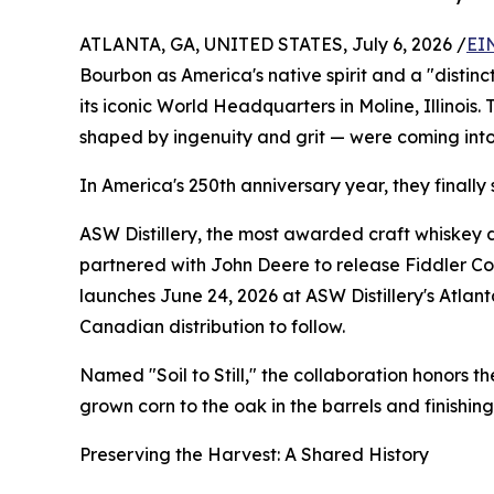
ATLANTA, GA, UNITED STATES, July 6, 2026 /
EI
Bourbon as America's native spirit and a "distin
its iconic World Headquarters in Moline, Illinois.
shaped by ingenuity and grit — were coming int
In America's 250th anniversary year, they finally 
ASW Distillery, the most awarded craft whiskey di
partnered with John Deere to release Fiddler C
launches June 24, 2026 at ASW Distillery's Atlanta
Canadian distribution to follow.
Named "Soil to Still," the collaboration honors 
grown corn to the oak in the barrels and finishin
Preserving the Harvest: A Shared History