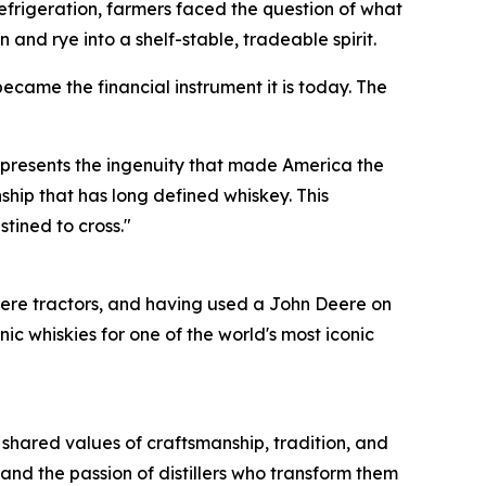
e refrigeration, farmers faced the question of what
 and rye into a shelf-stable, tradeable spirit.
ecame the financial instrument it is today. The
represents the ingenuity that made America the
ship that has long defined whiskey. This
stined to cross."
ere tractors, and having used a John Deere on
 whiskies for one of the world's most iconic
 shared values of craftsmanship, tradition, and
and the passion of distillers who transform them