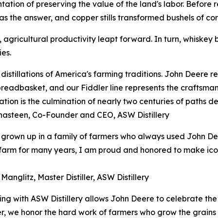
esentation of preserving the value of the land's labor. Befor
s the answer, and copper stills transformed bushels of corn
agricultural productivity leapt forward. In turn, whiskey b
es.
distillations of America's farming traditions. John Deere 
breadbasket, and our Fiddler line represents the craftsman
ation is the culmination of nearly two centuries of paths de
hasteen, Co-Founder and CEO, ASW Distillery
grown up in a family of farmers who always used John De
arm for many years, I am proud and honored to make iconic
Manglitz, Master Distiller, ASW Distillery
ing with ASW Distillery allows John Deere to celebrate the
her, we honor the hard work of farmers who grow the grains 