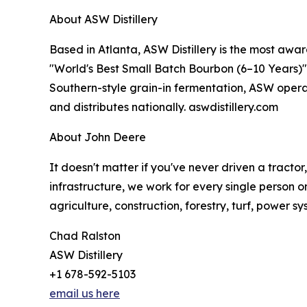
About ASW Distillery
Based in Atlanta, ASW Distillery is the most awar
"World's Best Small Batch Bourbon (6–10 Years)" i
Southern-style grain-in fermentation, ASW operat
and distributes nationally. aswdistillery.com
About John Deere
It doesn't matter if you've never driven a tracto
infrastructure, we work for every single person o
agriculture, construction, forestry, turf, power s
Chad Ralston
ASW Distillery
+1 678-592-5103
email us here