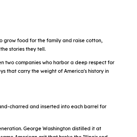
 grow food for the family and raise cotton,
he stories they tell.
en two companies who harbor a deep respect for
s that carry the weight of America's history in
and-charred and inserted into each barrel for
generation. George Washington distilled it at