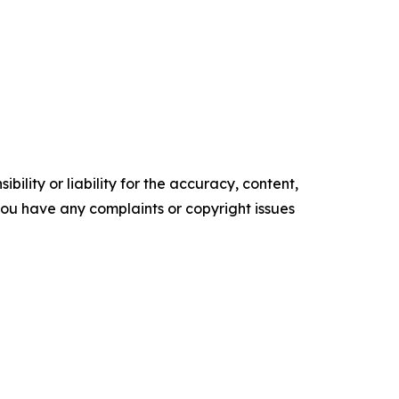
ility or liability for the accuracy, content,
f you have any complaints or copyright issues