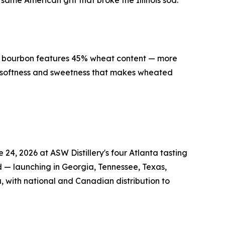
ame American grit that broke the Illinois sod.
ed bourbon features 45% wheat content — more
e softness and sweetness that makes wheated
4, 2026 at ASW Distillery's four Atlanta tasting
d — launching in Georgia, Tennessee, Texas,
, with national and Canadian distribution to