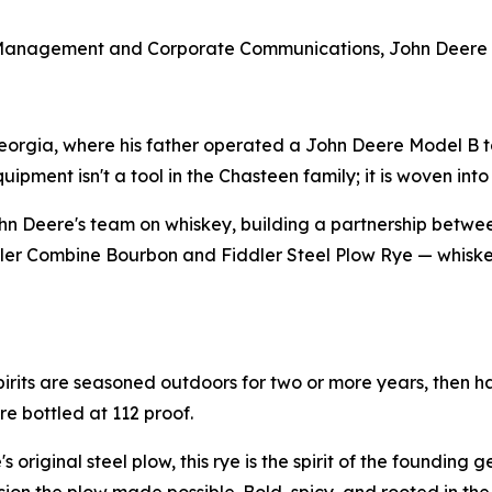
 Management and Corporate Communications, John Deere
eorgia, where his father operated a John Deere Model B to
ment isn't a tool in the Chasteen family; it is woven into t
n Deere's team on whiskey, building a partnership betwe
iddler Combine Bourbon and Fiddler Steel Plow Rye — whiskey
pirits are seasoned outdoors for two or more years, then h
re bottled at 112 proof.
 original steel plow, this rye is the spirit of the founding 