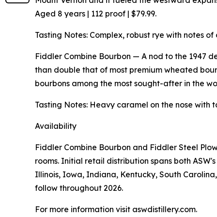
Mount Vernon and it fueled the westward expansio
Aged 8 years | 112 proof | $79.99.
Tasting Notes: Complex, robust rye with notes of 
Fiddler Combine Bourbon — A nod to the 1947 de
than double that of most premium wheated bourb
bourbons among the most sought-after in the worl
Tasting Notes: Heavy caramel on the nose with t
Availability
Fiddler Combine Bourbon and Fiddler Steel Plow 
rooms. Initial retail distribution spans both AS
Illinois, Iowa, Indiana, Kentucky, South Carolin
follow throughout 2026.
For more information visit aswdistillery.com.