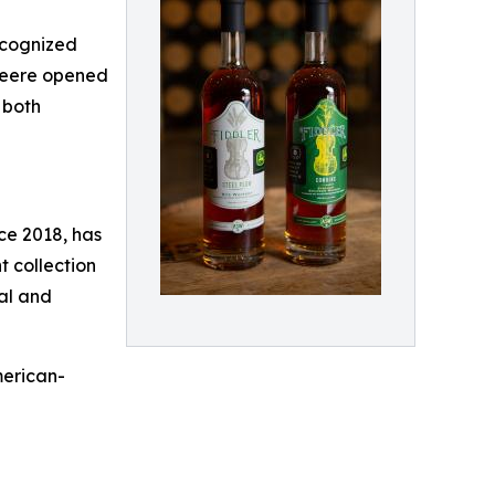
recognized
 Deere opened
 both
nce 2018, has
 collection
nal and
merican-