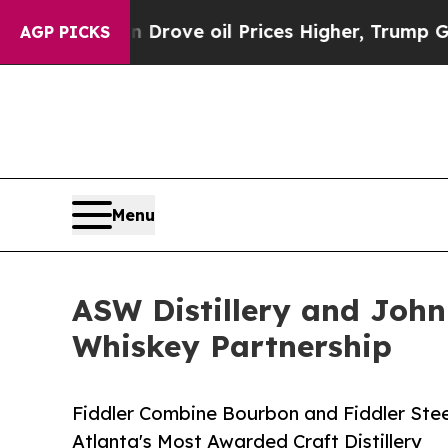
an Drove oil Prices Higher, Trump Gave Politica
AGP PICKS
Menu
ASW Distillery and John 
Whiskey Partnership
Fiddler Combine Bourbon and Fiddler St
Atlanta's Most Awarded Craft Distillery