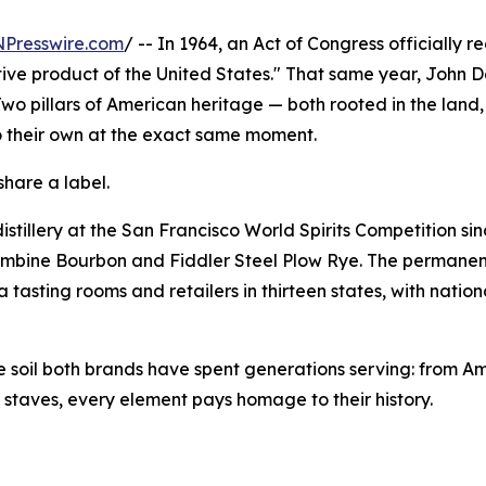
NPresswire.com
/ -- In 1964, an Act of Congress officially 
ctive product of the United States." That same year, John
 Two pillars of American heritage — both rooted in the land,
o their own at the exact same moment.
share a label.
stillery at the San Francisco World Spirits Competition si
ombine Bourbon and Fiddler Steel Plow Rye. The permanent
 tasting rooms and retailers in thirteen states, with natio
the soil both brands have spent generations serving: from A
g staves, every element pays homage to their history.