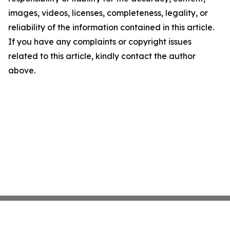
images, videos, licenses, completeness, legality, or
reliability of the information contained in this article.
If you have any complaints or copyright issues
related to this article, kindly contact the author
above.