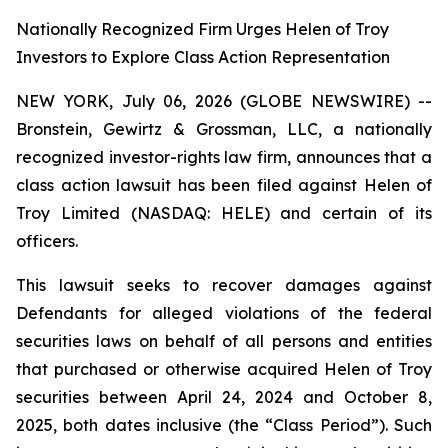
Nationally Recognized Firm Urges Helen of Troy
Investors to Explore Class Action Representation
NEW YORK, July 06, 2026 (GLOBE NEWSWIRE) --
Bronstein, Gewirtz & Grossman, LLC, a nationally
recognized investor-rights law firm, announces that a
class action lawsuit has been filed against Helen of
Troy Limited (NASDAQ: HELE) and certain of its
officers.
This lawsuit seeks to recover damages against
Defendants for alleged violations of the federal
securities laws on behalf of all persons and entities
that purchased or otherwise acquired Helen of Troy
securities between April 24, 2024 and October 8,
2025, both dates inclusive (the “Class Period”). Such