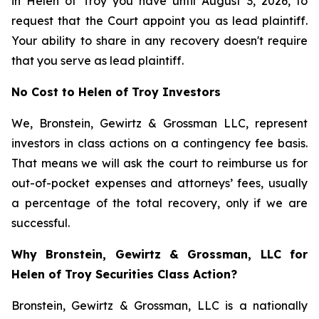
in Helen of Troy you have until August 3, 2026, to
request that the Court appoint you as lead plaintiff.
Your ability to share in any recovery doesn't require
that you serve as lead plaintiff.
No Cost to Helen of Troy Investors
We, Bronstein, Gewirtz & Grossman LLC, represent
investors in class actions on a contingency fee basis.
That means we will ask the court to reimburse us for
out-of-pocket expenses and attorneys’ fees, usually
a percentage of the total recovery, only if we are
successful.
Why Bronstein, Gewirtz & Grossman, LLC for
Helen of Troy Securities Class Action?
Bronstein, Gewirtz & Grossman, LLC is a nationally