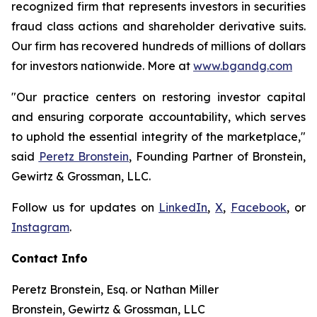
recognized firm that represents investors in securities
fraud class actions and shareholder derivative suits.
Our firm has recovered hundreds of millions of dollars
for investors nationwide. More at
www.bgandg.com
"Our practice centers on restoring investor capital
and ensuring corporate accountability, which serves
to uphold the essential integrity of the marketplace,"
said
Peretz Bronstein
, Founding Partner of Bronstein,
Gewirtz & Grossman, LLC.
Follow us for updates on
LinkedIn
,
X
,
Facebook
, or
Instagram
.
Contact Info
Peretz Bronstein, Esq. or Nathan Miller
Bronstein, Gewirtz & Grossman, LLC