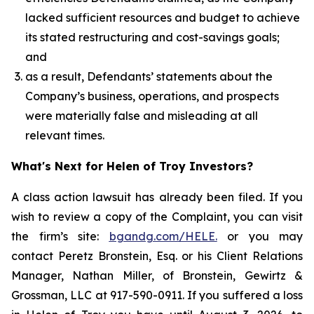
lacked sufficient resources and budget to achieve
its stated restructuring and cost-savings goals;
and
as a result, Defendants’ statements about the
Company’s business, operations, and prospects
were materially false and misleading at all
relevant times.
What's Next for Helen of Troy Investors?
A class action lawsuit has already been filed. If you
wish to review a copy of the Complaint, you can visit
the firm’s site:
bgandg.com/HELE.
or you may
contact Peretz Bronstein, Esq. or his Client Relations
Manager, Nathan Miller, of Bronstein, Gewirtz &
Grossman, LLC at 917-590-0911. If you suffered a loss