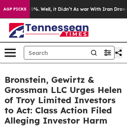
ound 40%. Well, it Didn’t
As war With Iran Drove oil
AGP PICKS
Bronstein, Gewirtz &
Grossman LLC Urges Helen
of Troy Limited Investors
to Act: Class Action Filed
Alleging Investor Harm