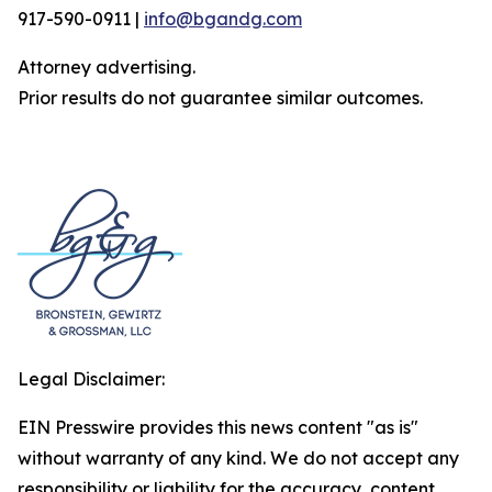
917-590-0911 |
info@bgandg.com
Attorney advertising.
Prior results do not guarantee similar outcomes.
Legal Disclaimer:
EIN Presswire provides this news content "as is"
without warranty of any kind. We do not accept any
responsibility or liability for the accuracy, content,