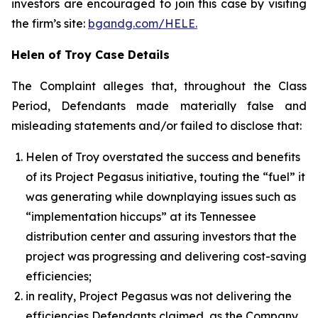
investors are encouraged to join this case by visiting
the firm’s site:
bgandg.com/HELE.
Helen of Troy Case Details
The Complaint alleges that, throughout the Class
Period, Defendants made materially false and
misleading statements and/or failed to disclose that:
Helen of Troy overstated the success and benefits
of its Project Pegasus initiative, touting the “fuel” it
was generating while downplaying issues such as
“implementation hiccups” at its Tennessee
distribution center and assuring investors that the
project was progressing and delivering cost-saving
efficiencies;
in reality, Project Pegasus was not delivering the
efficiencies Defendants claimed, as the Company