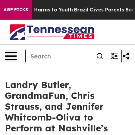
 to Abate Harms to Youth
Brazil Gives Parents Social M
AGP PICKS
Landry Butler,
GrandmaFun, Chris
Strauss, and Jennifer
Whitcomb-Oliva to
Perform at Nashville’s