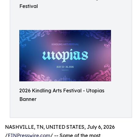
Festival
2026 Kindling Arts Festival - Utopias
Banner
NASHVILLE, TN, UNITED STATES, July 6, 2026
/
EINPresswire.com
/ -- Some of the most