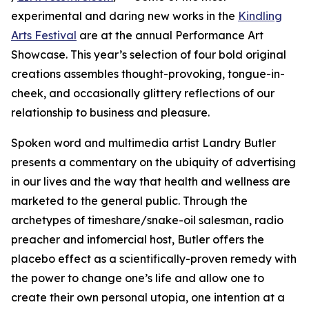
experimental and daring new works in the
Kindling
Arts Festival
are at the annual Performance Art
Showcase. This year’s selection of four bold original
creations assembles thought-provoking, tongue-in-
cheek, and occasionally glittery reflections of our
relationship to business and pleasure.
Spoken word and multimedia artist Landry Butler
presents a commentary on the ubiquity of advertising
in our lives and the way that health and wellness are
marketed to the general public. Through the
archetypes of timeshare/snake-oil salesman, radio
preacher and infomercial host, Butler offers the
placebo effect as a scientifically-proven remedy with
the power to change one’s life and allow one to
create their own personal utopia, one intention at a