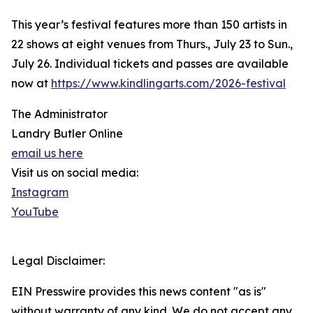
This year’s festival features more than 150 artists in
22 shows at eight venues from Thurs., July 23 to Sun.,
July 26. Individual tickets and passes are available
now at
https://www.kindlingarts.com/2026-festival
The Administrator
Landry Butler Online
email us here
Visit us on social media:
Instagram
YouTube
Legal Disclaimer:
EIN Presswire provides this news content "as is"
without warranty of any kind. We do not accept any