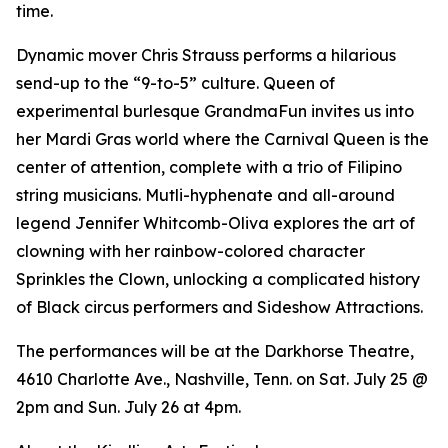
time.
Dynamic mover Chris Strauss performs a hilarious
send-up to the “9-to-5” culture. Queen of
experimental burlesque GrandmaFun invites us into
her Mardi Gras world where the Carnival Queen is the
center of attention, complete with a trio of Filipino
string musicians. Mutli-hyphenate and all-around
legend Jennifer Whitcomb-Oliva explores the art of
clowning with her rainbow-colored character
Sprinkles the Clown, unlocking a complicated history
of Black circus performers and Sideshow Attractions.
The performances will be at the Darkhorse Theatre,
4610 Charlotte Ave., Nashville, Tenn. on Sat. July 25 @
2pm and Sun. July 26 at 4pm.