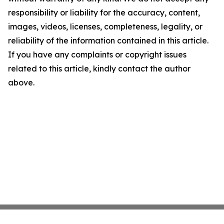
responsibility or liability for the accuracy, content,
images, videos, licenses, completeness, legality, or
reliability of the information contained in this article.
If you have any complaints or copyright issues
related to this article, kindly contact the author
above.