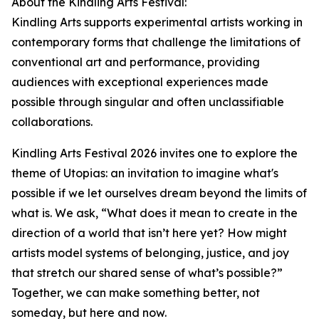
About the Kindling Arts Festival:
Kindling Arts supports experimental artists working in
contemporary forms that challenge the limitations of
conventional art and performance, providing
audiences with exceptional experiences made
possible through singular and often unclassifiable
collaborations.
Kindling Arts Festival 2026 invites one to explore the
theme of Utopias: an invitation to imagine what's
possible if we let ourselves dream beyond the limits of
what is. We ask, “What does it mean to create in the
direction of a world that isn’t here yet? How might
artists model systems of belonging, justice, and joy
that stretch our shared sense of what’s possible?”
Together, we can make something better, not
someday, but here and now.