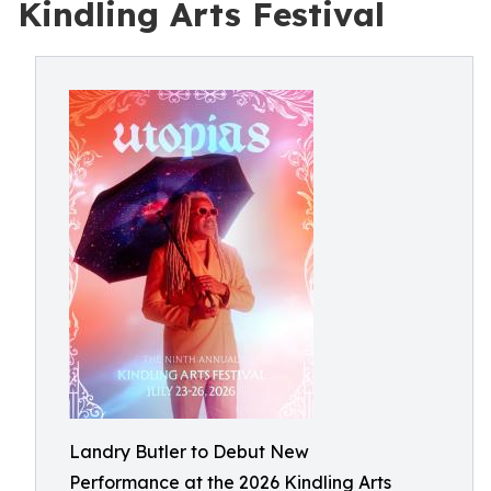
Kindling Arts Festival
Landry Butler to Debut New
Performance at the 2026 Kindling Arts