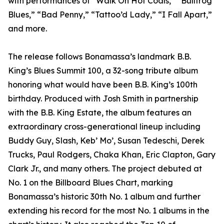
with performances of “Walk On Hot Coals,” “Bullfrog
Blues,” “Bad Penny,” “Tattoo’d Lady,” “I Fall Apart,”
and more.
The release follows Bonamassa’s landmark B.B.
King’s Blues Summit 100, a 32-song tribute album
honoring what would have been B.B. King’s 100th
birthday. Produced with Josh Smith in partnership
with the B.B. King Estate, the album features an
extraordinary cross-generational lineup including
Buddy Guy, Slash, Keb’ Mo’, Susan Tedeschi, Derek
Trucks, Paul Rodgers, Chaka Khan, Eric Clapton, Gary
Clark Jr., and many others. The project debuted at
No. 1 on the Billboard Blues Chart, marking
Bonamassa’s historic 30th No. 1 album and further
extending his record for the most No. 1 albums in the