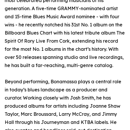
most celebrated performing musicians of his
generation. A five-time GRAMMY-nominated artist
and 15-time Blues Music Award nominee - with four
wins - he recently notched his 31st No. 1 album on the
Billboard Blues Chart with his latest tribute album The
Spirit Of Rory Live From Cork, extending his record
for the most No. 1 albums in the chart’s history. With
over 50 releases spanning studio and live recordings,
he has built a far-reaching, multi-genre catalog.
Beyond performing, Bonamassa plays a central role
in today’s blues landscape as a producer and
curator. Working closely with Josh Smith, he has
produced albums for artists including Joanne Shaw
Taylor, Marc Broussard, Larry McCray, and Jimmy
Hall through his Journeyman and KTBA labels. He