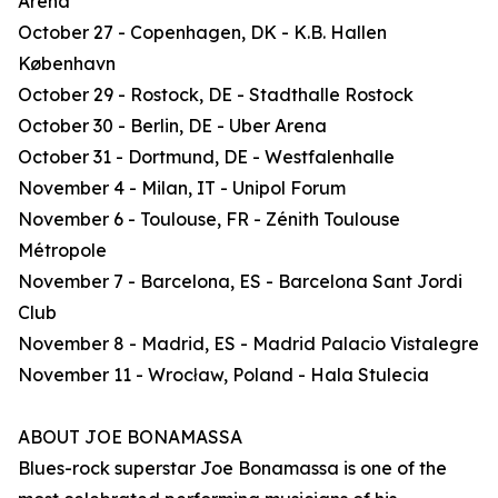
Arena
October 27 - Copenhagen, DK - K.B. Hallen
København
October 29 - Rostock, DE - Stadthalle Rostock
October 30 - Berlin, DE - Uber Arena
October 31 - Dortmund, DE - Westfalenhalle
November 4 - Milan, IT - Unipol Forum
November 6 - Toulouse, FR - Zénith Toulouse
Métropole
November 7 - Barcelona, ES - Barcelona Sant Jordi
Club
November 8 - Madrid, ES - Madrid Palacio Vistalegre
November 11 - Wrocław, Poland - Hala Stulecia
ABOUT JOE BONAMASSA
Blues-rock superstar Joe Bonamassa is one of the