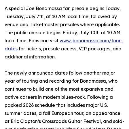
A special Joe Bonamassa fan presale begins Today,
Tuesday, July 7th, at 10 AM local time, followed by
venue and Ticketmaster presales where applicable.
The public on-sale begins Friday, July 10th at 10 AM
local time. Fans can visit
www.jbonamassa.com/tour-
dates
for tickets, presale access, VIP packages, and
additional information.
The newly announced dates follow another major
year of touring and recording for Bonamassa, who
continues to build one of the most expansive and
active careers in modern blues-rock. Following a
packed 2026 schedule that includes major U.S.
summer dates, a fall European tour, an appearance
at Eric Clapton’s Crossroads Guitar Festival, and sold-