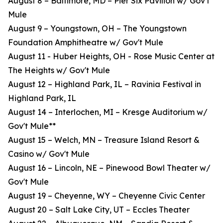
August 8 – Baltimore, MD – Pier Six Pavilion w/ Gov't
Mule
August 9 – Youngstown, OH – The Youngstown
Foundation Amphitheatre w/ Gov't Mule
August 11 - Huber Heights, OH - Rose Music Center at
The Heights w/ Gov't Mule
August 12 – Highland Park, IL – Ravinia Festival in
Highland Park, IL
August 14 – Interlochen, MI – Kresge Auditorium w/
Gov't Mule**
August 15 – Welch, MN – Treasure Island Resort &
Casino w/ Gov't Mule
August 16 – Lincoln, NE – Pinewood Bowl Theater w/
Gov't Mule
August 19 – Cheyenne, WY – Cheyenne Civic Center
August 20 – Salt Lake City, UT – Eccles Theater