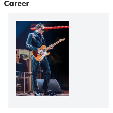
Career