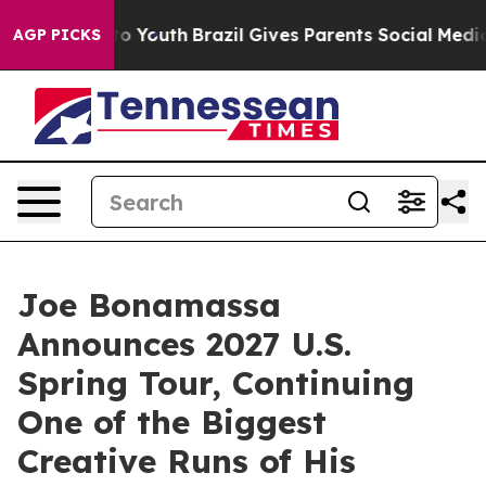
rms to Youth
Brazil Gives Parents Social Media Control
AGP PICKS
Joe Bonamassa
Announces 2027 U.S.
Spring Tour, Continuing
One of the Biggest
Creative Runs of His