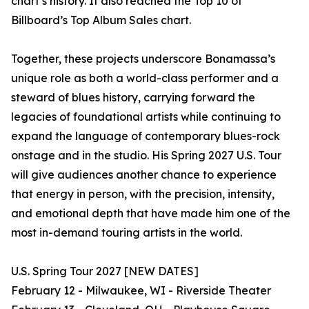
chart’s history. It also reached the Top 10 of
Billboard’s Top Album Sales chart.
Together, these projects underscore Bonamassa’s
unique role as both a world-class performer and a
steward of blues history, carrying forward the
legacies of foundational artists while continuing to
expand the language of contemporary blues-rock
onstage and in the studio. His Spring 2027 U.S. Tour
will give audiences another chance to experience
that energy in person, with the precision, intensity,
and emotional depth that have made him one of the
most in-demand touring artists in the world.
U.S. Spring Tour 2027 [NEW DATES]
February 12 - Milwaukee, WI - Riverside Theater