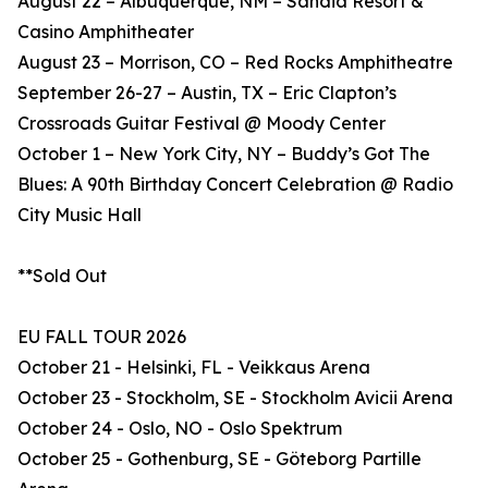
August 22 – Albuquerque, NM – Sandia Resort &
Casino Amphitheater
August 23 – Morrison, CO – Red Rocks Amphitheatre
September 26-27 – Austin, TX – Eric Clapton’s
Crossroads Guitar Festival @ Moody Center
October 1 – New York City, NY – Buddy’s Got The
Blues: A 90th Birthday Concert Celebration @ Radio
City Music Hall
**Sold Out
EU FALL TOUR 2026
October 21 - Helsinki, FL - Veikkaus Arena
October 23 - Stockholm, SE - Stockholm Avicii Arena
October 24 - Oslo, NO - Oslo Spektrum
October 25 - Gothenburg, SE - Göteborg Partille