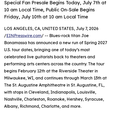
Special Fan Presale Begins Today, July 7th at
10 am Local Time, Public On-Sale Begins
Friday, July 10th at 10 am Local Time
LOS ANGELES, CA, UNITED STATES, July 7, 2026
/
EINPresswire.com
/ -- Blues-rock titan Joe
Bonamassa has announced a new run of Spring 2027
U.S. tour dates, bringing one of today’s most
celebrated live guitarists back to theaters and
performing arts centers across the country. The tour
begins February 12th at the Riverside Theater in
Milwaukee, WI, and continues through March 13th at
The St. Augustine Amphitheatre in St. Augustine, FL,
with stops in Cleveland, Indianapolis, Louisville,
Nashville, Charleston, Roanoke, Hershey, Syracuse,
Albany, Richmond, Charlotte, and more.