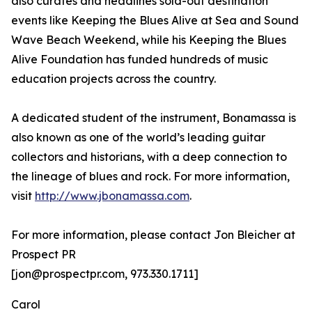
also curates and headlines sold-out destination
events like Keeping the Blues Alive at Sea and Sound
Wave Beach Weekend, while his Keeping the Blues
Alive Foundation has funded hundreds of music
education projects across the country.
A dedicated student of the instrument, Bonamassa is
also known as one of the world’s leading guitar
collectors and historians, with a deep connection to
the lineage of blues and rock. For more information,
visit
http://www.jbonamassa.com
.
For more information, please contact Jon Bleicher at
Prospect PR
[jon@prospectpr.com, 973.330.1711]
Carol