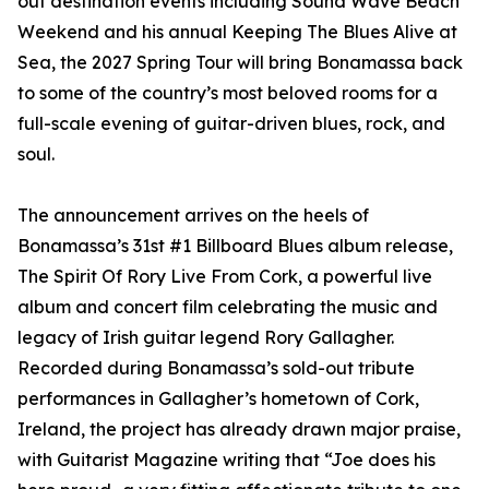
out destination events including Sound Wave Beach
Weekend and his annual Keeping The Blues Alive at
Sea, the 2027 Spring Tour will bring Bonamassa back
to some of the country’s most beloved rooms for a
full-scale evening of guitar-driven blues, rock, and
soul.
The announcement arrives on the heels of
Bonamassa’s 31st #1 Billboard Blues album release,
The Spirit Of Rory Live From Cork, a powerful live
album and concert film celebrating the music and
legacy of Irish guitar legend Rory Gallagher.
Recorded during Bonamassa’s sold-out tribute
performances in Gallagher’s hometown of Cork,
Ireland, the project has already drawn major praise,
with Guitarist Magazine writing that “Joe does his