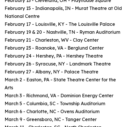
February 13 - Cleveland, OH - Playhouse Square
February 15 - Indianapolis, IN - Murat Theatre at Old
National Centre
February 17 - Louisville, KY - The Louisville Palace
February 19 & 20 - Nashville, TN - Ryman Auditorium
February 21 - Charleston, WV - Clay Center
February 23 - Roanoke, VA - Berglund Center
February 24 - Hershey, PA - Hershey Theatre
February 26 - Syracuse, NY - Landmark Theatre
February 27 - Albany, NY - Palace Theatre
March 2 - Easton, PA - State Theatre Center for the
Arts
March 3 - Richmond, VA - Dominion Energy Center
March 5 - Columbia, SC - Township Auditorium
March 6 - Charlotte, NC - Ovens Auditorium
March 9 - Greensboro, NC - Tanger Center