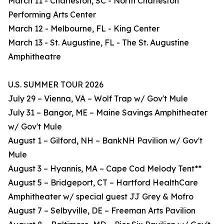
March 11 - Charleston, SC - North Charleston
Performing Arts Center
March 12 - Melbourne, FL - King Center
March 13 - St. Augustine, FL - The St. Augustine
Amphitheatre
U.S. SUMMER TOUR 2026
July 29 – Vienna, VA – Wolf Trap w/ Gov't Mule
July 31 – Bangor, ME – Maine Savings Amphitheater
w/ Gov't Mule
August 1 – Gilford, NH – BankNH Pavilion w/ Gov't
Mule
August 3 – Hyannis, MA – Cape Cod Melody Tent**
August 5 – Bridgeport, CT – Hartford HealthCare
Amphitheater w/ special guest JJ Grey & Mofro
August 7 – Selbyville, DE – Freeman Arts Pavilion