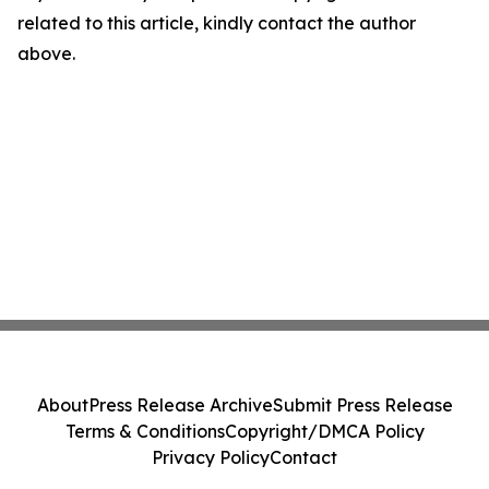
related to this article, kindly contact the author
above.
About
Press Release Archive
Submit Press Release
Terms & Conditions
Copyright/DMCA Policy
Privacy Policy
Contact