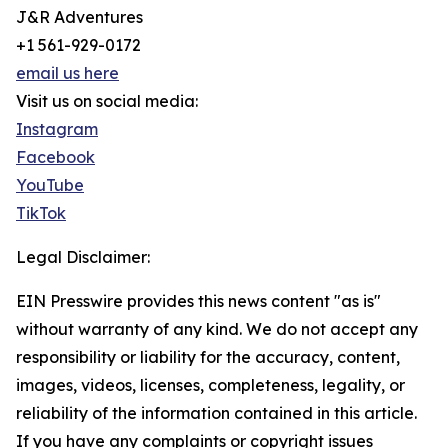
J&R Adventures
+1 561-929-0172
email us here
Visit us on social media:
Instagram
Facebook
YouTube
TikTok
Legal Disclaimer:
EIN Presswire provides this news content "as is"
without warranty of any kind. We do not accept any
responsibility or liability for the accuracy, content,
images, videos, licenses, completeness, legality, or
reliability of the information contained in this article.
If you have any complaints or copyright issues