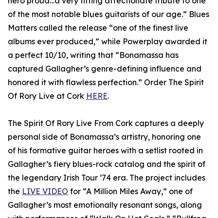
hero proud…a very fitting affectionate tribute to one
of the most notable blues guitarists of our age.” Blues
Matters called the release “one of the finest live
albums ever produced,” while Powerplay awarded it
a perfect 10/10, writing that “Bonamassa has
captured Gallagher’s genre-defining influence and
honored it with flawless perfection.” Order The Spirit
Of Rory Live at Cork
HERE
.
The Spirit Of Rory Live From Cork captures a deeply
personal side of Bonamassa’s artistry, honoring one
of his formative guitar heroes with a setlist rooted in
Gallagher’s fiery blues-rock catalog and the spirit of
the legendary Irish Tour ’74 era. The project includes
the
LIVE VIDEO
for “A Million Miles Away,” one of
Gallagher’s most emotionally resonant songs, along