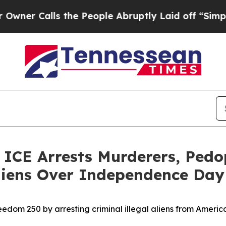
alls the People Abruptly Laid off “Simply a Ma
E Arrests Murderers, Pedoph
 Aliens Over Independence Da
edom 250 by arresting criminal illegal aliens from Ameri