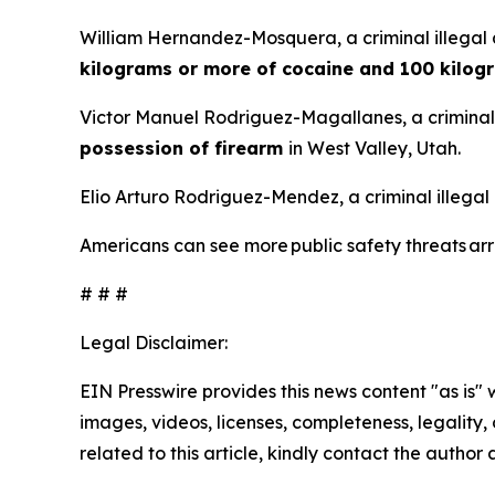
William Hernandez-Mosquera, a criminal illegal 
kilograms or more of cocaine and 100 kilog
Victor Manuel Rodriguez-Magallanes, a criminal 
possession of firearm
in West Valley, Utah.
Elio Arturo Rodriguez-Mendez, a criminal illegal
Americans can see more public safety threats a
# # #
Legal Disclaimer:
EIN Presswire provides this news content "as is" 
images, videos, licenses, completeness, legality, o
related to this article, kindly contact the author