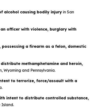
of alcohol causing bodily injury
in San
an officer with violence, burglary with
g, possessing a firearm as a felon, domestic
o distribute methamphetamine and heroin,
n, Wyoming and Pennsylvania.
ntent to terrorize, force/assault with a
a.
th intent to distribute controlled substance,
 Island.