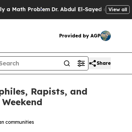
th Problem
Dr. Abdul El-Sayed on Historic Michig
View all
Provided by AGP
Share
iles, Rapists, and
y Weekend
can communities