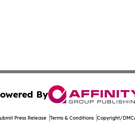
owered By
ubmit Press Release
Terms & Conditions
Copyright/DMCA
cs Inc. dba Affinity Group Publishing & Tennessean Times.