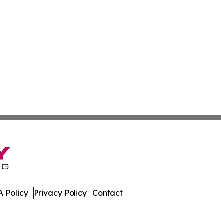
 Policy
Privacy Policy
Contact
 All Rights Reserved.