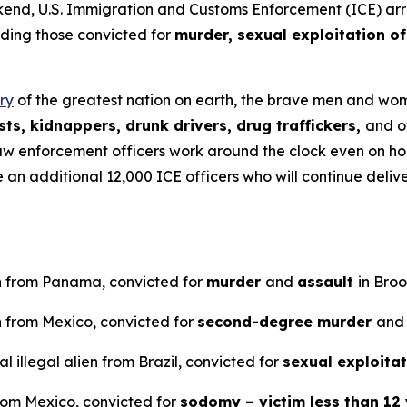
U.S. Immigration and Customs Enforcement (ICE) arreste
uding those convicted for
murder, sexual exploitation of
ry
of the greatest nation on earth, the brave men and wome
ts, kidnappers, drunk drivers, drug traffickers,
and o
aw enforcement officers work around the clock even on ho
ve an additional 12,000 ICE officers who will continue del
en from Panama, convicted for
murder
and
assault
in Bro
n from Mexico, convicted for
second-degree murder
and
 illegal alien from Brazil, convicted for
sexual exploitat
from Mexico, convicted for
sodomy – victim less than 12 