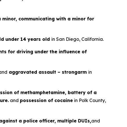
a minor, communicating with a minor for
ild under 14 years old
in San Diego, California.
ts for driving under the influence of
and
aggravated assault – strongarm
in
ssion of methamphetamine, battery of a
ure.
and
possession of cocaine
in Polk County,
gainst a police officer, multiple DUIs,
and