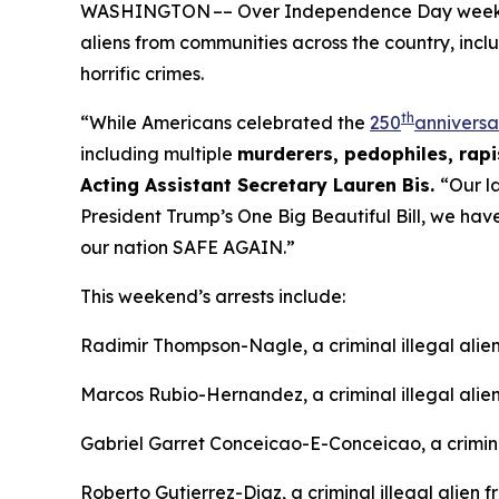
WASHINGTON –– Over Independence Day weekend, 
aliens from communities across the country, incl
horrific crimes.
th
“While Americans celebrated the
250
anniversa
including multiple
murderers, pedophiles, rapis
Acting Assistant Secretary Lauren Bis.
“Our l
President Trump’s One Big Beautiful Bill, we ha
our nation SAFE AGAIN.”
This weekend’s arrests include:
Radimir Thompson-Nagle, a criminal illegal ali
Marcos Rubio-Hernandez, a criminal illegal alie
Gabriel Garret Conceicao-E-Conceicao, a criminal
Roberto Gutierrez-Diaz, a criminal illegal alien 