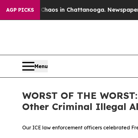
llapse
Chaos in Chattanooga. Newspaper Owner C
AGP PICKS
Menu
WORST OF THE WORST: IC
Other Criminal Illegal
Our ICE law enforcement officers celebrated Fre