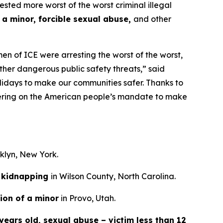
d more worst of the worst criminal illegal
 a minor, forcible sexual abuse,
and other
n of ICE were arresting the worst of the worst,
ther dangerous public safety threats,”
said
lidays to make our communities safer. Thanks to
ivering on the American people’s mandate to make
oklyn, New York.
kidnapping
in Wilson County, North Carolina.
ion of a minor
in Provo, Utah.
years old, sexual abuse – victim less than 12