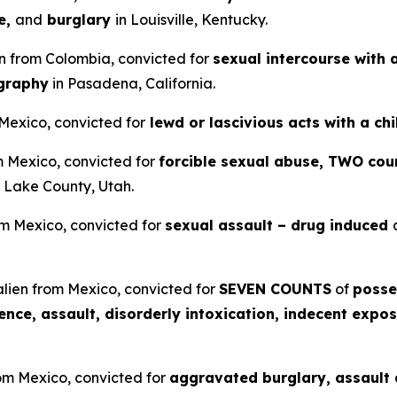
e,
and
burglary
in Louisville, Kentucky.
en from Colombia, convicted for
sexual intercourse with 
ography
in Pasadena, California.
 Mexico, convicted for
lewd or lascivious acts with a ch
om Mexico, convicted for
forcible sexual abuse, TWO coun
t Lake County, Utah.
om Mexico, convicted for
sexual assault – drug induced
lien from Mexico, convicted for
SEVEN COUNTS
of
posse
lence, assault, disorderly intoxication, indecent expos
rom Mexico, convicted for
aggravated burglary, assault a