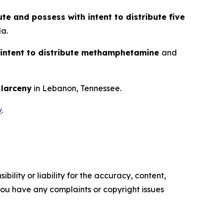
ute and possess with intent to distribute five
da.
 intent to distribute methamphetamine
and
d
larceny
in Lebanon, Tennessee.
v
.
ility or liability for the accuracy, content,
f you have any complaints or copyright issues