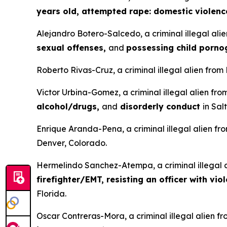
years old, attempted rape: domestic violenc
Alejandro Botero-Salcedo, a criminal illegal ali
sexual offenses,
and
possessing child porn
Roberto Rivas-Cruz, a criminal illegal alien from
Victor Urbina-Gomez, a criminal illegal alien fr
alcohol/drugs,
and
disorderly conduct
in Sal
Enrique Aranda-Pena, a criminal illegal alien fr
Denver, Colorado.
Hermelindo Sanchez-Atempa, a criminal illegal a
firefighter/EMT, resisting an officer with vio
Florida.
Oscar Contreras-Mora, a criminal illegal alien f