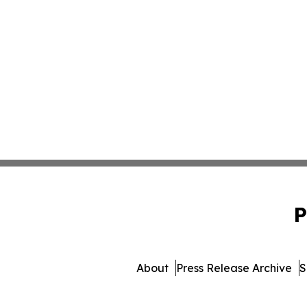
P
About
Press Release Archive
S
© 1995-2026 Newsmati