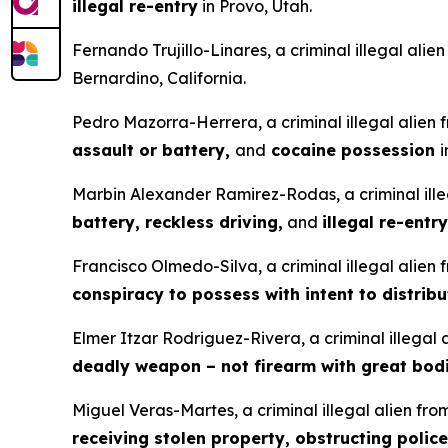
illegal re-entry
in Provo, Utah.
Fernando Trujillo-Linares, a criminal illegal ali
Bernardino, California.
Pedro Mazorra-Herrera, a criminal illegal alien
assault or battery,
and
cocaine possession
i
Marbin Alexander Ramirez-Rodas, a criminal ille
battery, reckless driving,
and
illegal re-entry
Francisco Olmedo-Silva, a criminal illegal alien
conspiracy to possess with intent to distrib
Elmer Itzar Rodriguez-Rivera, a criminal illegal
deadly weapon – not firearm with great bodi
Miguel Veras-Martes, a criminal illegal alien fr
receiving stolen property, obstructing police