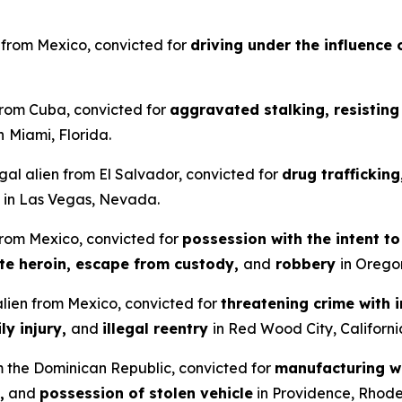
en from Mexico, convicted for
driving under the influence 
 from Cuba, convicted for
aggravated stalking, resisting 
n
Miami, Florida.
gal alien from El Salvador, convicted for
drug traffickin
in Las Vegas, Nevada.
 from Mexico, convicted for
possession with the intent t
ute heroin, escape from custody,
and
robbery
in Orego
 alien from Mexico, convicted for
threatening crime with i
ly injury,
and
illegal reentry
in Red Wood City, Californi
om the Dominican Republic, convicted for
manufacturing wi
,
and
possession of stolen vehicle
in Providence, Rhode