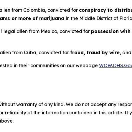
alien from Colombia, convicted for
conspiracy to distrib
rams or more of marijuana
in the Middle District of Flori
illegal alien from Mexico, convicted for
possession with
 alien from Cuba, convicted for
fraud, fraud by wire,
an
rrested in their communities on our webpage
WOW.DHS.Go
without warranty of any kind. We do not accept any responsib
r reliability of the information contained in this article. I
 above.