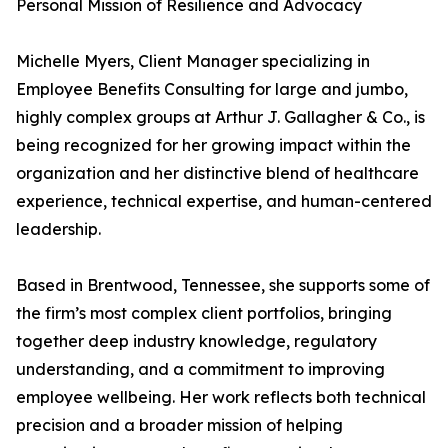
Personal Mission of Resilience and Advocacy
Michelle Myers, Client Manager specializing in
Employee Benefits Consulting for large and jumbo,
highly complex groups at Arthur J. Gallagher & Co., is
being recognized for her growing impact within the
organization and her distinctive blend of healthcare
experience, technical expertise, and human-centered
leadership.
Based in Brentwood, Tennessee, she supports some of
the firm’s most complex client portfolios, bringing
together deep industry knowledge, regulatory
understanding, and a commitment to improving
employee wellbeing. Her work reflects both technical
precision and a broader mission of helping