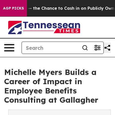
ers — the Chance to Cash in on Publicly Owned oil
Fiv
AGP PICKS
Michelle Myers Builds a
Career of Impact in
Employee Benefits
Consulting at Gallagher