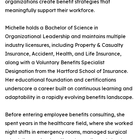
organizations create benefit strategies that
meaningfully support their workforce.
Michelle holds a Bachelor of Science in
Organizational Leadership and maintains multiple
industry licensures, including Property & Casualty
Insurance, Accident, Health, and Life Insurance,
along with a Voluntary Benefits Specialist
Designation from the Hartford School of Insurance.
Her educational foundation and certifications
underscore a career built on continuous learning and
adaptability in a rapidly evolving benefits landscape.
Before entering employee benefits consulting, she
spent years in the healthcare field, where she worked
night shifts in emergency rooms, managed surgical