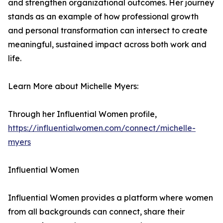
and strengthen organizational outcomes. Her journey
stands as an example of how professional growth
and personal transformation can intersect to create
meaningful, sustained impact across both work and
life.
Learn More about Michelle Myers:
Through her Influential Women profile,
https://influentialwomen.com/connect/michelle-
myers
Influential Women
Influential Women provides a platform where women
from all backgrounds can connect, share their