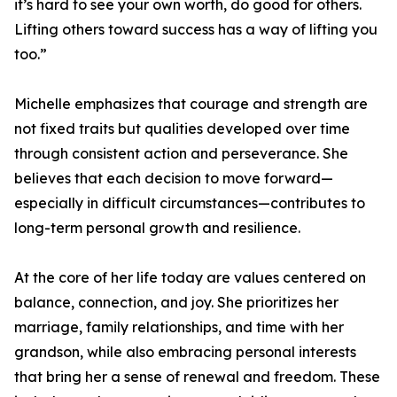
it’s hard to see your own worth, do good for others.
Lifting others toward success has a way of lifting you
too.”
Michelle emphasizes that courage and strength are
not fixed traits but qualities developed over time
through consistent action and perseverance. She
believes that each decision to move forward—
especially in difficult circumstances—contributes to
long-term personal growth and resilience.
At the core of her life today are values centered on
balance, connection, and joy. She prioritizes her
marriage, family relationships, and time with her
grandson, while also embracing personal interests
that bring her a sense of renewal and freedom. These