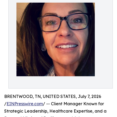
BRENTWOOD, TN, UNITED STATES, July 7, 2026
/
EINPresswire.com
/ -- Client Manager Known for
Strategic Leadership, Healthcare Expertise, and a