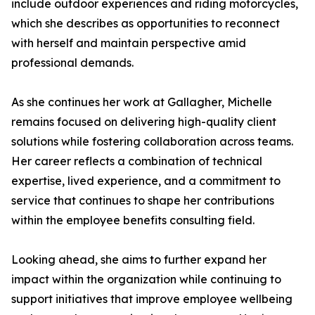
include outdoor experiences and riding motorcycles,
which she describes as opportunities to reconnect
with herself and maintain perspective amid
professional demands.
As she continues her work at Gallagher, Michelle
remains focused on delivering high-quality client
solutions while fostering collaboration across teams.
Her career reflects a combination of technical
expertise, lived experience, and a commitment to
service that continues to shape her contributions
within the employee benefits consulting field.
Looking ahead, she aims to further expand her
impact within the organization while continuing to
support initiatives that improve employee wellbeing