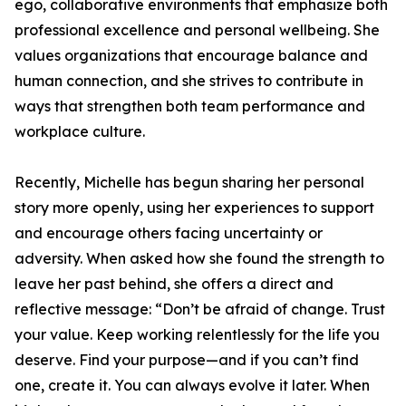
ego, collaborative environments that emphasize both
professional excellence and personal wellbeing. She
values organizations that encourage balance and
human connection, and she strives to contribute in
ways that strengthen both team performance and
workplace culture.
Recently, Michelle has begun sharing her personal
story more openly, using her experiences to support
and encourage others facing uncertainty or
adversity. When asked how she found the strength to
leave her past behind, she offers a direct and
reflective message: “Don’t be afraid of change. Trust
your value. Keep working relentlessly for the life you
deserve. Find your purpose—and if you can’t find
one, create it. You can always evolve it later. When