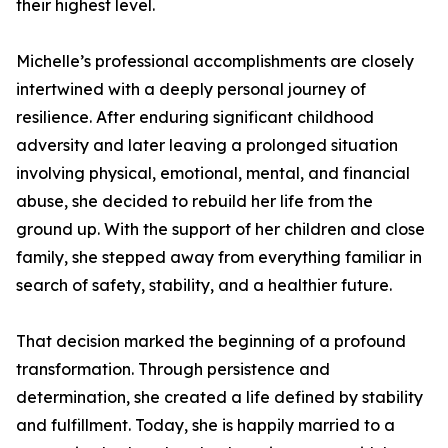
their highest level.
Michelle’s professional accomplishments are closely
intertwined with a deeply personal journey of
resilience. After enduring significant childhood
adversity and later leaving a prolonged situation
involving physical, emotional, mental, and financial
abuse, she decided to rebuild her life from the
ground up. With the support of her children and close
family, she stepped away from everything familiar in
search of safety, stability, and a healthier future.
That decision marked the beginning of a profound
transformation. Through persistence and
determination, she created a life defined by stability
and fulfillment. Today, she is happily married to a