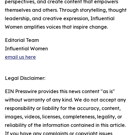
perspectives, and create content that empowers
themselves and others. Through storytelling, thought
leadership, and creative expression, Influential
Women amplifies voices that inspire change.
Editorial Team
Influential Women
email us here
Legal Disclaimer:
EIN Presswire provides this news content "as is"
without warranty of any kind. We do not accept any
responsibility or liability for the accuracy, content,
images, videos, licenses, completeness, legality, or
reliability of the information contained in this article.
If you have any complaints or copyright issues