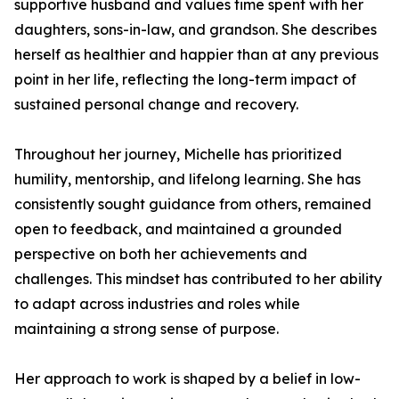
supportive husband and values time spent with her
daughters, sons-in-law, and grandson. She describes
herself as healthier and happier than at any previous
point in her life, reflecting the long-term impact of
sustained personal change and recovery.
Throughout her journey, Michelle has prioritized
humility, mentorship, and lifelong learning. She has
consistently sought guidance from others, remained
open to feedback, and maintained a grounded
perspective on both her achievements and
challenges. This mindset has contributed to her ability
to adapt across industries and roles while
maintaining a strong sense of purpose.
Her approach to work is shaped by a belief in low-