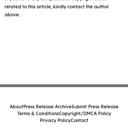
related to this article, kindly contact the author
above.
About
Press Release Archive
Submit Press Release
Terms & Conditions
Copyright/DMCA Policy
Privacy Policy
Contact