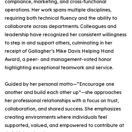
compliance, marketing, and cross-functional
operations. Her work spans multiple disciplines,
requiring both technical fluency and the ability to
collaborate across departments. Colleagues and
leadership have recognized her consistent willingness
to step in and support others, culminating in her
receipt of Gallagher’s Mike Davis Helping Hand
Award, a peer- and management-voted honor
highlighting exceptional teamwork and service.
Guided by her personal motto—“Encourage one
another and build each other up”—she approaches
her professional relationships with a focus on trust,
collaboration, and shared success. She emphasizes
creating environments where individuals feel
supported, valued, and empowered to contribute at