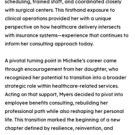
scheduling, trained staff, and coordinated closely
with surgical centers. This firsthand exposure to
clinical operations provided her with a unique
perspective on how healthcare delivery intersects
with insurance systems—experience that continues to
inform her consulting approach today.
A pivotal turning point in Michelle’s career came
through encouragement from her daughter, who
recognized her potential to transition into a broader
strategic role within healthcare-related services.
Acting on that support, Myers decided to pivot into
employee benefits consulting, rebuilding her
professional path while also reshaping her personal
life. This transition marked the beginning of a new
chapter defined by resilience, reinvention, and