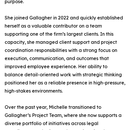
purpose.
She joined Gallagher in 2022 and quickly established
herself as a valuable contributor on a team
supporting one of the firm’s largest clients. In this
capacity, she managed client support and project
coordination responsibilities with a strong focus on
execution, communication, and outcomes that
improved employee experience. Her ability to
balance detail-oriented work with strategic thinking
positioned her as a reliable presence in high-pressure,
high-stakes environments.
Over the past year, Michelle transitioned to
Gallagher’s Project Team, where she now supports a
diverse portfolio of initiatives across legal