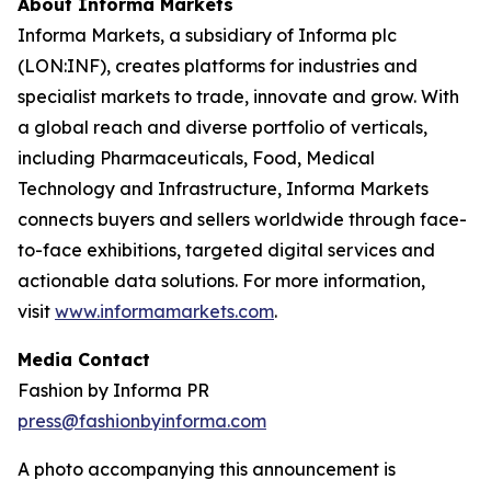
About Informa Markets
Informa Markets, a subsidiary of Informa plc
(LON:INF), creates platforms for industries and
specialist markets to trade, innovate and grow. With
a global reach and diverse portfolio of verticals,
including Pharmaceuticals, Food, Medical
Technology and Infrastructure, Informa Markets
connects buyers and sellers worldwide through face-
to-face exhibitions, targeted digital services and
actionable data solutions. For more information,
visit
www.informamarkets.com
.
Media Contact
Fashion by Informa PR
press@fashionbyinforma.com
A photo accompanying this announcement is