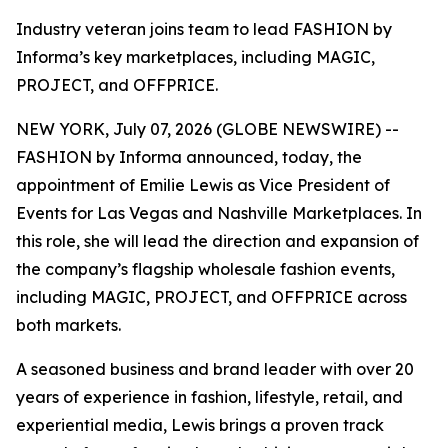
Industry veteran joins team to lead FASHION by
Informa’s key marketplaces, including MAGIC,
PROJECT, and OFFPRICE.
NEW YORK, July 07, 2026 (GLOBE NEWSWIRE) --
FASHION by Informa announced, today, the
appointment of Emilie Lewis as Vice President of
Events for Las Vegas and Nashville Marketplaces. In
this role, she will lead the direction and expansion of
the company’s flagship wholesale fashion events,
including MAGIC, PROJECT, and OFFPRICE across
both markets.
A seasoned business and brand leader with over 20
years of experience in fashion, lifestyle, retail, and
experiential media, Lewis brings a proven track