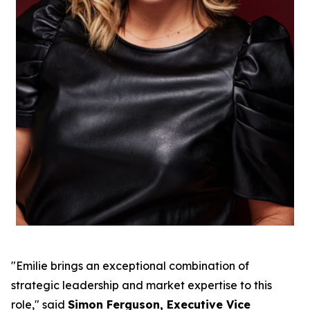
"Emilie brings an exceptional combination of
strategic leadership and market expertise to this
role," said
Simon Ferguson, Executive Vice