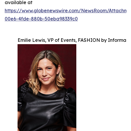
available at
https://www.globenewswire.com/NewsRoom/Attachm
00e6-4fde-880b-50eba98339c0
Emilie Lewis, VP of Events, FASHION by Informa