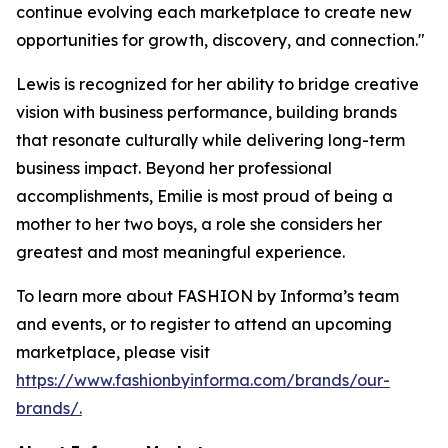
continue evolving each marketplace to create new
opportunities for growth, discovery, and connection."
Lewis is recognized for her ability to bridge creative
vision with business performance, building brands
that resonate culturally while delivering long-term
business impact. Beyond her professional
accomplishments, Emilie is most proud of being a
mother to her two boys, a role she considers her
greatest and most meaningful experience.
To learn more about FASHION by Informa’s team
and events, or to register to attend an upcoming
marketplace, please visit
https://www.fashionbyinforma.com/brands/our-
brands/.