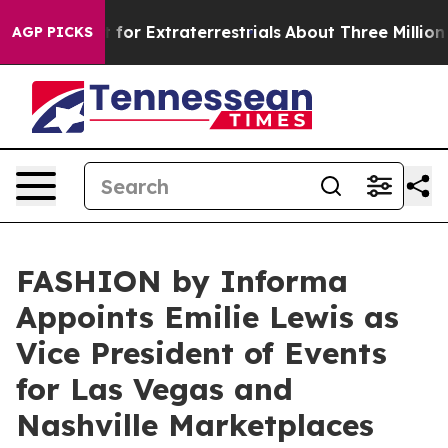
 Hunt for Extraterrestrials
About Three Million Palesti
AGP PICKS
FASHION by Informa
Appoints Emilie Lewis as
Vice President of Events
for Las Vegas and
Nashville Marketplaces