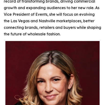
record of transforming brands, driving commercial
growth and expanding audiences to her new role. As
Vice President of Events, she will focus on evolving
the Las Vegas and Nashville marketplaces, better
connecting brands, retailers and buyers while shaping
the future of wholesale fashion.