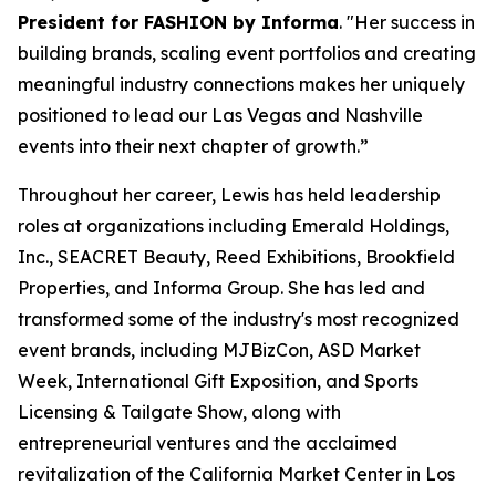
President for FASHION by Informa
. "Her success in
building brands, scaling event portfolios and creating
meaningful industry connections makes her uniquely
positioned to lead our Las Vegas and Nashville
events into their next chapter of growth.”
Throughout her career, Lewis has held leadership
roles at organizations including Emerald Holdings,
Inc., SEACRET Beauty, Reed Exhibitions, Brookfield
Properties, and Informa Group. She has led and
transformed some of the industry's most recognized
event brands, including MJBizCon, ASD Market
Week, International Gift Exposition, and Sports
Licensing & Tailgate Show, along with
entrepreneurial ventures and the acclaimed
revitalization of the California Market Center in Los