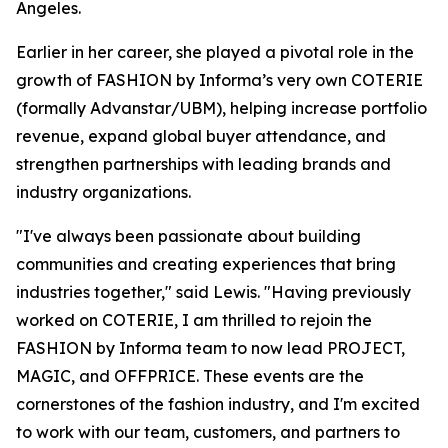
Angeles.
Earlier in her career, she played a pivotal role in the
growth of FASHION by Informa’s very own COTERIE
(formally Advanstar/UBM), helping increase portfolio
revenue, expand global buyer attendance, and
strengthen partnerships with leading brands and
industry organizations.
"I've always been passionate about building
communities and creating experiences that bring
industries together," said Lewis. "Having previously
worked on COTERIE, I am thrilled to rejoin the
FASHION by Informa team to now lead PROJECT,
MAGIC, and OFFPRICE. These events are the
cornerstones of the fashion industry, and I'm excited
to work with our team, customers, and partners to