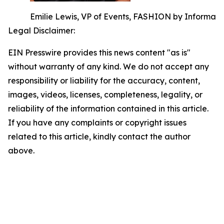
Emilie Lewis, VP of Events, FASHION by Informa
Legal Disclaimer:
EIN Presswire provides this news content "as is"
without warranty of any kind. We do not accept any
responsibility or liability for the accuracy, content,
images, videos, licenses, completeness, legality, or
reliability of the information contained in this article.
If you have any complaints or copyright issues
related to this article, kindly contact the author
above.