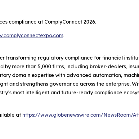
rvices compliance at ComplyConnect 2026.
.complyconnectexpo.com
.
er transforming regulatory compliance for financial insti
ed by more than 5,000 firms, including broker-dealers, insu
ory domain expertise with advanced automation, machine 
ight and strengthens governance across the enterprise. Wit
ustry’s most intelligent and future-ready compliance ecosys
ilable at
https://www.globenewswire.com/NewsRoom/At