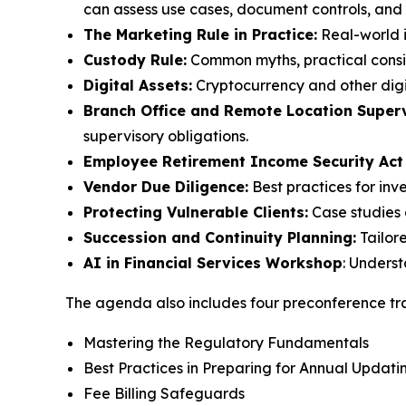
can assess use cases, document controls, and m
The Marketing Rule in Practice:
Real-world i
Custody Rule:
Common myths, practical consid
Digital Assets:
Cryptocurrency and other digi
Branch Office and Remote Location Superv
supervisory obligations.
Employee Retirement Income Security Act
Vendor Due Diligence:
Best practices for inv
Protecting Vulnerable Clients:
Case studies 
Succession and Continuity Planning:
Tailor
AI in Financial Services Workshop
: Unders
The agenda also includes four preconference tra
Mastering the Regulatory Fundamentals
Best Practices in Preparing for Annual Upda
Fee Billing Safeguards