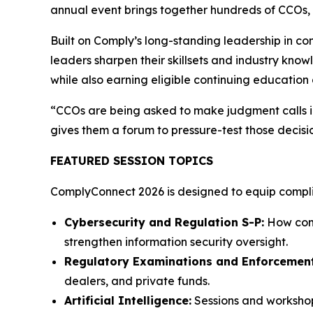
annual event brings together hundreds of CCOs, c
Built on Comply’s long-standing leadership in c
leaders sharpen their skillsets and industry know
while also earning eligible continuing education 
“CCOs are being asked to make judgment calls in
gives them a forum to pressure-test those decisi
FEATURED SESSION TOPICS
ComplyConnect 2026 is designed to equip complian
Cybersecurity and Regulation S-P:
How comp
strengthen information security oversight.
Regulatory Examinations and Enforcement
dealers, and private funds.
Artificial Intelligence:
Sessions and workshop