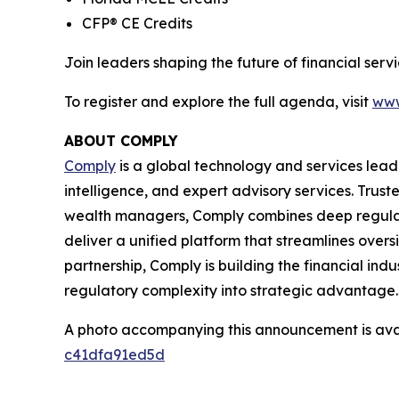
CFP® CE Credits
Join leaders shaping the future of financial se
To register and explore the full agenda, visit
www
ABOUT COMPLY
Comply
is a global technology and services lead
intelligence, and expert advisory services. Trust
wealth managers, Comply combines deep regulat
deliver a unified platform that streamlines overs
partnership, Comply is building the financial ind
regulatory complexity into strategic advantage.
A photo accompanying this announcement is ava
c41dfa91ed5d