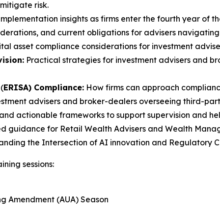
itigate risk.
mplementation insights as firms enter the fourth year of th
erations, and current obligations for advisers navigating
tal asset compliance considerations for investment advise
ision:
Practical strategies for investment advisers and 
(
ERISA) Compliance:
How firms can approach compliance
estment advisers and broker-dealers overseeing third-party
and actionable frameworks to support supervision and help 
ed guidance for Retail Wealth Advisers and Wealth Manager
tanding the Intersection of AI innovation and Regulatory
ining sessions:
ting Amendment (AUA) Season