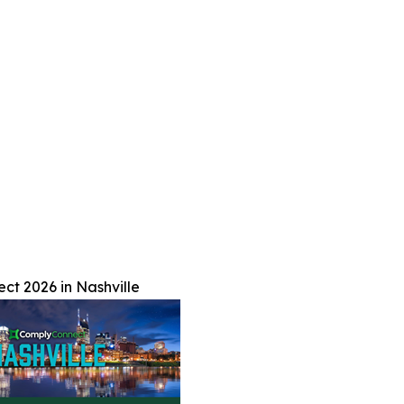
t 2026 in Nashville