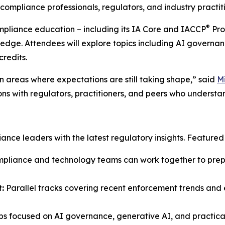
ompliance professionals, regulators, and industry practiti
®
ompliance education – including its IA Core and IACCP
Pro
ledge. Attendees will explore topics including AI governan
credits.
 areas where expectations are still taking shape,” said
M
ons with regulators, practitioners, and peers who understa
ce leaders with the latest regulatory insights. Featured s
liance and technology teams can work together to prepar
:
Parallel tracks covering recent enforcement trends and e
s focused on AI governance, generative AI, and practical