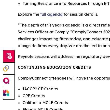
Turning Resistance into Resources through E
Explore the
full agenda
for session details.
“The depth of this year’s agenda is a direct ref
Services Officer at Comply. “ComplyConnect 2026 
challenges impacting firms today, and educate p
alongside firms every day. We are thrilled to br
Keynote sessions will address the regulatory de
CONTINUING EDUCATION CREDITS
ComplyConnect attendees will have the opportunit
IACCP® CE Credits
CPE Credits
California MCLE Credits
Florida MCLE Credits