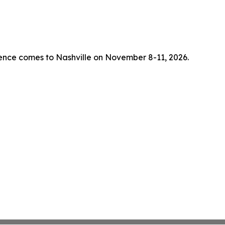
rence comes to Nashville on November 8-11, 2026.