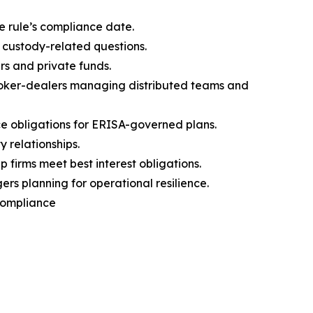
e rule’s compliance date.
 custody-related questions.
rs and private funds.
broker-dealers managing distributed teams and
 obligations for ERISA-governed plans.
 relationships.
firms meet best interest obligations.
s planning for operational resilience.
 Compliance