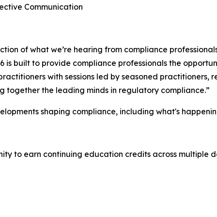
ffective Communication
lection of what we’re hearing from compliance professional
is built to provide compliance professionals the opportuni
ractitioners with sessions led by seasoned practitioners,
ing together the leading minds in regulatory compliance.”
velopments shaping compliance, including what's happenin
y to earn continuing education credits across multiple de