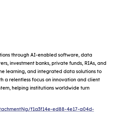
tutions through AI-enabled software, data
rers, investment banks, private funds, RIAs, and
learning, and integrated data solutions to
h a relentless focus on innovation and client
tem, helping institutions worldwide turn
tachmentNg/f1a3f14e-ed88-4e17-a04d-