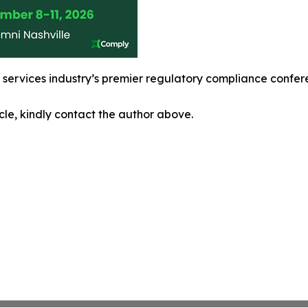
l services industry’s premier regulatory compliance confe
icle, kindly contact the author above.