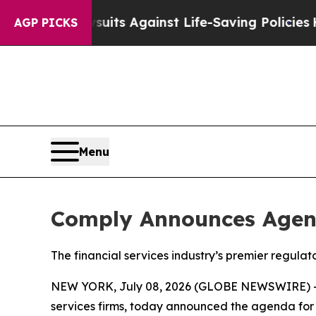
 Lawsuits Against Life-Saving Policies
He’s Eligi
AGP PICKS
Menu
Comply Announces Agen
The financial services industry’s premier regul
NEW YORK, July 08, 2026 (GLOBE NEWSWIRE) 
services firms, today announced the agenda for 