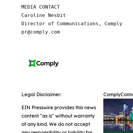
MEDIA CONTACT

Caroline Nesbit

Director of Communications, Comply

pr@comply.com
Legal Disclaimer:
ComplyConnec
EIN Presswire provides this news
content "as is" without warranty
of any kind. We do not accept
any responsibility or liability for