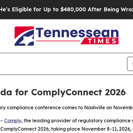
ble for Up to $480,000 After Being Wrongly Impr
da for ComplyConnect 2026
atory compliance conference comes to Nashville on Novemb
--
Comply
, the leading provider of regulatory compliance 
ComplyConnect 2026, taking place November 8-11, 2026, at