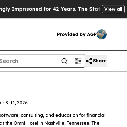
isoned for 42 Years. The State Says No.
At the Co
View all
Provided by AGP
Share
er 8-11, 2026
software, consulting, and education for financial
 the Omni Hotel in Nashville, Tennessee. The