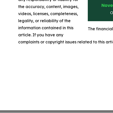
the accuracy, content, images,
videos, licenses, completeness,
legality, or reliability of the
information contained in this
The financia
article. If you have any
complaints or copyright issues related to this art