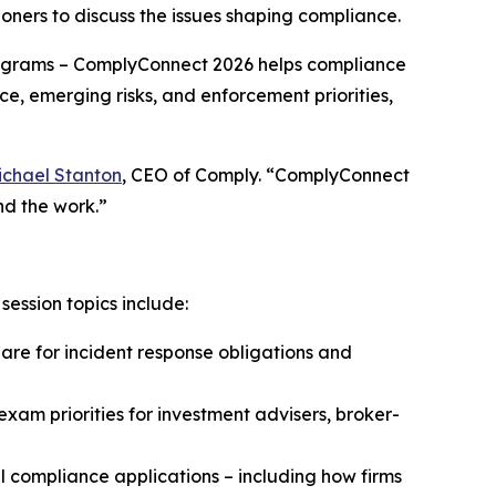
oners to discuss the issues shaping compliance.
grams – ComplyConnect 2026 helps compliance
ce, emerging risks, and enforcement priorities,
ichael Stanton
, CEO of Comply. “ComplyConnect
nd the work.”
ession topics include:
e for incident response obligations and
xam priorities for investment advisers, broker-
 compliance applications – including how firms