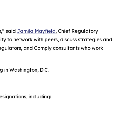
s,” said
Jamila Mayfield
, Chief Regulatory
ty to network with peers, discuss strategies and
 regulators, and Comply consultants who work
g in Washington, D.C.
signations, including: