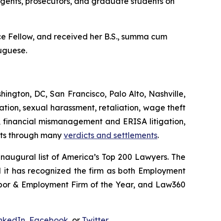
agents, prosecutors, and graduate students on
 Fellow, and received her B.S.,
summa cum
tuguese.
hington, DC, San Francisco, Palo Alto, Nashville,
tion, sexual harassment, retaliation, wage theft
ts, financial mismanagement and ERISA litigation,
ents through many
verdicts and settlements
.
augural list of America’s Top 200 Lawyers.
The
d it has recognized the firm as both Employment
abor & Employment Firm of the Year, and
Law360
nkedIn
,
Facebook
, or
Twitter
.