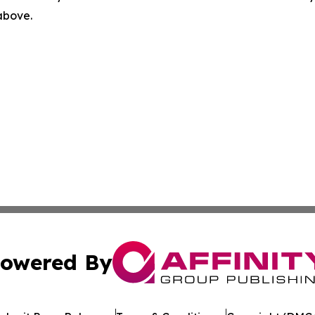
 above.
owered By