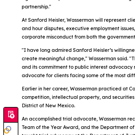
partnership."
At Sanford Heisler, Wasserman will represent cli
and hour disputes, executive employment issues, 
corporate misconduct from both the government a
"I have long admired Sanford Heisler’s willingn
create meaningful change," Wasserman said. "The 
and its commitment to public interest advocacy 
advocate for clients facing some of the most diffi
Earlier in her career, Wasserman practiced at Coo
competition, intellectual property, and securities
District of New Mexico.
An accomplished trial advocate, Wasserman receiv
Team of the Year Award, and the Department of J