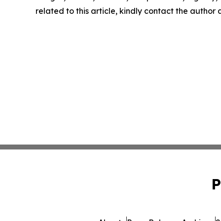
related to this article, kindly contact the author
P