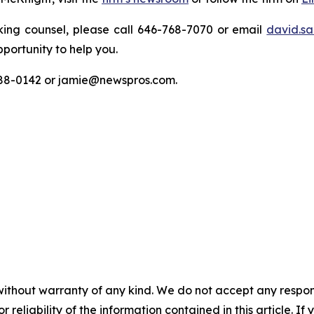
king counsel, please call 646-768-7070 or email
david.sa
portunity to help you.
788-0142 or jamie@newspros.com.
without warranty of any kind. We do not accept any responsib
r reliability of the information contained in this article. I