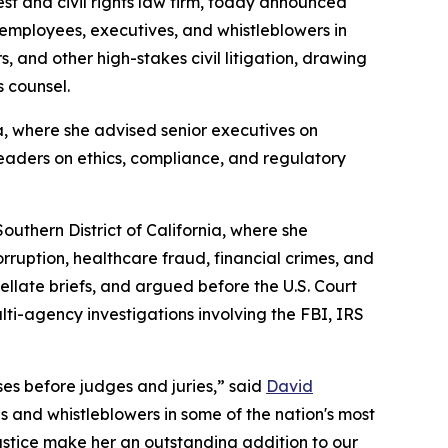
rest and civil rights law firm, today announced
 employees, executives, and whistleblowers in
 and other high-stakes civil litigation, drawing
s counsel.
a, where she advised senior executives on
leaders on ethics, compliance, and regulatory
uthern District of California, where she
rruption, healthcare fraud, financial crimes, and
pellate briefs, and argued before the U.S. Court
lti-agency investigations involving the FBI, IRS
es before judges and juries,” said
David
s and whistleblowers in some of the nation's most
justice make her an outstanding addition to our