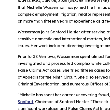
SAN DIEGO, July 08, 2026 (GLOBE NEWSWIRE) 
that Michelle Wasserman has joined the firm as a
complex employment litigation, relator represent
on more than fifteen years of experience as a fed
Wasserman joins Sanford Heisler after serving a
sensitive domestic and international matters, le
issues. Her work included directing investigations
Prior to GE Vernova, Wasserman spent almost four
investigated and prosecuted complex white collar
False Claims Act cases. She tried fifteen cases to
of Appeals for the Ninth Circuit. She also served
Criminal Investigation, and numerous Offices of 
"Michelle has spent her career uncovering fraud
Sanford
, Chairman of Sanford Heisler. “Those sk
significant workplace and False Claims Act litig