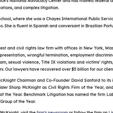
tice's National Advocacy Center and has trained federal 
gations, and complex litigation.
ool, where she was a Chayes International Public Service
go. She is fluent in Spanish and conversant in Brazilian Por
est and civil rights law firm with offices in New York, Was
presentation, wrongful termination, employment discrimina
am, sexual violence, Title IX violations and victims’ righ
s. Our lawyers have recovered over $5 billion for our cli
Knight Chairman and Co-Founder David Sanford to its in
ler Sharp McKnight as Civil Rights Firm of the Year, an
 of the Year. Benchmark Litigation has named the firm L
Group of the Year.
McKnight, visit the
firm’s newsroom
or follow the firm on
Li