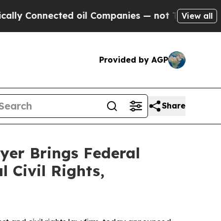
onnected oil Companies — not Taxpayers — the Ch
View all
Provided by AGP
Share
yer Brings Federal
 Civil Rights,