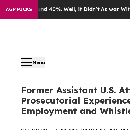
Around 40%. Well, it Didn’t
As war With Iran Dr
AGP PICKS
Menu
Former Assistant U.S. A
Prosecutorial Experience
Employment and Whistle