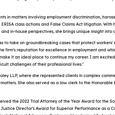
ents in matters involving employment discrimination, haras
ERISA class actions and False Claims Act litigation. With
nd in-house perspectives, she brings unique insight into
ess to take on groundbreaking cases that protect workers'
firm's reputation for excellence in employment and whistle
make it an ideal place to continue my career. I am excite
cult challenges of their professional lives."
ley LLP, where she represented clients in complex commerci
 matters. She also served as a law clerk to the Honorable Br
ed the 2022 Trial Attorney of the Year Award for the South
ustice Director's Award for Superior Performance as a Cri