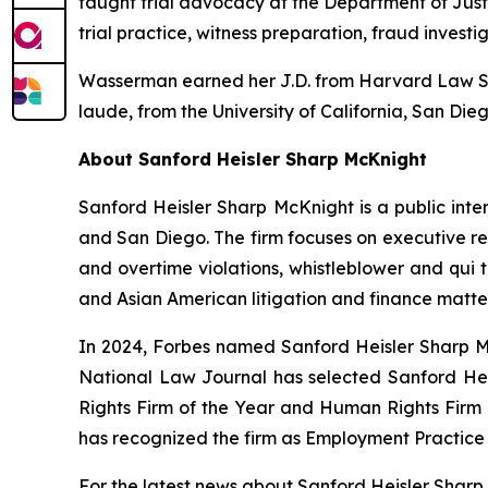
taught trial advocacy at the Department of Jus
trial practice, witness preparation, fraud investi
Wasserman earned her J.D. from Harvard Law Sch
laude
, from the University of California, San Die
About Sanford Heisler Sharp McKnight
Sanford Heisler Sharp McKnight is a public inter
and San Diego. The firm focuses on executive re
and overtime violations, whistleblower and qui t
and Asian American litigation and finance matter
In 2024,
Forbes
named Sanford Heisler Sharp Mc
National Law Journal
has selected Sanford Heis
Rights Firm of the Year and Human Rights Firm
has recognized the firm as Employment Practice 
For the latest news about Sanford Heisler Sharp 