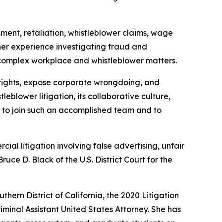
sment, retaliation, whistleblower claims, wage
 her experience investigating fraud and
 complex workplace and whistleblower matters.
 rights, expose corporate wrongdoing, and
blower litigation, its collaborative culture,
d to join such an accomplished team and to
al litigation involving false advertising, unfair
uce D. Black of the U.S. District Court for the
ern District of California, the 2020 Litigation
minal Assistant United States Attorney. She has