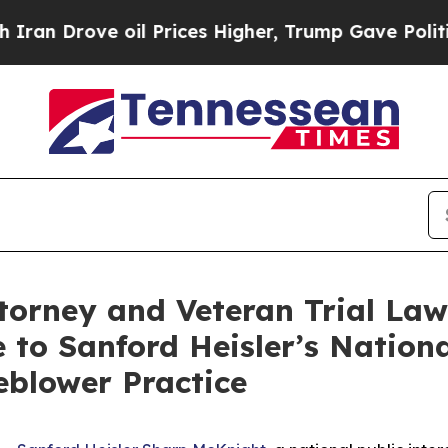
ove oil Prices Higher, Trump Gave Politically C
ttorney and Veteran Trial Law
 to Sanford Heisler’s National
blower Practice