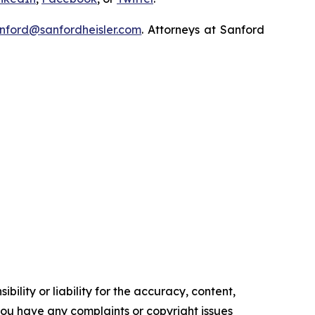
nford@sanfordheisler.com
. Attorneys at Sanford
ility or liability for the accuracy, content,
f you have any complaints or copyright issues