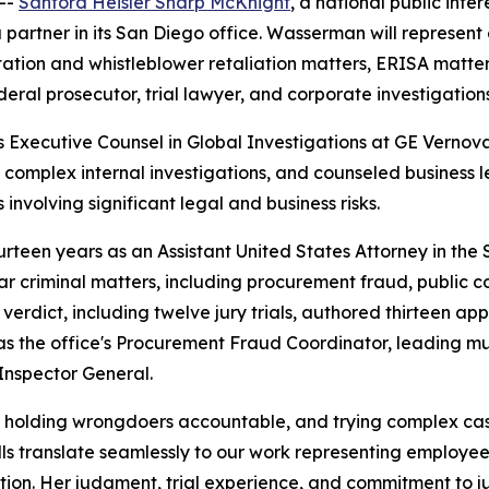
--
Sanford Heisler Sharp McKnight
, a national public inte
 partner in its San Diego office. Wasserman will represent
ation and whistleblower retaliation matters, ERISA matters,
eral prosecutor, trial lawyer, and corporate investigation
s Executive Counsel in Global Investigations at GE Vernov
d complex internal investigations, and counseled business 
 involving significant legal and business risks.
teen years as an Assistant United States Attorney in the So
 criminal matters, including procurement fraud, public co
 verdict, including twelve jury trials, authored thirteen ap
 as the office's Procurement Fraud Coordinator, leading mu
Inspector General.
, holding wrongdoers accountable, and trying complex cas
ills translate seamlessly to our work representing employee
ation. Her judgment, trial experience, and commitment to 