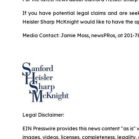
If you have potential legal claims and are see
Heisler Sharp McKnight would like to have the op
Media Contact: Jamie Moss, newsPRos, at 201-
Legal Disclaimer:
EIN Presswire provides this news content "as is" 
images, videos, licenses, completeness, legality, o