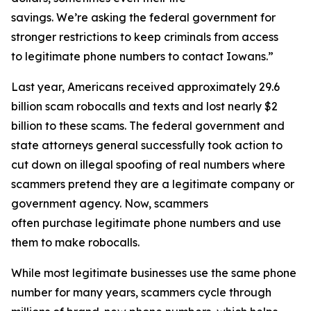
savings. We’re asking the federal government for
stronger restrictions to keep criminals from access
to legitimate phone numbers to contact Iowans.”
Last year, Americans received approximately 29.6
billion scam robocalls and texts and lost nearly $2
billion to these scams. The federal government and
state attorneys general successfully took action to
cut down on illegal spoofing of real numbers where
scammers pretend they are a legitimate company or
government agency. Now, scammers
often purchase legitimate phone numbers and use
them to make robocalls.
While most legitimate businesses use the same phone
number for many years, scammers cycle through