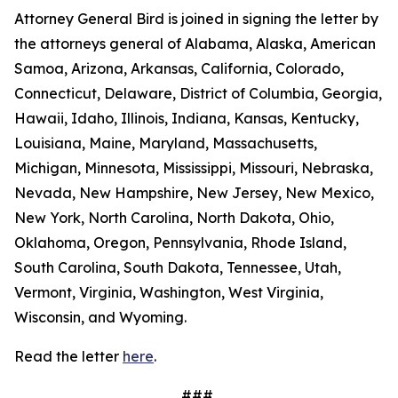
Attorney General Bird is joined in signing the letter by
the attorneys general of Alabama, Alaska, American
Samoa, Arizona, Arkansas, California, Colorado,
Connecticut, Delaware, District of Columbia, Georgia,
Hawaii, Idaho, Illinois, Indiana, Kansas, Kentucky,
Louisiana, Maine, Maryland, Massachusetts,
Michigan, Minnesota, Mississippi, Missouri, Nebraska,
Nevada, New Hampshire, New Jersey, New Mexico,
New York, North Carolina, North Dakota, Ohio,
Oklahoma, Oregon, Pennsylvania, Rhode Island,
South Carolina, South Dakota, Tennessee, Utah,
Vermont, Virginia, Washington, West Virginia,
Wisconsin, and Wyoming.
Read the letter
here
.
###