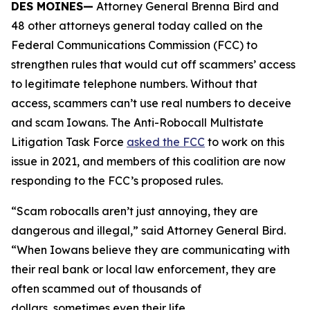
DES MOINES—
Attorney General Brenna Bird and
48 other attorneys general today called on the
Federal Communications Commission (FCC) to
strengthen rules that would cut off scammers’ access
to legitimate telephone numbers. Without that
access, scammers can’t use real numbers to deceive
and scam Iowans. The Anti-Robocall Multistate
Litigation Task Force
asked the FCC
to work on this
issue in 2021, and members of this coalition are now
responding to the FCC’s proposed rules.
“Scam robocalls aren’t just annoying, they are
dangerous and illegal,” said Attorney General Bird.
“When Iowans believe they are communicating with
their real bank or local law enforcement, they are
often scammed out of thousands of
dollars, sometimes even their life