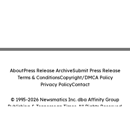
About
Press Release Archive
Submit Press Release
Terms & Conditions
Copyright/DMCA Policy
Privacy Policy
Contact
© 1995-2026 Newsmatics Inc. dba Affinity Group
Publishing & Tennessean Times. All Rights Reserved.
Cookie Settings / Your Privacy Choices