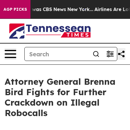
 Narrative was CBS News New York...
Airlines Are Lobb
AGP PICKS
Attorney General Brenna
Bird Fights for Further
Crackdown on Illegal
Robocalls