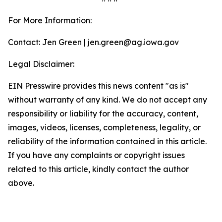
For More Information:
Contact: Jen Green | jen.green@ag.iowa.gov
Legal Disclaimer:
EIN Presswire provides this news content "as is"
without warranty of any kind. We do not accept any
responsibility or liability for the accuracy, content,
images, videos, licenses, completeness, legality, or
reliability of the information contained in this article.
If you have any complaints or copyright issues
related to this article, kindly contact the author
above.