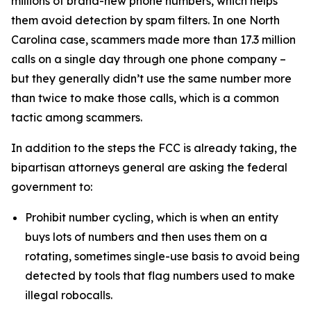
millions of brand-new phone numbers, which helps
them avoid detection by spam filters. In one North
Carolina case, scammers made more than 17.3 million
calls on a single day through one phone company –
but they generally didn’t use the same number more
than twice to make those calls, which is a common
tactic among scammers.
In addition to the steps the FCC is already taking, the
bipartisan attorneys general are asking the federal
government to:
Prohibit number cycling, which is when an entity
buys lots of numbers and then uses them on a
rotating, sometimes single-use basis to avoid being
detected by tools that flag numbers used to make
illegal robocalls.