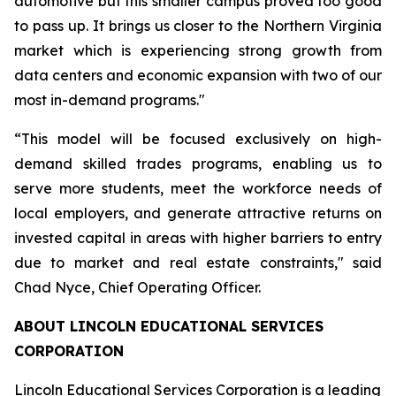
automotive but this smaller campus proved too good
to pass up. It brings us closer to the Northern Virginia
market which is experiencing strong growth from
data centers and economic expansion with two of our
most in-demand programs."
“This model will be focused exclusively on high-
demand skilled trades programs, enabling us to
serve more students, meet the workforce needs of
local employers, and generate attractive returns on
invested capital in areas with higher barriers to entry
due to market and real estate constraints," said
Chad Nyce, Chief Operating Officer.
ABOUT LINCOLN EDUCATIONAL SERVICES
CORPORATION
Lincoln Educational Services Corporation is a leading