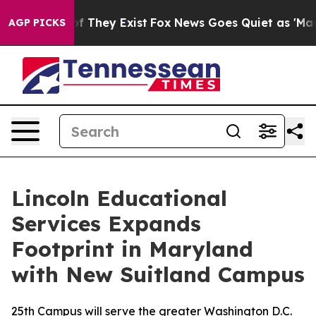
 no Proof They Exist
Fox News Goes Quiet as 'Maga Med
AGP PICKS
Lincoln Educational
Services Expands
Footprint in Maryland
with New Suitland Campus
25th Campus will serve the greater Washington D.C.