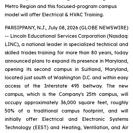
Metro Region and this focused-program campus
model will offer Electrical & HVAC Training.
PARSIPPANY, N.J., July 08, 2026 (GLOBE NEWSWIRE)
-- Lincoln Educational Services Corporation (Nasdaq:
LINC), a national leader in specialized technical and
skilled trades training for more than 80 years, today
announced plans to expand its presence in Maryland,
opening its second campus in Suitland, Maryland,
located just south of Washington D.C. and within easy
access of the Interstate 495 beltway. The new
campus, which is the Company's 25th campus, will
occupy approximately 36,000 square feet, roughly
50% of a traditional campus footprint, and will
initially offer Electrical and Electronic Systems
Technology (EEST) and Heating, Ventilation, and Air