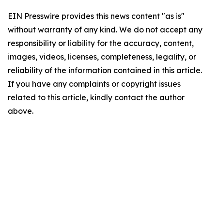
EIN Presswire provides this news content "as is"
without warranty of any kind. We do not accept any
responsibility or liability for the accuracy, content,
images, videos, licenses, completeness, legality, or
reliability of the information contained in this article.
If you have any complaints or copyright issues
related to this article, kindly contact the author
above.