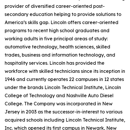
provider of diversified career-oriented post-
secondary education helping to provide solutions to
America’s skills gap. Lincoln offers career-oriented
programs to recent high school graduates and
working adults in five principal areas of study:
automotive technology, health sciences, skilled
trades, business and information technology, and
hospitality services. Lincoln has provided the
workforce with skilled technicians since its inception in
1946 and currently operates 22 campuses in 12 states
under the brands Lincoln Technical Institute, Lincoln
College of Technology and Nashville Auto Diesel
College. The Company was incorporated in New
Jersey in 2003 as the successor-in-interest to various
acquired schools including Lincoln Technical Institute,
Inc. which opened its first campus in Newark, New