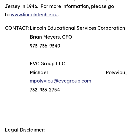
Jersey in 1946. For more information, please go
to
www.lincolntech.edu
.
CONTACT:
Lincoln Educational Services Corporation
Brian Meyers, CFO
973-736-9340
EVC Group LLC
Michael Polyviou,
mpolyviou@evcgroup.com
732-933-2754
Legal Disclaimer: