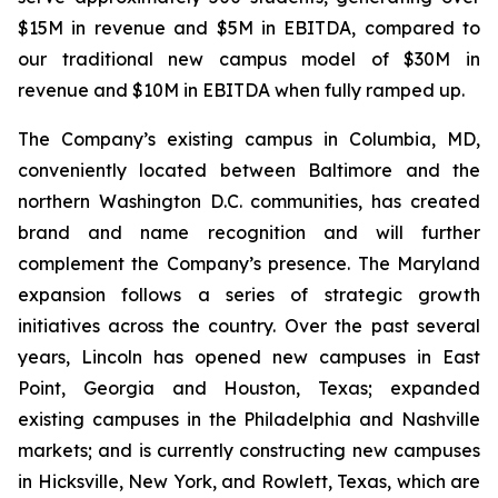
$15M in revenue and $5M in EBITDA, compared to
our traditional new campus model of $30M in
revenue and $10M in EBITDA when fully ramped up.
The Company’s existing campus in Columbia, MD,
conveniently located between Baltimore and the
northern Washington D.C. communities, has created
brand and name recognition and will further
complement the Company’s presence. The Maryland
expansion follows a series of strategic growth
initiatives across the country. Over the past several
years, Lincoln has opened new campuses in East
Point, Georgia and Houston, Texas; expanded
existing campuses in the Philadelphia and Nashville
markets; and is currently constructing new campuses
in Hicksville, New York, and Rowlett, Texas, which are