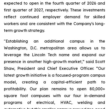
expected to open in the fourth quarter of 2026 and
first quarter of 2027, respectively. These investments
reflect continued employer demand for skilled
workers and are consistent with the Company's long-
term growth strategy.
"Establishing an additional campus in the
Washington, D.C. metropolitan area allows us to
leverage the Lincoln Tech name and expand our
presence in another high-growth market,” said Scott
Shaw, President and Chief Executive Officer. “Our
latest growth initiative is a focused-program campus
model, creating a capital-efficient path to
profitability. Our plan remains to open 80,000+
square foot campuses with our four in-demand
programs of electrical, HVAC, welding and