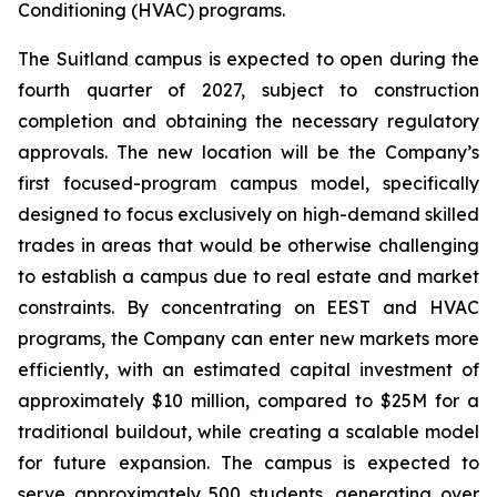
Conditioning (HVAC) programs.
The Suitland campus is expected to open during the
fourth quarter of 2027, subject to construction
completion and obtaining the necessary regulatory
approvals. The new location will be the Company’s
first focused-program campus model, specifically
designed to focus exclusively on high-demand skilled
trades in areas that would be otherwise challenging
to establish a campus due to real estate and market
constraints. By concentrating on EEST and HVAC
programs, the Company can enter new markets more
efficiently, with an estimated capital investment of
approximately $10 million, compared to $25M for a
traditional buildout, while creating a scalable model
for future expansion. The campus is expected to
serve approximately 500 students, generating over