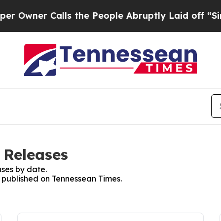
wner Calls the People Abruptly Laid off “Simp
 Releases
ses by date.
es published on Tennessean Times.