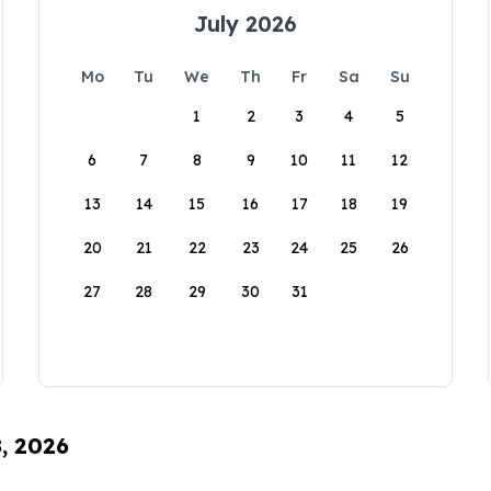
July 2026
Mo
Tu
We
Th
Fr
Sa
Su
1
2
3
4
5
6
7
8
9
10
11
12
13
14
15
16
17
18
19
20
21
22
23
24
25
26
27
28
29
30
31
8, 2026