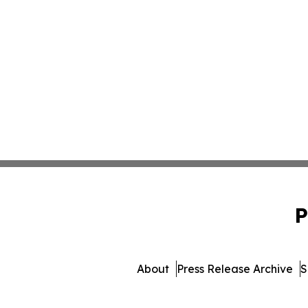
P
About
Press Release Archive
S
© 1995-2026 Newsmati