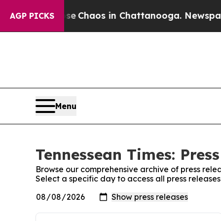
otal Collapse
Chaos in Chattanooga. Newspaper O
AGP PICKS
Menu
Tennessean Times: Press
Browse our comprehensive archive of press relea
Select a specific day to access all press releas