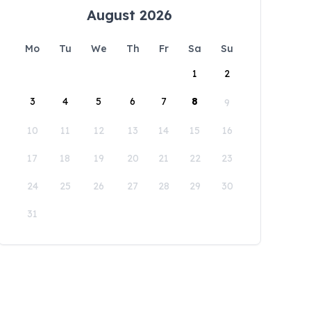
August 2026
Mo
Tu
We
Th
Fr
Sa
Su
1
2
3
4
5
6
7
8
9
10
11
12
13
14
15
16
17
18
19
20
21
22
23
24
25
26
27
28
29
30
31