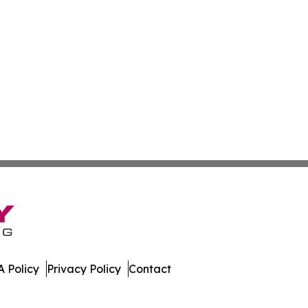
 Policy
Privacy Policy
Contact
 All Rights Reserved.