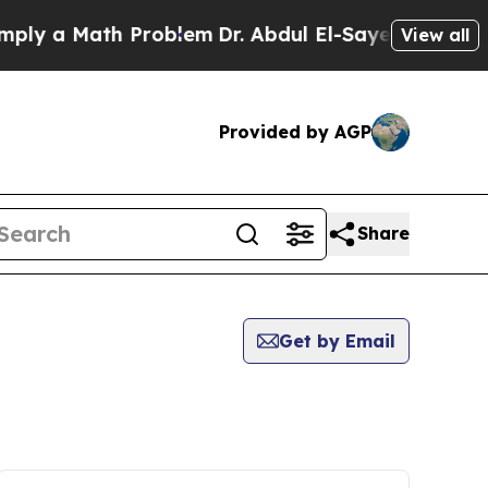
ly a Math Problem
Dr. Abdul El-Sayed on Historic 
View all
Provided by AGP
Share
Get by Email