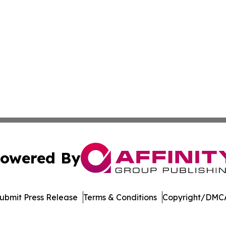
owered By
ubmit Press Release
Terms & Conditions
Copyright/DMCA
cs Inc. dba Affinity Group Publishing & Tennessean Times.