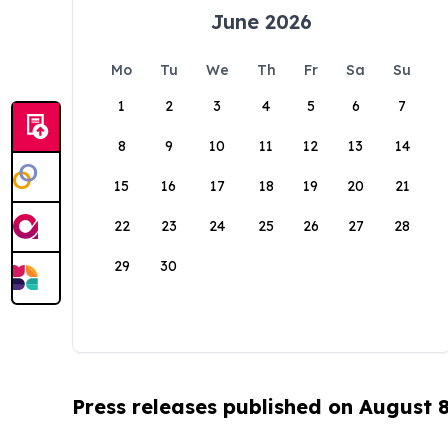
June 2026
Mo
Tu
We
Th
Fr
Sa
Su
1
2
3
4
5
6
7
8
9
10
11
12
13
14
15
16
17
18
19
20
21
22
23
24
25
26
27
28
29
30
Press releases published on August 