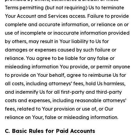
Terms permitting (but not requiring) Us to terminate
Your Account and Services access. Failure to provide
complete and accurate information, or reliance on or
use of incomplete or inaccurate information provided
by others, may result in Your liability to Us for
damages or expenses caused by such failure or
reliance. You agree to be liable for any false or
misleading information You provide, or permit anyone
to provide on Your behalf, agree to reimburse Us for
all costs, including attorneys’ fees, hold Us harmless,
and indemnify Us for all first-party and third-party
costs and expenses, including reasonable attorneys’
fees, related to Your provision or use of, or Our
reliance on Your, false or misleading information.
C. Basic Rules for Paid Accounts