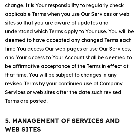
change. It is Your responsibility to regularly check
applicable Terms when you use Our Services or web
sites so that you are aware of updates and
understand which Terms apply to Your use. You will be
deemed to have accepted any changed Terms each
time You access Our web pages or use Our Services,
and Your access to Your Account shall be deemed to
be affirmative acceptance of the Terms in effect at
that time. You will be subject to changes in any
revised Terms by your continued use of Company
Services or web sites after the date such revised
Terms are posted.
5. MANAGEMENT OF SERVICES AND
WEB SITES