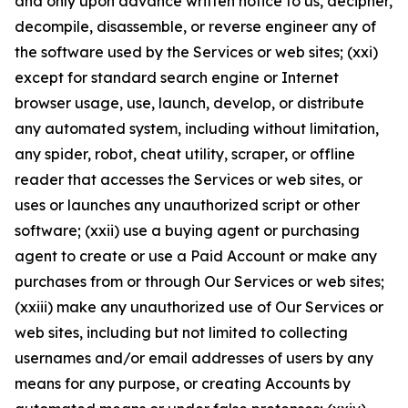
and only upon advance written notice to us, decipher,
decompile, disassemble, or reverse engineer any of
the software used by the Services or web sites; (xxi)
except for standard search engine or Internet
browser usage, use, launch, develop, or distribute
any automated system, including without limitation,
any spider, robot, cheat utility, scraper, or offline
reader that accesses the Services or web sites, or
uses or launches any unauthorized script or other
software; (xxii) use a buying agent or purchasing
agent to create or use a Paid Account or make any
purchases from or through Our Services or web sites;
(xxiii) make any unauthorized use of Our Services or
web sites, including but not limited to collecting
usernames and/or email addresses of users by any
means for any purpose, or creating Accounts by