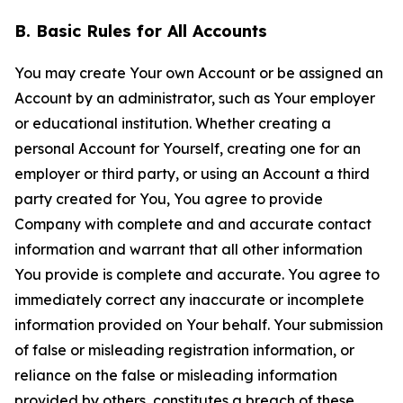
B. Basic Rules for All Accounts
You may create Your own Account or be assigned an
Account by an administrator, such as Your employer
or educational institution. Whether creating a
personal Account for Yourself, creating one for an
employer or third party, or using an Account a third
party created for You, You agree to provide
Company with complete and and accurate contact
information and warrant that all other information
You provide is complete and accurate. You agree to
immediately correct any inaccurate or incomplete
information provided on Your behalf. Your submission
of false or misleading registration information, or
reliance on the false or misleading information
provided by others, constitutes a breach of these