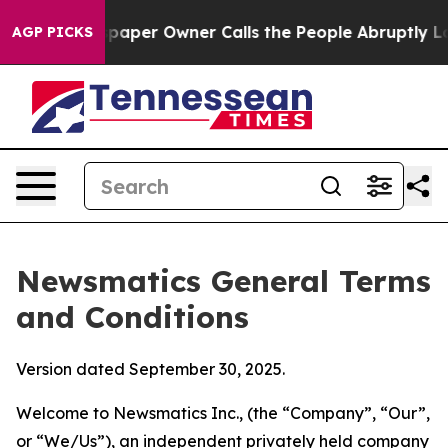
er Owner Calls the People Abruptly Laid off “Simply
AGP PICKS
Newsmatics General Terms
and Conditions
Version dated September 30, 2025.
Welcome to Newsmatics Inc., (the “Company”, “Our”,
or “We/Us”), an independent privately held company