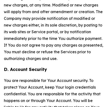
new charges, at any time. Modified or new charges
will apply from and after amendment or creation. The
Company may provide notification of modified or
new charges either, in its sole discretion, by posting to
its web sites or Service portal, or by notification
immediately prior to the time You authorize payment.
If You do not agree to pay any charges as presented,
You must decline or refuse the Services prior to
authorizing charges and use.
D. Account Security
You are responsible for Your Account security. To
protect Your Account, keep Your login credentials
confidential. You are responsible for the activity that
happens on or through Your Account. You will be