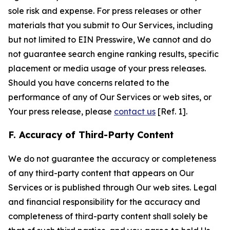
sole risk and expense. For press releases or other
materials that you submit to Our Services, including
but not limited to EIN Presswire, We cannot and do
not guarantee search engine ranking results, specific
placement or media usage of your press releases.
Should you have concerns related to the
performance of any of Our Services or web sites, or
Your press release, please
contact us
[Ref. 1].
F. Accuracy of Third-Party Content
We do not guarantee the accuracy or completeness
of any third-party content that appears on Our
Services or is published through Our web sites. Legal
and financial responsibility for the accuracy and
completeness of third-party content shall solely be