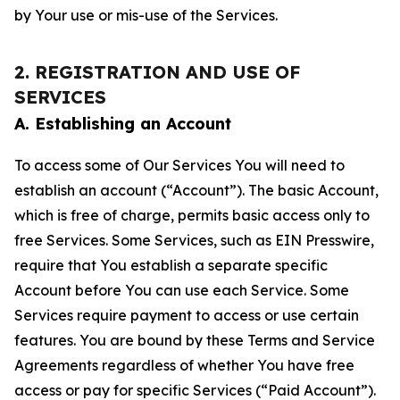
by Your use or mis-use of the Services.
2. REGISTRATION AND USE OF
SERVICES
A. Establishing an Account
To access some of Our Services You will need to
establish an account (“Account”). The basic Account,
which is free of charge, permits basic access only to
free Services. Some Services, such as EIN Presswire,
require that You establish a separate specific
Account before You can use each Service. Some
Services require payment to access or use certain
features. You are bound by these Terms and Service
Agreements regardless of whether You have free
access or pay for specific Services (“Paid Account”).