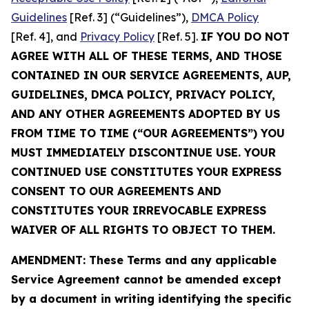
Guidelines
[Ref. 3] (“Guidelines”),
DMCA Policy
[Ref. 4], and
Privacy Policy
[Ref. 5].
IF YOU DO NOT
AGREE WITH ALL OF THESE TERMS, AND THOSE
CONTAINED IN OUR SERVICE AGREEMENTS, AUP,
GUIDELINES, DMCA POLICY, PRIVACY POLICY,
AND ANY OTHER AGREEMENTS ADOPTED BY US
FROM TIME TO TIME (“OUR AGREEMENTS”) YOU
MUST IMMEDIATELY DISCONTINUE USE. YOUR
CONTINUED USE CONSTITUTES YOUR EXPRESS
CONSENT TO OUR AGREEMENTS AND
CONSTITUTES YOUR IRREVOCABLE EXPRESS
WAIVER OF ALL RIGHTS TO OBJECT TO THEM.
AMENDMENT: These Terms and any applicable
Service Agreement cannot be amended except
by a document in writing identifying the specific