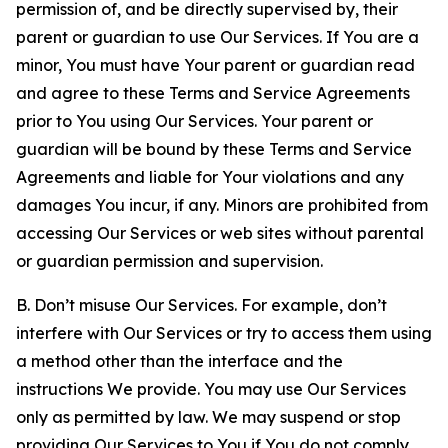
permission of, and be directly supervised by, their
parent or guardian to use Our Services. If You are a
minor, You must have Your parent or guardian read
and agree to these Terms and Service Agreements
prior to You using Our Services. Your parent or
guardian will be bound by these Terms and Service
Agreements and liable for Your violations and any
damages You incur, if any. Minors are prohibited from
accessing Our Services or web sites without parental
or guardian permission and supervision.
B. Don’t misuse Our Services. For example, don’t
interfere with Our Services or try to access them using
a method other than the interface and the
instructions We provide. You may use Our Services
only as permitted by law. We may suspend or stop
providing Our Services to You if You do not comply