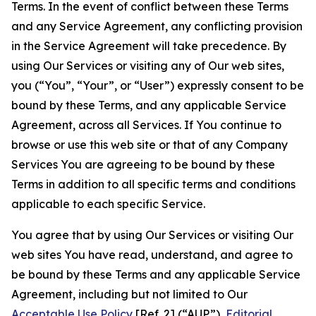
Terms. In the event of conflict between these Terms
and any Service Agreement, any conflicting provision
in the Service Agreement will take precedence. By
using Our Services or visiting any of Our web sites,
you (“You”, “Your”, or “User”) expressly consent to be
bound by these Terms, and any applicable Service
Agreement, across all Services. If You continue to
browse or use this web site or that of any Company
Services You are agreeing to be bound by these
Terms in addition to all specific terms and conditions
applicable to each specific Service.
You agree that by using Our Services or visiting Our
web sites You have read, understand, and agree to
be bound by these Terms and any applicable Service
Agreement, including but not limited to Our
Acceptable Use Policy
[Ref. 2] (“AUP”),
Editorial