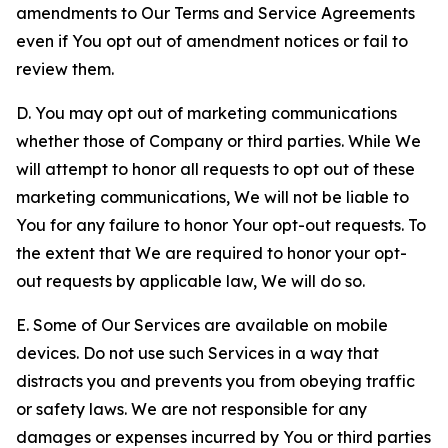
amendments to Our Terms and Service Agreements
even if You opt out of amendment notices or fail to
review them.
D. You may opt out of marketing communications
whether those of Company or third parties. While We
will attempt to honor all requests to opt out of these
marketing communications, We will not be liable to
You for any failure to honor Your opt-out requests. To
the extent that We are required to honor your opt-
out requests by applicable law, We will do so.
E. Some of Our Services are available on mobile
devices. Do not use such Services in a way that
distracts you and prevents you from obeying traffic
or safety laws. We are not responsible for any
damages or expenses incurred by You or third parties