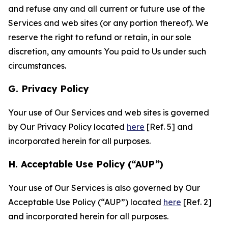
and refuse any and all current or future use of the
Services and web sites (or any portion thereof). We
reserve the right to refund or retain, in our sole
discretion, any amounts You paid to Us under such
circumstances.
G. Privacy Policy
Your use of Our Services and web sites is governed
by Our Privacy Policy located
here
[Ref. 5] and
incorporated herein for all purposes.
H. Acceptable Use Policy (“AUP”)
Your use of Our Services is also governed by Our
Acceptable Use Policy (“AUP”) located
here
[Ref. 2]
and incorporated herein for all purposes.