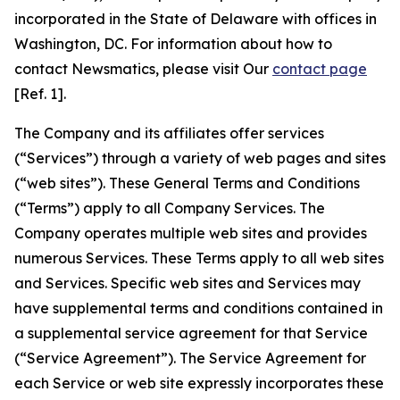
incorporated in the State of Delaware with offices in
Washington, DC. For information about how to
contact Newsmatics, please visit Our
contact page
[Ref. 1].
The Company and its affiliates offer services
(“Services”) through a variety of web pages and sites
(“web sites”). These General Terms and Conditions
(“Terms”) apply to all Company Services. The
Company operates multiple web sites and provides
numerous Services. These Terms apply to all web sites
and Services. Specific web sites and Services may
have supplemental terms and conditions contained in
a supplemental service agreement for that Service
(“Service Agreement”). The Service Agreement for
each Service or web site expressly incorporates these