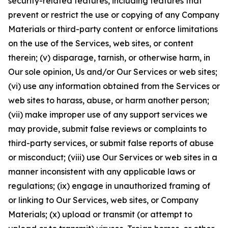
security-related features, including features that
prevent or restrict the use or copying of any Company
Materials or third-party content or enforce limitations
on the use of the Services, web sites, or content
therein; (v) disparage, tarnish, or otherwise harm, in
Our sole opinion, Us and/or Our Services or web sites;
(vi) use any information obtained from the Services or
web sites to harass, abuse, or harm another person;
(vii) make improper use of any support services we
may provide, submit false reviews or complaints to
third-party services, or submit false reports of abuse
or misconduct; (viii) use Our Services or web sites in a
manner inconsistent with any applicable laws or
regulations; (ix) engage in unauthorized framing of
or linking to Our Services, web sites, or Company
Materials; (x) upload or transmit (or attempt to