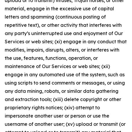
upload or to transmit) viruses, Trojan horses, or other
material, engage in the excessive use of capital
letters and spamming (continuous posting of
repetitive text), or other activity that interferes with
any party’s uninterrupted use and enjoyment of Our
Services or web sites; (xi) engage in any conduct that
modifies, impairs, disrupts, alters, or interferes with
the use, features, functions, operation, or
maintenance of Our Services or web sites; (xii)
engage in any automated use of the system, such as
using scripts to send comments or messages, or using
any data mining, robots, or similar data gathering
and extraction tools; (xiii) delete copyright or other
proprietary rights notices; (xiv) attempt to
impersonate another user or person or use the
username of another user; (xv) upload or transmit (or