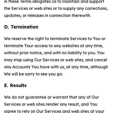
in these Terms obligates Us to maintain and support
the Services or web sites or to supply any corrections,
updates, or releases in connection therewith.
D. Termination
We reserve the right to terminate Services to You or
terminate Your access to any websites at any time,
without prior notice, and with no liability to you. You
may stop using Our Services or web sites, and cancel
any Accounts You have with us, at any time, although
We will be sorry to see you go.
E. Results
We do not guarantee or warrant that any of Our
Services or web sites render any result, and You
agree to rely on Our Services and web sites at your