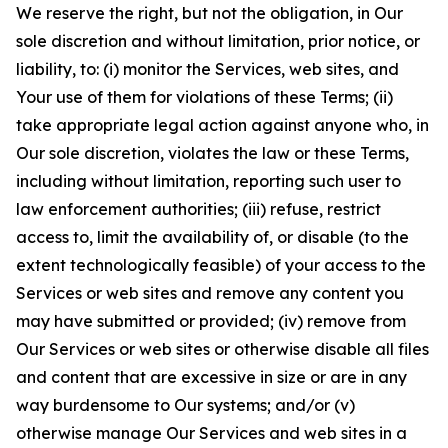
We reserve the right, but not the obligation, in Our
sole discretion and without limitation, prior notice, or
liability, to: (i) monitor the Services, web sites, and
Your use of them for violations of these Terms; (ii)
take appropriate legal action against anyone who, in
Our sole discretion, violates the law or these Terms,
including without limitation, reporting such user to
law enforcement authorities; (iii) refuse, restrict
access to, limit the availability of, or disable (to the
extent technologically feasible) of your access to the
Services or web sites and remove any content you
may have submitted or provided; (iv) remove from
Our Services or web sites or otherwise disable all files
and content that are excessive in size or are in any
way burdensome to Our systems; and/or (v)
otherwise manage Our Services and web sites in a