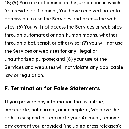
18; (5) You are not a minor in the jurisdiction in which
You reside, or if a minor, You have received parental
permission to use the Services and access the web
sites; (6) You will not access the Services or web sites
through automated or non-human means, whether
through a bot, script, or otherwise; (7) you will not use
the Services or web sites for any illegal or
unauthorized purpose; and (8) your use of the
Services and web sites will not violate any applicable
law or regulation.
F. Termination for False Statements
If you provide any information that is untrue,
inaccurate, not current, or incomplete, We have the
right to suspend or terminate your Account, remove
any content you provided (including press releases);