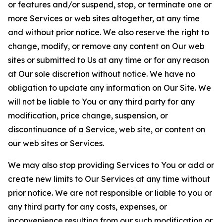
or features and/or suspend, stop, or terminate one or
more Services or web sites altogether, at any time
and without prior notice. We also reserve the right to
change, modify, or remove any content on Our web
sites or submitted to Us at any time or for any reason
at Our sole discretion without notice. We have no
obligation to update any information on Our Site. We
will not be liable to You or any third party for any
modification, price change, suspension, or
discontinuance of a Service, web site, or content on
our web sites or Services.
We may also stop providing Services to You or add or
create new limits to Our Services at any time without
prior notice. We are not responsible or liable to you or
any third party for any costs, expenses, or
inconvenience resulting from our such modification or