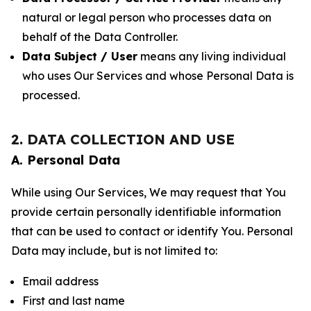
natural or legal person who processes data on
behalf of the Data Controller.
Data Subject / User
means any living individual
who uses Our Services and whose Personal Data is
processed.
2. DATA COLLECTION AND USE
A. Personal Data
While using Our Services, We may request that You
provide certain personally identifiable information
that can be used to contact or identify You. Personal
Data may include, but is not limited to:
Email address
First and last name