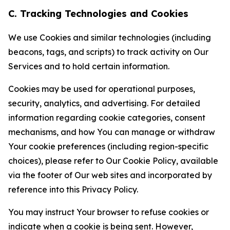
C. Tracking Technologies and Cookies
We use Cookies and similar technologies (including
beacons, tags, and scripts) to track activity on Our
Services and to hold certain information.
Cookies may be used for operational purposes,
security, analytics, and advertising. For detailed
information regarding cookie categories, consent
mechanisms, and how You can manage or withdraw
Your cookie preferences (including region-specific
choices), please refer to Our Cookie Policy, available
via the footer of Our web sites and incorporated by
reference into this Privacy Policy.
You may instruct Your browser to refuse cookies or
indicate when a cookie is being sent. However,