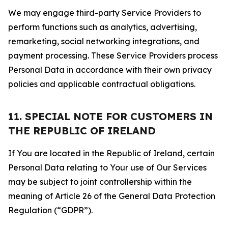
We may engage third-party Service Providers to
perform functions such as analytics, advertising,
remarketing, social networking integrations, and
payment processing. These Service Providers process
Personal Data in accordance with their own privacy
policies and applicable contractual obligations.
11. SPECIAL NOTE FOR CUSTOMERS IN
THE REPUBLIC OF IRELAND
If You are located in the Republic of Ireland, certain
Personal Data relating to Your use of Our Services
may be subject to joint controllership within the
meaning of Article 26 of the General Data Protection
Regulation (“GDPR”).