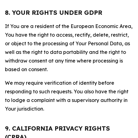
8. YOUR RIGHTS UNDER GDPR
If You are a resident of the European Economic Area,
You have the right to access, rectify, delete, restrict,
or object to the processing of Your Personal Data, as
well as the right to data portability and the right to
withdraw consent at any time where processing is
based on consent.
We may require verification of identity before
responding to such requests. You also have the right
to lodge a complaint with a supervisory authority in
Your jurisdiction.
9. CALIFORNIA PRIVACY RIGHTS
(CPRA)