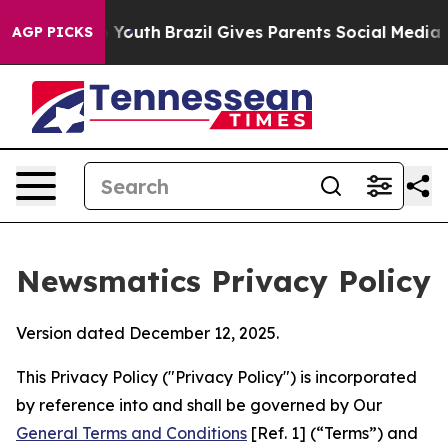
ms to Youth
Brazil Gives Parents Social Media Controls 
AGP PICKS
Newsmatics Privacy Policy
Version dated December 12, 2025.
This Privacy Policy ("Privacy Policy") is incorporated
by reference into and shall be governed by Our
General Terms and Conditions
[Ref. 1] (“Terms”) and