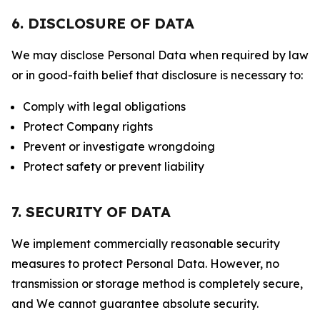
6. DISCLOSURE OF DATA
We may disclose Personal Data when required by law
or in good-faith belief that disclosure is necessary to:
Comply with legal obligations
Protect Company rights
Prevent or investigate wrongdoing
Protect safety or prevent liability
7. SECURITY OF DATA
We implement commercially reasonable security
measures to protect Personal Data. However, no
transmission or storage method is completely secure,
and We cannot guarantee absolute security.