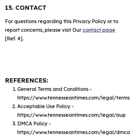
15. CONTACT
For questions regarding this Privacy Policy or to
report concerns, please visit Our
contact page
[Ref. 4].
REFERENCES:
General Terms and Conditions -
https://www.tennesseantimes.com/legal/terms
Acceptable Use Policy -
https://www.tennesseantimes.com/legal/aup
DMCA Policy -
https://www.tennesseantimes.com/legal/dmca