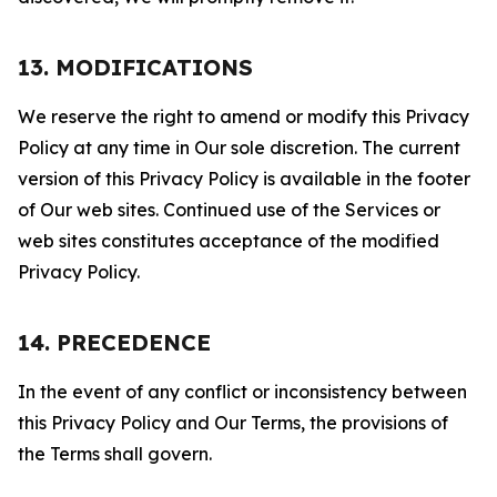
13. MODIFICATIONS
We reserve the right to amend or modify this Privacy
Policy at any time in Our sole discretion. The current
version of this Privacy Policy is available in the footer
of Our web sites. Continued use of the Services or
web sites constitutes acceptance of the modified
Privacy Policy.
14. PRECEDENCE
In the event of any conflict or inconsistency between
this Privacy Policy and Our Terms, the provisions of
the Terms shall govern.