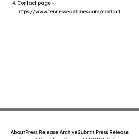
Contact page -
https://www.tennesseantimes.com/contact
About
Press Release Archive
Submit Press Release