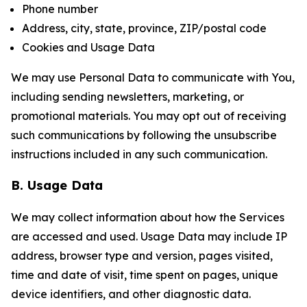
Phone number
Address, city, state, province, ZIP/postal code
Cookies and Usage Data
We may use Personal Data to communicate with You,
including sending newsletters, marketing, or
promotional materials. You may opt out of receiving
such communications by following the unsubscribe
instructions included in any such communication.
B. Usage Data
We may collect information about how the Services
are accessed and used. Usage Data may include IP
address, browser type and version, pages visited,
time and date of visit, time spent on pages, unique
device identifiers, and other diagnostic data.