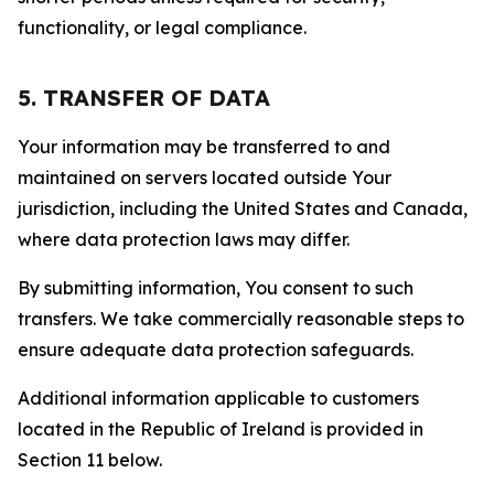
functionality, or legal compliance.
5. TRANSFER OF DATA
Your information may be transferred to and
maintained on servers located outside Your
jurisdiction, including the United States and Canada,
where data protection laws may differ.
By submitting information, You consent to such
transfers. We take commercially reasonable steps to
ensure adequate data protection safeguards.
Additional information applicable to customers
located in the Republic of Ireland is provided in
Section 11 below.