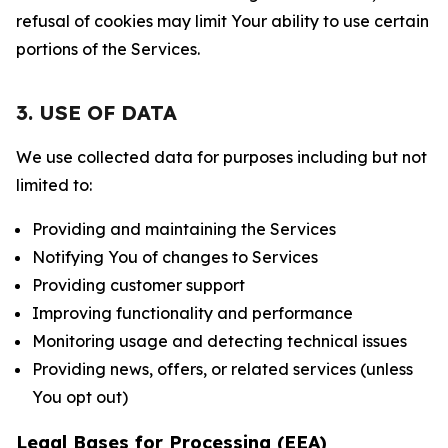
refusal of cookies may limit Your ability to use certain
portions of the Services.
3. USE OF DATA
We use collected data for purposes including but not
limited to:
Providing and maintaining the Services
Notifying You of changes to Services
Providing customer support
Improving functionality and performance
Monitoring usage and detecting technical issues
Providing news, offers, or related services (unless
You opt out)
Legal Bases for Processing (EEA)