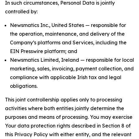
In such circumstances, Personal Data is jointly
controlled by:
Newsmatics Inc., United States — responsible for
the operation, maintenance, and delivery of the
Company’s platforms and Services, including the
EIN Presswire platform; and
Newsmatics Limited, Ireland — responsible for local
marketing, sales, invoicing, payment collection, and
compliance with applicable Irish tax and legal
obligations.
This joint controllership applies only to processing
activities where both entities jointly determine the
purposes and means of processing. You may exercise
Your data protection rights described in Section 8 of
this Privacy Policy with either entity, and the relevant