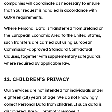
companies will coordinate as necessary to ensure
that Your request is handled in accordance with
GDPR requirements.
Where Personal Data is transferred from Ireland or
the European Economic Area to the United States,
such transfers are carried out using European
Commission–approved Standard Contractual
Clauses, together with supplementary safeguards
where required by applicable law.
12. CHILDREN’S PRIVACY
Our Services are not intended for individuals under
eighteen (18) years of age. We do not knowingly
collect Personal Data from children. If such data is
discovered, We will promptly remove it.