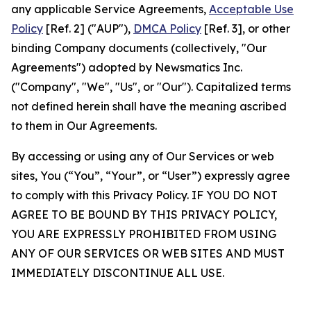
any applicable Service Agreements,
Acceptable Use
Policy
[Ref. 2] ("AUP"),
DMCA Policy
[Ref. 3], or other
binding Company documents (collectively, "Our
Agreements") adopted by Newsmatics Inc.
("Company", "We", "Us", or "Our"). Capitalized terms
not defined herein shall have the meaning ascribed
to them in Our Agreements.
By accessing or using any of Our Services or web
sites, You (“You”, “Your”, or “User”) expressly agree
to comply with this Privacy Policy. IF YOU DO NOT
AGREE TO BE BOUND BY THIS PRIVACY POLICY,
YOU ARE EXPRESSLY PROHIBITED FROM USING
ANY OF OUR SERVICES OR WEB SITES AND MUST
IMMEDIATELY DISCONTINUE ALL USE.