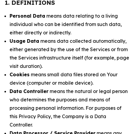
1. DEFINITIONS
Personal Data
means data relating to a living
individual who can be identified from such data,
either directly or indirectly.
Usage Data
means data collected automatically,
either generated by the use of the Services or from
the Services infrastructure itself (for example, page
visit duration).
Cookies
means small data files stored on Your
device (computer or mobile device).
Data Controller
means the natural or legal person
who determines the purposes and means of
processing personal information. For purposes of
this Privacy Policy, the Company is a Data
Controller.
Data Processor / Service Provider
means any