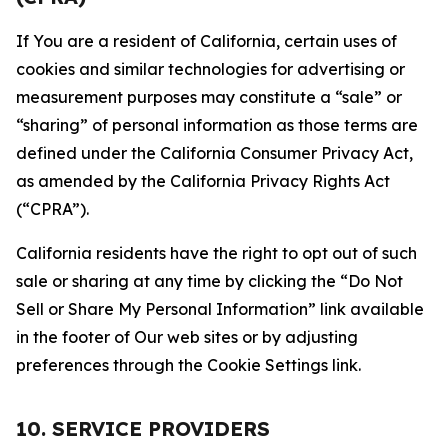
If You are a resident of California, certain uses of
cookies and similar technologies for advertising or
measurement purposes may constitute a “sale” or
“sharing” of personal information as those terms are
defined under the California Consumer Privacy Act,
as amended by the California Privacy Rights Act
(“CPRA”).
California residents have the right to opt out of such
sale or sharing at any time by clicking the “Do Not
Sell or Share My Personal Information” link available
in the footer of Our web sites or by adjusting
preferences through the Cookie Settings link.
10. SERVICE PROVIDERS