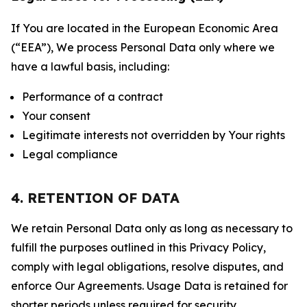
If You are located in the European Economic Area
(“EEA”), We process Personal Data only where we
have a lawful basis, including:
Performance of a contract
Your consent
Legitimate interests not overridden by Your rights
Legal compliance
4. RETENTION OF DATA
We retain Personal Data only as long as necessary to
fulfill the purposes outlined in this Privacy Policy,
comply with legal obligations, resolve disputes, and
enforce Our Agreements. Usage Data is retained for
shorter periods unless required for security,