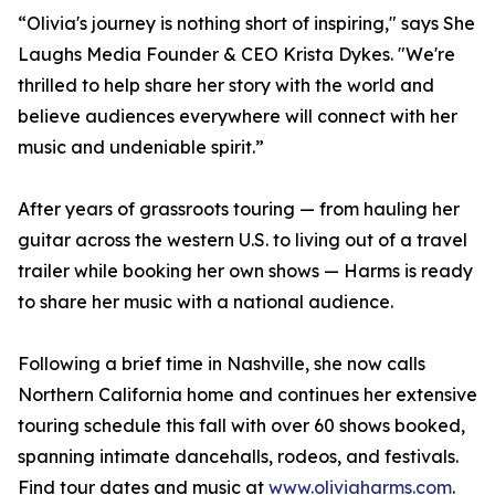
“Olivia's journey is nothing short of inspiring," says She
Laughs Media Founder & CEO Krista Dykes. "We're
thrilled to help share her story with the world and
believe audiences everywhere will connect with her
music and undeniable spirit.”
After years of grassroots touring — from hauling her
guitar across the western U.S. to living out of a travel
trailer while booking her own shows — Harms is ready
to share her music with a national audience.
Following a brief time in Nashville, she now calls
Northern California home and continues her extensive
touring schedule this fall with over 60 shows booked,
spanning intimate dancehalls, rodeos, and festivals.
Find tour dates and music at
www.oliviaharms.com
.