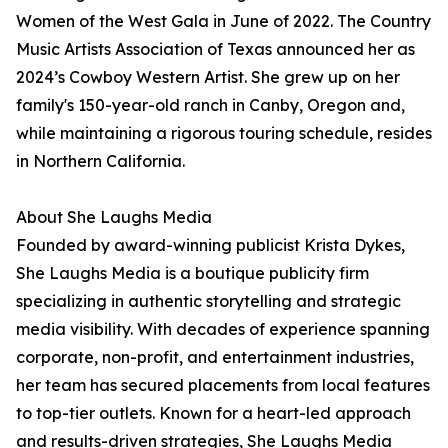
Women of the West Gala in June of 2022. The Country
Music Artists Association of Texas announced her as
2024’s Cowboy Western Artist. She grew up on her
family's 150-year-old ranch in Canby, Oregon and,
while maintaining a rigorous touring schedule, resides
in Northern California.
About She Laughs Media
Founded by award-winning publicist Krista Dykes,
She Laughs Media is a boutique publicity firm
specializing in authentic storytelling and strategic
media visibility. With decades of experience spanning
corporate, non-profit, and entertainment industries,
her team has secured placements from local features
to top-tier outlets. Known for a heart-led approach
and results-driven strategies, She Laughs Media