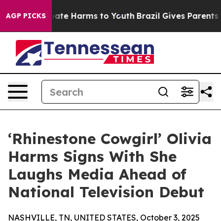
 Fund to Abate Harms to Youth
Brazil Gives Parents Soc
AGP PICKS
‘Rhinestone Cowgirl’ Olivia
Harms Signs With She
Laughs Media Ahead of
National Television Debut
NASHVILLE, TN, UNITED STATES, October 3, 2025