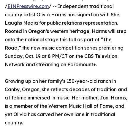
/
EINPresswire.com
/ -- Independent traditional
country artist Olivia Harms has signed on with She
Laughs Media for public relations representation.
Rooted in Oregon’s western heritage, Harms will step
onto the national stage this fall as part of “The
Road,” the new music competition series premiering
Sunday, Oct. 19 at 8 PM/CT on the CBS Television
Network and streaming on Paramount+.
Growing up on her family’s 150-year-old ranch in
Canby, Oregon, she reflects decades of tradition and
a lifetime immersed in music. Her mother, Joni Harms,
is a member of the Western Music Hall of Fame, and
yet Olivia has carved her own lane in traditional
country.