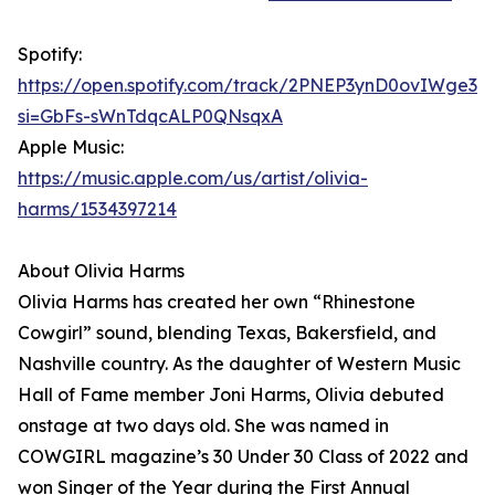
Spotify:
https://open.spotify.com/track/2PNEP3ynD0ovIWge3lr
si=GbFs-sWnTdqcALP0QNsqxA
Apple Music:
https://music.apple.com/us/artist/olivia-
harms/1534397214
About Olivia Harms
Olivia Harms has created her own “Rhinestone
Cowgirl” sound, blending Texas, Bakersfield, and
Nashville country. As the daughter of Western Music
Hall of Fame member Joni Harms, Olivia debuted
onstage at two days old. She was named in
COWGIRL magazine’s 30 Under 30 Class of 2022 and
won Singer of the Year during the First Annual