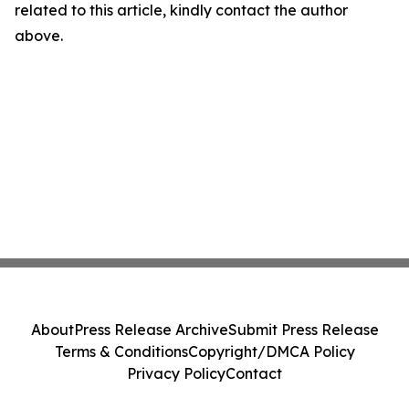
related to this article, kindly contact the author
above.
About
Press Release Archive
Submit Press Release
Terms & Conditions
Copyright/DMCA Policy
Privacy Policy
Contact