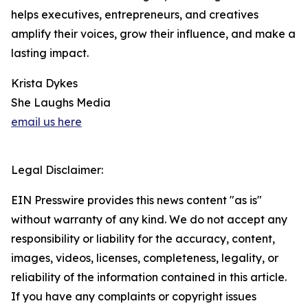
helps executives, entrepreneurs, and creatives
amplify their voices, grow their influence, and make a
lasting impact.
Krista Dykes
She Laughs Media
email us here
Legal Disclaimer:
EIN Presswire provides this news content "as is"
without warranty of any kind. We do not accept any
responsibility or liability for the accuracy, content,
images, videos, licenses, completeness, legality, or
reliability of the information contained in this article.
If you have any complaints or copyright issues