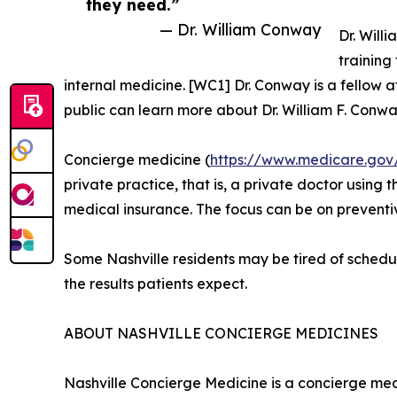
they need.”
— Dr. William Conway
Dr. Will
training
internal medicine. [WC1] Dr. Conway is a fellow
public can learn more about Dr. William F. Conw
Concierge medicine (
https://www.medicare.gov
private practice, that is, a private doctor usin
medical insurance. The focus can be on preventiv
Some Nashville residents may be tired of schedul
the results patients expect.
ABOUT NASHVILLE CONCIERGE MEDICINES
Nashville Concierge Medicine is a concierge med