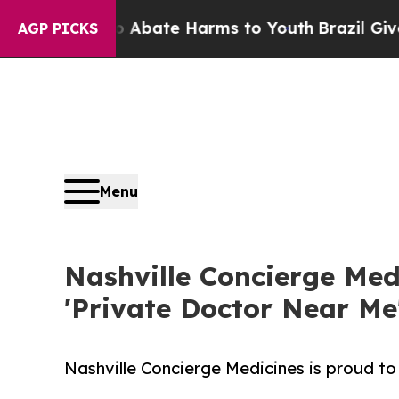
n Fund to Abate Harms to Youth
Brazil Gives Par
AGP PICKS
Menu
Nashville Concierge Med
'Private Doctor Near Me'
Nashville Concierge Medicines is proud to