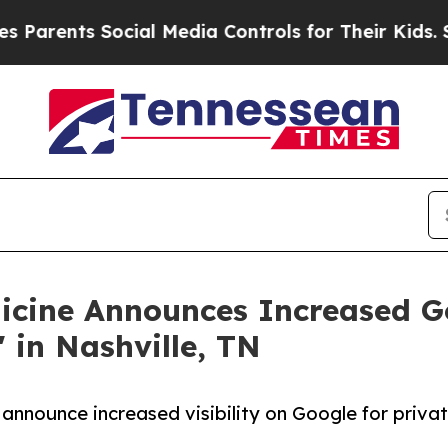
ents Social Media Controls for Their Kids. Should
icine Announces Increased Go
 in Nashville, TN
 announce increased visibility on Google for priva