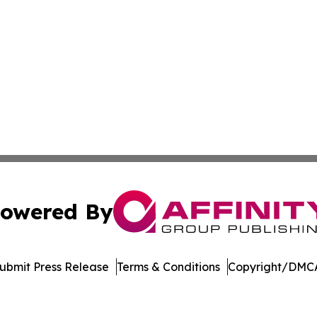
owered By
ubmit Press Release
Terms & Conditions
Copyright/DMCA
cs Inc. dba Affinity Group Publishing & Tennessean Times.