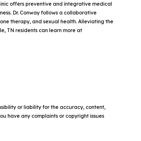
linic offers preventive and integrative medical
ess. Dr. Conway follows a collaborative
ne therapy, and sexual health. Alleviating the
le, TN residents can learn more at
ility or liability for the accuracy, content,
f you have any complaints or copyright issues