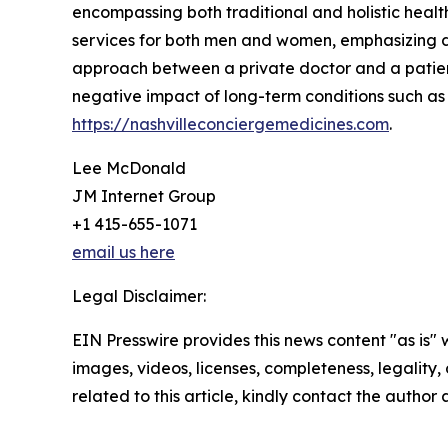
encompassing both traditional and holistic health
services for both men and women, emphasizing di
approach between a private doctor and a patient
negative impact of long-term conditions such as
https://nashvilleconciergemedicines.com
.
Lee McDonald
JM Internet Group
+1 415-655-1071
email us here
Legal Disclaimer:
EIN Presswire provides this news content "as is" 
images, videos, licenses, completeness, legality, o
related to this article, kindly contact the author