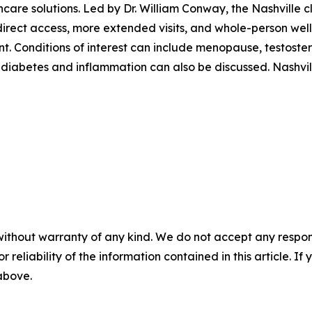
care solutions. Led by Dr. William Conway, the Nashville c
rect access, more extended visits, and whole-person welln
. Conditions of interest can include menopause, testostero
 diabetes and inflammation can also be discussed. Nashvil
without warranty of any kind. We do not accept any responsib
r reliability of the information contained in this article. I
 above.