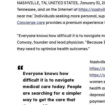
NASHVILLE, TN, UNITED STATES, January 31, 2
Tennessee, and on the Internet at
https://nashv
near me.' Individuals seeking more personal, sup
Concierge care
provides a premium experience fo
"Everyone knows how difficult it is to navigate m
Conway, founder and lead physician. "Because I 
they need to optimize health outcomes."
Nashvill
https://
Everyone knows how
https:/
difficult it is to navigate
women se
medical care today. People
health a
are searching for a simpler
depressi
way to get the care that
payments