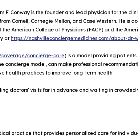
iam F. Conway is the founder and lead physician for the cl
 from Cornell, Carnegie Mellon, and Case Western. He is d
 at the American College of Physicians (FACP) and the Ame
ay at
https://nashvilleconciergemedicines.com/about-dr-
/coverage/concierge-care
) is a model providing patients 
g the concierge model, can make professional recommendati
e health practices to improve long-term health.
ing doctors' visits far in advance and waiting in crowded 
ical practice that provides personalized care for indivi