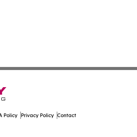
 Policy
Privacy Policy
Contact
 All Rights Reserved.