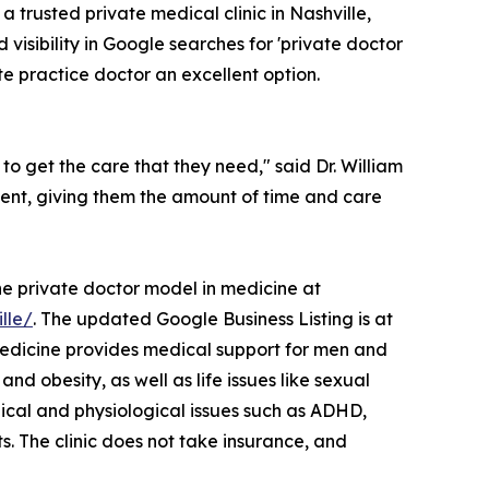
, a trusted private medical clinic in Nashville,
 visibility in Google searches for 'private doctor
e practice doctor an excellent option.
to get the care that they need," said Dr. William
ient, giving them the amount of time and care
he private doctor model in medicine at
lle/
. The updated Google Business Listing is at
Medicine provides medical support for men and
d obesity, as well as life issues like sexual
ical and physiological issues such as ADHD,
s. The clinic does not take insurance, and