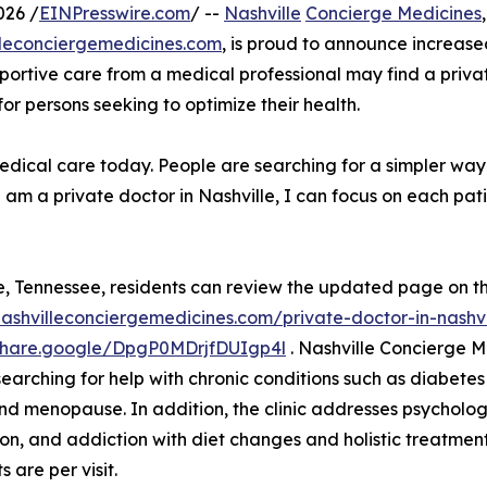
026 /
EINPresswire.com
/ --
Nashville
Concierge Medicines
illeconciergemedicines.com
, is proud to announce increased
portive care from a medical professional may find a privat
r persons seeking to optimize their health.
edical care today. People are searching for a simpler way 
am a private doctor in Nashville, I can focus on each pat
e, Tennessee, residents can review the updated page on t
nashvilleconciergemedicines.com/private-doctor-in-nashvi
/share.google/DpgP0MDrjfDUIgp4l
. Nashville Concierge 
arching for help with chronic conditions such as diabetes an
nd menopause. In addition, the clinic addresses psycholog
on, and addiction with diet changes and holistic treatment
 are per visit.