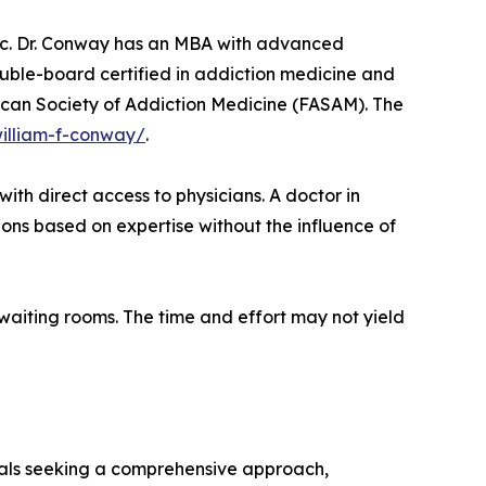
inic. Dr. Conway has an MBA with advanced
ouble-board certified in addiction medicine and
rican Society of Addiction Medicine (FASAM). The
william-f-conway/
.
with direct access to physicians. A doctor in
ons based on expertise without the influence of
waiting rooms. The time and effort may not yield
duals seeking a comprehensive approach,