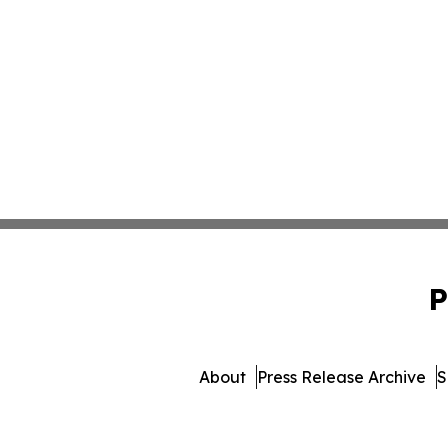
P
About
Press Release Archive
S
© 1995-2026 Newsmati