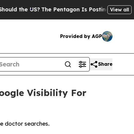
 the US?
The Pentagon Is Posting Cryptic Biblica
View all
Provided by AGP
Share
ogle Visibility For
te doctor searches.