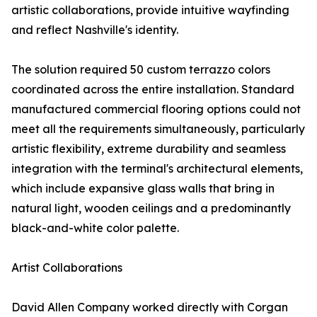
artistic collaborations, provide intuitive wayfinding
and reflect Nashville's identity.
The solution required 50 custom terrazzo colors
coordinated across the entire installation. Standard
manufactured commercial flooring options could not
meet all the requirements simultaneously, particularly
artistic flexibility, extreme durability and seamless
integration with the terminal's architectural elements,
which include expansive glass walls that bring in
natural light, wooden ceilings and a predominantly
black-and-white color palette.
Artist Collaborations
David Allen Company worked directly with Corgan