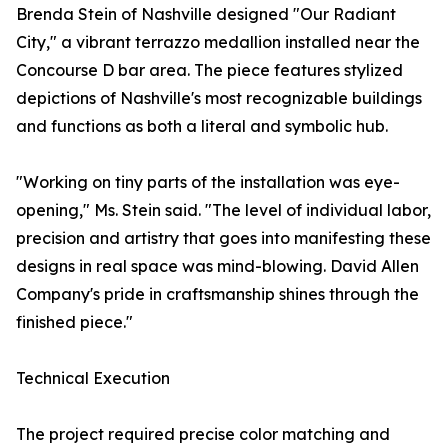
Brenda Stein of Nashville designed "Our Radiant
City," a vibrant terrazzo medallion installed near the
Concourse D bar area. The piece features stylized
depictions of Nashville's most recognizable buildings
and functions as both a literal and symbolic hub.
"Working on tiny parts of the installation was eye-
opening," Ms. Stein said. "The level of individual labor,
precision and artistry that goes into manifesting these
designs in real space was mind-blowing. David Allen
Company's pride in craftsmanship shines through the
finished piece."
Technical Execution
The project required precise color matching and