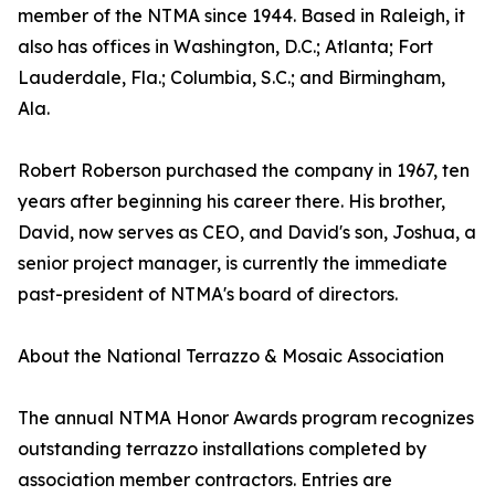
member of the NTMA since 1944. Based in Raleigh, it
also has offices in Washington, D.C.; Atlanta; Fort
Lauderdale, Fla.; Columbia, S.C.; and Birmingham,
Ala.
Robert Roberson purchased the company in 1967, ten
years after beginning his career there. His brother,
David, now serves as CEO, and David's son, Joshua, a
senior project manager, is currently the immediate
past-president of NTMA's board of directors.
About the National Terrazzo & Mosaic Association
The annual NTMA Honor Awards program recognizes
outstanding terrazzo installations completed by
association member contractors. Entries are