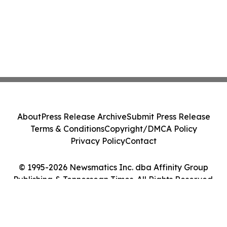
About
Press Release Archive
Submit Press Release
Terms & Conditions
Copyright/DMCA Policy
Privacy Policy
Contact
© 1995-2026 Newsmatics Inc. dba Affinity Group
Publishing & Tennessean Times. All Rights Reserved.
Cookie Settings / Your Privacy Choices