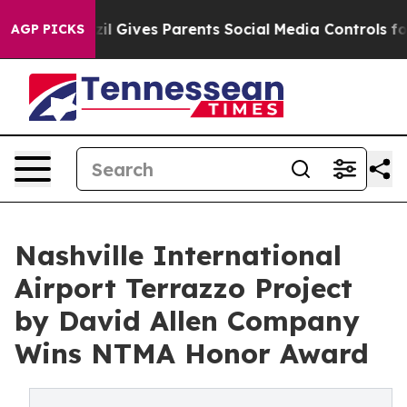
azil Gives Parents Social Media Controls for Their Kids
AGP PICKS
Nashville International
Airport Terrazzo Project
by David Allen Company
Wins NTMA Honor Award