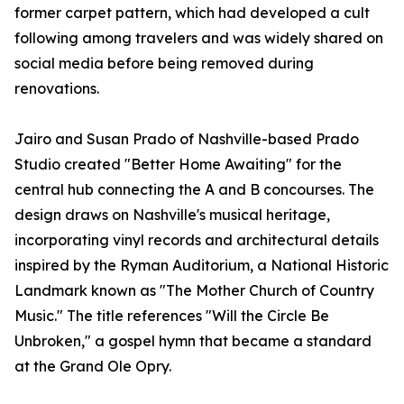
former carpet pattern, which had developed a cult
following among travelers and was widely shared on
social media before being removed during
renovations.
Jairo and Susan Prado of Nashville-based Prado
Studio created "Better Home Awaiting" for the
central hub connecting the A and B concourses. The
design draws on Nashville's musical heritage,
incorporating vinyl records and architectural details
inspired by the Ryman Auditorium, a National Historic
Landmark known as "The Mother Church of Country
Music." The title references "Will the Circle Be
Unbroken," a gospel hymn that became a standard
at the Grand Ole Opry.