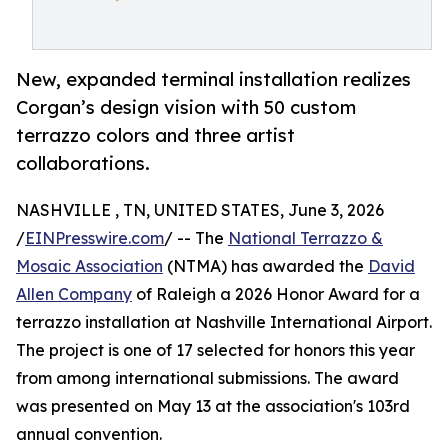
New, expanded terminal installation realizes
Corgan’s design vision with 50 custom
terrazzo colors and three artist
collaborations.
NASHVILLE , TN, UNITED STATES, June 3, 2026
/
EINPresswire.com
/ -- The
National Terrazzo &
Mosaic Association
(NTMA) has awarded the
David
Allen Company
of Raleigh a 2026 Honor Award for a
terrazzo installation at Nashville International Airport.
The project is one of 17 selected for honors this year
from among international submissions. The award
was presented on May 13 at the association's 103rd
annual convention.