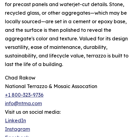
for precast panels and waterjet-cut details. Stone,
recycled glass, or other aggregates—which may be
locally sourced—are set in a cement or epoxy base,
and the surface is then polished to reveal the
aggregate's color and texture. Valued for its design
versatility, ease of maintenance, durability,
sustainability, and lifecycle value, terrazzo is built to
last the life of a building.
Chad Rakow
National Terrazzo & Mosaic Assocation
+1 800-323-9736
info@ntma.com
Visit us on social media:
LinkedIn
Instagram