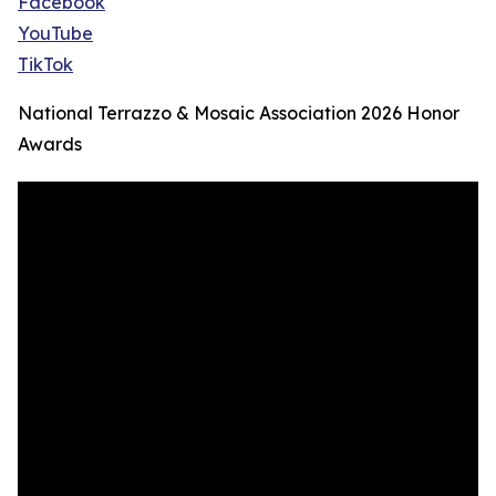
Facebook
YouTube
TikTok
National Terrazzo & Mosaic Association 2026 Honor
Awards