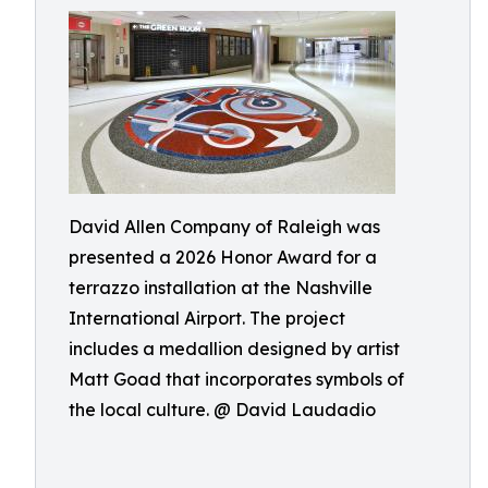
David Allen Company of Raleigh was
presented a 2026 Honor Award for a
terrazzo installation at the Nashville
International Airport. The project
includes a medallion designed by artist
Matt Goad that incorporates symbols of
the local culture. @ David Laudadio