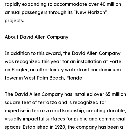
rapidly expanding to accommodate over 40 million
annual passengers through its "New Horizon"
projects.
About David Allen Company
In addition to this award, the David Allen Company
was recognized this year for an installation at Forte
on Flagler, an ultra-luxury waterfront condominium
tower in West Palm Beach, Florida.
The David Allen Company has installed over 65 million
square feet of terrazzo and is recognized for
expertise in terrazzo craftsmanship, creating durable,
visually impactful surfaces for public and commercial
spaces. Established in 1920, the company has been a