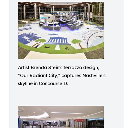
Artist Brenda Stein's terrazzo design,
"Our Radiant City," captures Nashville's
skyline in Concourse D.