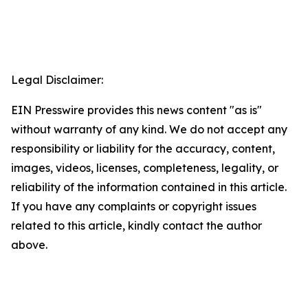
Legal Disclaimer:
EIN Presswire provides this news content "as is"
without warranty of any kind. We do not accept any
responsibility or liability for the accuracy, content,
images, videos, licenses, completeness, legality, or
reliability of the information contained in this article.
If you have any complaints or copyright issues
related to this article, kindly contact the author
above.