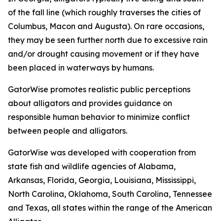
of the fall line (which roughly traverses the cities of
Columbus, Macon and Augusta). On rare occasions,
they may be seen further north due to excessive rain
and/or drought causing movement or if they have
been placed in waterways by humans.
GatorWise promotes realistic public perceptions
about alligators and provides guidance on
responsible human behavior to minimize conflict
between people and alligators.
GatorWise was developed with cooperation from
state fish and wildlife agencies of Alabama,
Arkansas, Florida, Georgia, Louisiana, Mississippi,
North Carolina, Oklahoma, South Carolina, Tennessee
and Texas, all states within the range of the American