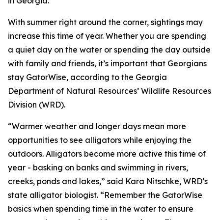
in Georgia.
With summer right around the corner, sightings may
increase this time of year. Whether you are spending
a quiet day on the water or spending the day outside
with family and friends, it’s important that Georgians
stay GatorWise, according to the Georgia
Department of Natural Resources’ Wildlife Resources
Division (WRD).
“Warmer weather and longer days mean more
opportunities to see alligators while enjoying the
outdoors. Alligators become more active this time of
year - basking on banks and swimming in rivers,
creeks, ponds and lakes,” said Kara Nitschke, WRD’s
state alligator biologist. “Remember the GatorWise
basics when spending time in the water to ensure