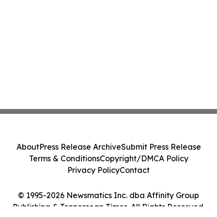
About
Press Release Archive
Submit Press Release
Terms & Conditions
Copyright/DMCA Policy
Privacy Policy
Contact
© 1995-2026 Newsmatics Inc. dba Affinity Group
Publishing & Tennessean Times. All Rights Reserved.