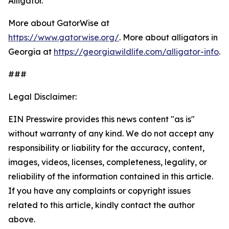
Alligator.
More about GatorWise at
https://www.gatorwise.org/
. More about alligators in
Georgia at
https://georgiawildlife.com/alligator-info
.
###
Legal Disclaimer:
EIN Presswire provides this news content "as is"
without warranty of any kind. We do not accept any
responsibility or liability for the accuracy, content,
images, videos, licenses, completeness, legality, or
reliability of the information contained in this article.
If you have any complaints or copyright issues
related to this article, kindly contact the author
above.