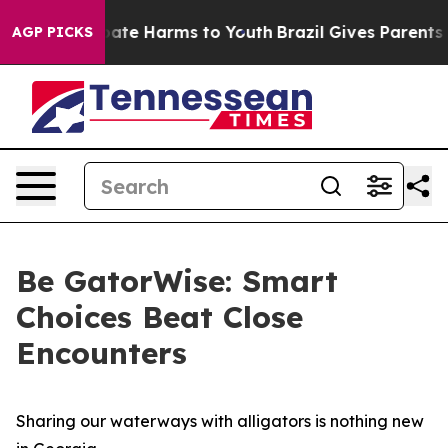
 Fund to Abate Harms to Youth
Brazil Gives Parents Soc
AGP PICKS
Be GatorWise: Smart
Choices Beat Close
Encounters
Sharing our waterways with alligators is nothing new