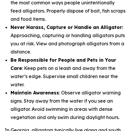
the most common ways people unintentionally
feed alligators. Properly dispose of bait, fish scraps
and food items.
Never Harass, Capture or Handle an Alligator:
Approaching, capturing or handling alligators puts
you at risk. View and photograph alligators from a
distance.
Be Responsible for People and Pets in Your
Care
: Keep pets on a leash and away from the
water’s edge. Supervise small children near the
water.
Maintain Awareness
: Observe alligator warning
signs. Stay away from the water if you see an
alligator. Avoid swimming in areas with dense
vegetation and only swim during daylight hours.
In Georgia, alligators typically live along and south