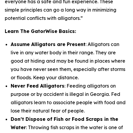
everyone has a safe and fun experience. These
simple principles can go a long way in minimizing
potential conflicts with alligators.”
Learn The GatorWise Basics:
Assume Alligators are Present
: Alligators can
live in any water body in their range. They are
good at hiding and may be found in places where
you have never seen them, especially after storms
or floods. Keep your distance.
Never Feed Alligators
: Feeding alligators on
purpose or by accident is illegal in Georgia. Fed
alligators learn to associate people with food and
lose their natural fear of people.
Don’t Dispose of Fish or Food Scraps in the
Water
: Throwing fish scraps in the water is one of