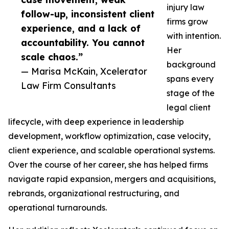
injury law
follow-up, inconsistent client
firms grow
experience, and a lack of
with intention.
accountability. You cannot
Her
scale chaos.”
background
— Marisa McKain, Xcelerator
spans every
Law Firm Consultants
stage of the
legal client
lifecycle, with deep experience in leadership
development, workflow optimization, case velocity,
client experience, and scalable operational systems.
Over the course of her career, she has helped firms
navigate rapid expansion, mergers and acquisitions,
rebrands, organizational restructuring, and
operational turnarounds.