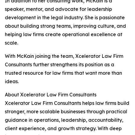
In addition to her consulting work, McKain is a
speaker, mentor, and advocate for leadership
development in the legal industry. She is passionate
about building strong teams, improving culture, and
helping law firms create operational excellence at
scale.
With McKain joining the team, Xcelerator Law Firm
Consultants further strengthens its position as a
trusted resource for law firms that want more than
ideas.
About Xcelerator Law Firm Consultants
Xcelerator Law Firm Consultants helps law firms build
stronger, more scalable businesses through practical
guidance in operations, leadership, accountability,
client experience, and growth strategy. With deep