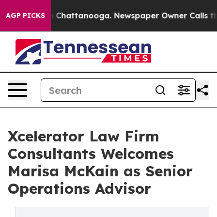
Chaos in Chattanooga. Newspaper Owner Calls the Peo
AGP PICKS
Xcelerator Law Firm
Consultants Welcomes
Marisa McKain as Senior
Operations Advisor