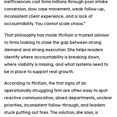
inefficiencies cost firms millions through poor intake
conversion, slow case movement, weak follow-up,
inconsistent client experience, and a lack of
accountability. You cannot scale chaos.”
That philosophy has made McKain a trusted advisor
to firms looking to close the gap between strong
demand and strong execution. She helps leaders
identify where accountability is breaking down,
where visibility is missing, and what systems need to
be in place to support real growth.
According to McKain, the first signs of an
operationally struggling firm are often easy to spot:
reactive communication, siloed departments, unclear
priorities, inconsistent follow-through, and leaders
stuck putting out fires. The solution, she says, is