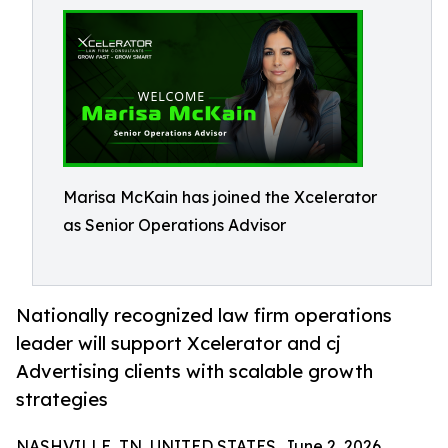
Marisa McKain has joined the Xcelerator
as Senior Operations Advisor
Nationally recognized law firm operations
leader will support Xcelerator and cj
Advertising clients with scalable growth
strategies
NASHVILLE, TN, UNITED STATES, June 2, 2026