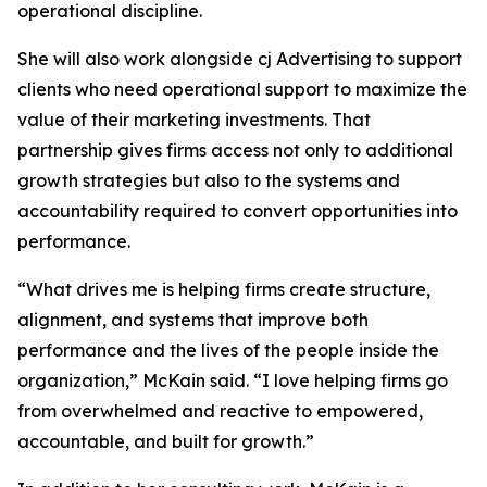
operational discipline.
She will also work alongside cj Advertising to support
clients who need operational support to maximize the
value of their marketing investments. That
partnership gives firms access not only to additional
growth strategies but also to the systems and
accountability required to convert opportunities into
performance.
“What drives me is helping firms create structure,
alignment, and systems that improve both
performance and the lives of the people inside the
organization,” McKain said. “I love helping firms go
from overwhelmed and reactive to empowered,
accountable, and built for growth.”