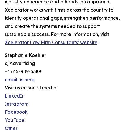
industry experience and a hands-on approach,
Xcelerator works with firms across the country to
identify operational gaps, strengthen performance,
and create the systems needed to support
sustainable success. For more information, visit
Xcelerator Law Firm Consultants' website
.
Stephanie Koehler
cj Advertising
+1 615-909-5388
email us here
Visit us on social media:
LinkedIn
Instagram
Facebook
YouTube
Other