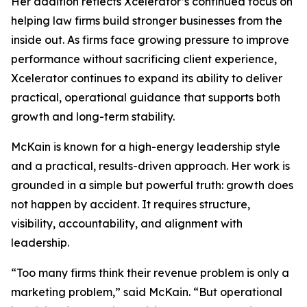
Her addition reflects Xcelerator’s continued focus on
helping law firms build stronger businesses from the
inside out. As firms face growing pressure to improve
performance without sacrificing client experience,
Xcelerator continues to expand its ability to deliver
practical, operational guidance that supports both
growth and long-term stability.
McKain is known for a high-energy leadership style
and a practical, results-driven approach. Her work is
grounded in a simple but powerful truth: growth does
not happen by accident. It requires structure,
visibility, accountability, and alignment with
leadership.
“Too many firms think their revenue problem is only a
marketing problem,” said McKain. “But operational