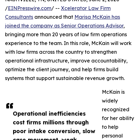
/
EINPresswire.com
/ --
Xcelerator Law Firm
Consultants
announced that
Marisa McKain has
joined the company as Senior Operations Advisor
,
bringing more than 20 years of law firm operations
experience to the team. In this role, McKain will work
with law firms across the country to strengthen
operational infrastructure, improve accountability,
optimize the client journey, and help firms build
systems that support sustainable revenue growth.
McKain is
widely
recognized
Operational inefficiencies
for her ability
cost firms millions through
to help
poor intake conversion, slow
personal
case movement, weak