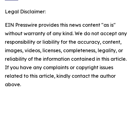
Legal Disclaimer:
EIN Presswire provides this news content "as is"
without warranty of any kind. We do not accept any
responsibility or liability for the accuracy, content,
images, videos, licenses, completeness, legality, or
reliability of the information contained in this article.
If you have any complaints or copyright issues
related to this article, kindly contact the author
above.