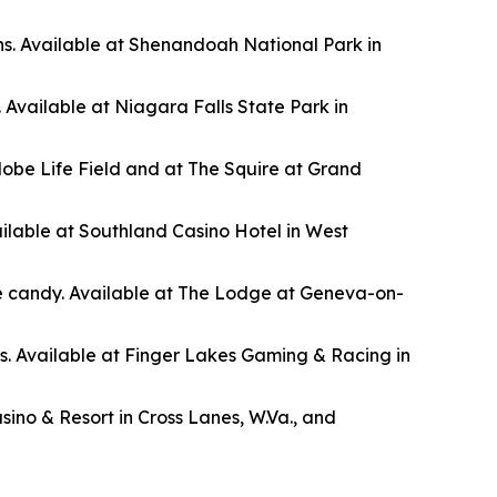
s. Available at Shenandoah National Park in
. Available at Niagara Falls State Park in
lobe Life Field and at The Squire at Grand
ilable at Southland Casino Hotel in West
ye candy. Available at The Lodge at Geneva-on-
0s. Available at Finger Lakes Gaming & Racing in
ino & Resort in Cross Lanes, W.Va., and