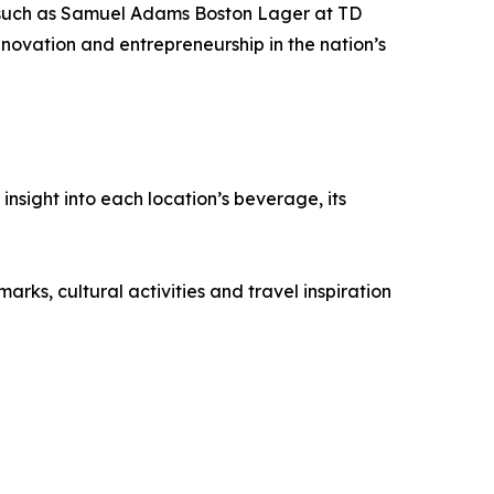
s (such as Samuel Adams Boston Lager at TD
novation and entrepreneurship in the nation’s
nsight into each location’s beverage, its
rks, cultural activities and travel inspiration