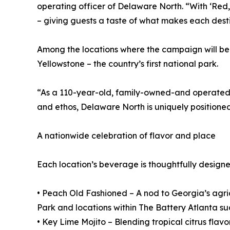
operating officer of Delaware North. “With ‘Red, 
– giving guests a taste of what makes each desti
Among the locations where the campaign will be
Yellowstone – the country’s first national park.
“As a 110-year-old, family-owned-and operated c
and ethos, Delaware North is uniquely positioned
A nationwide celebration of flavor and place
Each location’s beverage is thoughtfully designed 
• Peach Old Fashioned – A nod to Georgia’s agric
Park and locations within The Battery Atlanta 
• Key Lime Mojito – Blending tropical citrus flav