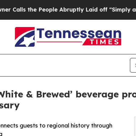
s the People Abruptly Laid off “Simply a Math
White & Brewed’ beverage pr
sary
nnects guests to regional history through
g