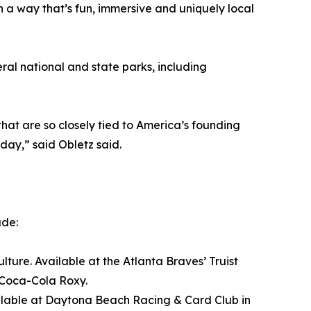
n a way that’s fun, immersive and uniquely local
al national and state parks, including
at are so closely tied to America’s founding
day,” said Obletz said.
ude:
ture. Available at the Atlanta Braves’ Truist
 Coca-Cola Roxy.
Available at Daytona Beach Racing & Card Club in