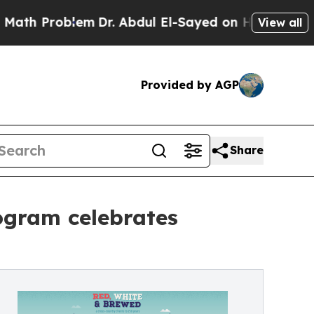
 Problem
Dr. Abdul El-Sayed on Historic Michigan 
View all
Provided by AGP
Share
ogram celebrates