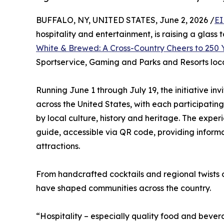
BUFFALO, NY, UNITED STATES, June 2, 2026 /
EI
hospitality and entertainment, is raising a glass 
White & Brewed: A Cross-Country Cheers to 250 
Sportservice, Gaming and Parks and Resorts loc
Running June 1 through July 19, the initiative in
across the United States, with each participatin
by local culture, history and heritage. The expe
guide, accessible via QR code, providing inform
attractions.
From handcrafted cocktails and regional twists o
have shaped communities across the country.
“Hospitality – especially quality food and bevera