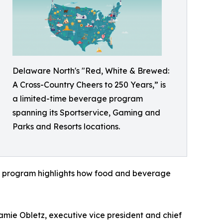
Delaware North's "Red, White & Brewed:
A Cross-Country Cheers to 250 Years,” is
a limited-time beverage program
spanning its Sportservice, Gaming and
Parks and Resorts locations.
the program highlights how food and beverage
Jamie Obletz, executive vice president and chief