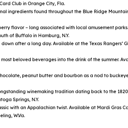
ard Club in Orange City, Fla.
nal ingredients found throughout the Blue Ridge Mountain
nberry flavor – long associated with local amusement parks
uth of Buffalo in Hamburg, N.Y.
 down after a long day. Available at the Texas Rangers’ G
 most beloved beverages into the drink of the summer. Ava
 chocolate, peanut butter and bourbon as a nod to bucke
’ longstanding winemaking tradition dating back to the 182
toga Springs, N.Y.
sic with an Appalachian twist. Available at Mardi Gras Cas
ling, W.Va.