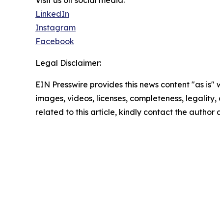
Visit us on social media:
LinkedIn
Instagram
Facebook
Legal Disclaimer:
EIN Presswire provides this news content "as is" 
images, videos, licenses, completeness, legality, o
related to this article, kindly contact the author