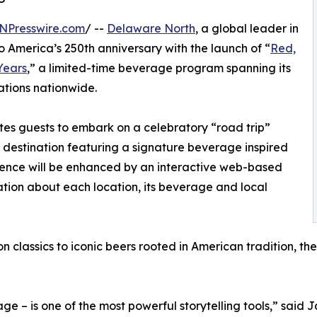
NPresswire.com
/ --
Delaware North
, a global leader in
to America’s 250th anniversary with the launch of “
Red,
Years
,” a limited-time beverage program spanning its
ations nationwide.
vites guests to embark on a celebratory “road trip”
g destination featuring a signature beverage inspired
rience will be enhanced by an interactive web-based
ation about each location, its beverage and local
n classics to iconic beers rooted in American tradition, 
ge – is one of the most powerful storytelling tools,” said 