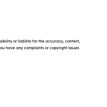
ility or liability for the accuracy, content,
f you have any complaints or copyright issues