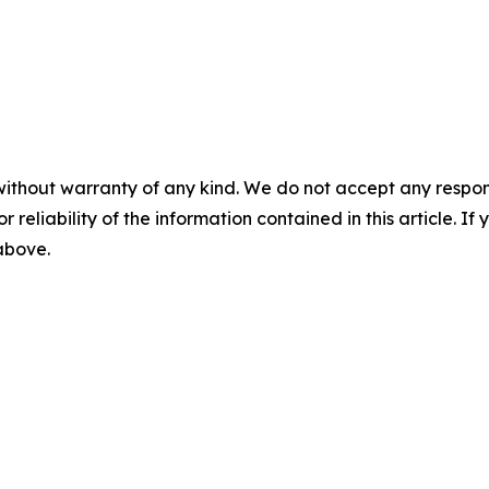
without warranty of any kind. We do not accept any responsib
r reliability of the information contained in this article. I
 above.