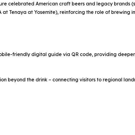
 feature celebrated American craft beers and legacy brand
t Tenaya at Yosemite), reinforcing the role of brewing in
le-friendly digital guide via QR code, providing deeper i
 beyond the drink – connecting visitors to regional landma