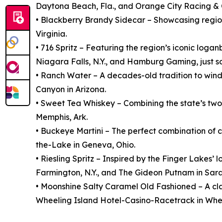
Daytona Beach, Fla., and Orange City Racing & C
• Blackberry Brandy Sidecar – Showcasing regio
Virginia.
• 716 Spritz – Featuring the region’s iconic loga
Niagara Falls, N.Y., and Hamburg Gaming, just so
• Ranch Water – A decades-old tradition to wind
Canyon in Arizona.
• Sweet Tea Whiskey – Combining the state’s two
Memphis, Ark.
• Buckeye Martini – The perfect combination of
the-Lake in Geneva, Ohio.
• Riesling Spritz – Inspired by the Finger Lakes
Farmington, N.Y., and The Gideon Putnam in Sara
• Moonshine Salty Caramel Old Fashioned – A clas
Wheeling Island Hotel-Casino-Racetrack in Whee