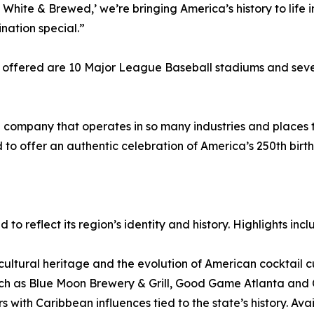
White & Brewed,’ we’re bringing America’s history to life i
nation special.”
 offered are 10 Major League Baseball stadiums and sever
ompany that operates in so many industries and places th
 to offer an authentic celebration of America’s 250th birth
to reflect its region’s identity and history. Highlights incl
ultural heritage and the evolution of American cocktail cul
such as Blue Moon Brewery & Grill, Good Game Atlanta and
ors with Caribbean influences tied to the state’s history. 