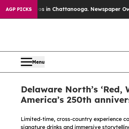
pse
Chaos in Chattanooga. Newspaper Owner Call
AGP PICKS
Menu
Delaware North’s ‘Red, 
America’s 250th anniver
Limited-time, cross-country experience co
signature drinks and immersive storytellin