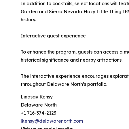
In addition to cocktails, select locations will
Garden and Sierra Nevada Hazy Little Thing IPA a
history.
Interactive guest experience
To enhance the program, guests can access a mobi
historical significance and nearby attractions.
The interactive experience encourages exploration
throughout Delaware North’s portfolio.
Lindsay Kensy
Delaware North
+1 716-374-2123
lkensy@delawarenorth.com