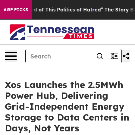
of This Politics of Hatred”
The Story Behind Trump’s 
AGP PICKS
Xos Launches the 2.5MWh
Power Hub, Delivering
Grid-Independent Energy
Storage to Data Centers in
Days, Not Years