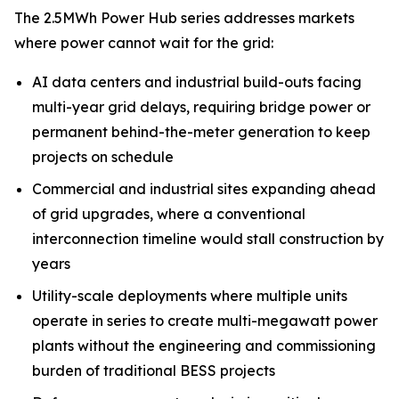
The 2.5MWh Power Hub series addresses markets
where power cannot wait for the grid:
AI data centers and industrial build-outs facing
multi-year grid delays, requiring bridge power or
permanent behind-the-meter generation to keep
projects on schedule
Commercial and industrial sites expanding ahead
of grid upgrades, where a conventional
interconnection timeline would stall construction by
years
Utility-scale deployments where multiple units
operate in series to create multi-megawatt power
plants without the engineering and commissioning
burden of traditional BESS projects