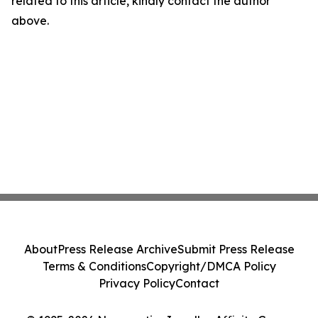
related to this article, kindly contact the author
above.
About
Press Release Archive
Submit Press Release
Terms & Conditions
Copyright/DMCA Policy
Privacy Policy
Contact