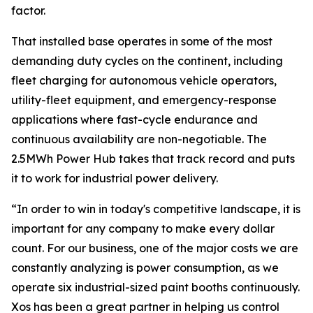
factor.
That installed base operates in some of the most
demanding duty cycles on the continent, including
fleet charging for autonomous vehicle operators,
utility-fleet equipment, and emergency-response
applications where fast-cycle endurance and
continuous availability are non-negotiable. The
2.5MWh Power Hub takes that track record and puts
it to work for industrial power delivery.
“In order to win in today's competitive landscape, it is
important for any company to make every dollar
count. For our business, one of the major costs we are
constantly analyzing is power consumption, as we
operate six industrial-sized paint booths continuously.
Xos has been a great partner in helping us control