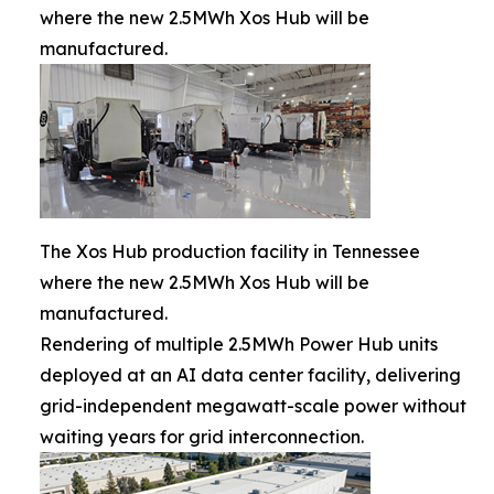
where the new 2.5MWh Xos Hub will be
manufactured.
The Xos Hub production facility in Tennessee
where the new 2.5MWh Xos Hub will be
manufactured.
Rendering of multiple 2.5MWh Power Hub units
deployed at an AI data center facility, delivering
grid-independent megawatt-scale power without
waiting years for grid interconnection.