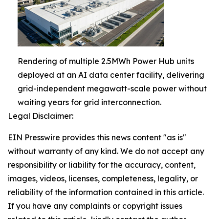
Rendering of multiple 2.5MWh Power Hub units
deployed at an AI data center facility, delivering
grid-independent megawatt-scale power without
waiting years for grid interconnection.
Legal Disclaimer:
EIN Presswire provides this news content "as is"
without warranty of any kind. We do not accept any
responsibility or liability for the accuracy, content,
images, videos, licenses, completeness, legality, or
reliability of the information contained in this article.
If you have any complaints or copyright issues