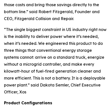
those costs and bring those savings directly to the
bottom line.” said Robert Fitzgerald, Founder and
CEO, Fitzgerald Collision and Repair.
“The single biggest constraint in US industry right now
is the inability to deliver power where it’s needed,
when it’s needed. We engineered this product to do
three things that conventional energy storage
systems cannot: arrive on a standard truck, energize
without a microgrid controller, and make every
kilowatt-hour of fuel-fired generation cleaner and
more efficient. This is not a battery. It is a deployable
power plant.”
said Dakota Semler, Chief Executive
Officer, Xos
Product Configurations