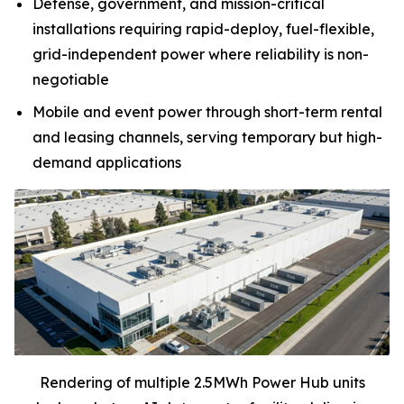
Defense, government, and mission-critical
installations requiring rapid-deploy, fuel-flexible,
grid-independent power where reliability is non-
negotiable
Mobile and event power through short-term rental
and leasing channels, serving temporary but high-
demand applications
Rendering of multiple 2.5MWh Power Hub units