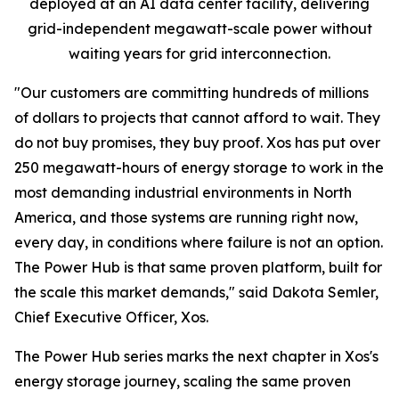
deployed at an AI data center facility, delivering
grid-independent megawatt-scale power without
waiting years for grid interconnection.
"Our customers are committing hundreds of millions
of dollars to projects that cannot afford to wait. They
do not buy promises, they buy proof. Xos has put over
250 megawatt-hours of energy storage to work in the
most demanding industrial environments in North
America, and those systems are running right now,
every day, in conditions where failure is not an option.
The Power Hub is that same proven platform, built for
the scale this market demands," said Dakota Semler,
Chief Executive Officer, Xos.
The Power Hub series marks the next chapter in Xos's
energy storage journey, scaling the same proven