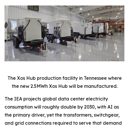
The Xos Hub production facility in Tennessee where
the new 2.5MWh Xos Hub will be manufactured.
The IEA projects global data center electricity
consumption will roughly double by 2030, with AI as
the primary driver, yet the transformers, switchgear,
and grid connections required to serve that demand