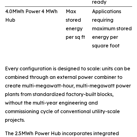
ready
4.0MWh Power
4 MWh
Max
Applications
Hub
stored
requiring
energy
maximum stored
per sq ft
energy per
square foot
Every configuration is designed to scale: units can be
combined through an external power combiner to
create multi-megawatt-hour, multi-megawatt power
plants from standardized factory-built blocks,
without the multi-year engineering and
commissioning cycle of conventional utility-scale
projects.
The 2.5MWh Power Hub incorporates integrated