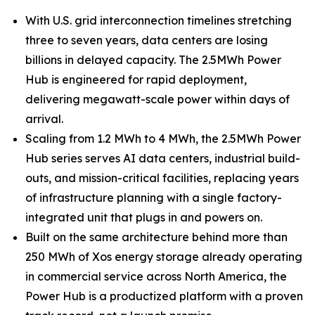
With U.S. grid interconnection timelines stretching
three to seven years, data centers are losing
billions in delayed capacity. The 2.5MWh Power
Hub is engineered for rapid deployment,
delivering megawatt-scale power within days of
arrival.
Scaling from 1.2 MWh to 4 MWh, the 2.5MWh Power
Hub series serves AI data centers, industrial build-
outs, and mission-critical facilities, replacing years
of infrastructure planning with a single factory-
integrated unit that plugs in and powers on.
Built on the same architecture behind more than
250 MWh of Xos energy storage already operating
in commercial service across North America, the
Power Hub is a productized platform with a proven