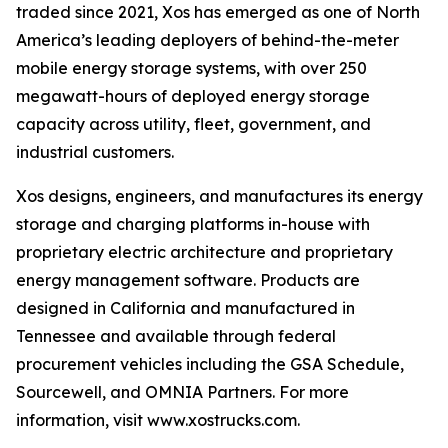
traded since 2021, Xos has emerged as one of North
America’s leading deployers of behind-the-meter
mobile energy storage systems, with over 250
megawatt-hours of deployed energy storage
capacity across utility, fleet, government, and
industrial customers.
Xos designs, engineers, and manufactures its energy
storage and charging platforms in-house with
proprietary electric architecture and proprietary
energy management software. Products are
designed in California and manufactured in
Tennessee and available through federal
procurement vehicles including the GSA Schedule,
Sourcewell, and OMNIA Partners. For more
information, visit www.xostrucks.com.