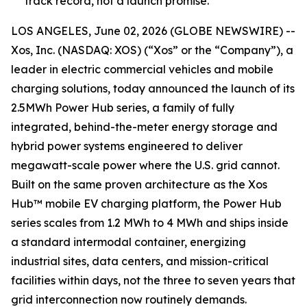
track record, not a launch promise.
LOS ANGELES, June 02, 2026 (GLOBE NEWSWIRE) --
Xos, Inc. (NASDAQ: XOS) (“Xos” or the “Company”), a
leader in electric commercial vehicles and mobile
charging solutions, today announced the launch of its
2.5MWh Power Hub series, a family of fully
integrated, behind-the-meter energy storage and
hybrid power systems engineered to deliver
megawatt-scale power where the U.S. grid cannot.
Built on the same proven architecture as the Xos
Hub™ mobile EV charging platform, the Power Hub
series scales from 1.2 MWh to 4 MWh and ships inside
a standard intermodal container, energizing
industrial sites, data centers, and mission-critical
facilities within days, not the three to seven years that
grid interconnection now routinely demands.