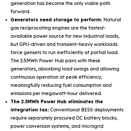
generation has become the only viable path
forward.
Generators need storage to perform:
Natural
gas reciprocating engines are the fastest-
available power source for new industrial loads,
but GPU-driven and transient-heavy workloads
force gensets to run inefficiently at partial load.
The 2.5MWh Power Hub pairs with these
generators, absorbing load swings and allowing
continuous operation at peak efficiency,
meaningfully reducing fuel consumption and
emissions per megawatt-hour delivered.
The 2.5MWh Power Hub eliminates the
integration tax:
Conventional BESS deployments
require separately procured DC battery blocks,
power conversion systems, and microgrid