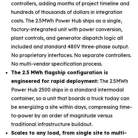
controllers, adding months of project timeline and
hundreds of thousands of dollars in integration
costs. The 2.5MWh Power Hub ships as a single,
factory-integrated unit with power conversion,
plant controls, and generator dispatch logic all
included and standard 480V three-phase output.
No proprietary interfaces. No separate controllers.
No multi-vendor specification process.
The 2.5 MWh flagship configuration is
engineered for rapid deployment:
The 2.5MWh
Power Hub 2500 ships in a standard intermodal
container, so a unit that boards a truck today can
be energizing a site within days, compressing time-
to-power by an order of magnitude versus
traditional infrastructure buildout.
Scales to any load, from single site to multi-