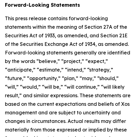
Forward-Looking Statements
This press release contains forward-looking
statements within the meaning of Section 27A of the
Securities Act of 1933, as amended, and Section 21E
of the Securities Exchange Act of 1934, as amended.
Forward-looking statements generally are identified
by the words “believe,” “project,” “expect,”
“anticipate,” “estimate,” “intend,” “strategy,”
“future,” “opportunity,” “plan,” “may,” “should,”
“will,” “would,” “will be,” “will continue,” “will likely
result,” and similar expressions. These statements are
based on the current expectations and beliefs of Xos
management and are subject to uncertainty and
changes in circumstances. Actual results may differ
materially from those expressed or implied by these