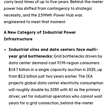
carry lead times of up to five years. Behind-the-meter
power has shifted from contingency to strategic
necessity, and the 2.5MWh Power Hub was
engineered to meet that moment.
A New Category of Industrial Power
Infrastructure
Industrial sites and data centers face multi-
year grid bottlenecks
:
Grid bottlenecks driven by
data center demand cost PJM-region consumers
$14.7 billion in a single capacity auction in 2025, up
from $2.2 billion just two years earlier. The IEA
projects global data center electricity consumption
will roughly double by 2030 with AI as the primary
driver, yet for industrial operators who cannot wait
years for a grid connection, behind-the-meter