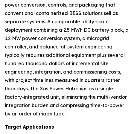
power conversion, controls, and packaging that
conventional containerized BESS solutions sell as
separate systems. A comparable utility-scale
deployment combining a 2.5 MWh DC battery block, a
1.2 MW power conversion system, a microgrid
controller, and balance-of-system engineering
typically requires additional equipment plus several
hundred thousand dollars of incremental site
engineering, integration, and commissioning costs,
with project timelines measured in quarters rather
than days. The Xos Power Hub ships as a single,
factory-integrated unit, eliminating the multi-vendor
integration burden and compressing time-to-power
by an order of magnitude.
Target Applications