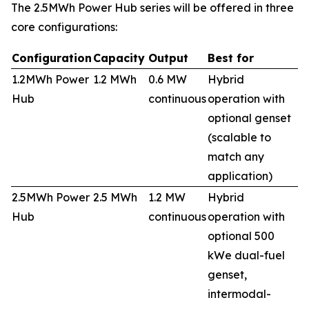
The 2.5MWh Power Hub series will be offered in three
core configurations:
Configuration
Capacity
Output
Best for
1.2MWh Power
1.2 MWh
0.6 MW
Hybrid
Hub
continuous
operation with
optional genset
(scalable to
match any
application)
2.5MWh Power
2.5 MWh
1.2 MW
Hybrid
Hub
continuous
operation with
optional 500
kWe dual-fuel
genset,
intermodal-