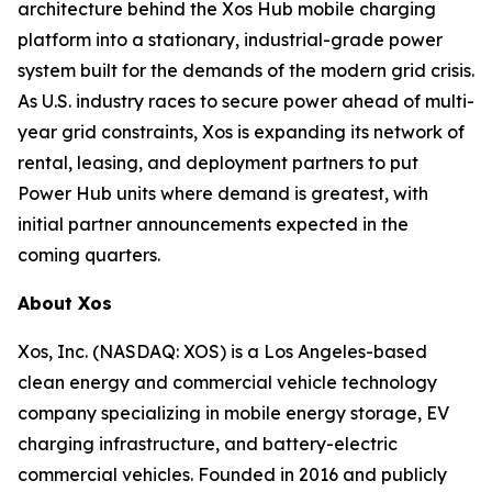
architecture behind the Xos Hub mobile charging
platform into a stationary, industrial-grade power
system built for the demands of the modern grid crisis.
As U.S. industry races to secure power ahead of multi-
year grid constraints, Xos is expanding its network of
rental, leasing, and deployment partners to put
Power Hub units where demand is greatest, with
initial partner announcements expected in the
coming quarters.
About Xos
Xos, Inc. (NASDAQ: XOS) is a Los Angeles-based
clean energy and commercial vehicle technology
company specializing in mobile energy storage, EV
charging infrastructure, and battery-electric
commercial vehicles. Founded in 2016 and publicly