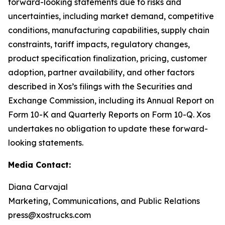
forward-looking statements due to risks and
uncertainties, including market demand, competitive
conditions, manufacturing capabilities, supply chain
constraints, tariff impacts, regulatory changes,
product specification finalization, pricing, customer
adoption, partner availability, and other factors
described in Xos’s filings with the Securities and
Exchange Commission, including its Annual Report on
Form 10-K and Quarterly Reports on Form 10-Q. Xos
undertakes no obligation to update these forward-
looking statements.
Media Contact:
Diana Carvajal
Marketing, Communications, and Public Relations
press@xostrucks.com