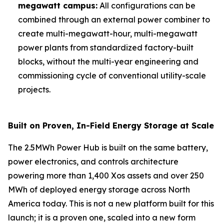
megawatt campus:
All configurations can be
combined through an external power combiner to
create multi-megawatt-hour, multi-megawatt
power plants from standardized factory-built
blocks, without the multi-year engineering and
commissioning cycle of conventional utility-scale
projects.
Built on Proven, In-Field Energy Storage at Scale
The 2.5MWh Power Hub is built on the same battery,
power electronics, and controls architecture
powering more than 1,400 Xos assets and over 250
MWh of deployed energy storage across North
America today. This is not a new platform built for this
launch; it is a proven one, scaled into a new form