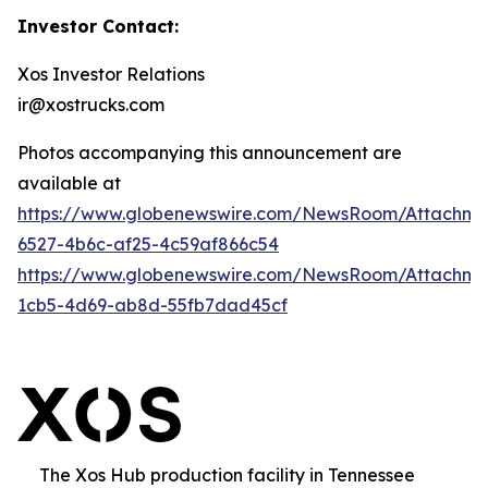
Investor Contact:
Xos Investor Relations
ir@xostrucks.com
Photos accompanying this announcement are
available at
https://www.globenewswire.com/NewsRoom/Attachm
6527-4b6c-af25-4c59af866c54
https://www.globenewswire.com/NewsRoom/Attachm
1cb5-4d69-ab8d-55fb7dad45cf
The Xos Hub production facility in Tennessee