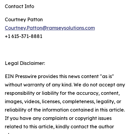
Contact Info
Courtney Patton
Courtney.Patton@ramseysolutions.com
+1 615-371-8881
Legal Disclaimer:
EIN Presswire provides this news content "as is"
without warranty of any kind. We do not accept any
responsibility or liability for the accuracy, content,
images, videos, licenses, completeness, legality, or
reliability of the information contained in this article.
If you have any complaints or copyright issues
related to this article, kindly contact the author