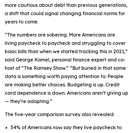
more cautious about debt than previous generations,
a shift that could signal changing financial norms for
years to come.
“The numbers are sobering. More Americans are
living paycheck to paycheck and struggling to cover
basic bills than when we started tracking this in 2021,”
said George Kamel, personal finance expert and co-
host of “The Ramsey Show.” “But buried in that same
data is something worth paying attention to: People
are making better choices. Budgeting is up. Credit
card dependence is down. Americans aren’t giving up
— they’re adapting.”
The five-year comparison survey also revealed:
54% of Americans now say they live paycheck to