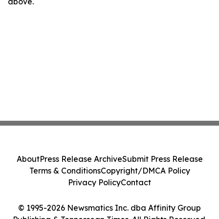
above.
About
Press Release Archive
Submit Press Release
Terms & Conditions
Copyright/DMCA Policy
Privacy Policy
Contact
© 1995-2026 Newsmatics Inc. dba Affinity Group