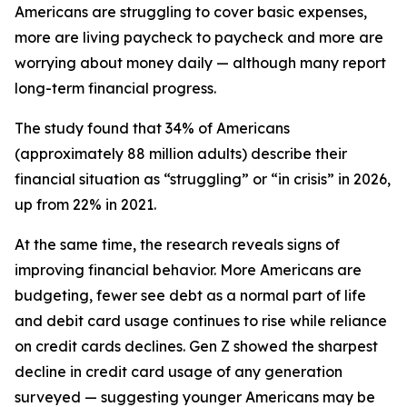
Americans are struggling to cover basic expenses,
more are living paycheck to paycheck and more are
worrying about money daily — although many report
long-term financial progress.
The study found that 34% of Americans
(approximately 88 million adults) describe their
financial situation as “struggling” or “in crisis” in 2026,
up from 22% in 2021.
At the same time, the research reveals signs of
improving financial behavior. More Americans are
budgeting, fewer see debt as a normal part of life
and debit card usage continues to rise while reliance
on credit cards declines. Gen Z showed the sharpest
decline in credit card usage of any generation
surveyed — suggesting younger Americans may be