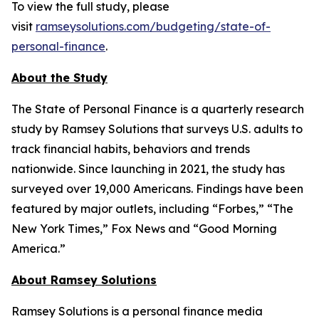
To view the full study, please
visit
ramseysolutions.com/budgeting/state-of-
personal-finance
.
About the Study
The State of Personal Finance is a quarterly research
study by Ramsey Solutions that surveys U.S. adults to
track financial habits, behaviors and trends
nationwide. Since launching in 2021, the study has
surveyed over 19,000 Americans. Findings have been
featured by major outlets, including “Forbes,” “The
New York Times,” Fox News and “Good Morning
America.”
About Ramsey Solutions
Ramsey Solutions is a personal finance media