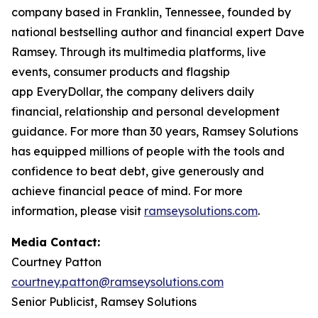
company based in Franklin, Tennessee, founded by
national bestselling author and financial expert Dave
Ramsey. Through its multimedia platforms, live
events, consumer products and flagship
app EveryDollar, the company delivers daily
financial, relationship and personal development
guidance. For more than 30 years, Ramsey Solutions
has equipped millions of people with the tools and
confidence to beat debt, give generously and
achieve financial peace of mind. For more
information, please visit
ramseysolutions.com
.
Media Contact:
Courtney Patton
courtney.patton@ramseysolutions.com
Senior Publicist, Ramsey Solutions