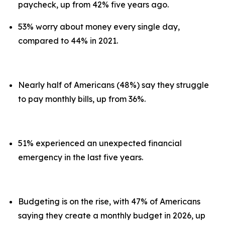
paycheck, up from 42% five years ago.
53% worry about money every single day,
compared to 44% in 2021.
Nearly half of Americans (48%) say they struggle
to pay monthly bills, up from 36%.
51% experienced an unexpected financial
emergency in the last five years.
Budgeting is on the rise, with 47% of Americans
saying they create a monthly budget in 2026, up