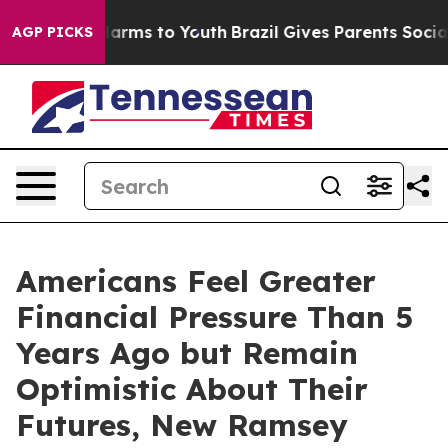
o Abate Harms to Youth
Brazil Gives Parents Social Med
AGP PICKS
Americans Feel Greater
Financial Pressure Than 5
Years Ago but Remain
Optimistic About Their
Futures, New Ramsey