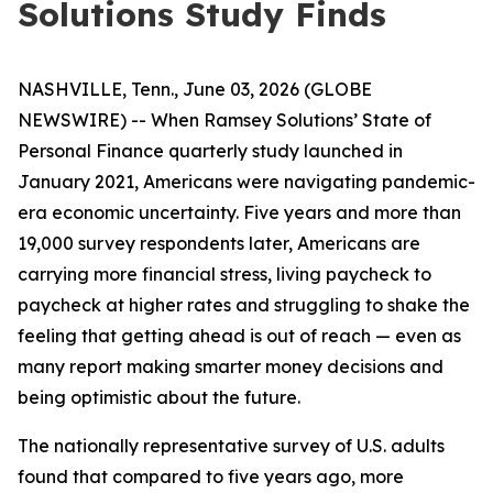
Solutions Study Finds
NASHVILLE, Tenn., June 03, 2026 (GLOBE
NEWSWIRE) -- When Ramsey Solutions’ State of
Personal Finance quarterly study launched in
January 2021, Americans were navigating pandemic-
era economic uncertainty. Five years and more than
19,000 survey respondents later, Americans are
carrying more financial stress, living paycheck to
paycheck at higher rates and struggling to shake the
feeling that getting ahead is out of reach — even as
many report making smarter money decisions and
being optimistic about the future.
The nationally representative survey of U.S. adults
found that compared to five years ago, more