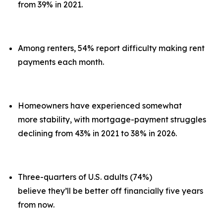
from 39% in 2021.
Among renters, 54% report difficulty making rent
payments each month.
Homeowners have experienced somewhat
more stability, with mortgage-payment struggles
declining from 43% in 2021 to 38% in 2026.
Three-quarters of U.S. adults (74%)
believe they’ll be better off financially five years
from now.