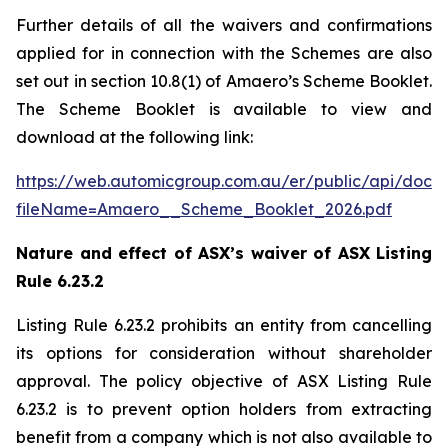
Further details of all the waivers and confirmations
applied for in connection with the Schemes are also
set out in section 10.8(1) of Amaero’s Scheme Booklet.
The Scheme Booklet is available to view and
download at the following link:
https://web.automicgroup.com.au/er/public/api/doc
fileName=Amaero__Scheme_Booklet_2026.pdf
Nature and effect of ASX’s waiver of ASX Listing
Rule 6.23.2
Listing Rule 6.23.2 prohibits an entity from cancelling
its options for consideration without shareholder
approval. The policy objective of ASX Listing Rule
6.23.2 is to prevent option holders from extracting
benefit from a company which is not also available to