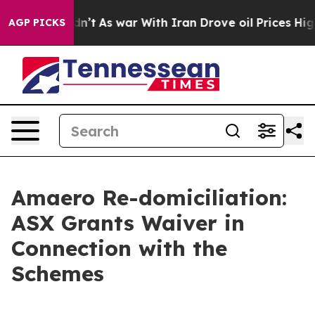
, it Didn’t
As war With Iran Drove oil Prices Higher
AGP PICKS
Amaero Re-domiciliation:
ASX Grants Waiver in
Connection with the
Schemes