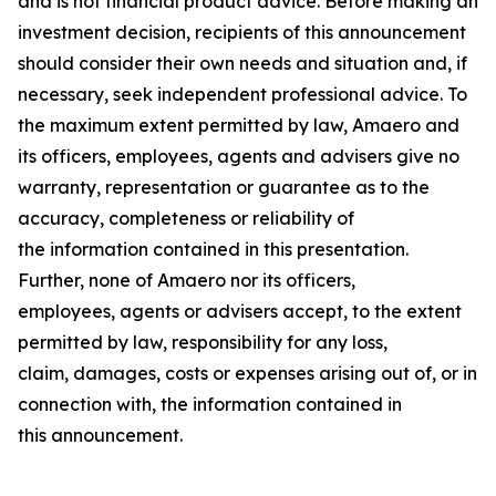
and is not financial product advice. Before making an
investment decision, recipients of this announcement
should consider their own needs and situation and, if
necessary, seek independent professional advice. To
the maximum extent permitted by law, Amaero and
its officers, employees, agents and advisers give no
warranty, representation or guarantee as to the
accuracy, completeness or reliability of
the information contained in this presentation.
Further, none of Amaero nor its officers,
employees, agents or advisers accept, to the extent
permitted by law, responsibility for any loss,
claim, damages, costs or expenses arising out of, or in
connection with, the information contained in
this announcement.