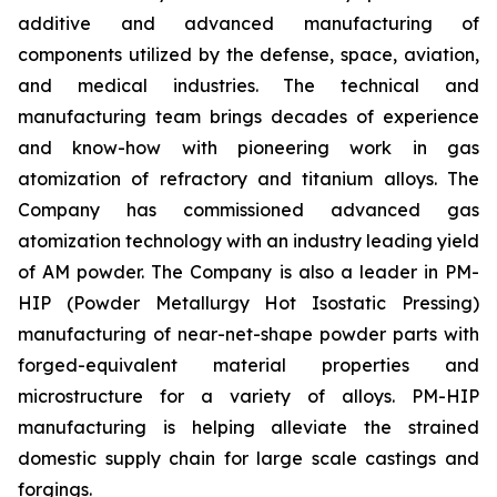
additive and advanced manufacturing of
components utilized by the defense, space, aviation,
and medical industries. The technical and
manufacturing team brings decades of experience
and know-how with pioneering work in gas
atomization of refractory and titanium alloys. The
Company has commissioned advanced gas
atomization technology with an industry leading yield
of AM powder. The Company is also a leader in PM-
HIP (Powder Metallurgy Hot Isostatic Pressing)
manufacturing of near-net-shape powder parts with
forged-equivalent material properties and
microstructure for a variety of alloys. PM-HIP
manufacturing is helping alleviate the strained
domestic supply chain for large scale castings and
forgings.