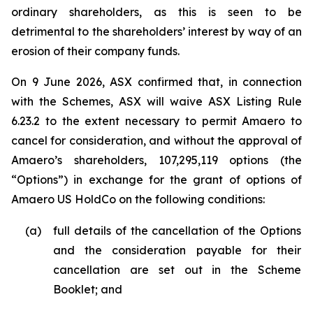
ordinary shareholders, as this is seen to be
detrimental to the shareholders’ interest by way of an
erosion of their company funds.
On 9 June 2026, ASX confirmed that, in connection
with the Schemes, ASX will waive ASX Listing Rule
6.23.2 to the extent necessary to permit Amaero to
cancel for consideration, and without the approval of
Amaero’s shareholders, 107,295,119 options (the
“Options”) in exchange for the grant of options of
Amaero US HoldCo on the following conditions:
(a)
full details of the cancellation of the Options
and the consideration payable for their
cancellation are set out in the Scheme
Booklet; and