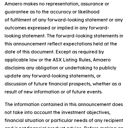
Amaero makes no representation, assurance or
guarantee as to the accuracy or likelihood
of fulfilment of any forward-looking statement or any
outcomes expressed or implied in any forward-
looking statement. The forward-looking statements in
this announcement reflect expectations held at the
date of this document. Except as required by
applicable law or the ASX Listing Rules, Amaero
disclaims any obligation or undertaking to publicly
update any forward-looking statements, or
discussion of future financial prospects, whether as a
result of new information or of future events.
The information contained in this announcement does
not take into account the investment objectives,
financial situation or particular needs of any recipient