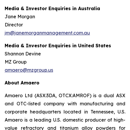
Media & Investor Enquiries in Australia
Jane Morgan
Director
jm@janemorganmanagement.com.au
Media & Investor Enquiries in United States
Shannon Devine
MZ Group
amaero@mzgroup.us
About Amaero
Amaero Ltd (ASX:3DA, OTCX:AMROF) is a dual ASX
and OTC-listed company with manufacturing and
corporate headquarters located in Tennessee, U.S.
Amaero is a leading U.S. domestic producer of high-
value refractory and titanium alloy powders for