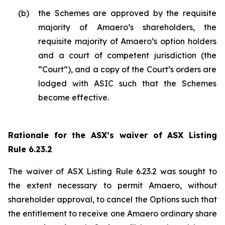
(b)
the Schemes are approved by the requisite
majority of Amaero’s shareholders, the
requisite majority of Amaero’s option holders
and a court of competent jurisdiction (the
“Court”), and a copy of the Court’s orders are
lodged with ASIC such that the Schemes
become effective.
Rationale for the ASX’s waiver of ASX Listing
Rule 6.23.2
The waiver of ASX Listing Rule 6.23.2 was sought to
the extent necessary to permit Amaero, without
shareholder approval, to cancel the Options such that
the entitlement to receive one Amaero ordinary share