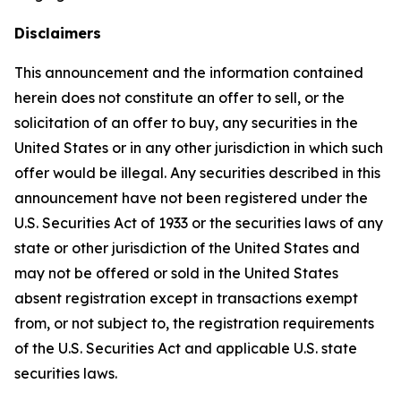
Disclaimers
This announcement and the information contained
herein does not constitute an offer to sell, or the
solicitation of an offer to buy, any securities in the
United States or in any other jurisdiction in which such
offer would be illegal. Any securities described in this
announcement have not been registered under the
U.S. Securities Act of 1933 or the securities laws of any
state or other jurisdiction of the United States and
may not be offered or sold in the United States
absent registration except in transactions exempt
from, or not subject to, the registration requirements
of the U.S. Securities Act and applicable U.S. state
securities laws.