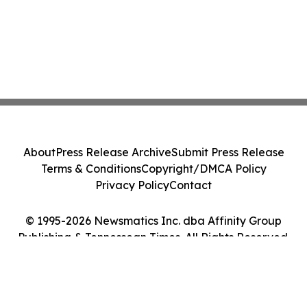
About
Press Release Archive
Submit Press Release
Terms & Conditions
Copyright/DMCA Policy
Privacy Policy
Contact
© 1995-2026 Newsmatics Inc. dba Affinity Group
Publishing & Tennessean Times. All Rights Reserved.
Cookie Settings / Your Privacy Choices