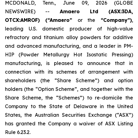
MCDONALD, Tenn., June 09, 2026 (GLOBE
NEWSWIRE) --
Amaero Ltd (ASX:3DA,
OTCX:AMROF) (“Amaero”
or the
“Company”)
,
leading U.S. domestic producer of high-value
refractory and titanium alloy powders for additive
and advanced manufacturing, and a leader in PM-
HIP (Powder Metallurgy Hot Isostatic Pressing)
manufacturing, is pleased to announce that in
connection with its schemes of arrangement with
shareholders (the “Share Scheme”) and option
holders (the “Option Scheme”, and together with the
Share Scheme, the “Schemes”) to re-domicile the
Company to the State of Delaware in the United
States, the Australian Securities Exchange (“ASX”)
has granted the Company a waiver of ASX Listing
Rule 6.23.2.