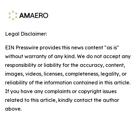
Legal Disclaimer:
EIN Presswire provides this news content "as is"
without warranty of any kind. We do not accept any
responsibility or liability for the accuracy, content,
images, videos, licenses, completeness, legality, or
reliability of the information contained in this article.
If you have any complaints or copyright issues
related to this article, kindly contact the author
above.