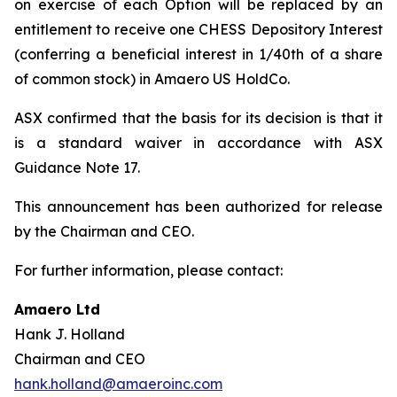
on exercise of each Option will be replaced by an
entitlement to receive one CHESS Depository Interest
(conferring a beneficial interest in 1/40th of a share
of common stock) in Amaero US HoldCo.
ASX confirmed that the basis for its decision is that it
is a standard waiver in accordance with ASX
Guidance Note 17.
This announcement has been authorized for release
by the Chairman and CEO.
For further information, please contact:
Amaero Ltd
Hank J. Holland
Chairman and CEO
hank.holland@amaeroinc.com