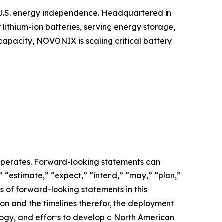
t U.S. energy independence. Headquartered in
ithium-ion batteries, serving energy storage,
capacity, NOVONIX is scaling critical battery
operates. Forward-looking statements can
” “estimate,” “expect,” “intend,” “may,” “plan,”
les of forward-looking statements in this
n and the timelines therefor, the deployment
logy, and efforts to develop a North American