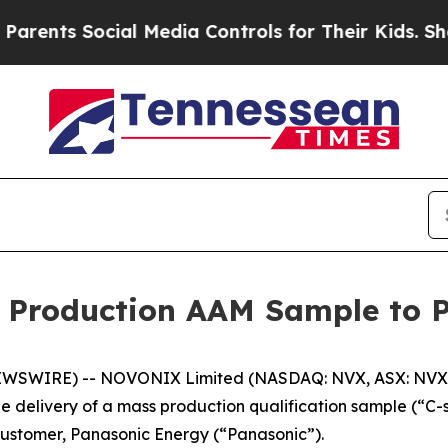
s Social Media Controls for Their Kids. Should th
 Production AAM Sample to 
EWSWIRE) -- NOVONIX Limited (NASDAQ: NVX, ASX: NVX)
 delivery of a mass production qualification sample (“C-
 customer, Panasonic Energy (“Panasonic”).