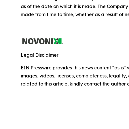
as of the date on which it is made. The Company
made from time to time, whether as a result of n
Legal Disclaimer:
EIN Presswire provides this news content "as is" 
images, videos, licenses, completeness, legality, o
related to this article, kindly contact the author