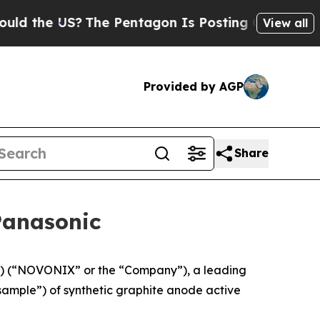
e US?
The Pentagon Is Posting Cryptic Biblical M
View all
Provided by AGP
Share
Panasonic
 (“NOVONIX” or the “Company”), a leading
sample”) of synthetic graphite anode active