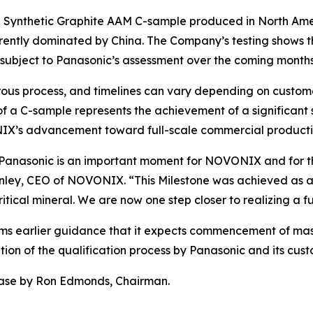
 a Synthetic Graphite AAM C-sample produced in North Amer
currently dominated by China. The Company’s testing shows 
 subject to Panasonic’s assessment over the coming months
gorous process, and timelines can vary depending on custo
f a C-sample represents the achievement of a significant st
IX’s advancement toward full-scale commercial producti
o Panasonic is an important moment for NOVONIX and for 
onley, CEO of NOVONIX. “This Milestone was achieved as a
tical mineral. We are now one step closer to realizing a fu
rms earlier guidance that it expects commencement of mass
tion of the qualification process by Panasonic and its cust
ease by Ron Edmonds, Chairman.