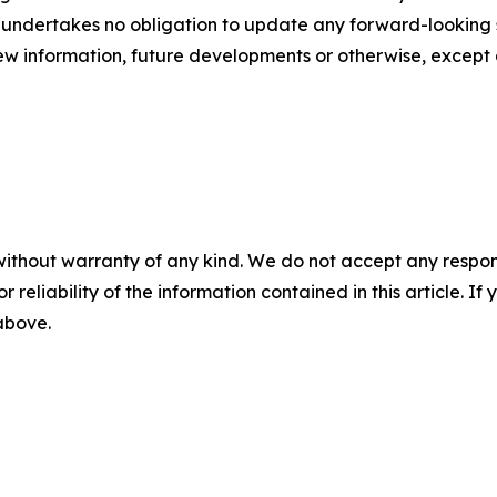
 undertakes no obligation to update any forward-looking s
ew information, future developments or otherwise, except 
without warranty of any kind. We do not accept any responsib
r reliability of the information contained in this article. I
 above.