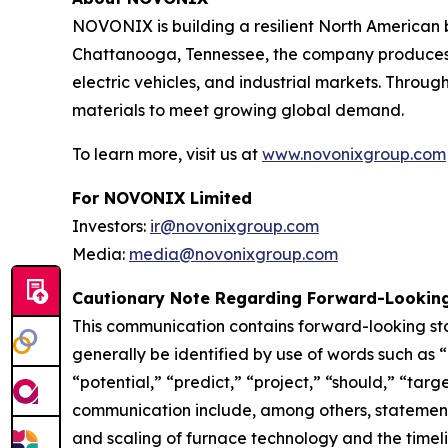
NOVONIX is building a resilient North American 
Chattanooga, Tennessee, the company produces h
electric vehicles, and industrial markets. Thro
materials to meet growing global demand.
To learn more, visit us at
www.novonixgroup.com
For NOVONIX Limited
Investors:
ir@novonixgroup.com
Media:
media@novonixgroup.com
Cautionary Note Regarding Forward-Lookin
This communication contains forward-looking st
generally be identified by use of words such as “
“potential,” “predict,” “project,” “should,” “targ
communication include, among others, statement
and scaling of furnace technology and the timel