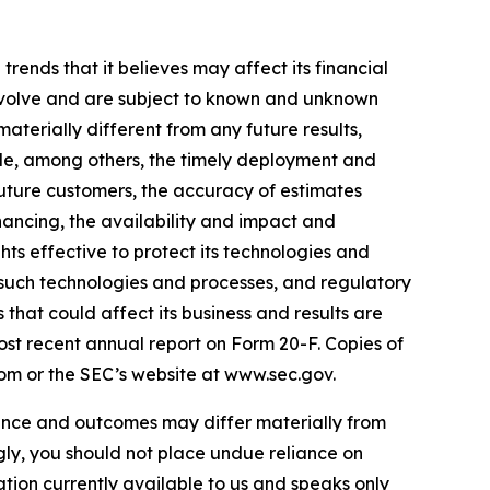
ends that it believes may affect its financial
 involve and are subject to known and unknown
aterially different from any future results,
de, among others, the timely deployment and
future customers, the accuracy of estimates
nancing, the availability and impact and
ts effective to protect its technologies and
 such technologies and processes, and regulatory
that could affect its business and results are
ost recent annual report on Form 20-F. Copies of
om or the SEC’s website at www.sec.gov.
nce and outcomes may differ materially from
ly, you should not place undue reliance on
tion currently available to us and speaks only