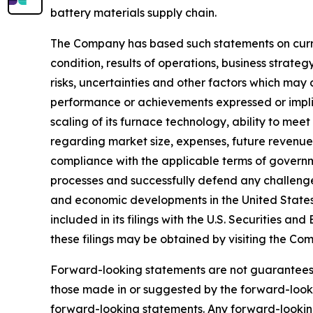
battery materials supply chain.
The Company has based such statements on curren
condition, results of operations, business stra
risks, uncertainties and other factors which may 
performance or achievements expressed or impli
scaling of its furnace technology, ability to me
regarding market size, expenses, future revenue,
compliance with the applicable terms of governme
processes and successfully defend any challenge
and economic developments in the United States, A
included in its filings with the U.S. Securities
these filings may be obtained by visiting the C
Forward-looking statements are not guarantees
those made in or suggested by the forward-looki
forward-looking statements. Any forward-looking