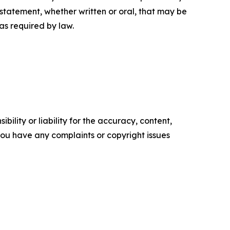
tatement, whether written or oral, that may be
as required by law.
ility or liability for the accuracy, content,
f you have any complaints or copyright issues