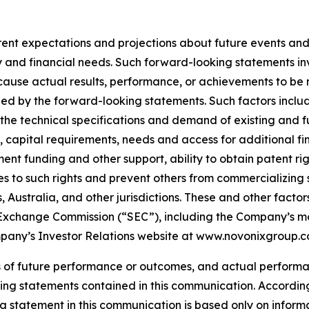
t expectations and projections about future events and tr
tegy and financial needs. Such forward-looking statements
cause actual results, performance, or achievements to be m
ed by the forward-looking statements. Such factors inclu
et the technical specifications and demand of existing and 
 capital requirements, needs and access for additional fi
nt funding and other support, ability to obtain patent righ
s to such rights and prevent others from commercializing
ustralia, and other jurisdictions. These and other factors 
 and Exchange Commission (“SEC”), including the Company’s m
ompany’s Investor Relations website at www.novonixgroup.c
 of future performance or outcomes, and actual performa
ng statements contained in this communication. According
 statement in this communication is based only on informa