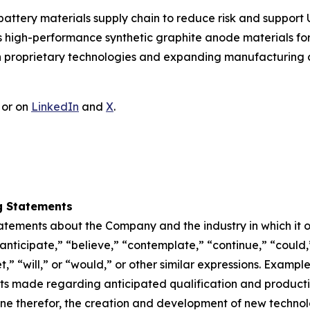
battery materials supply chain to reduce risk and suppor
igh-performance synthetic graphite anode materials for l
ugh proprietary technologies and expanding manufacturing 
or on
LinkedIn
and
X
.
g Statements
atements about the Company and the industry in which it 
anticipate,” “believe,” “contemplate,” “continue,” “could,
et,” “will,” or “would,” or other similar expressions. Examp
s made regarding anticipated qualification and productio
ine therefor, the creation and development of new techno