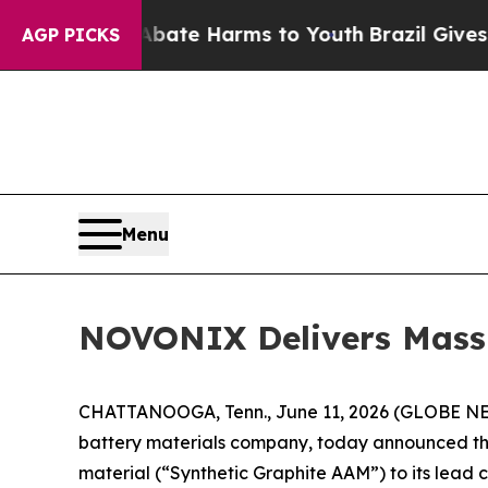
und to Abate Harms to Youth
Brazil Gives Parent
AGP PICKS
Menu
NOVONIX Delivers Mass
CHATTANOOGA, Tenn., June 11, 2026 (GLOBE N
battery materials company, today announced the
material (“Synthetic Graphite AAM”) to its lead