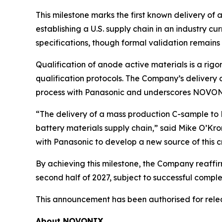
This milestone marks the first known delivery of
establishing a U.S. supply chain in an industry 
specifications, though formal validation remains
Qualification of anode active materials is a ri
qualification protocols. The Company’s delivery o
process with Panasonic and underscores NOVON
“The delivery of a mass production C-sample t
battery materials supply chain,” said Mike O’Kr
with Panasonic to develop a new source of this cri
By achieving this milestone, the Company reaffi
second half of 2027, subject to successful comple
This announcement has been authorised for rel
About NOVONIX