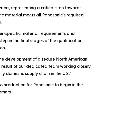
ica, representing a critical step towards
the material meets all Panasonic’s required
.
mer-specific material requirements and
ep in the final stages of the qualification
on.
the development of a secure North American
 result of our dedicated team working closely
lly domestic supply chain in the U.S.”
 production for Panasonic to begin in the
omers.