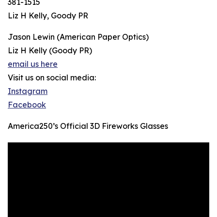
381-1515
Liz H Kelly, Goody PR
Jason Lewin (American Paper Optics)
Liz H Kelly (Goody PR)
email us here
Visit us on social media:
Instagram
Facebook
America250’s Official 3D Fireworks Glasses