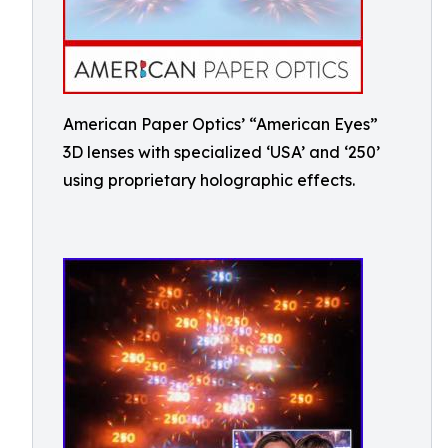
American Paper Optics’ “American Eyes”
3D lenses with specialized ‘USA’ and ‘250’
using proprietary holographic effects.