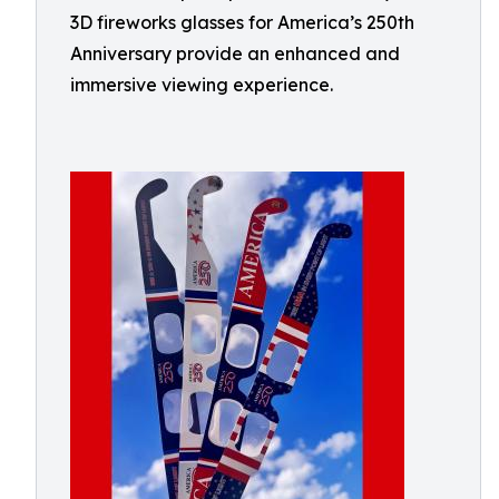
3D fireworks glasses for America’s 250th
Anniversary provide an enhanced and
immersive viewing experience.