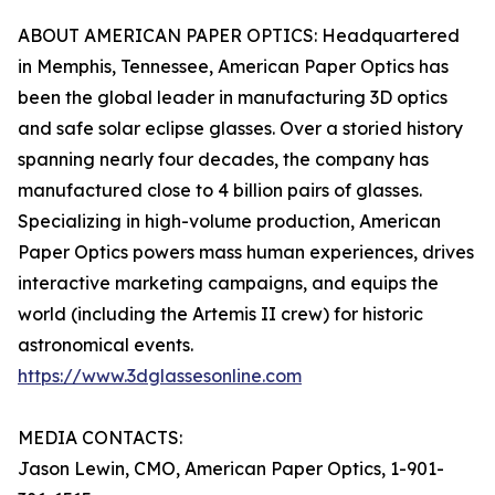
ABOUT AMERICAN PAPER OPTICS: Headquartered
in Memphis, Tennessee, American Paper Optics has
been the global leader in manufacturing 3D optics
and safe solar eclipse glasses. Over a storied history
spanning nearly four decades, the company has
manufactured close to 4 billion pairs of glasses.
Specializing in high-volume production, American
Paper Optics powers mass human experiences, drives
interactive marketing campaigns, and equips the
world (including the Artemis II crew) for historic
astronomical events.
https://www.3dglassesonline.com
MEDIA CONTACTS:
Jason Lewin, CMO, American Paper Optics, 1-901-