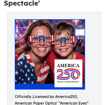
Spectacle’
Officially Licensed by America250,
American Paper Optics’ “American Eyes”