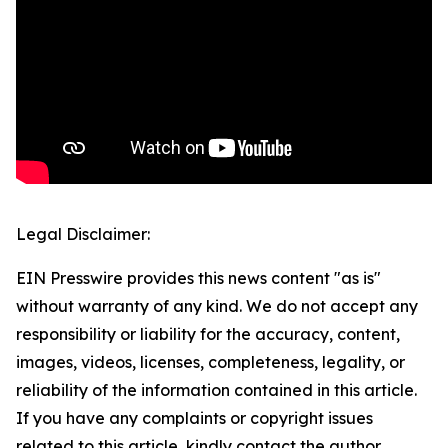
Legal Disclaimer:
EIN Presswire provides this news content "as is"
without warranty of any kind. We do not accept any
responsibility or liability for the accuracy, content,
images, videos, licenses, completeness, legality, or
reliability of the information contained in this article.
If you have any complaints or copyright issues
related to this article, kindly contact the author