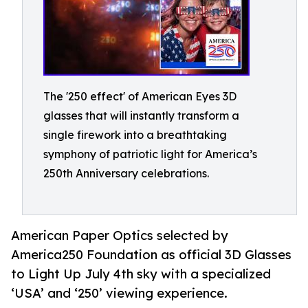
The '250 effect' of American Eyes 3D
glasses that will instantly transform a
single firework into a breathtaking
symphony of patriotic light for America’s
250th Anniversary celebrations.
American Paper Optics selected by
America250 Foundation as official 3D Glasses
to Light Up July 4th sky with a specialized
‘USA’ and ‘250’ viewing experience.