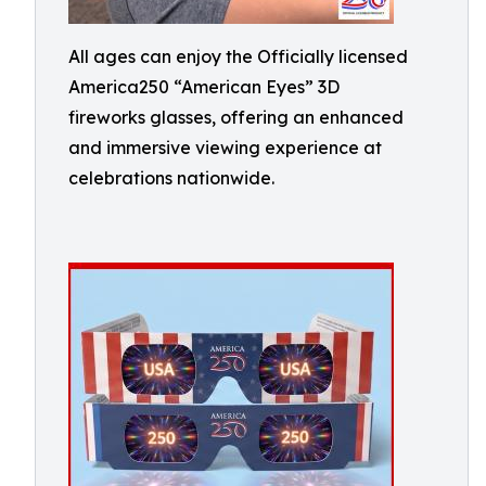
All ages can enjoy the Officially licensed
America250 “American Eyes” 3D
fireworks glasses, offering an enhanced
and immersive viewing experience at
celebrations nationwide.