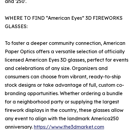
and '250'.
WHERE TO FIND “American Eyes” 3D FIREWORKS
GLASSES:
To foster a deeper community connection, American
Paper Optics offers a versatile selection of officially
licensed American Eyes 3D glasses, perfect for events
and celebrations of any size. Organizers and
consumers can choose from vibrant, ready-to-ship
stock designs or take advantage of full, custom co-
branding opportunities. Whether ordering a bundle
for a neighborhood party or supplying the largest
firework displays in the country, these glasses allow
any event to align with the landmark America250
anniversary.
https://www.the3dmarket.com