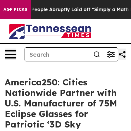
e People Abruptly Laid off “Simply a Math Problem
Dr
AGP PICKS
America250: Cities
Nationwide Partner with
U.S. Manufacturer of 75M
Eclipse Glasses for
Patriotic ‘3D Sky