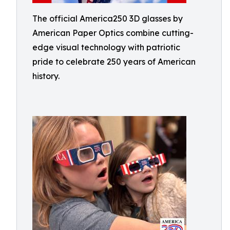
The official America250 3D glasses by
American Paper Optics combine cutting-
edge visual technology with patriotic
pride to celebrate 250 years of American
history.