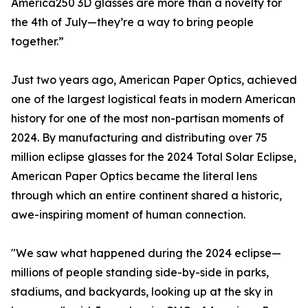
America250 3D glasses are more than a novelty for
the 4th of July—they’re a way to bring people
together.”
Just two years ago, American Paper Optics, achieved
one of the largest logistical feats in modern American
history for one of the most non-partisan moments of
2024. By manufacturing and distributing over 75
million eclipse glasses for the 2024 Total Solar Eclipse,
American Paper Optics became the literal lens
through which an entire continent shared a historic,
awe-inspiring moment of human connection.
"We saw what happened during the 2024 eclipse—
millions of people standing side-by-side in parks,
stadiums, and backyards, looking up at the sky in