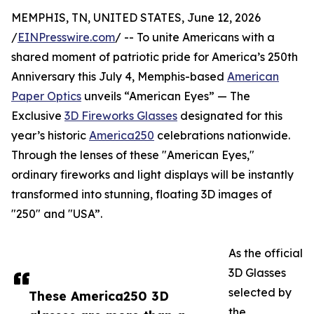
MEMPHIS, TN, UNITED STATES, June 12, 2026
/
EINPresswire.com
/ -- To unite Americans with a
shared moment of patriotic pride for America’s 250th
Anniversary this July 4, Memphis-based
American
Paper Optics
unveils “American Eyes” — The
Exclusive
3D Fireworks Glasses
designated for this
year’s historic
America250
celebrations nationwide.
Through the lenses of these "American Eyes,"
ordinary fireworks and light displays will be instantly
transformed into stunning, floating 3D images of
"250" and "USA”.
As the official
3D Glasses
selected by
These America250 3D
the