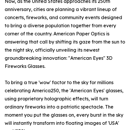
Now, as the United States approaches its 250th
anniversary, cities are planning a vibrant lineup of
concerts, fireworks, and community events designed
to bring a diverse population together from every
corner of the country. American Paper Optics is
answering that call by shifting its gaze from the sun to
the night sky, officially unveiling its newest
groundbreaking innovation: "American Eyes" 3D
Fireworks Glasses.
To bring a true 'wow' factor to the sky for millions
celebrating America250, the 'American Eyes' glasses,
using proprietary holographic effects, will turn
ordinary fireworks into a patriotic spectacle. The
moment you put the glasses on, every burst in the sky
will instantly transform into floating images of 'USA'