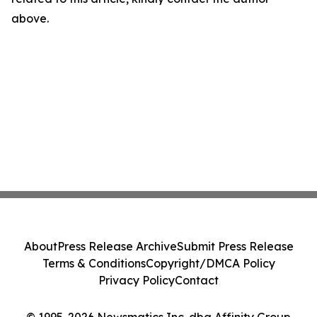
above.
About
Press Release Archive
Submit Press Release
Terms & Conditions
Copyright/DMCA Policy
Privacy Policy
Contact