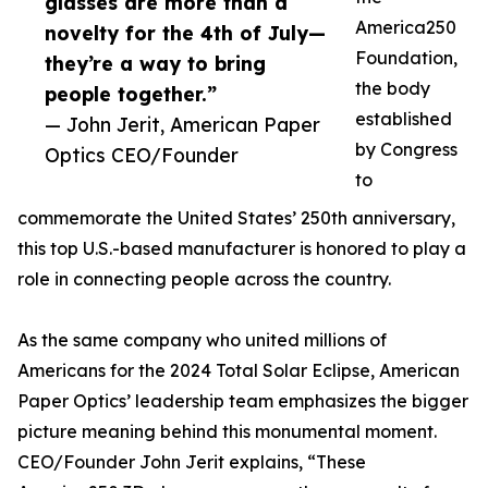
glasses are more than a
America250
novelty for the 4th of July—
Foundation,
they’re a way to bring
the body
people together.”
established
— John Jerit, American Paper
by Congress
Optics CEO/Founder
to
commemorate the United States’ 250th anniversary,
this top U.S.-based manufacturer is honored to play a
role in connecting people across the country.
As the same company who united millions of
Americans for the 2024 Total Solar Eclipse, American
Paper Optics’ leadership team emphasizes the bigger
picture meaning behind this monumental moment.
CEO/Founder John Jerit explains, “These