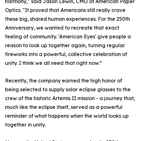
harmony," said Jason Lewin, CMO of American Paper
Optics. "It proved that Americans still really crave
these big, shared human experiences. For the 250th
Anniversary, we wanted to recreate that exact
feeling of community. 'American Eyes' give people a
reason to look up together again, turning regular
fireworks into a powerful, collective celebration of
unity. I think we all need that right now.”
Recently, the company earned the high honor of
being selected to supply solar eclipse glasses to the
crew of the historic Artemis II mission - a journey that,
much like the eclipse itself, served as a powerful
reminder of what happens when the world looks up
together in unity.