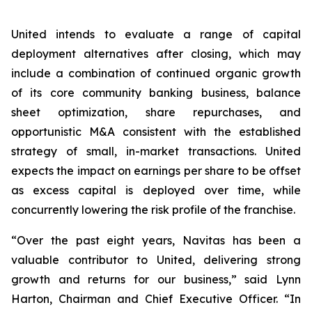
United intends to evaluate a range of capital
deployment alternatives after closing, which may
include a combination of continued organic growth
of its core community banking business, balance
sheet optimization, share repurchases, and
opportunistic M&A consistent with the established
strategy of small, in-market transactions. United
expects the impact on earnings per share to be offset
as excess capital is deployed over time, while
concurrently lowering the risk profile of the franchise.
“Over the past eight years, Navitas has been a
valuable contributor to United, delivering strong
growth and returns for our business,” said Lynn
Harton, Chairman and Chief Executive Officer. “In