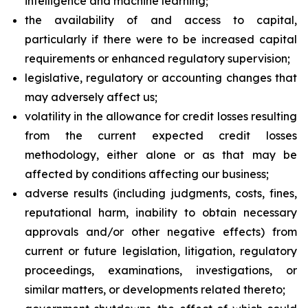
intelligence and machine learning;
the availability of and access to capital,
particularly if there were to be increased capital
requirements or enhanced regulatory supervision;
legislative, regulatory or accounting changes that
may adversely affect us;
volatility in the allowance for credit losses resulting
from the current expected credit losses
methodology, either alone or as that may be
affected by conditions affecting our business;
adverse results (including judgments, costs, fines,
reputational harm, inability to obtain necessary
approvals and/or other negative effects) from
current or future legislation, litigation, regulatory
proceedings, examinations, investigations, or
similar matters, or developments related thereto;