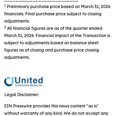
1
Preliminary purchase price based on March 31, 2026
financials. Final purchase price subject to closing
adjustments.
2
All financial figures are as of the quarter ended
March 31, 2026. Financial impact of the Transaction is
subject to adjustments based on balance sheet
figures as of closing and purchase price closing
adjustments.
Legal Disclaimer:
EIN Presswire provides this news content "as is"
without warranty of any kind. We do not accept any