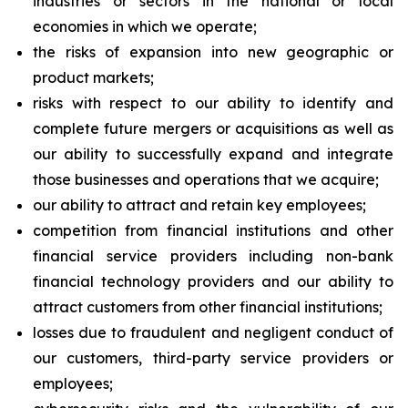
industries or sectors in the national or local
economies in which we operate;
the risks of expansion into new geographic or
product markets;
risks with respect to our ability to identify and
complete future mergers or acquisitions as well as
our ability to successfully expand and integrate
those businesses and operations that we acquire;
our ability to attract and retain key employees;
competition from financial institutions and other
financial service providers including non-bank
financial technology providers and our ability to
attract customers from other financial institutions;
losses due to fraudulent and negligent conduct of
our customers, third-party service providers or
employees;