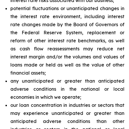
interest rate risks associated with our business;
potential fluctuations or unanticipated changes in
the interest rate environment, including interest
rate changes made by the Board of Governors of
the Federal Reserve System, replacement or
reform of other interest rate benchmarks, as well
as cash flow reassessments may reduce net
interest margin and/or the volumes and values of
loans made or held as well as the value of other
financial assets;
any unanticipated or greater than anticipated
adverse conditions in the national or local
economies in which we operate;
our loan concentration in industries or sectors that
may experience unanticipated or greater than
anticipated adverse conditions than other