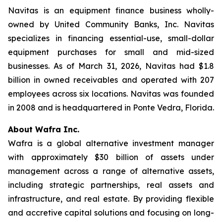
Navitas is an equipment finance business wholly-
owned by United Community Banks, Inc. Navitas
specializes in financing essential-use, small-dollar
equipment purchases for small and mid-sized
businesses. As of March 31, 2026, Navitas had $1.8
billion in owned receivables and operated with 207
employees across six locations. Navitas was founded
in 2008 and is headquartered in Ponte Vedra, Florida.
About Wafra Inc.
Wafra is a global alternative investment manager
with approximately $30 billion of assets under
management across a range of alternative assets,
including strategic partnerships, real assets and
infrastructure, and real estate. By providing flexible
and accretive capital solutions and focusing on long-