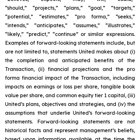
“should,” “projects,” “plans,” “goal,” “targets,”
“potential,” “estimates,” “pro forma,” “seeks,”
“intends,” “anticipates,” “assumes,” “illustrates,”
“likely,” “predict,” “continue” or similar expressions.
Examples of forward-looking statements include, but
are not limited to, statements United makes about (i)
the completion and anticipated benefits of the
Transaction, (ii) financial projections and the pro
forma financial impact of the Transaction, including
impacts on earnings or loss per share, tangible book
value per share, and common equity tier 1 capital, (iii)
United’s plans, objectives and strategies, and (iv) the
assumptions that underlie United’s forward-looking
statements. Forward-looking statements are not
historical facts and represent management’s beliefs,
based upon information available at the time the