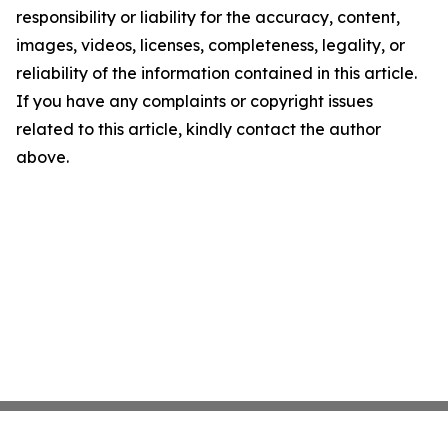
responsibility or liability for the accuracy, content,
images, videos, licenses, completeness, legality, or
reliability of the information contained in this article.
If you have any complaints or copyright issues
related to this article, kindly contact the author
above.