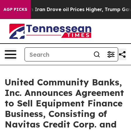
 Iran Drove oil Prices Higher, Trump Gave Politically
AGP PICKS
United Community Banks,
Inc. Announces Agreement
to Sell Equipment Finance
Business, Consisting of
Navitas Credit Corp. and