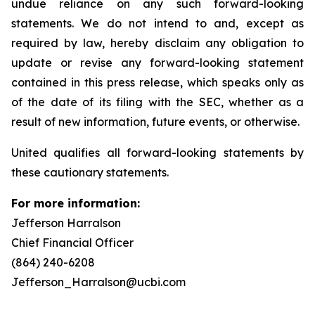
undue reliance on any such forward-looking
statements. We do not intend to and, except as
required by law, hereby disclaim any obligation to
update or revise any forward-looking statement
contained in this press release, which speaks only as
of the date of its filing with the SEC, whether as a
result of new information, future events, or otherwise.
United qualifies all forward-looking statements by
these cautionary statements.
For more information:
Jefferson Harralson
Chief Financial Officer
(864) 240-6208
Jefferson_Harralson@ucbi.com
__________________________