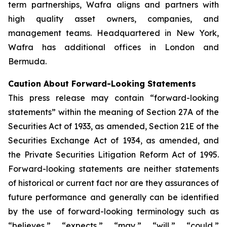
term partnerships, Wafra aligns and partners with
high quality asset owners, companies, and
management teams. Headquartered in New York,
Wafra has additional offices in London and
Bermuda.
Caution About Forward-Looking Statements
This press release may contain “forward-looking
statements” within the meaning of Section 27A of the
Securities Act of 1933, as amended, Section 21E of the
Securities Exchange Act of 1934, as amended, and
the Private Securities Litigation Reform Act of 1995.
Forward-looking statements are neither statements
of historical or current fact nor are they assurances of
future performance and generally can be identified
by the use of forward-looking terminology such as
“believes,” “expects,” “may,” “will,” “could,”