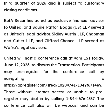
third quarter of 2026 and is subject to customary
closing conditions.
BofA Securities acted as exclusive financial advisor
to United, and Squire Patton Boggs (US) LLP served
as United’s legal advisor. Sidley Austin LLP, Chapman
and Cutler LLP, and Clifford Chance LLP served as
Wafra’s legal advisors.
United will host a conference call at 9am EST today,
June 12, 2026, to discuss the Transaction. Participants
may pre-register for the conference call by
navigating to
https://dpregister.com/sreg/10209741/1042f6714e9.
Those without internet access or unable to pre-
register may dial in by calling 1-844-676-1337. The
conference call also will be webcast and can be