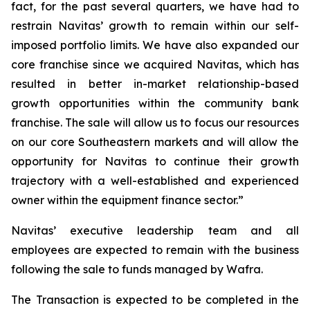
fact, for the past several quarters, we have had to
restrain Navitas’ growth to remain within our self-
imposed portfolio limits. We have also expanded our
core franchise since we acquired Navitas, which has
resulted in better in-market relationship-based
growth opportunities within the community bank
franchise. The sale will allow us to focus our resources
on our core Southeastern markets and will allow the
opportunity for Navitas to continue their growth
trajectory with a well-established and experienced
owner within the equipment finance sector.”
Navitas’ executive leadership team and all
employees are expected to remain with the business
following the sale to funds managed by Wafra.
The Transaction is expected to be completed in the