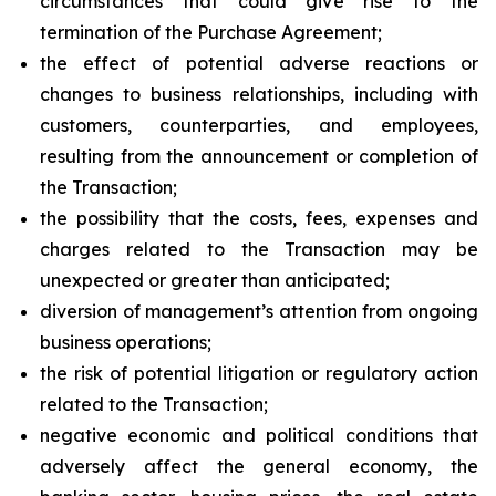
circumstances that could give rise to the
termination of the Purchase Agreement;
the effect of potential adverse reactions or
changes to business relationships, including with
customers, counterparties, and employees,
resulting from the announcement or completion of
the Transaction;
the possibility that the costs, fees, expenses and
charges related to the Transaction may be
unexpected or greater than anticipated;
diversion of management’s attention from ongoing
business operations;
the risk of potential litigation or regulatory action
related to the Transaction;
negative economic and political conditions that
adversely affect the general economy, the