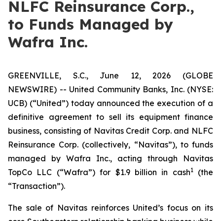
NLFC Reinsurance Corp.,
to Funds Managed by
Wafra Inc.
GREENVILLE, S.C., June 12, 2026 (GLOBE
NEWSWIRE) -- United Community Banks, Inc. (NYSE:
UCB) (“United”) today announced the execution of a
definitive agreement to sell its equipment finance
business, consisting of Navitas Credit Corp. and NLFC
Reinsurance Corp. (collectively, “Navitas”), to funds
managed by Wafra Inc., acting through Navitas
1
TopCo LLC (“Wafra”) for $1.9 billion in cash
(the
“Transaction”).
The sale of Navitas reinforces United’s focus on its