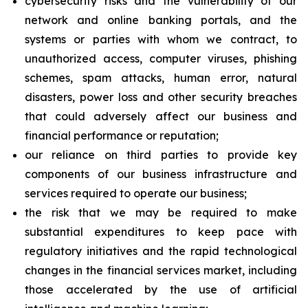
cybersecurity risks and the vulnerability of our
network and online banking portals, and the
systems or parties with whom we contract, to
unauthorized access, computer viruses, phishing
schemes, spam attacks, human error, natural
disasters, power loss and other security breaches
that could adversely affect our business and
financial performance or reputation;
our reliance on third parties to provide key
components of our business infrastructure and
services required to operate our business;
the risk that we may be required to make
substantial expenditures to keep pace with
regulatory initiatives and the rapid technological
changes in the financial services market, including
those accelerated by the use of artificial