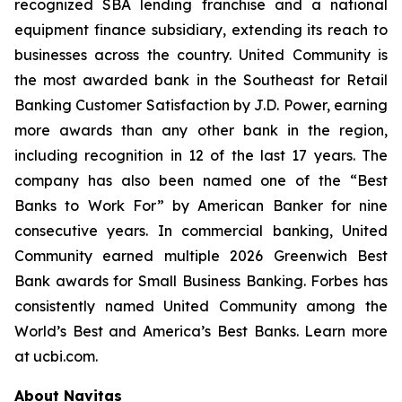
recognized SBA lending franchise and a national
equipment finance subsidiary, extending its reach to
businesses across the country. United Community is
the most awarded bank in the Southeast for Retail
Banking Customer Satisfaction by J.D. Power, earning
more awards than any other bank in the region,
including recognition in 12 of the last 17 years. The
company has also been named one of the “Best
Banks to Work For” by
American Banker
for nine
consecutive years. In commercial banking, United
Community earned multiple 2026 Greenwich Best
Bank awards for Small Business Banking.
Forbes
has
consistently named United Community among the
World’s Best and America’s Best Banks. Learn more
at ucbi.com.
About Navitas