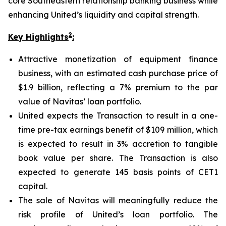
core Southeastern relationship banking business while
enhancing United’s liquidity and capital strength.
2
Key Highlights
:
Attractive monetization of equipment finance
business, with an estimated cash purchase price of
$1.9 billion, reflecting a 7% premium to the par
value of Navitas’ loan portfolio.
United expects the Transaction to result in a one-
time pre-tax earnings benefit of $109 million, which
is expected to result in 3% accretion to tangible
book value per share. The Transaction is also
expected to generate 145 basis points of CET1
capital.
The sale of Navitas will meaningfully reduce the
risk profile of United’s loan portfolio. The