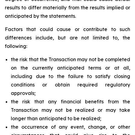
results to differ materially from the results implied or
anticipated by the statements.
Factors that could cause or contribute to such
differences include, but are not limited to, the
following:
the risk that the Transaction may not be completed
on the currently anticipated terms or at all,
including due to the failure to satisfy closing
conditions or obtain required regulatory
approvals;
the risk that any financial benefits from the
Transaction may not be realized or may take
longer than anticipated to be realized;
the occurrence of any event, change, or other