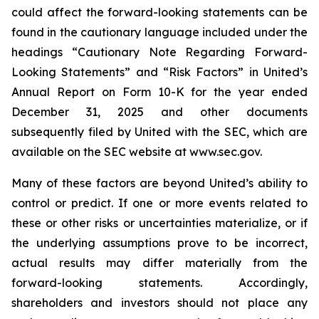
could affect the forward-looking statements can be
found in the cautionary language included under the
headings “Cautionary Note Regarding Forward-
Looking Statements” and “Risk Factors” in United’s
Annual Report on Form 10-K for the year ended
December 31, 2025 and other documents
subsequently filed by United with the SEC, which are
available on the SEC website at www.sec.gov.
Many of these factors are beyond United’s ability to
control or predict. If one or more events related to
these or other risks or uncertainties materialize, or if
the underlying assumptions prove to be incorrect,
actual results may differ materially from the
forward-looking statements. Accordingly,
shareholders and investors should not place any