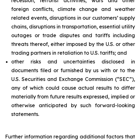
recession, terrorist activities, wars and other
foreign conflicts, climate change and weather
related events, disruptions in our customers’ supply
chains, disruptions in transportation, essential utility
outages or trade disputes and tariffs including
threats thereof, either imposed by the U.S. or other
trading partners in retaliation to U.S. tariffs; and
other risks and uncertainties disclosed in
documents filed or furnished by us with or to the
U.S. Securities and Exchange Commission (“SEC”),
any of which could cause actual results to differ
materially from future results expressed, implied or
otherwise anticipated by such forward-looking
statements.
Further information regarding additional factors that