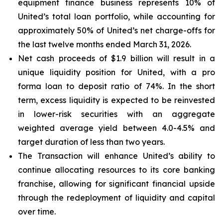
equipment finance business represents 10% of
United’s total loan portfolio, while accounting for
approximately 50% of United’s net charge-offs for
the last twelve months ended March 31, 2026.
Net cash proceeds of $1.9 billion will result in a
unique liquidity position for United, with a pro
forma loan to deposit ratio of 74%. In the short
term, excess liquidity is expected to be reinvested
in lower-risk securities with an aggregate
weighted average yield between 4.0-4.5% and
target duration of less than two years.
The Transaction will enhance United’s ability to
continue allocating resources to its core banking
franchise, allowing for significant financial upside
through the redeployment of liquidity and capital
over time.