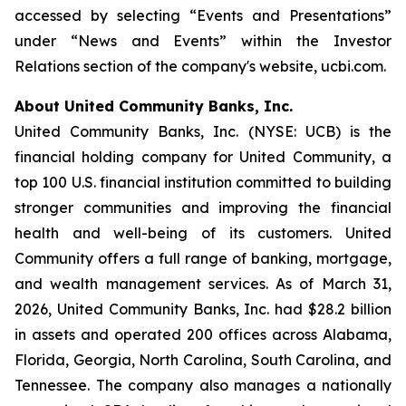
accessed by selecting “Events and Presentations”
under “News and Events” within the Investor
Relations section of the company's website, ucbi.com.
About United Community Banks, Inc.
United Community Banks, Inc. (NYSE: UCB) is the
financial holding company for United Community, a
top 100 U.S. financial institution committed to building
stronger communities and improving the financial
health and well-being of its customers. United
Community offers a full range of banking, mortgage,
and wealth management services. As of March 31,
2026, United Community Banks, Inc. had $28.2 billion
in assets and operated 200 offices across Alabama,
Florida, Georgia, North Carolina, South Carolina, and
Tennessee. The company also manages a nationally