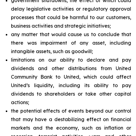
government shutdowns, the effect of which could
delay legislative activities or regulatory approval
processes that could be harmful to our customers,
business activities and strategic initiatives;
any matter that would cause us to conclude that
there was impairment of any asset, including
intangible assets, such as goodwill;
limitations on our ability to declare and pay
dividends and other distributions from United
Community Bank to United, which could affect
United’s liquidity, including its ability to pay
dividends to shareholders or take other capital
actions;
the potential effects of events beyond our control
that may have a destabilizing effect on financial
markets and the economy, such as inflation or