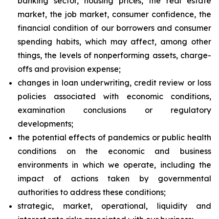
banking sector, housing prices, the real estate
market, the job market, consumer confidence, the
financial condition of our borrowers and consumer
spending habits, which may affect, among other
things, the levels of nonperforming assets, charge-
offs and provision expense;
changes in loan underwriting, credit review or loss
policies associated with economic conditions,
examination conclusions or regulatory
developments;
the potential effects of pandemics or public health
conditions on the economic and business
environments in which we operate, including the
impact of actions taken by governmental
authorities to address these conditions;
strategic, market, operational, liquidity and