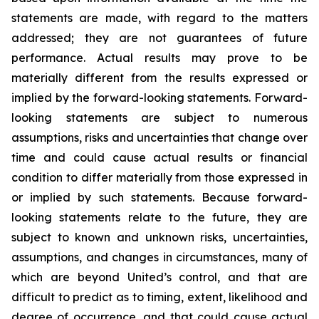
statements are made, with regard to the matters
addressed; they are not guarantees of future
performance. Actual results may prove to be
materially different from the results expressed or
implied by the forward-looking statements. Forward-
looking statements are subject to numerous
assumptions, risks and uncertainties that change over
time and could cause actual results or financial
condition to differ materially from those expressed in
or implied by such statements. Because forward-
looking statements relate to the future, they are
subject to known and unknown risks, uncertainties,
assumptions, and changes in circumstances, many of
which are beyond United’s control, and that are
difficult to predict as to timing, extent, likelihood and
degree of occurrence, and that could cause actual