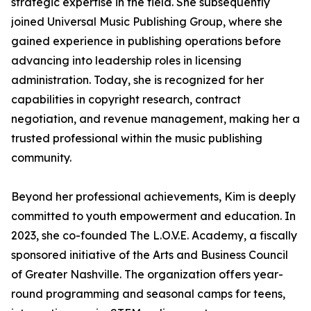
strategic expertise in the field. She subsequently
joined Universal Music Publishing Group, where she
gained experience in publishing operations before
advancing into leadership roles in licensing
administration. Today, she is recognized for her
capabilities in copyright research, contract
negotiation, and revenue management, making her a
trusted professional within the music publishing
community.
Beyond her professional achievements, Kim is deeply
committed to youth empowerment and education. In
2023, she co-founded The L.O.V.E. Academy, a fiscally
sponsored initiative of the Arts and Business Council
of Greater Nashville. The organization offers year-
round programming and seasonal camps for teens,