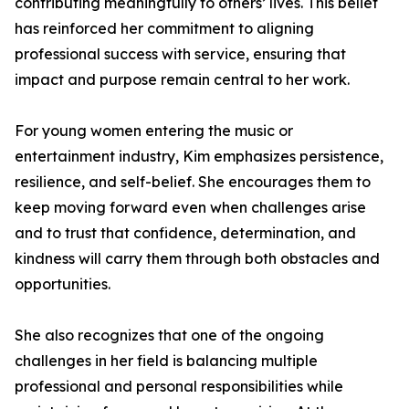
contributing meaningfully to others’ lives. This belief
has reinforced her commitment to aligning
professional success with service, ensuring that
impact and purpose remain central to her work.
For young women entering the music or
entertainment industry, Kim emphasizes persistence,
resilience, and self-belief. She encourages them to
keep moving forward even when challenges arise
and to trust that confidence, determination, and
kindness will carry them through both obstacles and
opportunities.
She also recognizes that one of the ongoing
challenges in her field is balancing multiple
professional and personal responsibilities while