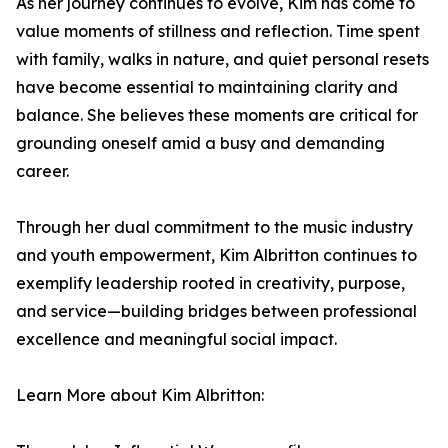
As her journey continues to evolve, Kim has come to
value moments of stillness and reflection. Time spent
with family, walks in nature, and quiet personal resets
have become essential to maintaining clarity and
balance. She believes these moments are critical for
grounding oneself amid a busy and demanding
career.
Through her dual commitment to the music industry
and youth empowerment, Kim Albritton continues to
exemplify leadership rooted in creativity, purpose,
and service—building bridges between professional
excellence and meaningful social impact.
Learn More about Kim Albritton: