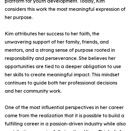
platform for youth development. Today, Kim
considers this work the most meaningful expression of
her purpose.
Kim attributes her success to her faith, the
unwavering support of her family, friends, and
mentors, and a strong sense of purpose rooted in
responsibility and perseverance. She believes her
opportunities are tied to a deeper obligation to use
her skills to create meaningful impact. This mindset
continues to guide both her professional decisions
and her community work.
One of the most influential perspectives in her career
came from the realization that it is possible to build a
fulfilling career in a passion-driven industry while also