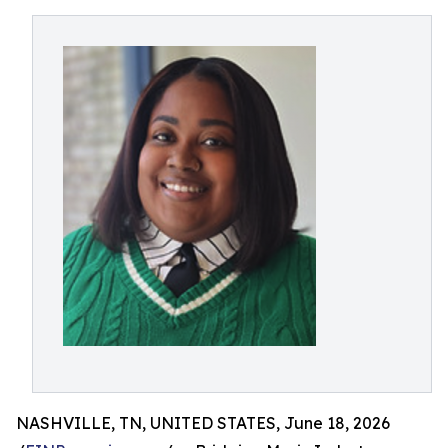
NASHVILLE, TN, UNITED STATES, June 18, 2026