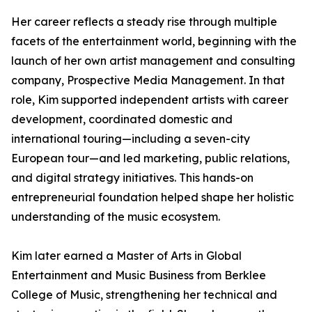
Her career reflects a steady rise through multiple
facets of the entertainment world, beginning with the
launch of her own artist management and consulting
company, Prospective Media Management. In that
role, Kim supported independent artists with career
development, coordinated domestic and
international touring—including a seven-city
European tour—and led marketing, public relations,
and digital strategy initiatives. This hands-on
entrepreneurial foundation helped shape her holistic
understanding of the music ecosystem.
Kim later earned a Master of Arts in Global
Entertainment and Music Business from Berklee
College of Music, strengthening her technical and