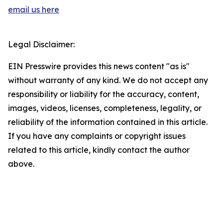
email us here
Legal Disclaimer:
EIN Presswire provides this news content "as is"
without warranty of any kind. We do not accept any
responsibility or liability for the accuracy, content,
images, videos, licenses, completeness, legality, or
reliability of the information contained in this article.
If you have any complaints or copyright issues
related to this article, kindly contact the author
above.