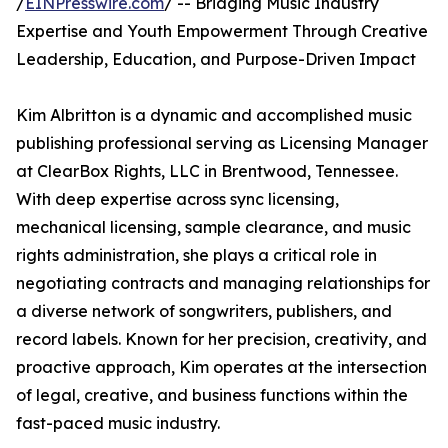
/
EINPresswire.com
/ -- Bridging Music Industry
Expertise and Youth Empowerment Through Creative
Leadership, Education, and Purpose-Driven Impact
Kim Albritton is a dynamic and accomplished music
publishing professional serving as Licensing Manager
at ClearBox Rights, LLC in Brentwood, Tennessee.
With deep expertise across sync licensing,
mechanical licensing, sample clearance, and music
rights administration, she plays a critical role in
negotiating contracts and managing relationships for
a diverse network of songwriters, publishers, and
record labels. Known for her precision, creativity, and
proactive approach, Kim operates at the intersection
of legal, creative, and business functions within the
fast-paced music industry.