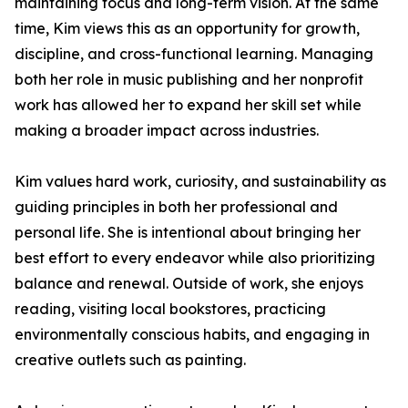
maintaining focus and long-term vision. At the same
time, Kim views this as an opportunity for growth,
discipline, and cross-functional learning. Managing
both her role in music publishing and her nonprofit
work has allowed her to expand her skill set while
making a broader impact across industries.
Kim values hard work, curiosity, and sustainability as
guiding principles in both her professional and
personal life. She is intentional about bringing her
best effort to every endeavor while also prioritizing
balance and renewal. Outside of work, she enjoys
reading, visiting local bookstores, practicing
environmentally conscious habits, and engaging in
creative outlets such as painting.