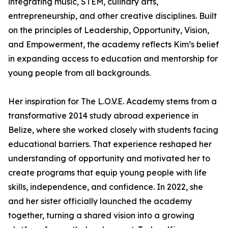
integrating music, STEM, culinary arts,
entrepreneurship, and other creative disciplines. Built
on the principles of Leadership, Opportunity, Vision,
and Empowerment, the academy reflects Kim’s belief
in expanding access to education and mentorship for
young people from all backgrounds.
Her inspiration for The L.O.V.E. Academy stems from a
transformative 2014 study abroad experience in
Belize, where she worked closely with students facing
educational barriers. That experience reshaped her
understanding of opportunity and motivated her to
create programs that equip young people with life
skills, independence, and confidence. In 2022, she
and her sister officially launched the academy
together, turning a shared vision into a growing