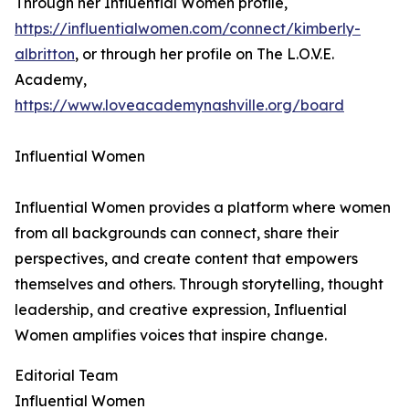
Through her Influential Women profile,
https://influentialwomen.com/connect/kimberly-
albritton
, or through her profile on The L.O.V.E.
Academy,
https://www.loveacademynashville.org/board
Influential Women
Influential Women provides a platform where women
from all backgrounds can connect, share their
perspectives, and create content that empowers
themselves and others. Through storytelling, thought
leadership, and creative expression, Influential
Women amplifies voices that inspire change.
Editorial Team
Influential Women