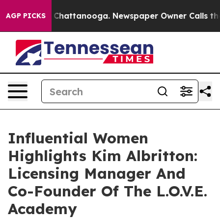
aos in Chattanooga. Newspaper Owner Calls the Peopl
AGP PICKS
Influential Women
Highlights Kim Albritton:
Licensing Manager And
Co-Founder Of The L.O.V.E.
Academy