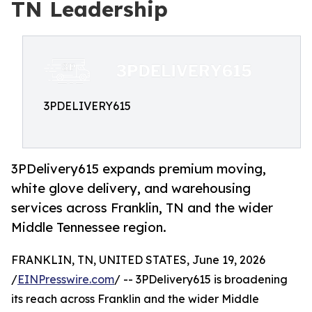
TN Leadership
3PDELIVERY615
3PDelivery615 expands premium moving,
white glove delivery, and warehousing
services across Franklin, TN and the wider
Middle Tennessee region.
FRANKLIN, TN, UNITED STATES, June 19, 2026
/
EINPresswire.com
/ -- 3PDelivery615 is broadening
its reach across Franklin and the wider Middle