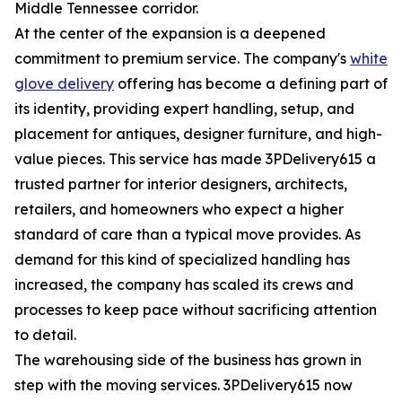
Middle Tennessee corridor.
At the center of the expansion is a deepened
commitment to premium service. The company's
white
glove delivery
offering has become a defining part of
its identity, providing expert handling, setup, and
placement for antiques, designer furniture, and high-
value pieces. This service has made 3PDelivery615 a
trusted partner for interior designers, architects,
retailers, and homeowners who expect a higher
standard of care than a typical move provides. As
demand for this kind of specialized handling has
increased, the company has scaled its crews and
processes to keep pace without sacrificing attention
to detail.
The warehousing side of the business has grown in
step with the moving services. 3PDelivery615 now