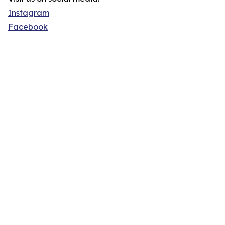
Instagram
Facebook