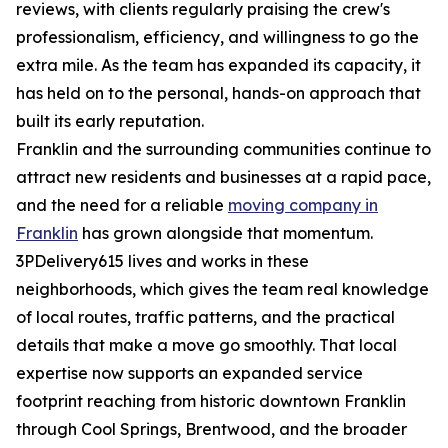
reviews, with clients regularly praising the crew's
professionalism, efficiency, and willingness to go the
extra mile. As the team has expanded its capacity, it
has held on to the personal, hands-on approach that
built its early reputation.
Franklin and the surrounding communities continue to
attract new residents and businesses at a rapid pace,
and the need for a reliable
moving company in
Franklin
has grown alongside that momentum.
3PDelivery615 lives and works in these
neighborhoods, which gives the team real knowledge
of local routes, traffic patterns, and the practical
details that make a move go smoothly. That local
expertise now supports an expanded service
footprint reaching from historic downtown Franklin
through Cool Springs, Brentwood, and the broader