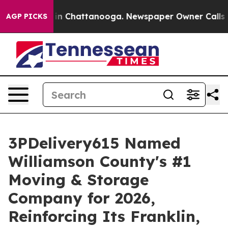
e
Chaos in Chattanooga. Newspaper Owner Calls the P
AGP PICKS
3PDelivery615 Named
Williamson County's #1
Moving & Storage
Company for 2026,
Reinforcing Its Franklin,