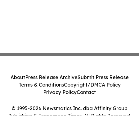
About
Press Release Archive
Submit Press Release
Terms & Conditions
Copyright/DMCA Policy
Privacy Policy
Contact
© 1995-2026 Newsmatics Inc. dba Affinity Group
Publishing & Tennessean Times. All Rights Reserved.
Cookie Settings / Your Privacy Choices