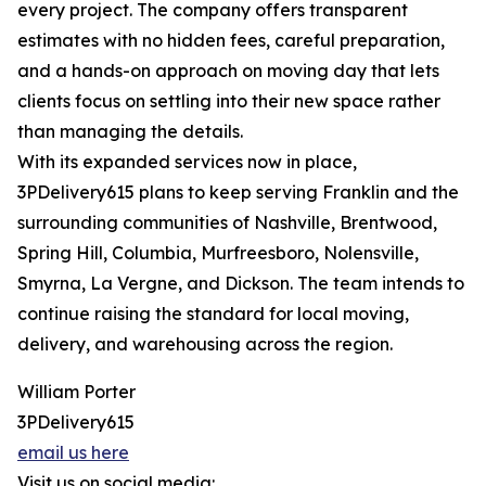
every project. The company offers transparent
estimates with no hidden fees, careful preparation,
and a hands-on approach on moving day that lets
clients focus on settling into their new space rather
than managing the details.
With its expanded services now in place,
3PDelivery615 plans to keep serving Franklin and the
surrounding communities of Nashville, Brentwood,
Spring Hill, Columbia, Murfreesboro, Nolensville,
Smyrna, La Vergne, and Dickson. The team intends to
continue raising the standard for local moving,
delivery, and warehousing across the region.
William Porter
3PDelivery615
email us here
Visit us on social media: