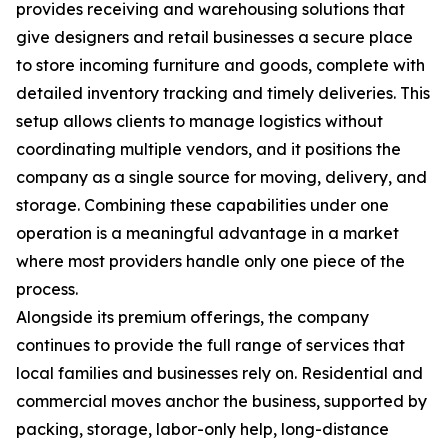
provides receiving and warehousing solutions that
give designers and retail businesses a secure place
to store incoming furniture and goods, complete with
detailed inventory tracking and timely deliveries. This
setup allows clients to manage logistics without
coordinating multiple vendors, and it positions the
company as a single source for moving, delivery, and
storage. Combining these capabilities under one
operation is a meaningful advantage in a market
where most providers handle only one piece of the
process.
Alongside its premium offerings, the company
continues to provide the full range of services that
local families and businesses rely on. Residential and
commercial moves anchor the business, supported by
packing, storage, labor-only help, long-distance