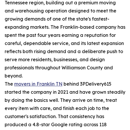
Tennessee region, building out a premium moving
and warehousing operation designed to meet the
growing demands of one of the state's fastest-
expanding markets. The Franklin-based company has
spent the past four years earning a reputation for
careful, dependable service, and its latest expansion
reflects both rising demand and a deliberate push to
serve more residents, businesses, and design
professionals throughout Williamson County and
beyond.
The
movers in Franklin TN
behind 3PDelivery615
started the company in 2021 and have grown steadily
by doing the basics well. They arrive on time, treat
every item with care, and finish each job to the
customer's satisfaction. That consistency has
produced a 4.8-star Google rating across 118