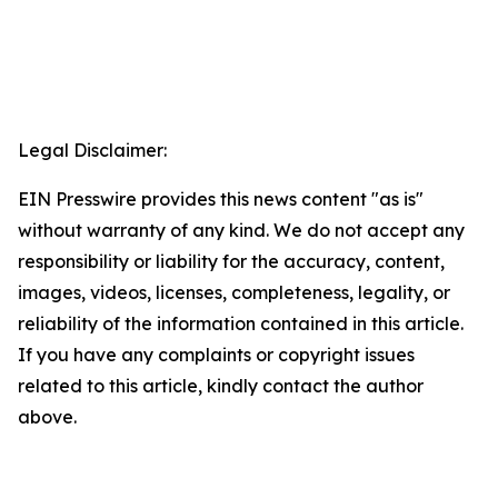
Legal Disclaimer:
EIN Presswire provides this news content "as is"
without warranty of any kind. We do not accept any
responsibility or liability for the accuracy, content,
images, videos, licenses, completeness, legality, or
reliability of the information contained in this article.
If you have any complaints or copyright issues
related to this article, kindly contact the author
above.