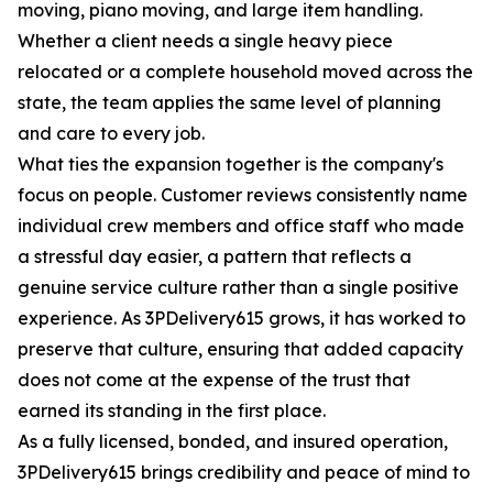
moving, piano moving, and large item handling.
Whether a client needs a single heavy piece
relocated or a complete household moved across the
state, the team applies the same level of planning
and care to every job.
What ties the expansion together is the company's
focus on people. Customer reviews consistently name
individual crew members and office staff who made
a stressful day easier, a pattern that reflects a
genuine service culture rather than a single positive
experience. As 3PDelivery615 grows, it has worked to
preserve that culture, ensuring that added capacity
does not come at the expense of the trust that
earned its standing in the first place.
As a fully licensed, bonded, and insured operation,
3PDelivery615 brings credibility and peace of mind to