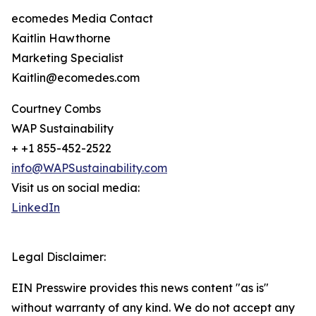
ecomedes Media Contact
Kaitlin Hawthorne
Marketing Specialist
Kaitlin@ecomedes.com
Courtney Combs
WAP Sustainability
+ +1 855-452-2522
info@WAPSustainability.com
Visit us on social media:
LinkedIn
Legal Disclaimer:
EIN Presswire provides this news content "as is"
without warranty of any kind. We do not accept any