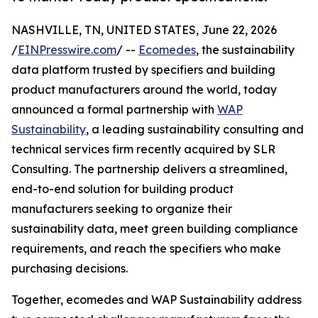
NASHVILLE, TN, UNITED STATES, June 22, 2026
/
EINPresswire.com
/ --
Ecomedes
, the sustainability
data platform trusted by specifiers and building
product manufacturers around the world, today
announced a formal partnership with
WAP
Sustainability
, a leading sustainability consulting and
technical services firm recently acquired by SLR
Consulting. The partnership delivers a streamlined,
end-to-end solution for building product
manufacturers seeking to organize their
sustainability data, meet green building compliance
requirements, and reach the specifiers who make
purchasing decisions.
Together, ecomedes and WAP Sustainability address