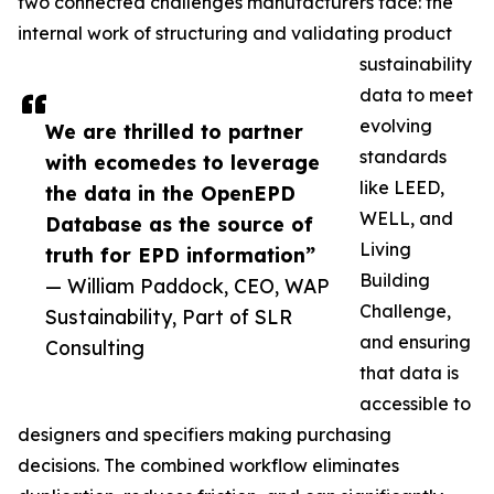
two connected challenges manufacturers face: the
internal work of structuring and validating product
sustainability
data to meet
evolving
We are thrilled to partner
standards
with ecomedes to leverage
like LEED,
the data in the OpenEPD
WELL, and
Database as the source of
Living
truth for EPD information”
Building
— William Paddock, CEO, WAP
Challenge,
Sustainability, Part of SLR
and ensuring
Consulting
that data is
accessible to
designers and specifiers making purchasing
decisions. The combined workflow eliminates