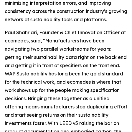
minimizing interpretation errors, and improving
consistency across the construction industry’s growing
network of sustainability tools and platforms.
Paul Shahriari, Founder & Chief Innovation Officer at
ecomedes, said, "Manufacturers have been
navigating two parallel workstreams for years:
getting their sustainability data right on the back end
and getting it in front of specifiers on the front end.
WAP Sustainability has long been the gold standard
for the technical work, and ecomedes is where that
work shows up for the people making specification
decisions. Bringing these together as a unified
offering means manufacturers stop duplicating effort
and start seeing returns on their sustainability
investments faster. With LEED v5 raising the bar on
product documentation and embodied carbon, the