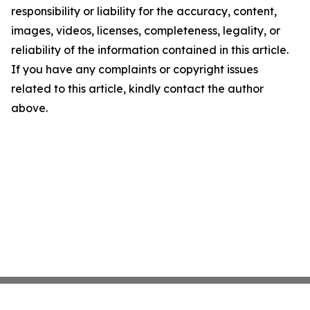
responsibility or liability for the accuracy, content,
images, videos, licenses, completeness, legality, or
reliability of the information contained in this article.
If you have any complaints or copyright issues
related to this article, kindly contact the author
above.