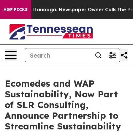
s in Chattanooga. Newspaper Owner Calls the People 
AGP PICKS
Ecomedes and WAP
Sustainability, Now Part
of SLR Consulting,
Announce Partnership to
Streamline Sustainability