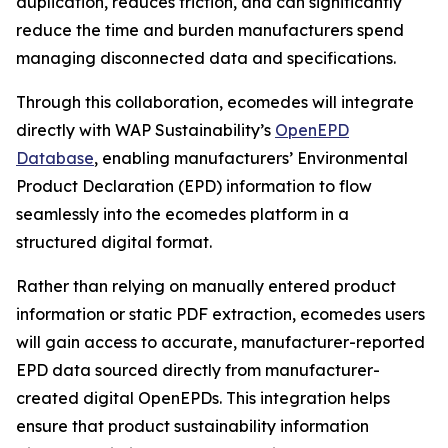
duplication, reduces friction, and can significantly
reduce the time and burden manufacturers spend
managing disconnected data and specifications.
Through this collaboration, ecomedes will integrate
directly with WAP Sustainability’s
OpenEPD
Database
, enabling manufacturers’ Environmental
Product Declaration (EPD) information to flow
seamlessly into the ecomedes platform in a
structured digital format.
Rather than relying on manually entered product
information or static PDF extraction, ecomedes users
will gain access to accurate, manufacturer-reported
EPD data sourced directly from manufacturer-
created digital OpenEPDs. This integration helps
ensure that product sustainability information