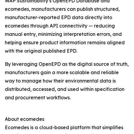
WAP Sustainability’s OpenEPD Database and
ecomedes, manufacturers can publish structured,
manufacturer-reported EPD data directly into
ecomedes through API connectivity — reducing
manual entry, minimizing interpretation errors, and
helping ensure product information remains aligned
with the original published EPD.
By leveraging OpenEPD as the digital source of truth,
manufacturers gain a more scalable and reliable
way to manage how their environmental data is
distributed, accessed, and used within specification
and procurement workflows.
About ecomedes
Ecomedes is a cloud-based platform that simplifies