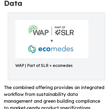
Data
WAP | Part of SLR + ecomedes
The combined offering provides an integrated
workflow from sustainability data
management and green building compliance
to market-ready product specifications.