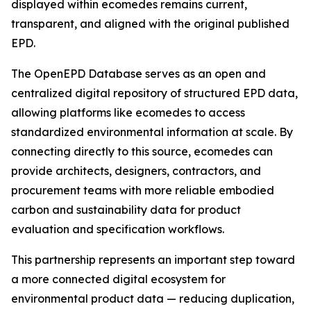
displayed within ecomedes remains current,
transparent, and aligned with the original published
EPD.
The OpenEPD Database serves as an open and
centralized digital repository of structured EPD data,
allowing platforms like ecomedes to access
standardized environmental information at scale. By
connecting directly to this source, ecomedes can
provide architects, designers, contractors, and
procurement teams with more reliable embodied
carbon and sustainability data for product
evaluation and specification workflows.
This partnership represents an important step toward
a more connected digital ecosystem for
environmental product data — reducing duplication,