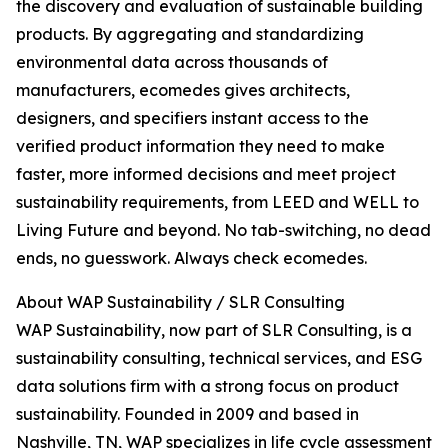
the discovery and evaluation of sustainable building
products. By aggregating and standardizing
environmental data across thousands of
manufacturers, ecomedes gives architects,
designers, and specifiers instant access to the
verified product information they need to make
faster, more informed decisions and meet project
sustainability requirements, from LEED and WELL to
Living Future and beyond. No tab-switching, no dead
ends, no guesswork. Always check ecomedes.
About WAP Sustainability / SLR Consulting
WAP Sustainability, now part of SLR Consulting, is a
sustainability consulting, technical services, and ESG
data solutions firm with a strong focus on product
sustainability. Founded in 2009 and based in
Nashville, TN, WAP specializes in life cycle assessment