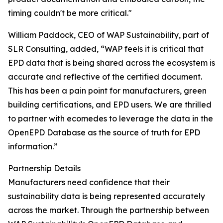
timing couldn't be more critical."
William Paddock, CEO of WAP Sustainability, part of
SLR Consulting, added, “WAP feels it is critical that
EPD data that is being shared across the ecosystem is
accurate and reflective of the certified document.
This has been a pain point for manufacturers, green
building certifications, and EPD users. We are thrilled
to partner with ecomedes to leverage the data in the
OpenEPD Database as the source of truth for EPD
information.”
Partnership Details
Manufacturers need confidence that their
sustainability data is being represented accurately
across the market. Through the partnership between