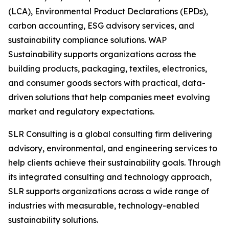
(LCA), Environmental Product Declarations (EPDs),
carbon accounting, ESG advisory services, and
sustainability compliance solutions. WAP
Sustainability supports organizations across the
building products, packaging, textiles, electronics,
and consumer goods sectors with practical, data-
driven solutions that help companies meet evolving
market and regulatory expectations.
SLR Consulting is a global consulting firm delivering
advisory, environmental, and engineering services to
help clients achieve their sustainability goals. Through
its integrated consulting and technology approach,
SLR supports organizations across a wide range of
industries with measurable, technology-enabled
sustainability solutions.