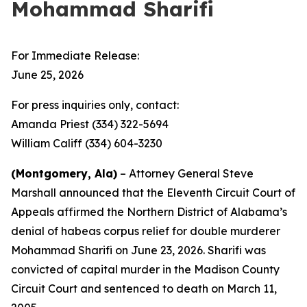
Mohammad Sharifi
For Immediate Release:
June 25, 2026
For press inquiries only, contact:
Amanda Priest (334) 322-5694
William Califf (334) 604-3230
(Montgomery, Ala)
– Attorney General Steve
Marshall announced that the Eleventh Circuit Court of
Appeals affirmed the Northern District of Alabama’s
denial of habeas corpus relief for double murderer
Mohammad Sharifi on June 23, 2026. Sharifi was
convicted of capital murder in the Madison County
Circuit Court and sentenced to death on March 11,