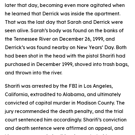
later that day, becoming even more agitated when
he learned that Derrick was inside the apartment.
That was the last day that Sarah and Derrick were
seen alive. Sarah’s body was found on the banks of
the Tennessee River on December 26, 1999, and
Derrick’s was found nearby on New Years’ Day. Both
had been shot in the head with the pistol Sharifi had
purchased in December 1999, shoved into trash bags,
and thrown into the river.
Sharifi was arrested by the FBI in Los Angeles,
California, extradited to Alabama, and ultimately
convicted of capital murder in Madison County. The
jury recommended the death penalty, and the trial
court sentenced him accordingly. Sharifi’s conviction
and death sentence were affirmed on appeal, and