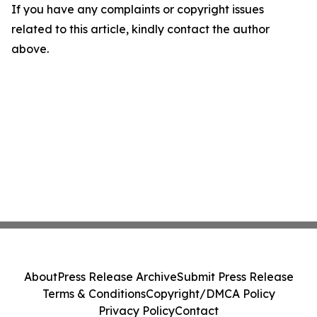
If you have any complaints or copyright issues
related to this article, kindly contact the author
above.
About
Press Release Archive
Submit Press Release
Terms & Conditions
Copyright/DMCA Policy
Privacy Policy
Contact