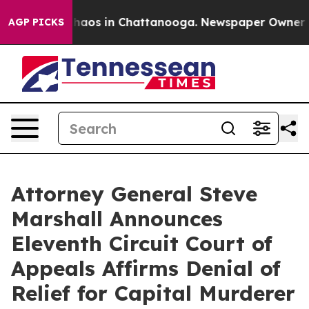
Collapse
Chaos in Chattanooga. Newspaper Owner Calls
AGP PICKS
Attorney General Steve
Marshall Announces
Eleventh Circuit Court of
Appeals Affirms Denial of
Relief for Capital Murderer