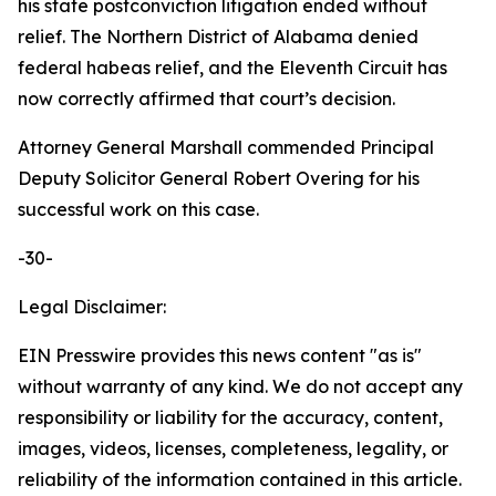
his state postconviction litigation ended without
relief. The Northern District of Alabama denied
federal habeas relief, and the Eleventh Circuit has
now correctly affirmed that court’s decision.
Attorney General Marshall commended Principal
Deputy Solicitor General Robert Overing for his
successful work on this case.
-30-
Legal Disclaimer:
EIN Presswire provides this news content "as is"
without warranty of any kind. We do not accept any
responsibility or liability for the accuracy, content,
images, videos, licenses, completeness, legality, or
reliability of the information contained in this article.