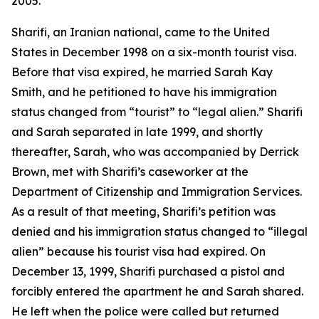
2005.
Sharifi, an Iranian national, came to the United
States in December 1998 on a six-month tourist visa.
Before that visa expired, he married Sarah Kay
Smith, and he petitioned to have his immigration
status changed from “tourist” to “legal alien.” Sharifi
and Sarah separated in late 1999, and shortly
thereafter, Sarah, who was accompanied by Derrick
Brown, met with Sharifi’s caseworker at the
Department of Citizenship and Immigration Services.
As a result of that meeting, Sharifi’s petition was
denied and his immigration status changed to “illegal
alien” because his tourist visa had expired. On
December 13, 1999, Sharifi purchased a pistol and
forcibly entered the apartment he and Sarah shared.
He left when the police were called but returned