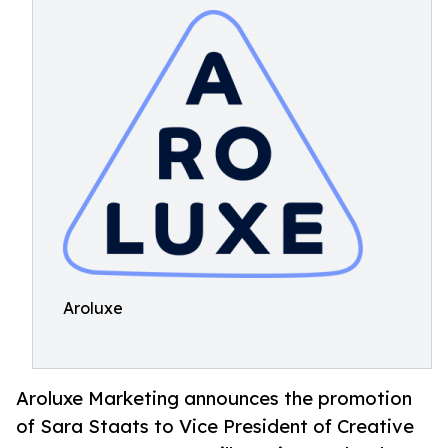
Aroluxe
Aroluxe Marketing announces the promotion
of Sara Staats to Vice President of Creative