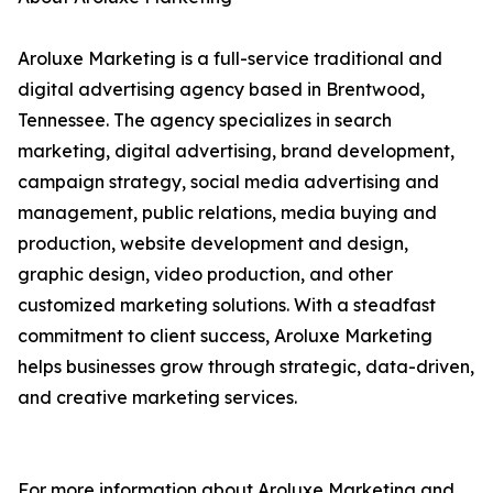
Aroluxe Marketing is a full-service traditional and
digital advertising agency based in Brentwood,
Tennessee. The agency specializes in search
marketing, digital advertising, brand development,
campaign strategy, social media advertising and
management, public relations, media buying and
production, website development and design,
graphic design, video production, and other
customized marketing solutions. With a steadfast
commitment to client success, Aroluxe Marketing
helps businesses grow through strategic, data-driven,
and creative marketing services.
For more information about Aroluxe Marketing and