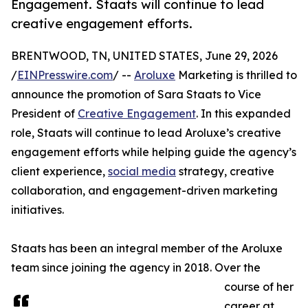
Engagement. Staats will continue to lead
creative engagement efforts.
BRENTWOOD, TN, UNITED STATES, June 29, 2026
/
EINPresswire.com
/ --
Aroluxe
Marketing is thrilled to
announce the promotion of Sara Staats to Vice
President of
Creative Engagement
. In this expanded
role, Staats will continue to lead Aroluxe’s creative
engagement efforts while helping guide the agency’s
client experience,
social media
strategy, creative
collaboration, and engagement-driven marketing
initiatives.
Staats has been an integral member of the Aroluxe
team since joining the agency in 2018. Over the
course of her
career at