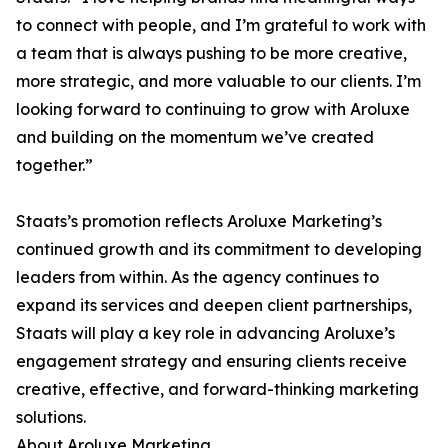
to connect with people, and I’m grateful to work with
a team that is always pushing to be more creative,
more strategic, and more valuable to our clients. I’m
looking forward to continuing to grow with Aroluxe
and building on the momentum we’ve created
together.”
Staats’s promotion reflects Aroluxe Marketing’s
continued growth and its commitment to developing
leaders from within. As the agency continues to
expand its services and deepen client partnerships,
Staats will play a key role in advancing Aroluxe’s
engagement strategy and ensuring clients receive
creative, effective, and forward-thinking marketing
solutions.
About Aroluxe Marketing