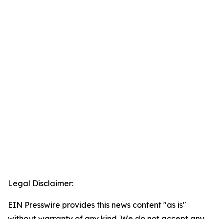
Legal Disclaimer:
EIN Presswire provides this news content "as is"
without warranty of any kind. We do not accept any