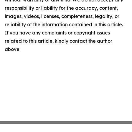
responsibility or liability for the accuracy, content,
images, videos, licenses, completeness, legality, or
reliability of the information contained in this article.
If you have any complaints or copyright issues
related to this article, kindly contact the author
above.