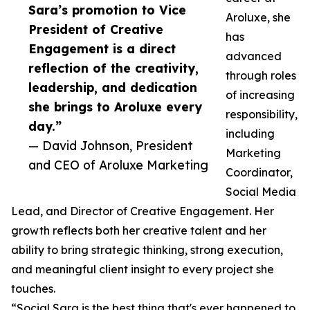
Sara’s promotion to Vice
Aroluxe, she
President of Creative
has
Engagement is a direct
advanced
reflection of the creativity,
through roles
leadership, and dedication
of increasing
she brings to Aroluxe every
responsibility,
day.”
including
— David Johnson, President
Marketing
and CEO of Aroluxe Marketing
Coordinator,
Social Media
Lead, and Director of Creative Engagement. Her
growth reflects both her creative talent and her
ability to bring strategic thinking, strong execution,
and meaningful client insight to every project she
touches.
“Social Sara is the best thing that's ever happened to