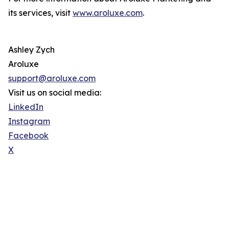
its services, visit
www.aroluxe.com
.
Ashley Zych
Aroluxe
support@aroluxe.com
Visit us on social media:
LinkedIn
Instagram
Facebook
X