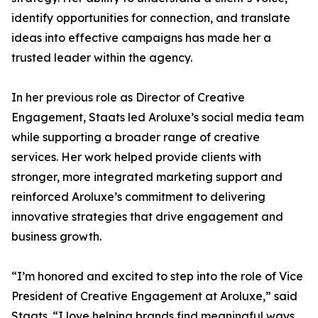
identify opportunities for connection, and translate
ideas into effective campaigns has made her a
trusted leader within the agency.
In her previous role as Director of Creative
Engagement, Staats led Aroluxe’s social media team
while supporting a broader range of creative
services. Her work helped provide clients with
stronger, more integrated marketing support and
reinforced Aroluxe’s commitment to delivering
innovative strategies that drive engagement and
business growth.
“I’m honored and excited to step into the role of Vice
President of Creative Engagement at Aroluxe,” said
Staats. “I love helping brands find meaningful ways