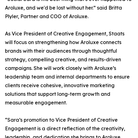
Aroluxe, and we'd be lost without her.” said Britta
Plyler, Partner and COO of Aroluxe.
As Vice President of Creative Engagement, Staats
will focus on strengthening how Aroluxe connects
brands with their audiences through thoughtful
strategy, compelling creative, and results-driven
campaigns. She will work closely with Aroluxe’s
leadership team and internal departments to ensure
clients receive cohesive, innovative marketing
solutions that support long-term growth and
measurable engagement.
“Sara’s promotion to Vice President of Creative
Engagement is a direct reflection of the creativity,
leadership, and dedication she brings to Aroluxe