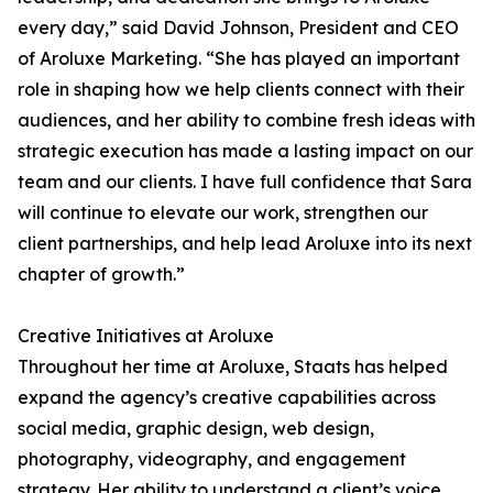
every day,” said David Johnson, President and CEO
of Aroluxe Marketing. “She has played an important
role in shaping how we help clients connect with their
audiences, and her ability to combine fresh ideas with
strategic execution has made a lasting impact on our
team and our clients. I have full confidence that Sara
will continue to elevate our work, strengthen our
client partnerships, and help lead Aroluxe into its next
chapter of growth.”
Creative Initiatives at Aroluxe
Throughout her time at Aroluxe, Staats has helped
expand the agency’s creative capabilities across
social media, graphic design, web design,
photography, videography, and engagement
strategy. Her ability to understand a client’s voice,