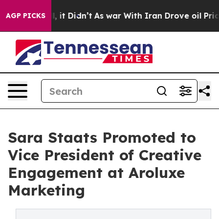
 Well, it Didn’t
As war With Iran Drove oil Prices Hi
AGP PICKS
Sara Staats Promoted to
Vice President of Creative
Engagement at Aroluxe
Marketing