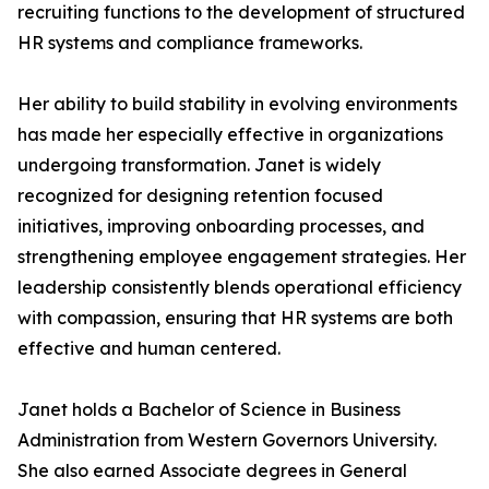
recruiting functions to the development of structured
HR systems and compliance frameworks.
Her ability to build stability in evolving environments
has made her especially effective in organizations
undergoing transformation. Janet is widely
recognized for designing retention focused
initiatives, improving onboarding processes, and
strengthening employee engagement strategies. Her
leadership consistently blends operational efficiency
with compassion, ensuring that HR systems are both
effective and human centered.
Janet holds a Bachelor of Science in Business
Administration from Western Governors University.
She also earned Associate degrees in General