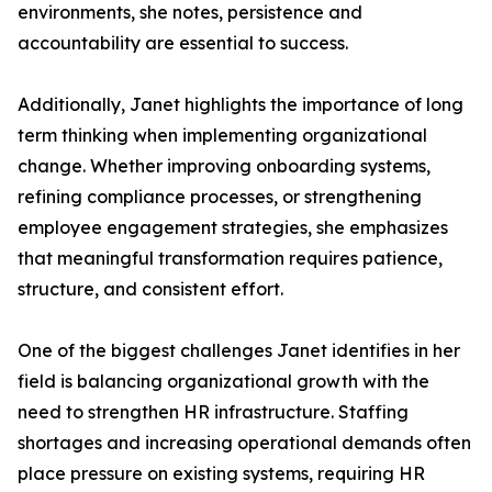
environments, she notes, persistence and
accountability are essential to success.
Additionally, Janet highlights the importance of long
term thinking when implementing organizational
change. Whether improving onboarding systems,
refining compliance processes, or strengthening
employee engagement strategies, she emphasizes
that meaningful transformation requires patience,
structure, and consistent effort.
One of the biggest challenges Janet identifies in her
field is balancing organizational growth with the
need to strengthen HR infrastructure. Staffing
shortages and increasing operational demands often
place pressure on existing systems, requiring HR