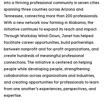
into a thriving professional community in seven cities
spanning three counties across Arizona and
Tennessee, connecting more than 200 professionals.
With a new network now forming in Alabama, the
initiative continues to expand its reach and impact.
Through Workday Wind-Down, Janet has helped
facilitate career opportunities, build partnerships
between nonprofit and for-profit organizations, and
create hundreds of meaningful professional
connections. The initiative is centered on helping
people while developing people, strengthening
collaboration across organizations and industries,
and creating opportunities for professionals to learn
from one another’s experiences, perspectives, and
expertise.