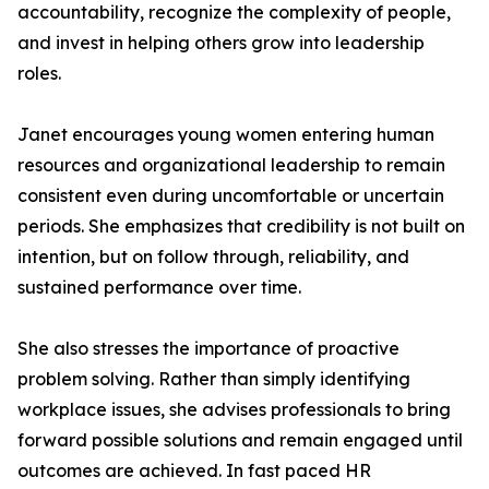
accountability, recognize the complexity of people,
and invest in helping others grow into leadership
roles.
Janet encourages young women entering human
resources and organizational leadership to remain
consistent even during uncomfortable or uncertain
periods. She emphasizes that credibility is not built on
intention, but on follow through, reliability, and
sustained performance over time.
She also stresses the importance of proactive
problem solving. Rather than simply identifying
workplace issues, she advises professionals to bring
forward possible solutions and remain engaged until
outcomes are achieved. In fast paced HR