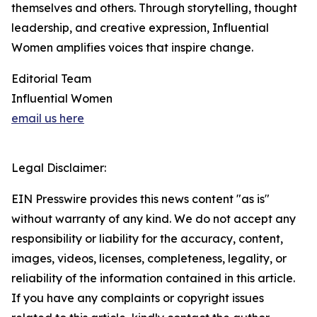
themselves and others. Through storytelling, thought
leadership, and creative expression, Influential
Women amplifies voices that inspire change.
Editorial Team
Influential Women
email us here
Legal Disclaimer:
EIN Presswire provides this news content "as is"
without warranty of any kind. We do not accept any
responsibility or liability for the accuracy, content,
images, videos, licenses, completeness, legality, or
reliability of the information contained in this article.
If you have any complaints or copyright issues