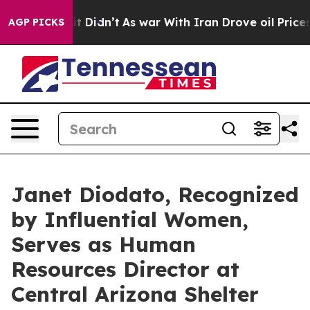
 it Didn’t
As war With Iran Drove oil Prices Higher, 
AGP PICKS
Janet Diodato, Recognized
by Influential Women,
Serves as Human
Resources Director at
Central Arizona Shelter