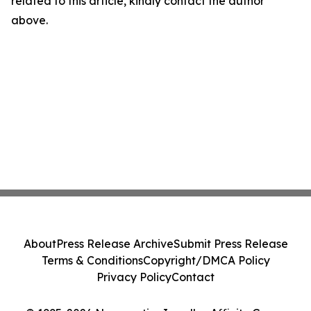
related to this article, kindly contact the author
above.
About
Press Release Archive
Submit Press Release
Terms & Conditions
Copyright/DMCA Policy
Privacy Policy
Contact