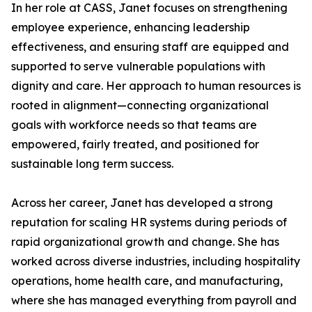
In her role at CASS, Janet focuses on strengthening
employee experience, enhancing leadership
effectiveness, and ensuring staff are equipped and
supported to serve vulnerable populations with
dignity and care. Her approach to human resources is
rooted in alignment—connecting organizational
goals with workforce needs so that teams are
empowered, fairly treated, and positioned for
sustainable long term success.
Across her career, Janet has developed a strong
reputation for scaling HR systems during periods of
rapid organizational growth and change. She has
worked across diverse industries, including hospitality
operations, home health care, and manufacturing,
where she has managed everything from payroll and