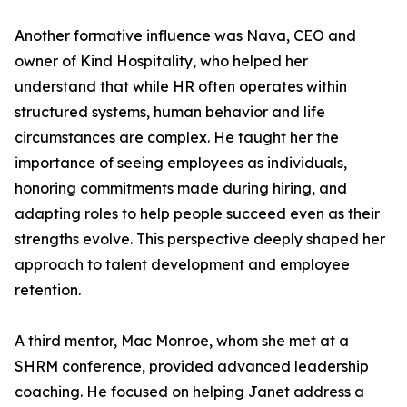
Another formative influence was Nava, CEO and
owner of Kind Hospitality, who helped her
understand that while HR often operates within
structured systems, human behavior and life
circumstances are complex. He taught her the
importance of seeing employees as individuals,
honoring commitments made during hiring, and
adapting roles to help people succeed even as their
strengths evolve. This perspective deeply shaped her
approach to talent development and employee
retention.
A third mentor, Mac Monroe, whom she met at a
SHRM conference, provided advanced leadership
coaching. He focused on helping Janet address a