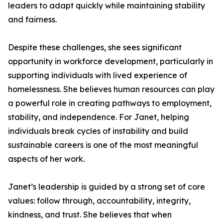
leaders to adapt quickly while maintaining stability
and fairness.
Despite these challenges, she sees significant
opportunity in workforce development, particularly in
supporting individuals with lived experience of
homelessness. She believes human resources can play
a powerful role in creating pathways to employment,
stability, and independence. For Janet, helping
individuals break cycles of instability and build
sustainable careers is one of the most meaningful
aspects of her work.
Janet’s leadership is guided by a strong set of core
values: follow through, accountability, integrity,
kindness, and trust. She believes that when