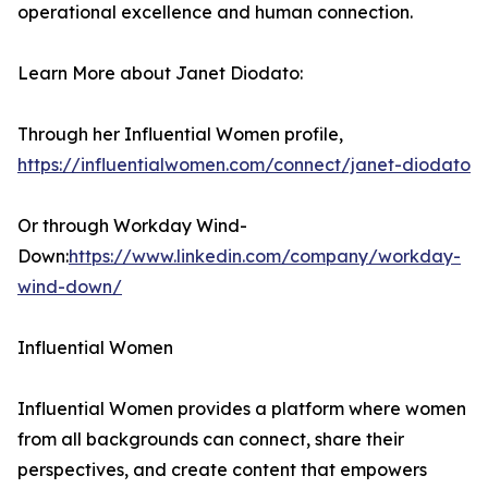
operational excellence and human connection.
Learn More about Janet Diodato:
Through her Influential Women profile,
https://influentialwomen.com/connect/janet-diodato
Or through Workday Wind-
Down:
https://www.linkedin.com/company/workday-
wind-down/
Influential Women
Influential Women provides a platform where women
from all backgrounds can connect, share their
perspectives, and create content that empowers