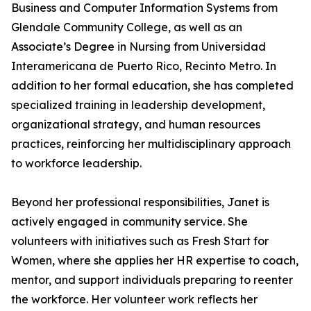
Business and Computer Information Systems from
Glendale Community College, as well as an
Associate’s Degree in Nursing from Universidad
Interamericana de Puerto Rico, Recinto Metro. In
addition to her formal education, she has completed
specialized training in leadership development,
organizational strategy, and human resources
practices, reinforcing her multidisciplinary approach
to workforce leadership.
Beyond her professional responsibilities, Janet is
actively engaged in community service. She
volunteers with initiatives such as Fresh Start for
Women, where she applies her HR expertise to coach,
mentor, and support individuals preparing to reenter
the workforce. Her volunteer work reflects her