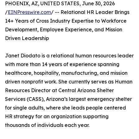
PHOENIX, AZ, UNITED STATES, June 30, 2026
/
EINPresswire.com
/ -- Relational HR Leader Brings
14+ Years of Cross Industry Expertise to Workforce
Development, Employee Experience, and Mission
Driven Leadership
Janet Diodato is a relational human resources leader
with more than 14 years of experience spanning
healthcare, hospitality, manufacturing, and mission
driven nonprofit work. She currently serves as Human
Resources Director at Central Arizona Shelter
Services (CASS), Arizona’s largest emergency shelter
for single adults, where she leads people centered
HR strategy for an organization supporting
thousands of individuals each year.