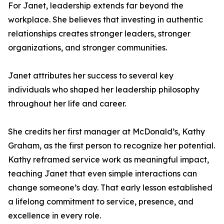
For Janet, leadership extends far beyond the
workplace. She believes that investing in authentic
relationships creates stronger leaders, stronger
organizations, and stronger communities.
Janet attributes her success to several key
individuals who shaped her leadership philosophy
throughout her life and career.
She credits her first manager at McDonald’s, Kathy
Graham, as the first person to recognize her potential.
Kathy reframed service work as meaningful impact,
teaching Janet that even simple interactions can
change someone’s day. That early lesson established
a lifelong commitment to service, presence, and
excellence in every role.