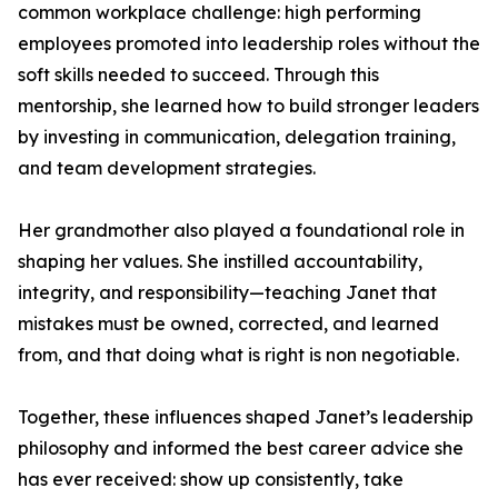
common workplace challenge: high performing
employees promoted into leadership roles without the
soft skills needed to succeed. Through this
mentorship, she learned how to build stronger leaders
by investing in communication, delegation training,
and team development strategies.
Her grandmother also played a foundational role in
shaping her values. She instilled accountability,
integrity, and responsibility—teaching Janet that
mistakes must be owned, corrected, and learned
from, and that doing what is right is non negotiable.
Together, these influences shaped Janet’s leadership
philosophy and informed the best career advice she
has ever received: show up consistently, take