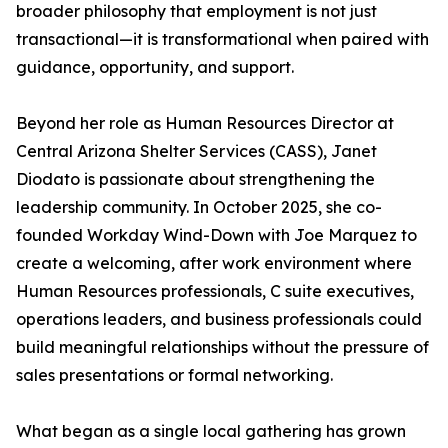
broader philosophy that employment is not just
transactional—it is transformational when paired with
guidance, opportunity, and support.
Beyond her role as Human Resources Director at
Central Arizona Shelter Services (CASS), Janet
Diodato is passionate about strengthening the
leadership community. In October 2025, she co-
founded Workday Wind-Down with Joe Marquez to
create a welcoming, after work environment where
Human Resources professionals, C suite executives,
operations leaders, and business professionals could
build meaningful relationships without the pressure of
sales presentations or formal networking.
What began as a single local gathering has grown