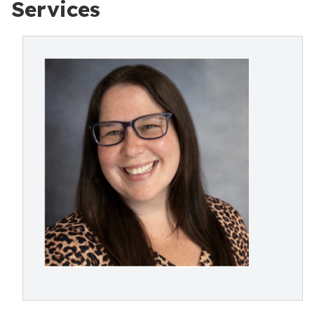
Services