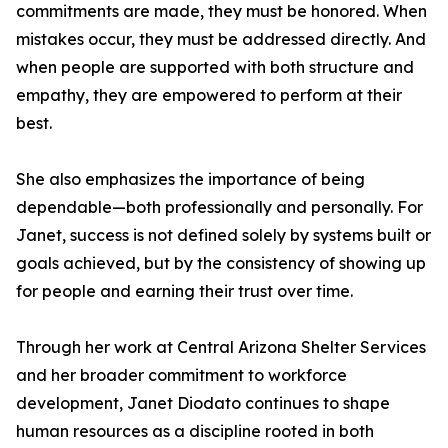
commitments are made, they must be honored. When
mistakes occur, they must be addressed directly. And
when people are supported with both structure and
empathy, they are empowered to perform at their
best.
She also emphasizes the importance of being
dependable—both professionally and personally. For
Janet, success is not defined solely by systems built or
goals achieved, but by the consistency of showing up
for people and earning their trust over time.
Through her work at Central Arizona Shelter Services
and her broader commitment to workforce
development, Janet Diodato continues to shape
human resources as a discipline rooted in both