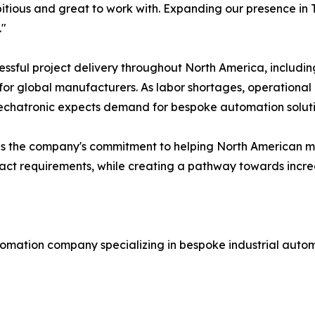
tious and great to work with. Expanding our presence in T
."
ssful project delivery throughout North America, includi
r global manufacturers. As labor shortages, operational 
echatronic expects demand for bespoke automation solutio
orces the company's commitment to helping North America
xact requirements, while creating a pathway towards incre
omation company specializing in bespoke industrial autom