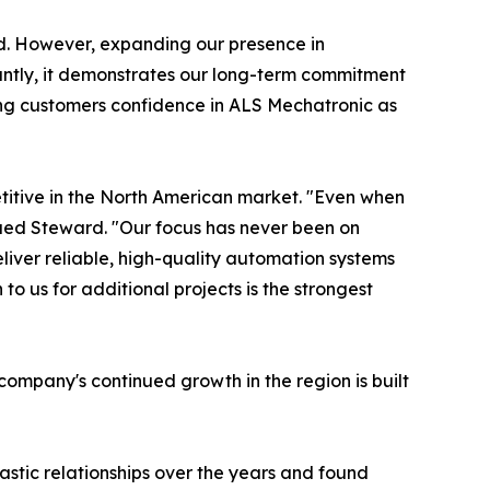
id. However, expanding our presence in
tantly, it demonstrates our long-term commitment
iving customers confidence in ALS Mechatronic as
titive in the North American market. "Even when
inued Steward. "Our focus has never been on
iver reliable, high-quality automation systems
o us for additional projects is the strongest
ompany's continued growth in the region is built
astic relationships over the years and found