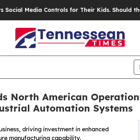
 Media Controls for Their Kids. Should the US?
Th
s North American Operation
dustrial Automation Systems
siness, driving investment in enhanced
ure manufacturing capability.