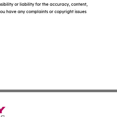
ility or liability for the accuracy, content,
f you have any complaints or copyright issues