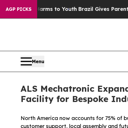
Abate Harms to Youth
Brazil Gives Parents Social
AGP PICKS
Menu
ALS Mechatronic Expand
Facility for Bespoke In
North America now accounts for 75% of bu
customer support, local assembly and fut