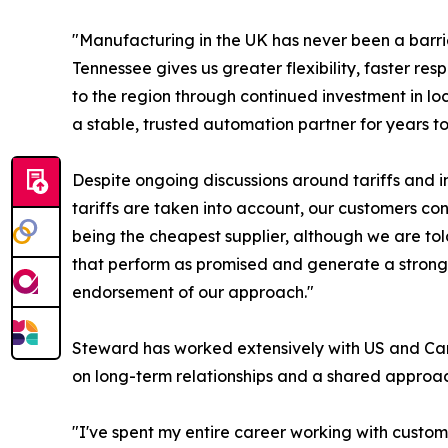
"Manufacturing in the UK has never been a barr
Tennessee gives us greater flexibility, faster r
to the region through continued investment in loc
a stable, trusted automation partner for years t
Despite ongoing discussions around tariffs and 
tariffs are taken into account, our customers co
being the cheapest supplier, although we are to
that perform as promised and generate a strong r
endorsement of our approach."
Steward has worked extensively with US and Cana
on long-term relationships and a shared approac
"I've spent my entire career working with custom