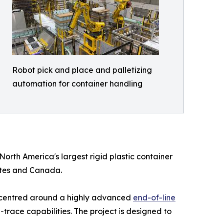
Robot pick and place and palletizing
automation for container handling
 North America's largest rigid plastic container
ates and Canada.
r, centred around a highly advanced
end-of-line
race capabilities. The project is designed to