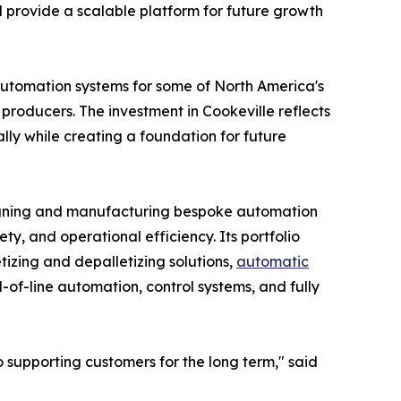
d provide a scalable platform for future growth
automation systems for some of North America's
roducers. The investment in Cookeville reflects
ly while creating a foundation for future
signing and manufacturing bespoke automation
ty, and operational efficiency. Its portfolio
tizing and depalletizing solutions,
automatic
of-line automation, control systems, and fully
supporting customers for the long term," said