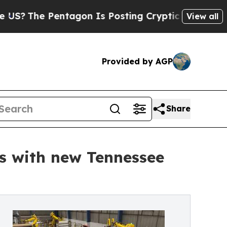
e Pentagon Is Posting Cryptic Biblical Messages
View all
Provided by AGP
Share
s with new Tennessee