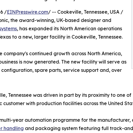
6 /
EINPresswire.com
/ -- Cookeville, Tennessee, USA /
onic, the award-winning, UK-based designer and
 systems
, has expanded its North American operations
Texas to a new, larger facility in Cookeville, Tennessee.
the company's continued growth across North America,
siness is now generated. The new facility will serve as
configuration, spare parts, service support and, over
lle, Tennessee was driven in part by its proximity to one of
customer with production facilities across the United St
lar, multi-year automation programme for the manufacture
r handling
and packaging system featuring full track-and-t