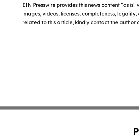
EIN Presswire provides this news content "as is" 
images, videos, licenses, completeness, legality, o
related to this article, kindly contact the author
P