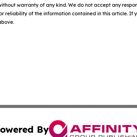
without warranty of any kind. We do not accept any responsib
r reliability of the information contained in this article. I
 above.
owered By