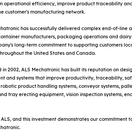
m operational efficiency, improve product traceability an
he customer's manufacturing network.
atronic has successfully delivered complex end-of-line 
container manufacturers, packaging operations and dairy p
any's long-term commitment to supporting customers local
throughout the United States and Canada.
in 2002, ALS Mechatronic has built its reputation on de
t and systems that improve productivity, traceability, safe
 robotic product handling systems, conveyor systems, palle
 tray erecting equipment, vision inspection systems, end-
ALS, and this investment demonstrates our commitment to 
hatronic.