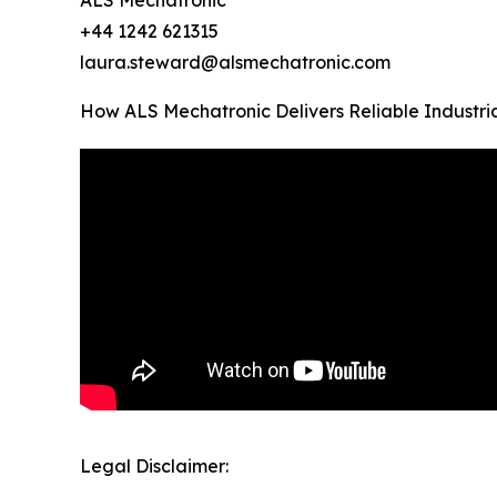
ALS Mechatronic
+44 1242 621315
laura.steward@alsmechatronic.com
How ALS Mechatronic Delivers Reliable Industri
Legal Disclaimer: