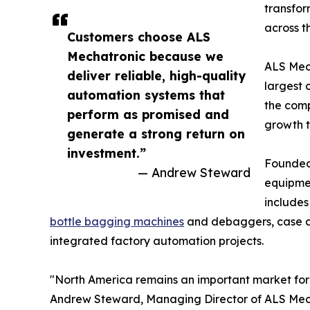
transfor
across t
Customers choose ALS
Mechatronic because we
ALS Mech
deliver reliable, high-quality
largest 
automation systems that
the comp
perform as promised and
growth 
generate a strong return on
investment.”
Founded 
— Andrew Steward
equipmen
includes
bottle bagging machines
and debaggers, case and
integrated factory automation projects.
"North America remains an important market for 
Andrew Steward, Managing Director of ALS Mec