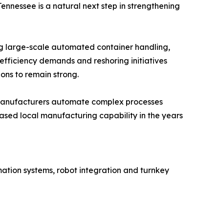
ennessee is a natural next step in strengthening
ng large-scale automated container handling,
efficiency demands and reshoring initiatives
ns to remain strong.
n manufacturers automate complex processes
ased local manufacturing capability in the years
ation systems, robot integration and turnkey