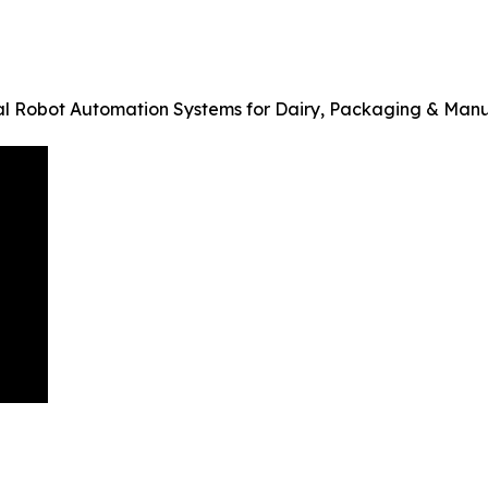
al Robot Automation Systems for Dairy, Packaging & Man