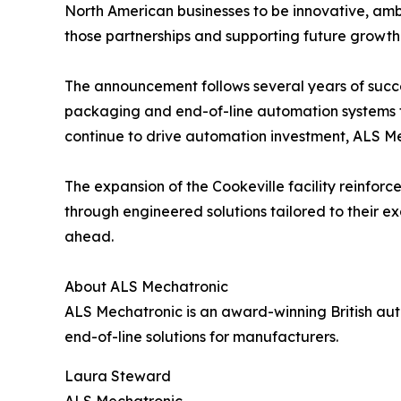
North American businesses to be innovative, ambi
those partnerships and supporting future growth
The announcement follows several years of succe
packaging and end-of-line automation systems fo
continue to drive automation investment, ALS M
The expansion of the Cookeville facility reinf
through engineered solutions tailored to their e
ahead.
About ALS Mechatronic
ALS Mechatronic is an award-winning British aut
end-of-line solutions for manufacturers.
Laura Steward