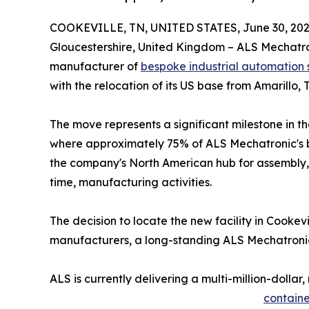
COOKEVILLE, TN, UNITED STATES, June 30, 202
Gloucestershire, United Kingdom – ALS Mechatr
manufacturer of
bespoke industrial automation
with the relocation of its US base from Amarillo, 
The move represents a significant milestone in 
where approximately 75% of ALS Mechatronic's bu
the company's North American hub for assembly, 
time, manufacturing activities.
The decision to locate the new facility in Cookevi
manufacturers, a long-standing ALS Mechatronic 
ALS is currently delivering a multi-million-dol
containe