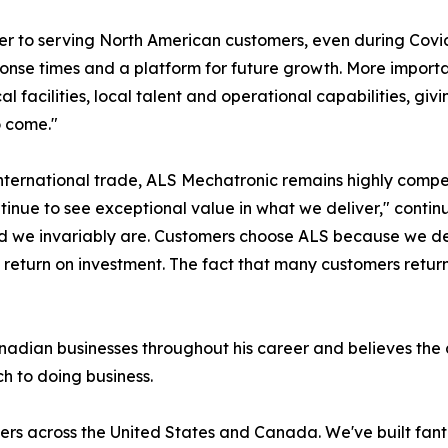
ier to serving North American customers, even during Cov
esponse times and a platform for future growth. More impor
al facilities, local talent and operational capabilities, g
o come."
international trade, ALS Mechatronic remains highly compe
ntinue to see exceptional value in what we deliver," cont
ld we invariably are. Customers choose ALS because we del
eturn on investment. The fact that many customers return t
dian businesses throughout his career and believes the c
h to doing business.
ers across the United States and Canada. We've built fant