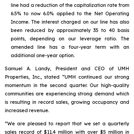
line had a reduction of the capitalization rate from
6.5% to now 6.0% applied to the Net Operating
Income. The interest charged on our line has also
been reduced by approximately 35 to 40 basis
points, depending on our leverage ratio. The
amended line has a four-year term with an
additional one-year option.
Samuel A. Landy, President and CEO of UMH
Properties, Inc., stated “UMH continued our strong
momentum in the second quarter. Our high-quality
communities are experiencing strong demand which
is resulting in record sales, growing occupancy and
increased revenue.
“We are pleased to report that we set a quarterly
sales record of $11.4 million with over $5 million in