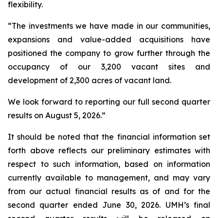
flexibility.
“The investments we have made in our communities,
expansions and value-added acquisitions have
positioned the company to grow further through the
occupancy of our 3,200 vacant sites and
development of 2,300 acres of vacant land.
We look forward to reporting our full second quarter
results on August 5, 2026.”
It should be noted that the financial information set
forth above reflects our preliminary estimates with
respect to such information, based on information
currently available to management, and may vary
from our actual financial results as of and for the
second quarter ended June 30, 2026. UMH’s final