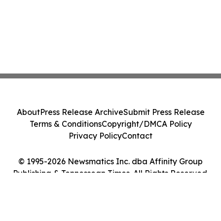
About
Press Release Archive
Submit Press Release
Terms & Conditions
Copyright/DMCA Policy
Privacy Policy
Contact
© 1995-2026 Newsmatics Inc. dba Affinity Group
Publishing & Tennessean Times. All Rights Reserved.
Cookie Settings / Your Privacy Choices