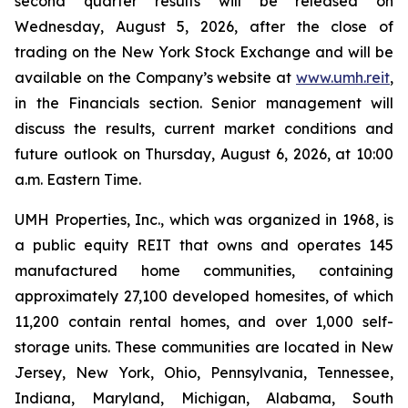
second quarter results will be released on
Wednesday, August 5, 2026, after the close of
trading on the New York Stock Exchange and will be
available on the Company’s website at
www.umh.reit
,
in the Financials section. Senior management will
discuss the results, current market conditions and
future outlook on Thursday, August 6, 2026, at 10:00
a.m. Eastern Time.
UMH Properties, Inc., which was organized in 1968, is
a public equity REIT that owns and operates 145
manufactured home communities, containing
approximately 27,100 developed homesites, of which
11,200 contain rental homes, and over 1,000 self-
storage units. These communities are located in New
Jersey, New York, Ohio, Pennsylvania, Tennessee,
Indiana, Maryland, Michigan, Alabama, South