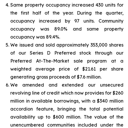
Same property occupancy increased 430 units for
the first half of the year. During the quarter,
occupancy increased by 97 units. Community
occupancy was 89.0% and same property
occupancy was 89.4%.
We issued and sold approximately 353,000 shares
of our Series D Preferred stock through our
Preferred At-The-Market sale program at a
weighted average price of $21.61 per share
generating gross proceeds of $7.6 million.
We amended and extended our unsecured
revolving line of credit which now provides for $260
million in available borrowings, with a $340 million
accordion feature, bringing the total potential
availability up to $600 million. The value of the
unencumbered communities included under the