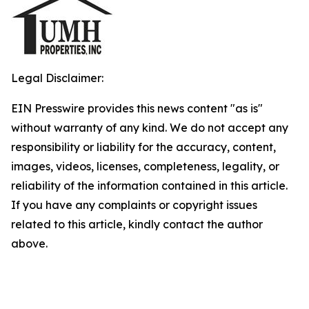
Legal Disclaimer:
EIN Presswire provides this news content "as is"
without warranty of any kind. We do not accept any
responsibility or liability for the accuracy, content,
images, videos, licenses, completeness, legality, or
reliability of the information contained in this article.
If you have any complaints or copyright issues
related to this article, kindly contact the author
above.