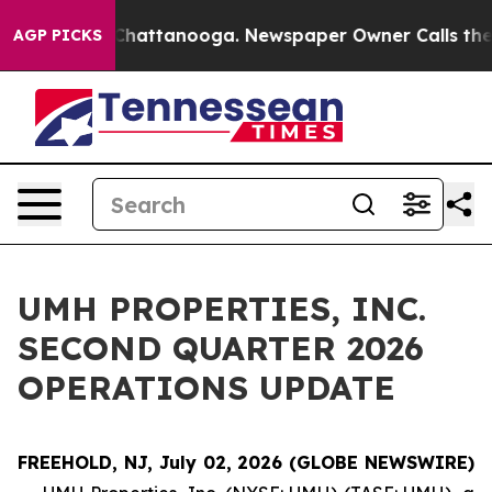
haos in Chattanooga. Newspaper Owner Calls the Peop
AGP PICKS
UMH PROPERTIES, INC.
SECOND QUARTER 2026
OPERATIONS UPDATE
FREEHOLD, NJ, July 02, 2026 (GLOBE NEWSWIRE)