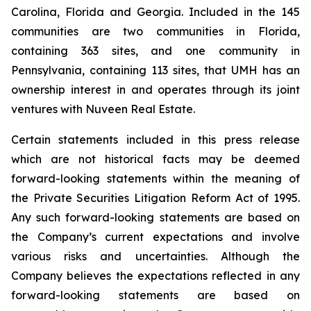
Carolina, Florida and Georgia. Included in the 145
communities are two communities in Florida,
containing 363 sites, and one community in
Pennsylvania, containing 113 sites, that UMH has an
ownership interest in and operates through its joint
ventures with Nuveen Real Estate.
Certain statements included in this press release
which are not historical facts may be deemed
forward-looking statements within the meaning of
the Private Securities Litigation Reform Act of 1995.
Any such forward-looking statements are based on
the Company’s current expectations and involve
various risks and uncertainties. Although the
Company believes the expectations reflected in any
forward-looking statements are based on