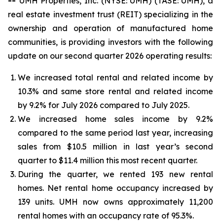
--
UMH Properties, Inc. (NYSE: UMH) (TASE: UMH), a
real estate investment trust (REIT) specializing in the
ownership and operation of manufactured home
communities, is providing investors with the following
update on our second quarter 2026 operating results:
We increased total rental and related income by
10.3% and same store rental and related income
by 9.2% for July 2026 compared to July 2025.
We increased home sales income by 9.2%
compared to the same period last year, increasing
sales from $10.5 million in last year’s second
quarter to $11.4 million this most recent quarter.
During the quarter, we rented 193 new rental
homes. Net rental home occupancy increased by
139 units. UMH now owns approximately 11,200
rental homes with an occupancy rate of 95.3%.