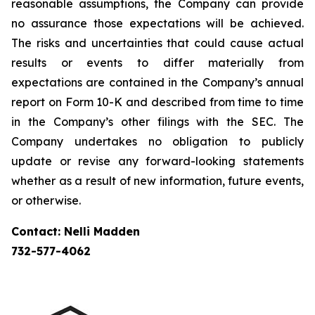
reasonable assumptions, the Company can provide
no assurance those expectations will be achieved.
The risks and uncertainties that could cause actual
results or events to differ materially from
expectations are contained in the Company’s annual
report on Form 10-K and described from time to time
in the Company’s other filings with the SEC. The
Company undertakes no obligation to publicly
update or revise any forward-looking statements
whether as a result of new information, future events,
or otherwise.
Contact: Nelli Madden
732-577-4062