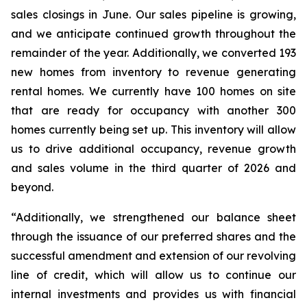
sales closings in June. Our sales pipeline is growing,
and we anticipate continued growth throughout the
remainder of the year. Additionally, we converted 193
new homes from inventory to revenue generating
rental homes. We currently have 100 homes on site
that are ready for occupancy with another 300
homes currently being set up. This inventory will allow
us to drive additional occupancy, revenue growth
and sales volume in the third quarter of 2026 and
beyond.
“Additionally, we strengthened our balance sheet
through the issuance of our preferred shares and the
successful amendment and extension of our revolving
line of credit, which will allow us to continue our
internal investments and provides us with financial