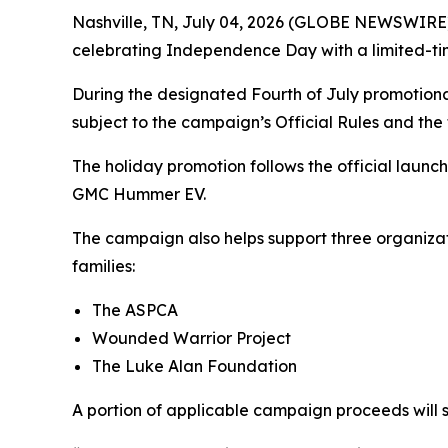
Nashville, TN, July 04, 2026 (GLOBE NEWSWIRE) 
celebrating Independence Day with a limited-tim
During the designated Fourth of July promotional
subject to the campaign’s Official Rules and the
The holiday promotion follows the official launc
GMC Hummer EV.
The campaign also helps support three organizati
families:
The ASPCA
Wounded Warrior Project
The Luke Alan Foundation
A portion of applicable campaign proceeds will s