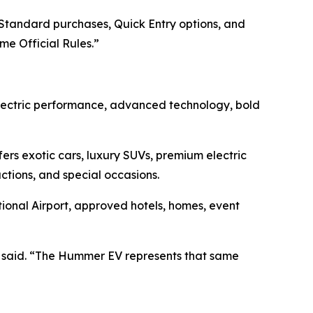
Standard purchases, Quick Entry options, and
me Official Rules.”
lectric performance, advanced technology, bold
rs exotic cars, luxury SUVs, premium electric
uctions, and special occasions.
tional Airport, approved hotels, homes, event
 said. “The Hummer EV represents that same