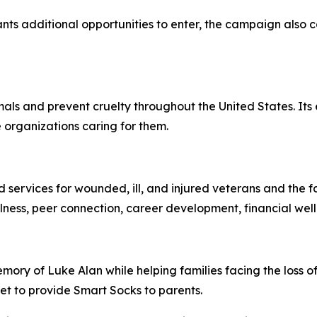
ipants additional opportunities to enter, the campaign als
ls and prevent cruelty throughout the United States. Its 
 organizations caring for them.
ervices for wounded, ill, and injured veterans and the fa
ellness, peer connection, career development, financial we
ory of Luke Alan while helping families facing the loss of
let to provide Smart Socks to parents.