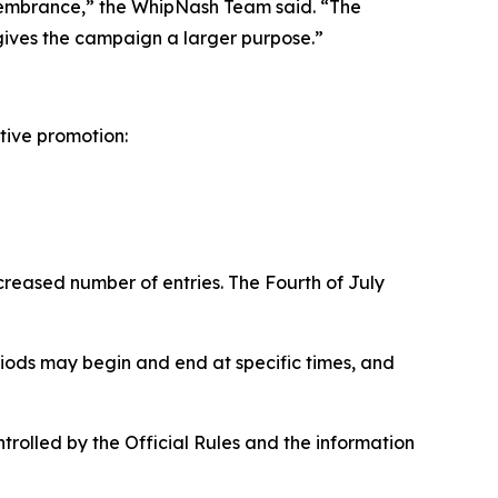
membrance,” the WhipNash Team said. “The
 gives the campaign a larger purpose.”
tive promotion:
reased number of entries. The Fourth of July
riods may begin and end at specific times, and
ontrolled by the Official Rules and the information