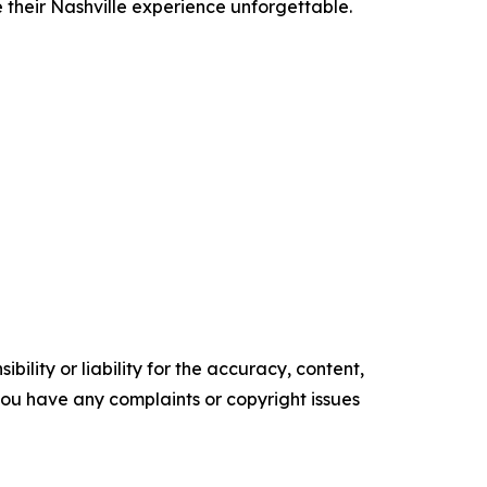
e their Nashville experience unforgettable.
ility or liability for the accuracy, content,
f you have any complaints or copyright issues