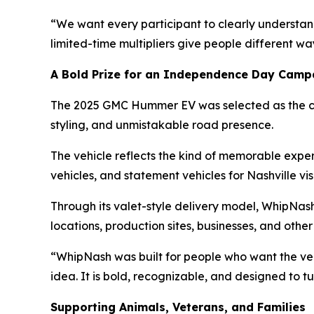
“We want every participant to clearly understan
limited-time multipliers give people different wa
A Bold Prize for an Independence Day Camp
The 2025 GMC Hummer EV was selected as the ca
styling, and unmistakable road presence.
The vehicle reflects the kind of memorable expe
vehicles, and statement vehicles for Nashville vis
Through its valet-style delivery model, WhipNash
locations, production sites, businesses, and oth
“WhipNash was built for people who want the v
idea. It is bold, recognizable, and designed to t
Supporting Animals, Veterans, and Families