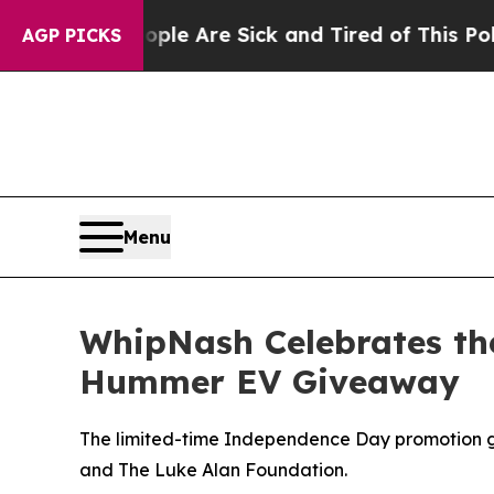
People Are Sick and Tired of This Politics of Hat
AGP PICKS
Menu
WhipNash Celebrates the 
Hummer EV Giveaway
The limited-time Independence Day promotion gi
and The Luke Alan Foundation.