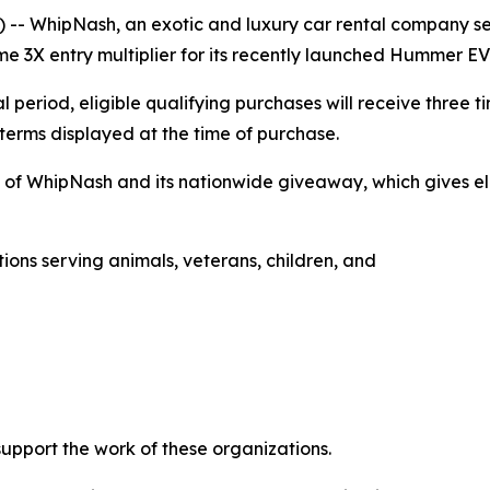
-- WhipNash, an exotic and luxury car rental company ser
e 3X entry multiplier for its recently launched Hummer E
 period, eligible qualifying purchases will receive three 
 terms displayed at the time of purchase.
h of WhipNash and its nationwide giveaway, which gives eli
ons serving animals, veterans, children, and
upport the work of these organizations.