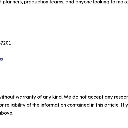
vent planners, production teams, and anyone looking to mak
37201
ss
without warranty of any kind. We do not accept any responsib
r reliability of the information contained in this article. I
 above.