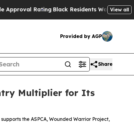
 Rating
Black Residents Warned of Abusive Cops f
View all
Provided by AGP
Share
ry Multiplier for Its
n supports the ASPCA, Wounded Warrior Project,