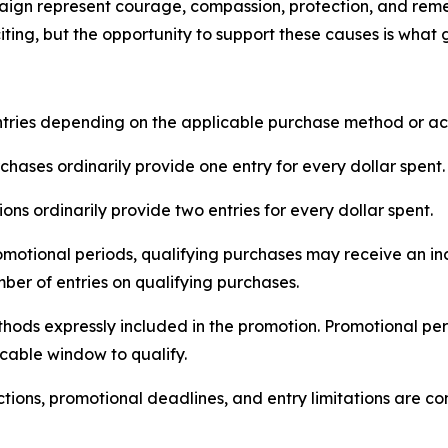
paign represent courage, compassion, protection, and re
ting, but the opportunity to support these causes is what
ntries depending on the applicable purchase method or ac
chases ordinarily provide one entry for every dollar spent.
ions ordinarily provide two entries for every dollar spent.
otional periods, qualifying purchases may receive an inc
ber of entries on qualifying purchases.
thods expressly included in the promotion. Promotional pe
cable window to qualify.
trictions, promotional deadlines, and entry limitations are c