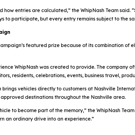
d how entries are calculated,” the WhipNash Team said. “
ys to participate, but every entry remains subject to the sa
aign
mpaign’s featured prize because of its combination of e
rience WhipNash was created to provide. The company offe
itors, residents, celebrations, events, business travel, prod
 brings vehicles directly to customers at Nashville Interna
er approved destinations throughout the Nashville area.
ehicle to become part of the memory,” the WhipNash Team
urn an ordinary drive into an experience.”