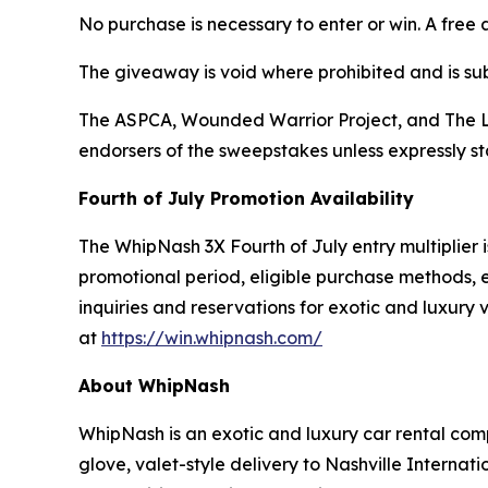
No purchase is necessary to enter or win. A free 
The giveaway is void where prohibited and is subj
The ASPCA, Wounded Warrior Project, and The Lu
endorsers of the sweepstakes unless expressly s
Fourth of July Promotion Availability
The WhipNash 3X Fourth of July entry multiplier is
promotional period, eligible purchase methods, e
inquiries and reservations for exotic and luxury
at
https://win.whipnash.com/
About WhipNash
WhipNash is an exotic and luxury car rental com
glove, valet-style delivery to Nashville Interna