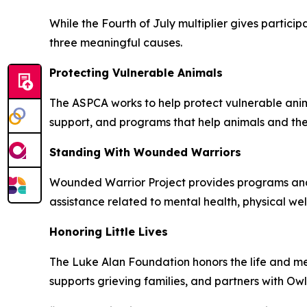
While the Fourth of July multiplier gives partic
three meaningful causes.
Protecting Vulnerable Animals
The ASPCA works to help protect vulnerable anima
support, and programs that help animals and the
Standing With Wounded Warriors
Wounded Warrior Project provides programs and s
assistance related to mental health, physical w
Honoring Little Lives
The Luke Alan Foundation honors the life and mem
supports grieving families, and partners with Ow