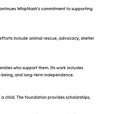
o continues WhipNash’s commitment to supporting
efforts include animal rescue, advocacy, shelter
milies who support them. Its work includes
ll-being, and long-term independence.
 a child. The foundation provides scholarships,