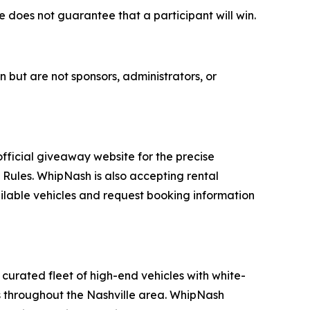
e does not guarantee that a participant will win.
ut are not sponsors, administrators, or
 official giveaway website for the precise
l Rules. WhipNash is also accepting rental
ailable vehicles and request booking information
curated fleet of high-end vehicles with white-
ons throughout the Nashville area. WhipNash