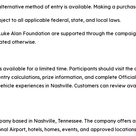
alternative method of entry is available. Making a purchas
ect to all applicable federal, state, and local laws.
ke Alan Foundation are supported through the campaign b
tated otherwise.
 available for a limited time. Participants should visit the
ntry calculations, prize information, and complete Officia
 vehicle experiences in Nashville. Customers can review av
pany based in Nashville, Tennessee. The company offers a 
tional Airport, hotels, homes, events, and approved locati