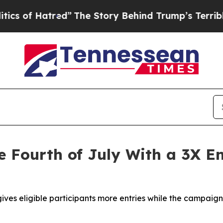
red”
The Story Behind Trump’s Terrible Approval
Fourth of July With a 3X Ent
ves eligible participants more entries while the campaig