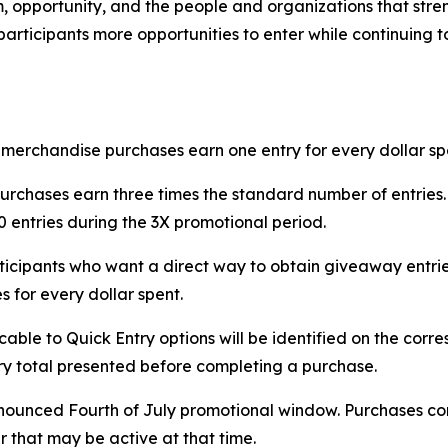
m, opportunity, and the people and organizations that st
articipants more opportunities to enter while continuing t
erchandise purchases earn one entry for every dollar spent
purchases earn three times the standard number of entries
 entries during the 3X promotional period.
rticipants who want a direct way to obtain giveaway entri
s for every dollar spent.
icable to Quick Entry options will be identified on the c
ntry total presented before completing a purchase.
nnounced Fourth of July promotional window. Purchases com
r that may be active at that time.