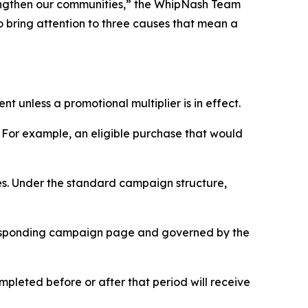
rengthen our communities,” the WhipNash Team
o bring attention to three causes that mean a
 unless a promotional multiplier is in effect.
. For example, an eligible purchase that would
es. Under the standard campaign structure,
orresponding campaign page and governed by the
pleted before or after that period will receive