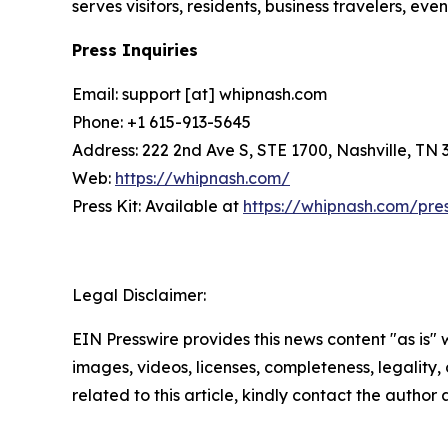
serves visitors, residents, business travelers, e
Press Inquiries
Email: support [at] whipnash.com
Phone: +1 615-913-5645
Address: 222 2nd Ave S, STE 1700, Nashville, TN 
Web:
https://whipnash.com/
Press Kit: Available at
https://whipnash.com/pre
Legal Disclaimer:
EIN Presswire provides this news content "as is" 
images, videos, licenses, completeness, legality, o
related to this article, kindly contact the author