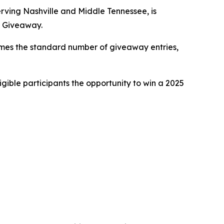
ving Nashville and Middle Tennessee, is
V Giveaway.
times the standard number of giveaway entries,
gible participants the opportunity to win a 2025