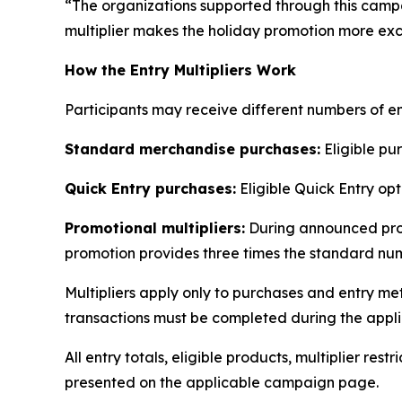
“The organizations supported through this cam
multiplier makes the holiday promotion more exci
How the Entry Multipliers Work
Participants may receive different numbers of e
Standard merchandise purchases:
Eligible pur
Quick Entry purchases:
Eligible Quick Entry opt
Promotional multipliers:
During announced prom
promotion provides three times the standard num
Multipliers apply only to purchases and entry me
transactions must be completed during the appli
All entry totals, eligible products, multiplier res
presented on the applicable campaign page.