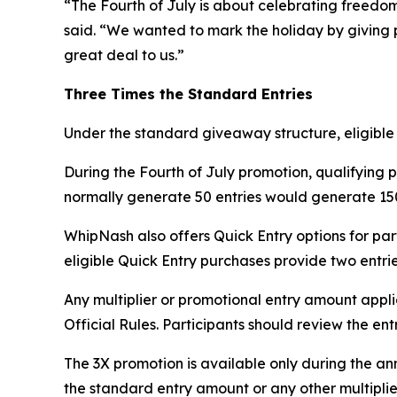
“The Fourth of July is about celebrating freedo
said. “We wanted to mark the holiday by giving p
great deal to us.”
Three Times the Standard Entries
Under the standard giveaway structure, eligible m
During the Fourth of July promotion, qualifying 
normally generate 50 entries would generate 150
WhipNash also offers Quick Entry options for pa
eligible Quick Entry purchases provide two entrie
Any multiplier or promotional entry amount appl
Official Rules. Participants should review the e
The 3X promotion is available only during the a
the standard entry amount or any other multiplie